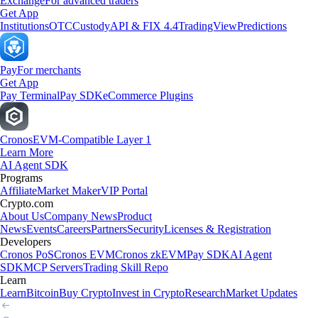
Exchange
For advanced traders
Get App
Institutions
OTC
Custody
API & FIX 4.4
TradingView
Predictions
Pay
For merchants
Get App
Pay Terminal
Pay SDK
eCommerce Plugins
Cronos
EVM-Compatible Layer 1
Learn More
AI Agent SDK
Programs
Affiliate
Market Maker
VIP Portal
Crypto.com
About Us
Company News
Product
News
Events
Careers
Partners
Security
Licenses & Registration
Developers
Cronos PoS
Cronos EVM
Cronos zkEVM
Pay SDK
AI Agent
SDK
MCP Servers
Trading Skill Repo
Learn
Learn
Bitcoin
Buy Crypto
Invest in Crypto
Research
Market Updates