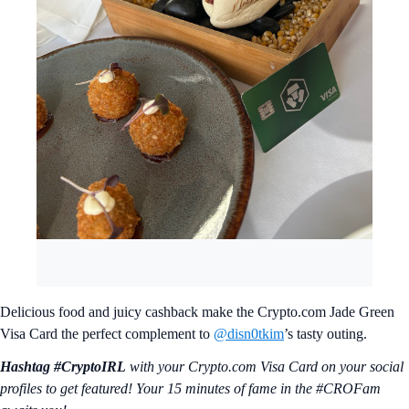
Delicious food and juicy cashback make the Crypto.com Jade Green
Visa Card the perfect complement to
@disn0tkim
’s tasty outing.
Hashtag #CryptoIRL
with your Crypto.‌com Visa Card on your social
profiles to get featured! Your 15 minutes of fame in the #CROFam