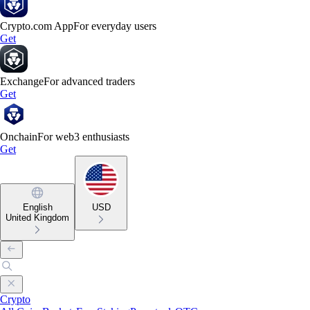
Crypto.com App
For everyday users
Get
Exchange
For advanced traders
Get
Onchain
For web3 enthusiasts
Get
English
USD
United Kingdom
Crypto