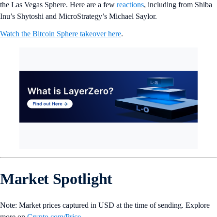
the Las Vegas Sphere. Here are a few
reactions
, including from Shiba
Inu’s Shytoshi and MicroStrategy’s Michael Saylor.
Watch the Bitcoin Sphere takeover here
.
Market Spotlight
Note: Market prices captured in USD at the time of sending. Explore
more on
Crypto‌.com/Price
.