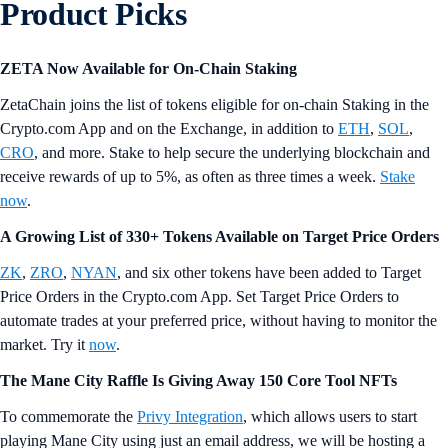
Product Picks
ZETA Now Available for On-Chain Staking
ZetaChain joins the list of tokens eligible for on-chain Staking in the
Crypto.com App and on the Exchange, in addition to
ETH
,
SOL
,
CRO
, and more. Stake to help secure the underlying blockchain and
receive rewards of up to 5%, as often as three times a week.
Stake
now
.
A Growing List of 330+ Tokens Available on Target Price Orders
ZK
,
ZRO
,
NYAN
, and six other tokens have been added to Target
Price Orders in the Crypto.com App. Set Target Price Orders to
automate trades at your preferred price, without having to monitor the
market. Try it
now
.
The Mane City Raffle Is Giving Away 150 Core Tool NFTs
To commemorate the
Privy Integration
, which allows users to start
playing Mane City using just an email address, we will be hosting a