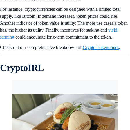
For instance, cryptocurrencies can be designed with a limited total
supply, like Bitcoin. If demand increases, token prices could rise.
Another indicator of token value is utility: The more use cases a token
has, the higher its utility. Finally, incentives for staking and
yield
farming
could encourage long-term commitment to the token.
Check out our comprehensive breakdown of
Crypto Tokenomics
.
CryptoIRL