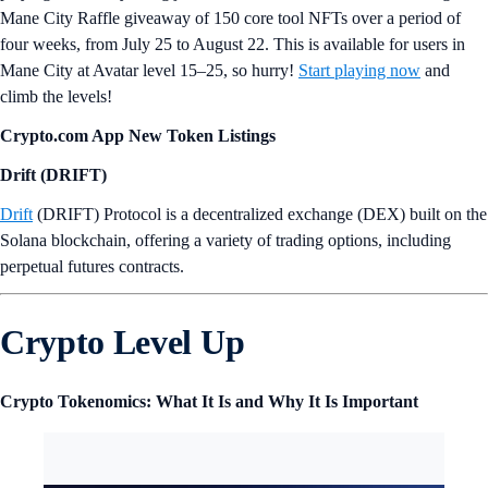
Mane City Raffle giveaway of 150 core tool NFTs over a period of
four weeks, from July 25 to August 22. This is available for users in
Mane City at Avatar level 15–25, so hurry!
Start playing now
and
climb the levels!
Crypto.com App New Token Listings
Drift (DRIFT)
Drift
(DRIFT) Protocol is a decentralized exchange (DEX) built on the
Solana blockchain, offering a variety of trading options, including
perpetual futures contracts.
Crypto Level Up
Crypto Tokenomics: What It Is and Why It Is Important