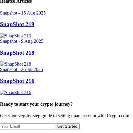
Related Articles
Snapshot
-
15 Aug 2025
SnapShot 219
Snapshot
-
9 Aug 2025
SnapShot 218
Snapshot
-
25 Jul 2025
SnapShot 216
Ready to start your crypto journey?
Get your step-by-step guide to setting up
an account with Crypto.com
Get Started