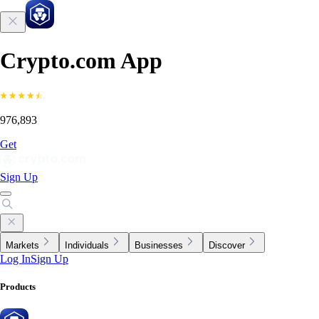
Crypto.com App
976,893
Get
Sign Up
Markets
Individuals
Businesses
Discover
Log In
Sign Up
Products