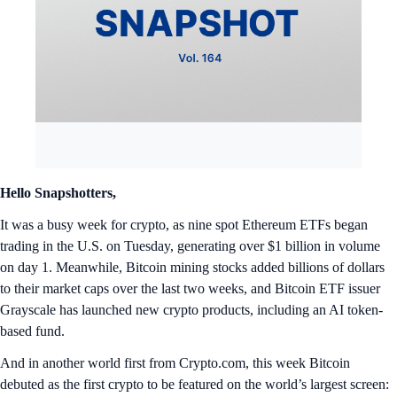
Hello Snapshotters,
It was a busy week for crypto, as nine spot Ethereum ETFs began
trading in the U.S. on Tuesday, generating over $1 billion in volume
on day 1. Meanwhile, Bitcoin mining stocks added billions of dollars
to their market caps over the last two weeks, and Bitcoin ETF issuer
Grayscale has launched new crypto products, including an AI token-
based fund.
And in another world first from Crypto.com, this week Bitcoin
debuted as the first crypto to be featured on the world’s largest screen: