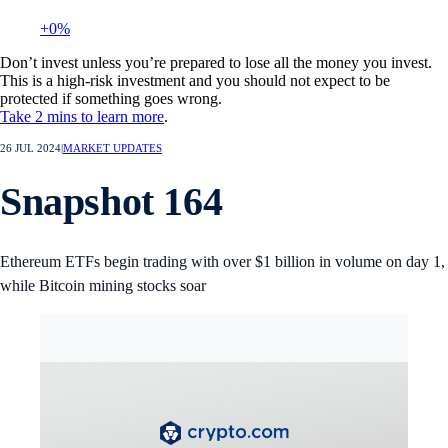
+0%
Don’t invest unless you’re prepared to lose all the money you invest.
This is a high-risk investment and you should not expect to be
protected if something goes wrong.
Take 2 mins to learn more
.
26 JUL 2024
|
MARKET UPDATES
Snapshot 164
Ethereum ETFs begin trading with over $1 billion in volume on day 1,
while Bitcoin mining stocks soar