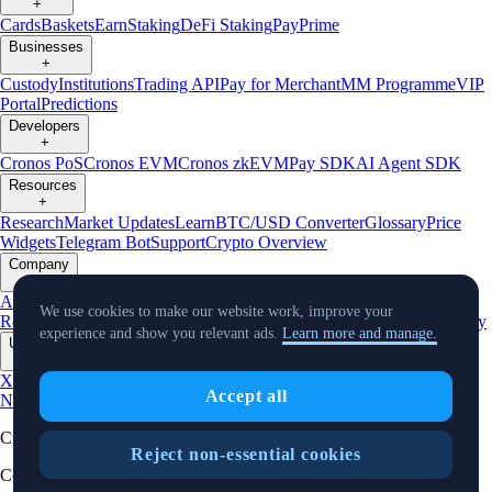
+
Cards
Baskets
Earn
Staking
DeFi Staking
Pay
Prime
Businesses
+
Custody
Institutions
Trading API
Pay for Merchant
MM Programme
VIP
Portal
Predictions
Developers
+
Cronos PoS
Cronos EVM
Cronos zkEVM
Pay SDK
AI Agent SDK
Resources
+
Research
Market Updates
Learn
BTC/USD Converter
Glossary
Price
Widgets
Telegram Bot
Support
Crypto Overview
Company
+
About Us
Roadmap
Careers
Partners
Security
Proof of
We use cookies to make our website work, improve your
Reserves
Affiliate
Licenses & Registrations
Listing
Climate
Capital
Verify
experience and show you relevant ads.
Learn more and manage.
Updates
+
X
Product
Accept all
News
Events
Reddit
Discord
Instagram
Facebook
Linkedin
TradingView
Cryptocurrency in Every Wallet™
Reject non-essential cookies
Copyright © 2018 - 2026 Crypto.com. All rights reserved.