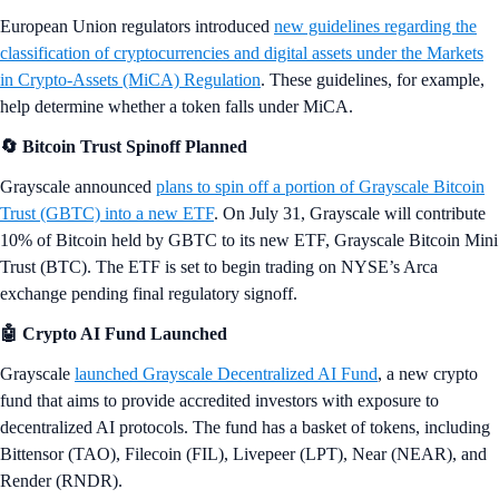
European Union regulators introduced
new guidelines regarding the
classification of cryptocurrencies and digital assets under the Markets
in Crypto-Assets (MiCA) Regulation
. These guidelines, for example,
help determine whether a token falls under MiCA.
🔄 Bitcoin Trust Spinoff Planned
Grayscale announced
plans to spin off a portion of Grayscale Bitcoin
Trust (GBTC) into a new ETF
. On July 31, Grayscale will contribute
10% of Bitcoin held by GBTC to its new ETF, Grayscale Bitcoin Mini
Trust (BTC). The ETF is set to begin trading on NYSE’s Arca
exchange pending final regulatory signoff.
🤖 Crypto AI Fund Launched
Grayscale
launched Grayscale Decentralized AI Fund
, a new crypto
fund that aims to provide accredited investors with exposure to
decentralized AI protocols. The fund has a basket of tokens, including
Bittensor (TAO), Filecoin (FIL), Livepeer (LPT), Near (NEAR), and
Render (RNDR).