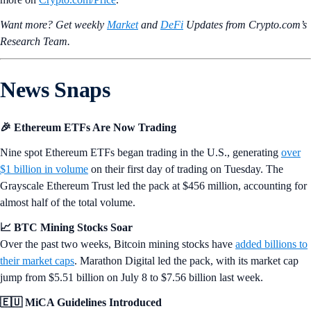
Want more? Get weekly
Market
and
DeFi
Updates from Crypto.‌com’s
Research Team.
News Snaps
🎉 Ethereum ETFs Are Now Trading
Nine spot Ethereum ETFs began trading in the U.S., generating
over
$1 billion in volume
on their first day of trading on Tuesday. The
Grayscale Ethereum Trust led the pack at $456 million, accounting for
almost half of the total volume.
📈 BTC Mining Stocks Soar
Over the past two weeks, Bitcoin mining stocks have
added billions to
their market caps
. Marathon Digital led the pack, with its market cap
jump from $5.51 billion on July 8 to $7.56 billion last week.
🇪🇺 MiCA Guidelines Introduced