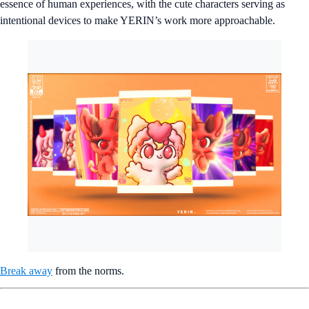
essence of human experiences, with the cute characters serving as
intentional devices to make YERIN’s work more approachable.
Break away
from the norms.