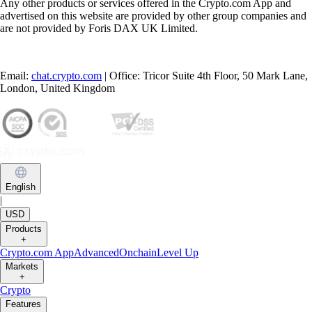
Any other products or services offered in the Crypto.com App and
advertised on this website are provided by other group companies and
are not provided by Foris DAX UK Limited.
Email:
chat.crypto.com
| Office: Tricor Suite 4th Floor, 50 Mark Lane,
London, United Kingdom
English
|
USD
Products
+
Crypto.com App
Advanced
Onchain
Level Up
Markets
+
Crypto
Features