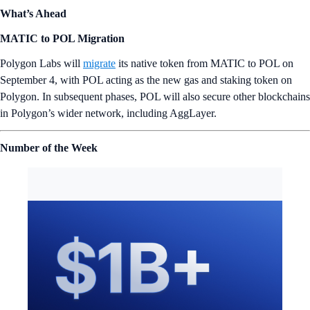
What’s Ahead
MATIC to POL Migration
Polygon Labs will
migrate
its native token from MATIC to POL on
September 4, with POL acting as the new gas and staking token on
Polygon. In subsequent phases, POL will also secure other blockchains
in Polygon’s wider network, including AggLayer.
Number of the Week