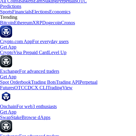
All Coins
Baskets
Earn
Staking
Perpetuals
OTC
Predictions
Sports
Financials
Elections
Economics
Trending
Bitcoin
Ethereum
XRP
Dogecoin
Cronos
Crypto.com App
For everyday users
Get App
Crypto
Visa Prepaid Card
Level Up
Exchange
For advanced traders
Get App
Spot Orderbook
Trading Bots
Trading API
Perpetual
Futures
OTC
CDCX CLI
TradingView
Onchain
For web3 enthusiasts
Get App
Swap
Stake
Browse dApps