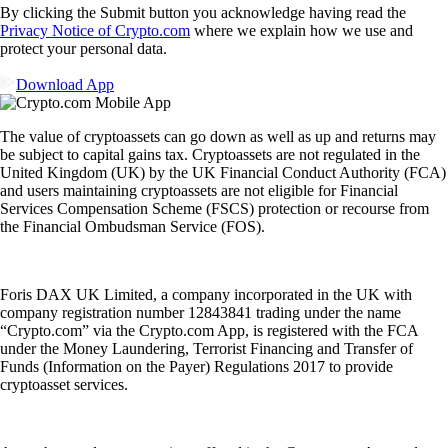
By clicking the Submit button you acknowledge having read the
Privacy Notice of Crypto.com
where we explain how we use and
protect your personal data.
Download App
The value of cryptoassets can go down as well as up and returns may
be subject to capital gains tax. Cryptoassets are not regulated in the
United Kingdom (UK) by the UK Financial Conduct Authority (FCA)
and users maintaining cryptoassets are not eligible for Financial
Services Compensation Scheme (FSCS) protection or recourse from
the Financial Ombudsman Service (FOS).
Foris DAX UK Limited, a company incorporated in the UK with
company registration number 12843841 trading under the name
“Crypto.com” via the Crypto.com App, is registered with the FCA
under the Money Laundering, Terrorist Financing and Transfer of
Funds (Information on the Payer) Regulations 2017 to provide
cryptoasset services.