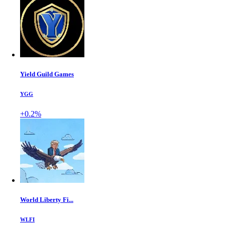
Yield Guild Games
YGG
+0.2%
World Liberty Fi...
WLFI