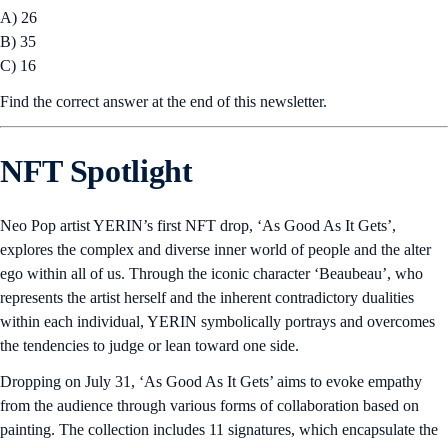
A) 26
B) 35
C) 16
Find the correct answer at the end of this newsletter.
NFT Spotlight
Neo Pop artist YERIN’s first NFT drop, ‘As Good As It Gets’,
explores the complex and diverse inner world of people and the alter
ego within all of us. Through the iconic character ‘Beaubeau’, who
represents the artist herself and the inherent contradictory dualities
within each individual, YERIN symbolically portrays and overcomes
the tendencies to judge or lean toward one side.
Dropping on July 31, ‘As Good As It Gets’ aims to evoke empathy
from the audience through various forms of collaboration based on
painting. The collection includes 11 signatures, which encapsulate the