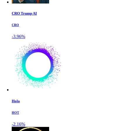
CRO Trump AI
CRO
-3.96%
Holo
HOT
-2.16%