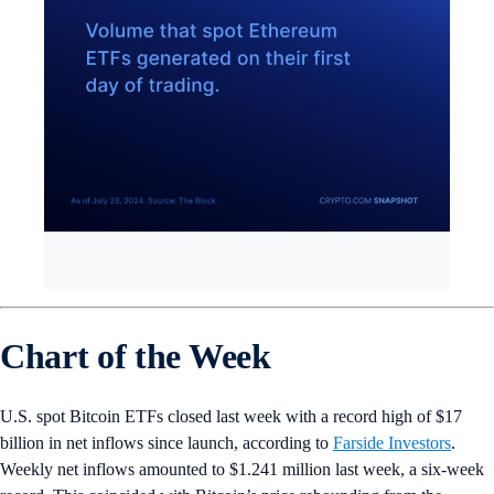
Chart of the Week
U.S. spot Bitcoin ETFs closed last week with a record high of $17
billion in net inflows since launch, according to
Farside Investors
.
Weekly net inflows amounted to $1.241 million last week, a six-week