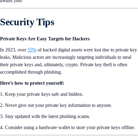
awaits you!
Security Tips
Private Keys Are Easy Targets for Hackers
In 2023, over
55%
of hacked digital assets were lost due to private key
leaks. Malicious actors are increasingly targeting individuals to steal
their private keys and, ultimately, crypto. Private key theft is often
accomplished through phishing.
Here’s how to protect yourself:
1. Keep your private keys safe and hidden.
2. Never give out your private key information to anyone.
3. Stay updated with the latest phishing scams.
4. Consider using a hardware wallet to store your private keys offline.