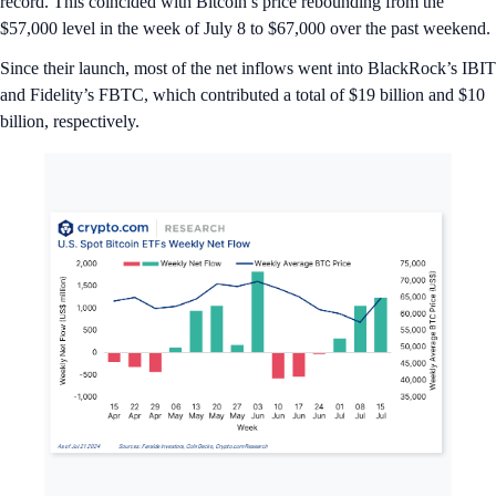
record. This coincided with Bitcoin’s price rebounding from the
$57,000 level in the week of July 8 to $67,000 over the past weekend.
Since their launch, most of the net inflows went into BlackRock’s IBIT
and Fidelity’s FBTC, which contributed a total of $19 billion and $10
billion, respectively.