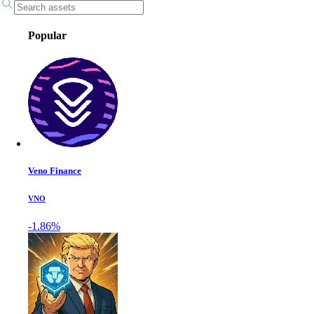
Popular
Veno Finance
VNO
-1.86%