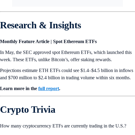
Research & Insights
Monthly Feature Article | Spot Ethereum ETFs
In May, the SEC approved spot Ethereum ETFs, which launched this
week. These ETFs, unlike Bitcoin’s, offer staking rewards.
Projections estimate ETH ETFs could see $1.4–$4.5 billion in inflows
and $700 million to $2.4 billion in trading volume within six months.
Learn more in the
full report
.
Crypto Trivia
How many cryptocurrency ETFs are currently trading in the U.S.?