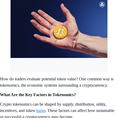
How do traders evaluate potential token value? One common way is
tokenomics, the economic systems surrounding a cryptocurrency.
What Are the Key Factors in Tokenomics?
Crypto tokenomics can be shaped by supply, distribution, utility,
incentives, and token
burns
. These factors can affect how sustainable
or successful a cryptocurrency may become.