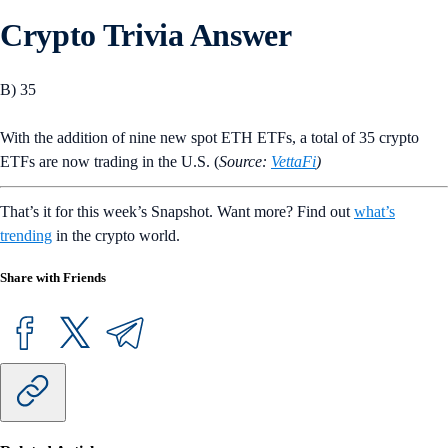
Crypto Trivia Answer
B) 35
With the addition of nine new spot ETH ETFs, a total of 35 crypto
ETFs are now trading in the U.S. (
Source:
VettaFi
)
That’s it for this week’s Snapshot. Want more? Find out
what’s
trending
in the crypto world.
Share with Friends