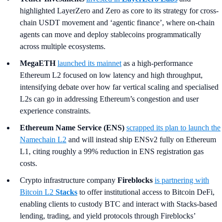
highlighted LayerZero and Zero as core to its strategy for cross-
chain USDT movement and ‘agentic finance’, where on-chain
agents can move and deploy stablecoins programmatically
across multiple ecosystems.
MegaETH
launched its mainnet
as a high-performance
Ethereum L2 focused on low latency and high throughput,
intensifying debate over how far vertical scaling and specialised
L2s can go in addressing Ethereum’s congestion and user
experience constraints.
Ethereum Name Service (ENS)
scrapped its plan to launch the
Namechain L2
and will instead ship ENSv2 fully on Ethereum
L1, citing roughly a 99% reduction in ENS registration gas
costs.
Crypto infrastructure company
Fireblocks
is partnering with
Bitcoin L2
Stacks
to offer institutional access to Bitcoin DeFi,
enabling clients to custody BTC and interact with Stacks-based
lending, trading, and yield protocols through Fireblocks’