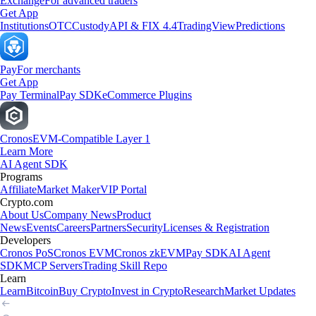
Exchange
For advanced traders
Get App
Institutions
OTC
Custody
API & FIX 4.4
TradingView
Predictions
Pay
For merchants
Get App
Pay Terminal
Pay SDK
eCommerce Plugins
Cronos
EVM-Compatible Layer 1
Learn More
AI Agent SDK
Programs
Affiliate
Market Maker
VIP Portal
Crypto.com
About Us
Company News
Product
News
Events
Careers
Partners
Security
Licenses & Registration
Developers
Cronos PoS
Cronos EVM
Cronos zkEVM
Pay SDK
AI Agent
SDK
MCP Servers
Trading Skill Repo
Learn
Learn
Bitcoin
Buy Crypto
Invest in Crypto
Research
Market Updates