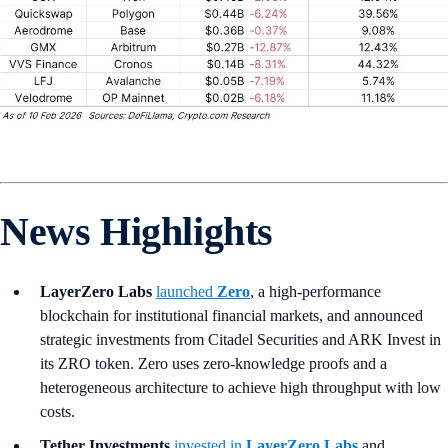
News Highlights
LayerZero Labs
launched
Zero
, a high-performance
blockchain for institutional financial markets, and announced
strategic investments from Citadel Securities and ARK Invest in
its ZRO token. Zero uses zero-knowledge proofs and a
heterogeneous architecture to achieve high throughput with low
costs.
Tether Investments
invested in
LayerZero Labs
and