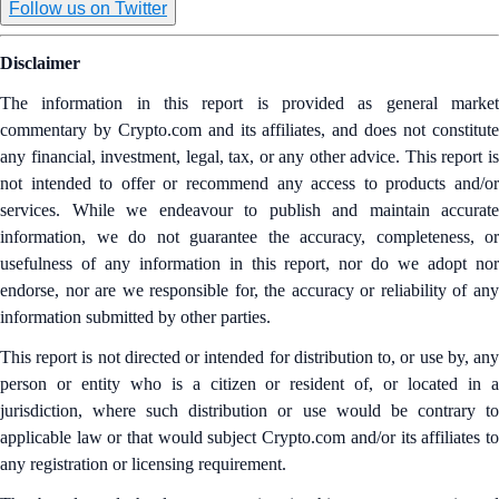
Follow us on Twitter
Disclaimer
The information in this report is provided as general market
commentary by Crypto.com and its affiliates, and does not constitute
any financial, investment, legal, tax, or any other advice. This report is
not intended to offer or recommend any access to products and/or
services. While we endeavour to publish and maintain accurate
information, we do not guarantee the accuracy, completeness, or
usefulness of any information in this report, nor do we adopt nor
endorse, nor are we responsible for, the accuracy or reliability of any
information submitted by other parties.
This report is not directed or intended for distribution to, or use by, any
person or entity who is a citizen or resident of, or located in a
jurisdiction, where such distribution or use would be contrary to
applicable law or that would subject Crypto.com and/or its affiliates to
any registration or licensing requirement.