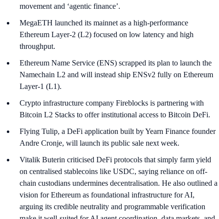
movement and ‘agentic finance’.
MegaETH launched its mainnet as a high-performance
Ethereum Layer-2 (L2) focused on low latency and high
throughput.
Ethereum Name Service (ENS) scrapped its plan to launch the
Namechain L2 and will instead ship ENSv2 fully on Ethereum
Layer-1 (L1).
Crypto infrastructure company Fireblocks is partnering with
Bitcoin L2 Stacks to offer institutional access to Bitcoin DeFi.
Flying Tulip, a DeFi application built by Yearn Finance founder
Andre Cronje, will launch its public sale next week.
Vitalik Buterin criticised DeFi protocols that simply farm yield
on centralised stablecoins like USDC, saying reliance on off-
chain custodians undermines decentralisation. He also outlined a
vision for Ethereum as foundational infrastructure for AI,
arguing its credible neutrality and programmable verification
make it well-suited for AI agent coordination, data markets, and