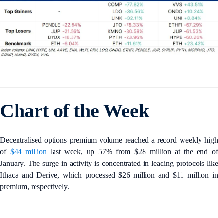
Chart of the Week
Decentralised options premium volume reached a record weekly high
of
$44 million
last week, up 57% from $28 million at the end o
January. The surge in activity is concentrated in leading protocols like
Ithaca and Derive, which processed $26 million and $11 million in
premium, respectively.