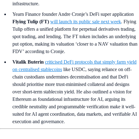
infrastructure.
Yearn Finance founder Andre Cronje’s DeFi super application
Flying Tulip (FT)
will launch its public sale next week
. Flying
Tulip offers a unified platform for perpetual derivatives trading,
spot trading, and lending. The FT token includes an underlying
put option, making its valuation ‘closer to a NAV valuation than
FDV’ according to Cronje.
Vitalik Buterin
criticised DeFi protocols that simply farm yield
on centralised stablecoins
like USDC, saying reliance on off-
chain custodians undermines decentralisation and that DeFi
should prioritise more trust-minimised collateral and designs
over short-term stablecoin yield. He also outlined a vision for
Ethereum as foundational infrastructure for AI, arguing its
credible neutrality and programmable verification make it well-
suited for AI agent coordination, data markets, and verifiable AI
execution and governance.