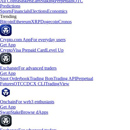
All Coins
Baskets
Earn
Staking
Perpetuals
OTC
Predictions
Sports
Financials
Elections
Economics
Trending
Bitcoin
Ethereum
XRP
Dogecoin
Cronos
Crypto.com App
For everyday users
Get App
Crypto
Visa Prepaid Card
Level Up
Exchange
For advanced traders
Get App
Spot Orderbook
Trading Bots
Trading API
Perpetual
Futures
OTC
CDCX CLI
TradingView
Onchain
For web3 enthusiasts
Get App
Swap
Stake
Browse dApps