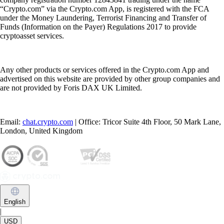
“Crypto.com” via the Crypto.com App, is registered with the FCA
under the Money Laundering, Terrorist Financing and Transfer of
Funds (Information on the Payer) Regulations 2017 to provide
cryptoasset services.
Any other products or services offered in the Crypto.com App and
advertised on this website are provided by other group companies and
are not provided by Foris DAX UK Limited.
Email:
chat.crypto.com
| Office: Tricor Suite 4th Floor, 50 Mark Lane,
London, United Kingdom
English
|
USD