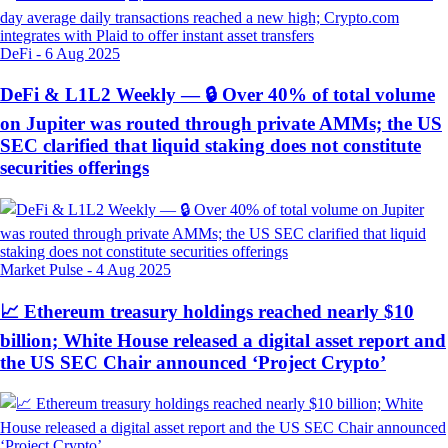
DeFi
-
6 Aug 2025
DeFi & L1L2 Weekly — 🔒 Over 40% of total volume
on Jupiter was routed through private AMMs; the US
SEC clarified that liquid staking does not constitute
securities offerings
Market Pulse
-
4 Aug 2025
📈 Ethereum treasury holdings reached nearly $10
billion; White House released a digital asset report and
the US SEC Chair announced ‘Project Crypto’