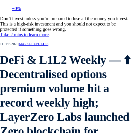
+0%
Don’t invest unless you’re prepared to lose all the money you invest.
This is a high-risk investment and you should not expect to be
protected if something goes wrong.
Take 2 mins to learn more
.
11 FEB 2026
|
MARKET UPDATES
DeFi & L1L2 Weekly — ⬆️
Decentralised options
premium volume hit a
record weekly high;
LayerZero Labs launched
Zero blockchain for