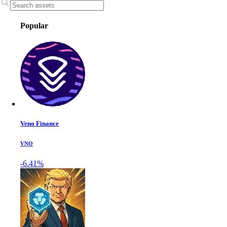
Popular
Veno Finance
VNO
-6.41%