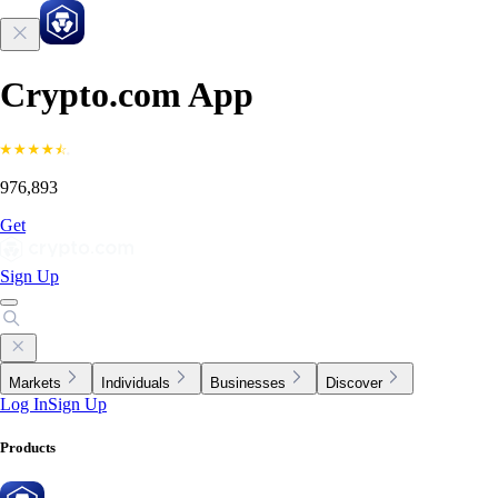
Crypto.com App
976,893
Get
Sign Up
Markets
Individuals
Businesses
Discover
Log In
Sign Up
Products