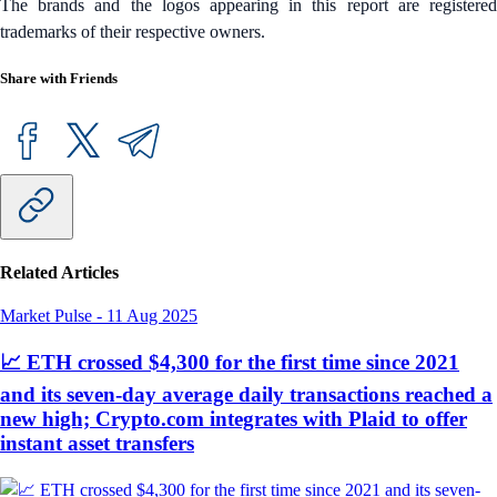
The brands and the logos appearing in this report are registered
trademarks of their respective owners.
Share with Friends
Related Articles
Market Pulse
-
11 Aug 2025
📈 ETH crossed $4,300 for the first time since 2021
and its seven-day average daily transactions reached a
new high; Crypto.com integrates with Plaid to offer
instant asset transfers