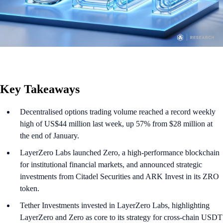
Key Takeaways
Decentralised options trading volume reached a record weekly
high of US$44 million last week, up 57% from $28 million at
the end of January.
LayerZero Labs launched Zero, a high-performance blockchain
for institutional financial markets, and announced strategic
investments from Citadel Securities and ARK Invest in its ZRO
token.
Tether Investments invested in LayerZero Labs, highlighting
LayerZero and Zero as core to its strategy for cross-chain USDT