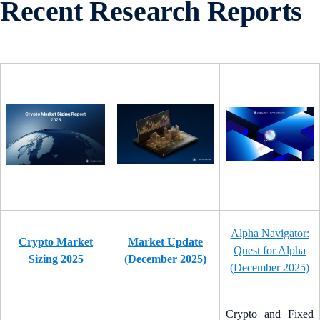
Recent Research Reports
Alpha Navigator:
Crypto Market
Market Update
Quest for Alpha
Sizing 2025
(December 2025)
(December 2025)
Crypto and Fixed