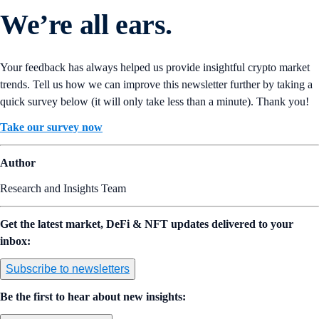
We’re all ears.
Your feedback has always helped us provide insightful crypto market
trends. Tell us how we can improve this newsletter further by taking a
quick survey below (it will only take less than a minute). Thank you!
Take our survey now
Author
Research and Insights Team
Get the latest market, DeFi & NFT updates delivered to your
inbox:
Subscribe to newsletters
Be the first to hear about new insights: