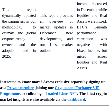
Income decreased
This report
in December, while
dynamically updated
This report provides
Equities and Real
the parameters in our
an overview of
Assets were mixed.
methodology to
market updates in
BTC’s 1-month
estimate the global
December, new
performance
cryptocurrency
developments, and
correlation was
owners and the
our latest market
negative with
adoption trend in
outlook.
Fixed Income, but
2025.
mixed across
Equities and Real
Assets.
Interested to know more? Access exclusive reports by signing up
as a
Private member
, joining our
Crypto.com Exchange VIP
Programme
, or collecting a
Loaded Lions NFT
. The latest crypto
market insights are also available via the
dashboard
.