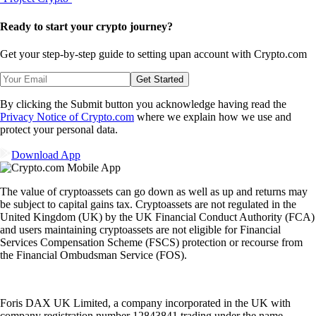
Ready to start your crypto journey?
Get your step-by-step guide to setting up
an account with Crypto.com
Get Started
By clicking the Submit button you acknowledge having read the
Privacy Notice of Crypto.com
where we explain how we use and
protect your personal data.
Download App
The value of cryptoassets can go down as well as up and returns may
be subject to capital gains tax. Cryptoassets are not regulated in the
United Kingdom (UK) by the UK Financial Conduct Authority (FCA)
and users maintaining cryptoassets are not eligible for Financial
Services Compensation Scheme (FSCS) protection or recourse from
the Financial Ombudsman Service (FOS).
Foris DAX UK Limited, a company incorporated in the UK with
company registration number 12843841 trading under the name