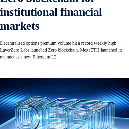
institutional financial
markets
Decentralised options premium volume hit a record weekly high.
LayerZero Labs launched Zero blockchain. MegaETH launched its
mainnet as a new Ethereum L2.