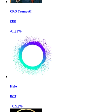
CRO Trump AI
CRO
-0.21%
Holo
HOT
+0.92%