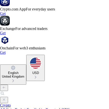
Crypto.com App
For everyday users
Get
Exchange
For advanced traders
Get
Onchain
For web3 enthusiasts
Get
English
USD
United Kingdom
Crypto