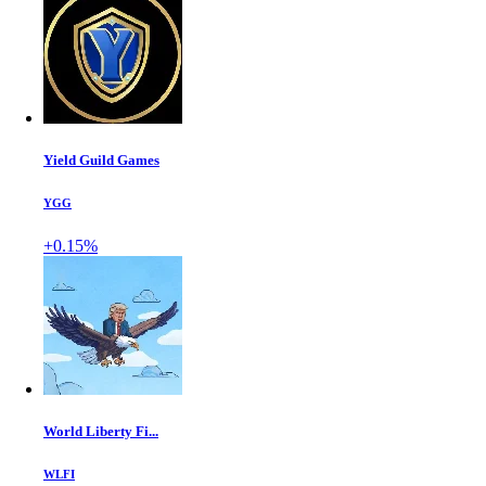
Yield Guild Games
YGG
+0.15%
World Liberty Fi...
WLFI