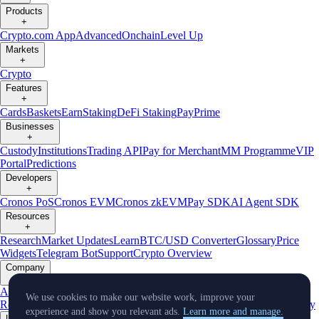
Products
+
Crypto.com App
Advanced
Onchain
Level Up
Markets
+
Crypto
Features
+
Cards
Baskets
Earn
Staking
DeFi Staking
Pay
Prime
Businesses
+
Custody
Institutions
Trading API
Pay for Merchant
MM Programme
VIP
Portal
Predictions
Developers
+
Cronos PoS
Cronos EVM
Cronos zkEVM
Pay SDK
AI Agent SDK
Resources
+
Research
Market Updates
Learn
BTC/USD Converter
Glossary
Price
Widgets
Telegram Bot
Support
Crypto Overview
Company
+
About Us
Roadmap
Careers
Partners
Security
Proof of
We use cookies to make our website work, improve your
Reserves
Affiliate
Licenses & Registrations
Listing
Climate
Capital
Verify
experience and show you relevant ads.
Learn more and manage.
Updates