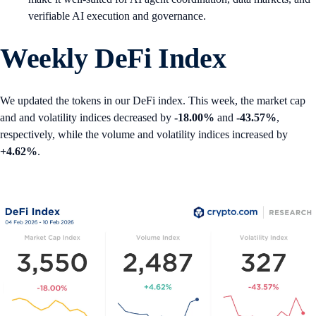
verifiable AI execution and governance.
Weekly DeFi Index
We updated the tokens in our DeFi index. This week, the market cap
and and volatility indices decreased by
-18.00%
and
-43.57%
,
respectively, while the volume and volatility indices increased by
+4.62%
.