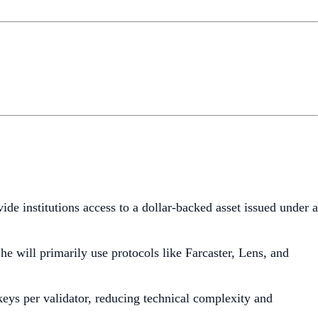
ide institutions access to a dollar-backed asset issued under a
he will primarily use protocols like Farcaster, Lens, and
 keys per validator, reducing technical complexity and