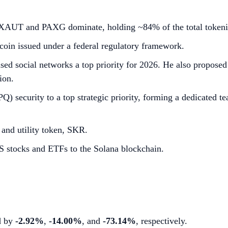
n. XAUT and PAXG dominate, holding ~84% of the total token
oin issued under a federal regulatory framework.
ed social networks a top priority for 2026. He also proposed 
ion.
 security to a top strategic priority, forming a dedicated te
 and utility token, SKR.
 stocks and ETFs to the Solana blockchain.
ed by
-2.92%
,
-14.00%
, and
-73.14%
, respectively.