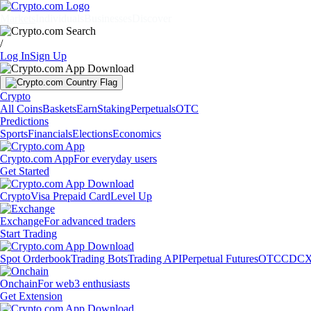
Markets
Individuals
Businesses
Discover
/
Log In
Sign Up
Crypto
All Coins
Baskets
Earn
Staking
Perpetuals
OTC
Predictions
Sports
Financials
Elections
Economics
Crypto.com App
For everyday users
Get Started
Crypto
Visa Prepaid Card
Level Up
Exchange
For advanced traders
Start Trading
Spot Orderbook
Trading Bots
Trading API
Perpetual Futures
OTC
CDCX
Onchain
For web3 enthusiasts
Get Extension