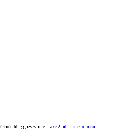
 if something goes wrong.
Take 2 mins to learn more
.