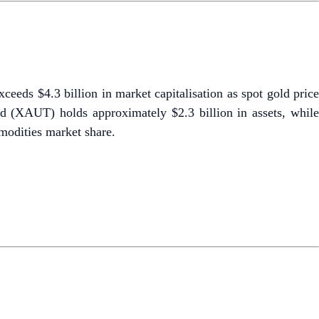
eds $4.3 billion in market capitalisation as spot gold pric
d (XAUT) holds approximately $2.3 billion in assets, while
odities market share.