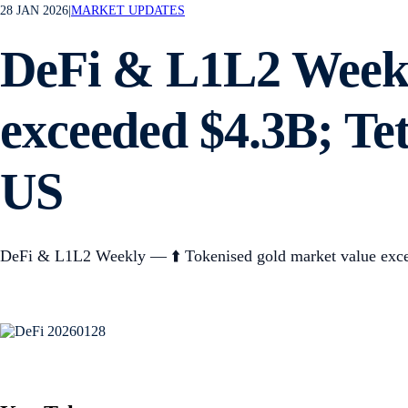
28 JAN 2026
|
MARKET UPDATES
DeFi & L1L2 Weekl
exceeded $4.3B; Te
US
DeFi & L1L2 Weekly — ⬆️ Tokenised gold market value exce