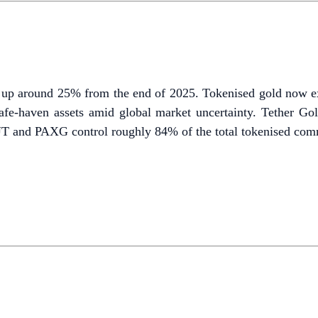
 up around 25% from the end of 2025. Tokenised gold now exce
fe-haven assets amid global market uncertainty. Tether Gol
 and PAXG control roughly 84% of the total tokenised comm