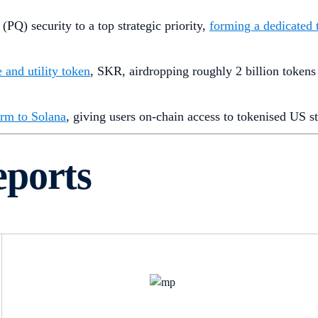
PQ) security to a top strategic priority,
forming a dedicated
 and utility token
, SKR, airdropping roughly 2 billion tokens
orm to Solana
, giving users on-chain access to tokenised US 
eports