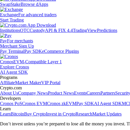
Swap
Stake
Browse dApps
Exchange
For advanced traders
Start Trading
Institutions
OTC
Custody
API & FIX 4.4
TradingView
Predictions
Pay
For merchants
Merchant Sign Up
Pay Terminal
Pay SDK
eCommerce Plugins
Cronos
EVM-Compatible Layer 1
Explore Cronos
AI Agent SDK
Programs
Affiliate
Market Maker
VIP Portal
Crypto.com
About Us
Company News
Product News
Events
Careers
Partners
Securit
Developers
Cronos PoS
Cronos EVM
Cronos zkEVM
Pay SDK
AI Agent SDK
MCP
Learn
Learn
Bitcoin
Buy Crypto
Invest in Crypto
Research
Market Updates
Don’t invest unless you’re prepared to lose all the money you invest. T