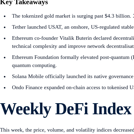
Key Takeaways
The tokenized gold market is surging past $4.3 billio
Tether launched USAT, an onshore, US-regulated stablec
Ethereum co-founder Vitalik Buterin declared decentralis
technical complexity and improve network decentralisat
Ethereum Foundation formally elevated post-quantum (PQ)
quantum computing.
Solana Mobile officially launched its native governance
Ondo Finance expanded on-chain access to tokenised US
Weekly DeFi Index
This week, the price, volume, and volatility indices decreas