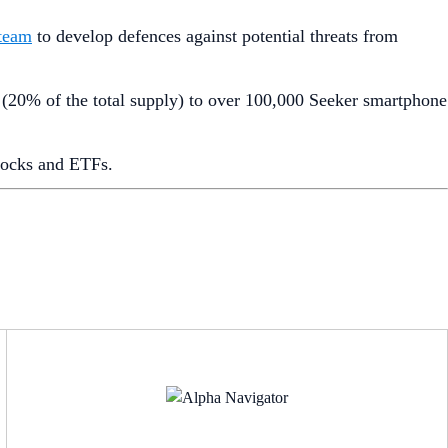
 team
to develop defences against potential threats from
 (20% of the total supply) to over 100,000 Seeker smartphone
stocks and ETFs.