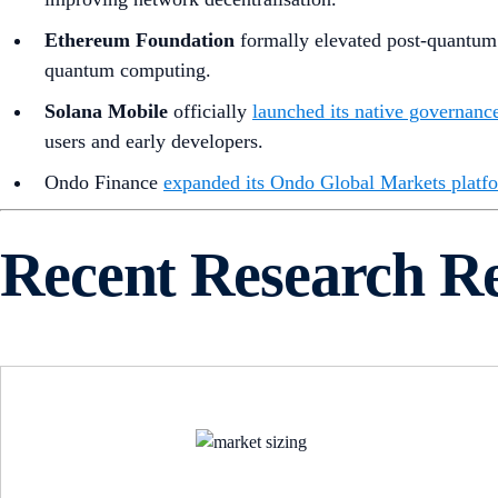
Ethereum Foundation
formally elevated post-quantum (
quantum computing.
Solana Mobile
officially
launched its native governance
users and early developers.
Ondo Finance
expanded its Ondo Global Markets platf
Recent Research R