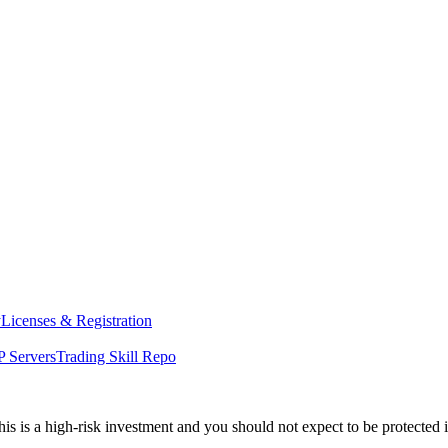
y
Licenses & Registration
 Servers
Trading Skill Repo
his is a high-risk investment and you should not expect to be protected