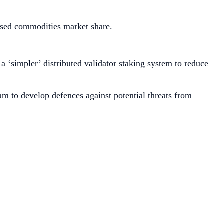
ised commodities market share.
a ‘simpler’ distributed validator staking system to reduce
am to develop defences against potential threats from