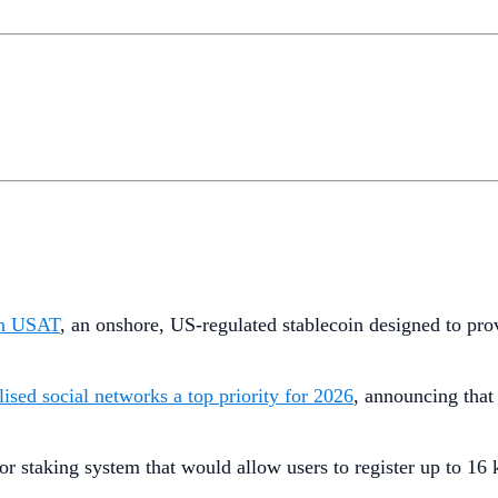
ch USAT
, an onshore, US-regulated stablecoin designed to prov
lised social networks a top priority for 2026
, announcing that 
tor staking system that would allow users to register up to 16