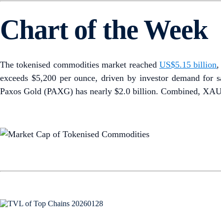
Chart of the Week
The tokenised commodities market reached
US$5.15 billion
,
exceeds $5,200 per ounce, driven by investor demand for sa
Paxos Gold (PAXG) has nearly $2.0 billion. Combined, XAUT