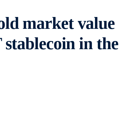
old market value
stablecoin in the