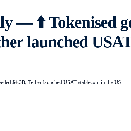
y — ⬆️ Tokenised g
ther launched USAT 
eded $4.3B; Tether launched USAT stablecoin in the US