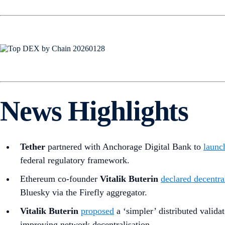
News Highlights
Tether
partnered with Anchorage Digital Bank to
laun
federal regulatory framework.
Ethereum co-founder
Vitalik Buterin
declared decentra
Bluesky via the Firefly aggregator.
Vitalik Buterin
proposed
a ‘simpler’ distributed valida
improving network decentralisation.