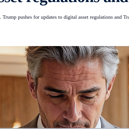
rump pushes for updates to digital asset regulations and Tr