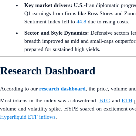
Key market drivers:
U.S.-Iran diplomatic progre
Q1 earnings from firms like Ross Stores and Zoo
Sentiment Index fell to
44.8
due to rising costs.
Sector and Style Dynamics:
Defensive sectors le
breadth improved as mid and small-caps outperform
prepared for sustained high yields.
Research Dashboard
According to our
research dashboard
, the price, volume an
Most tokens in the index saw a downtrend.
BTC
and
ETH
p
volume and volatility spike. HYPE soared on excitement ove
Hyperliquid ETF inflows
.