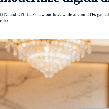
BTC and ETH ETFs saw outflows while altcoin ETFs gained. T
rules.