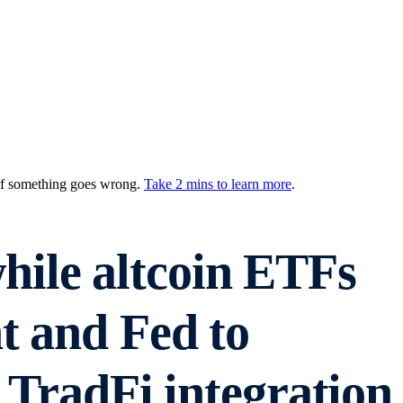
 if something goes wrong.
Take 2 mins to learn more
.
ile altcoin ETFs
t and Fed to
 TradFi integration