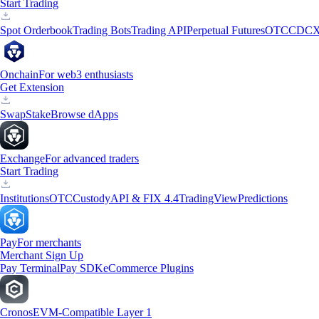
Start Trading
Spot Orderbook
Trading Bots
Trading API
Perpetual Futures
OTC
CDCX
Onchain
For web3 enthusiasts
Get Extension
Swap
Stake
Browse dApps
Exchange
For advanced traders
Start Trading
Institutions
OTC
Custody
API & FIX 4.4
TradingView
Predictions
Pay
For merchants
Merchant Sign Up
Pay Terminal
Pay SDK
eCommerce Plugins
Cronos
EVM-Compatible Layer 1