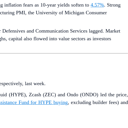
g inflation fears as 10-year yields soften to
4.57%
. Strong
acturing PMI, the University of Michigan Consumer
 Defensives and Communication Services lagged. Market
, capital also flowed into value sectors as investors
respectively, last week.
liquid (HYPE), Zcash (ZEC) and Ondo (ONDO) led the price
Assistance Fund for HYPE buying
, excluding builder fees) an