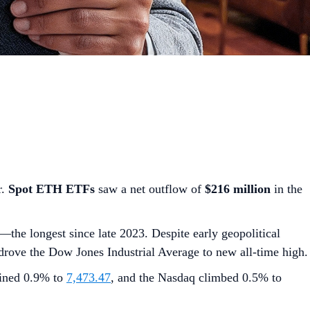
r.
Spot ETH ETFs
saw a net outflow of
$216 million
in the
the longest since late 2023. Despite early geopolitical
rove the Dow Jones Industrial Average to new all-time high.
ained 0.9% to
7,473.47
, and the Nasdaq climbed 0.5% to