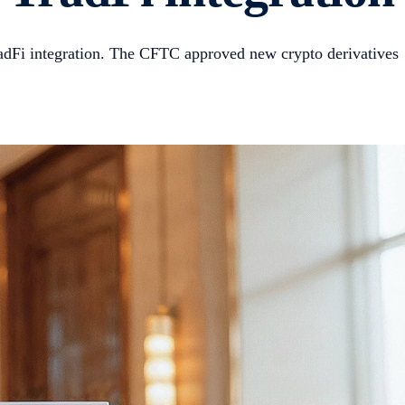
adFi integration. The CFTC approved new crypto derivatives