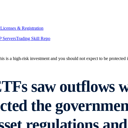
y
Licenses & Registration
 Servers
Trading Skill Repo
his is a high-risk investment and you should not expect to be protected
Fs saw outflows wh
cted the governmen
sset regulations and