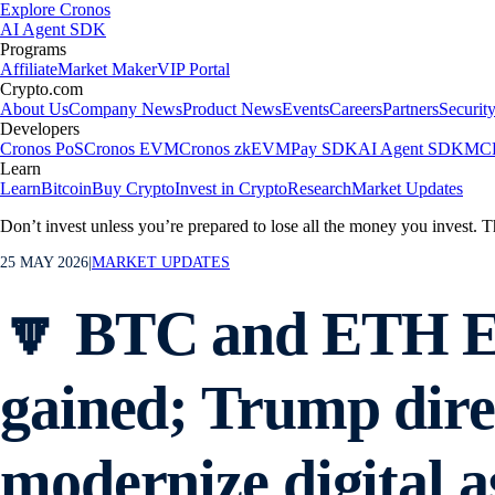
Explore Cronos
AI Agent SDK
Programs
Affiliate
Market Maker
VIP Portal
Crypto.com
About Us
Company News
Product News
Events
Careers
Partners
Securit
Developers
Cronos PoS
Cronos EVM
Cronos zkEVM
Pay SDK
AI Agent SDK
MCP
Learn
Learn
Bitcoin
Buy Crypto
Invest in Crypto
Research
Market Updates
Don’t invest unless you’re prepared to lose all the money you invest. T
25 MAY 2026
|
MARKET UPDATES
🔽 BTC and ETH ET
gained; Trump dire
modernize digital a