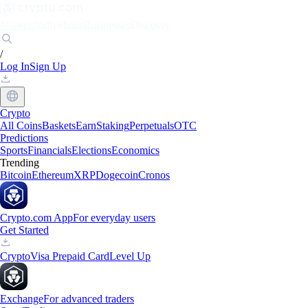
Markets
Individuals
Businesses
Discover
/
Log In
Sign Up
Crypto
All Coins
Baskets
Earn
Staking
Perpetuals
OTC
Predictions
Sports
Financials
Elections
Economics
Trending
Bitcoin
Ethereum
XRP
Dogecoin
Cronos
Crypto.com App
For everyday users
Get Started
Crypto
Visa Prepaid Card
Level Up
Exchange
For advanced traders