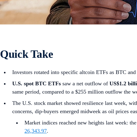
Quick Take
Investors rotated into specific altcoin ETFs as BTC an
U.S. spot
BTC ETFs
saw a net outflow of
US$1.2 bill
same period, compared to a $255 million outflow the we
The U.S. stock market showed resilience last week, wit
concerns, dip-buyers emerged midweek as oil prices ea
Market indices reached new heights last week: th
26,343.97
.