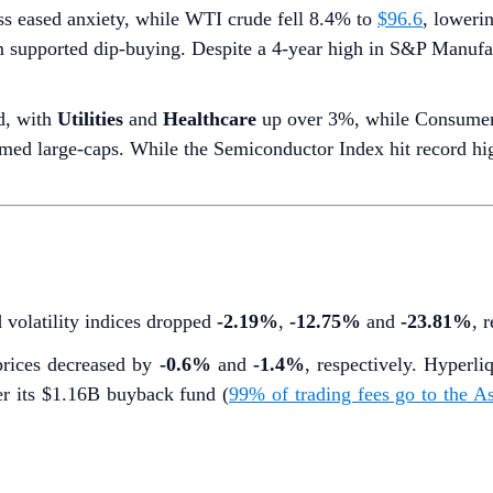
ss eased anxiety, while WTI crude fell 8.4% to
$96.6
, lowerin
m supported dip-buying. Despite a 4-year high in S&P Manuf
d, with
Utilities
and
Healthcare
up over 3%, while Consumer
ed large-caps. While the Semiconductor Index hit record highs
d volatility indices dropped
-2.19%
,
-12.75%
and
-23.81%
, 
rices decreased by
-0.6%
and
-1.4%
, respectively. Hyper
r its $1.16B buyback fund (
99% of trading fees go to the 