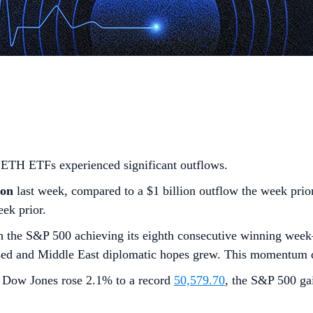
d ETH ETFs experienced significant outflows.
ion
last week, compared to a $1 billion outflow the week prio
ek prior.
h the S&P 500 achieving its eighth consecutive winning week—
sed and Middle East diplomatic hopes grew. This momentum d
e Dow Jones rose 2.1% to a record
50,579.70
, the S&P 500 g