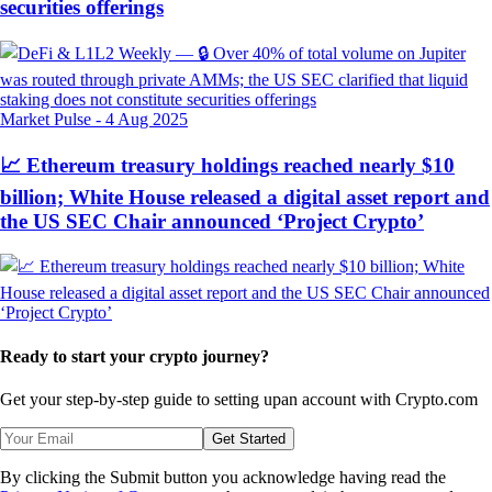
securities offerings
Market Pulse
-
4 Aug 2025
📈 Ethereum treasury holdings reached nearly $10
billion; White House released a digital asset report and
the US SEC Chair announced ‘Project Crypto’
Ready to start your crypto journey?
Get your step-by-step guide to setting up
an account with Crypto.com
Get Started
By clicking the Submit button you acknowledge having read the