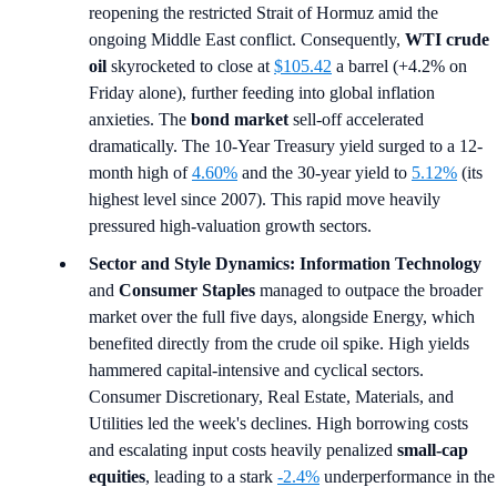
reopening the restricted Strait of Hormuz amid the
ongoing Middle East conflict. Consequently,
WTI crude
oil
skyrocketed to close at
$105.42
a barrel (+4.2% on
Friday alone), further feeding into global inflation
anxieties. The
bond market
sell-off accelerated
dramatically. The 10-Year Treasury yield surged to a 12-
month high of
4.60%
and the 30-year yield to
5.12%
(its
highest level since 2007). This rapid move heavily
pressured high-valuation growth sectors.
Sector and Style Dynamics:
Information Technology
and
Consumer Staples
managed to outpace the broader
market over the full five days, alongside Energy, which
benefited directly from the crude oil spike. High yields
hammered capital-intensive and cyclical sectors.
Consumer Discretionary, Real Estate, Materials, and
Utilities led the week's declines. High borrowing costs
and escalating input costs heavily penalized
small-cap
equities
, leading to a stark
-2.4%
underperformance in the