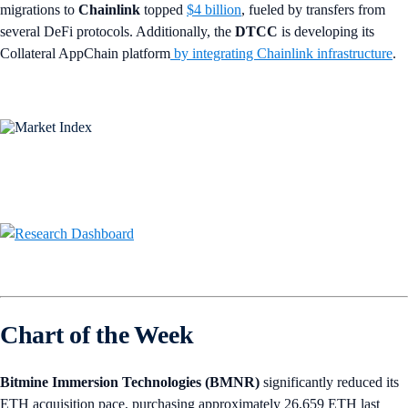
migrations to
Chainlink
topped
$4 billion
, fueled by transfers from
several DeFi protocols. Additionally, the
DTCC
is developing its
Collateral AppChain platform
by integrating Chainlink infrastructure
.
Chart of the Week
Bitmine Immersion Technologies (BMNR)
significantly reduced its
ETH acquisition pace, purchasing approximately 26,659 ETH last