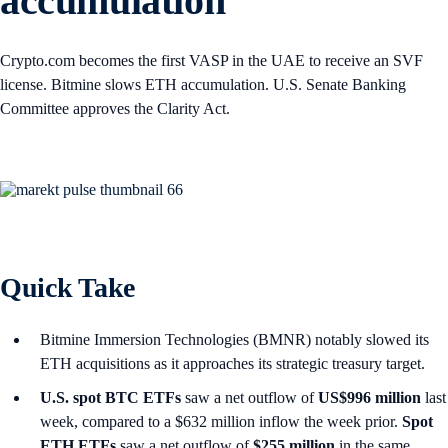
accumulation
Crypto.com becomes the first VASP in the UAE to receive an SVF
license. Bitmine slows ETH accumulation. U.S. Senate Banking
Committee approves the Clarity Act.
Quick Take
Bitmine Immersion Technologies (BMNR) notably slowed its
ETH acquisitions as it approaches its strategic treasury target.
U.S. spot
BTC ETFs
saw a net outflow of
US$996 million
last
week, compared to a $632 million inflow the week prior.
Spot
ETH ETFs
saw a net outflow of
$255 million
in the same