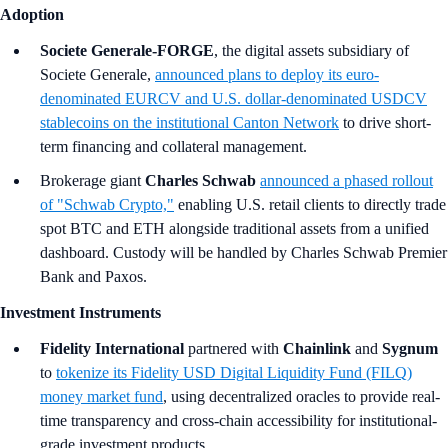
Adoption
Societe Generale-FORGE
, the digital assets subsidiary of
Societe Generale,
announced plans to deploy its euro-
denominated EURCV and U.S. dollar-denominated USDCV
stablecoins on the institutional Canton Network
to drive short-
term financing and collateral management.
Brokerage giant
Charles Schwab
announced a phased rollout
of "Schwab Crypto,"
enabling U.S. retail clients to directly trade
spot BTC and ETH alongside traditional assets from a unified
dashboard. Custody will be handled by Charles Schwab Premier
Bank and Paxos.
Investment Instruments
Fidelity International
partnered with
Chainlink
and
Sygnum
to
tokenize its Fidelity USD Digital Liquidity Fund (FILQ)
money market fund
, using decentralized oracles to provide real-
time transparency and cross-chain accessibility for institutional-
grade investment products.