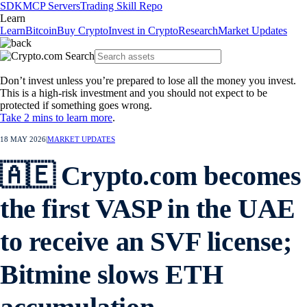
SDK
MCP Servers
Trading Skill Repo
Learn
Learn
Bitcoin
Buy Crypto
Invest in Crypto
Research
Market Updates
Don’t invest unless you’re prepared to lose all the money you invest.
This is a high-risk investment and you should not expect to be
protected if something goes wrong.
Take 2 mins to learn more
.
18 MAY 2026
|
MARKET UPDATES
🇦🇪 Crypto.com becomes
the first VASP in the UAE
to receive an SVF license;
Bitmine slows ETH