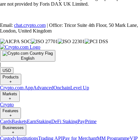
are not provided by Foris DAX UK Limited.
Email:
chat.crypto.com
| Office: Tricor Suite 4th Floor, 50 Mark Lane,
London, United Kingdom
English
|
USD
Products
+
Crypto.com App
Advanced
Onchain
Level Up
Markets
+
Crypto
Features
+
Cards
Baskets
Earn
Staking
DeFi Staking
Pay
Prime
Businesses
+
Custody
Institutions
Trading API
Pay for Merchant
MM Programme
VIP