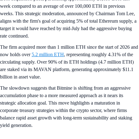
week compared to an average of over 100,000 ETH in previous
weeks. This strategic moderation, announced by Chairman Tom Lee,
aligns with the firm's goal of acquiring 5% of total Ethereum supply, a
target it would have reached by mid-July had the aggressive buying
rate continued.
The firm acquired more than 1 million ETH since the start of 2026 and
now holds over
5.2 million ETH
, representing roughly 4.31% of the
circulating supply. Over 90% of its ETH holdings (4.7 million ETH)
are staked via its MAVAN platform, generating approximately $11.1
billion in asset value.
The slowdown suggests that Bitmine is shifting from an aggressive
accumulation phase to a more measured approach as it nears its
strategic allocation goal. This move highlights a maturation in
corporate treasury strategies within the crypto sector, where firms
balance rapid asset growth with long-term sustainability and staking
yield generation.