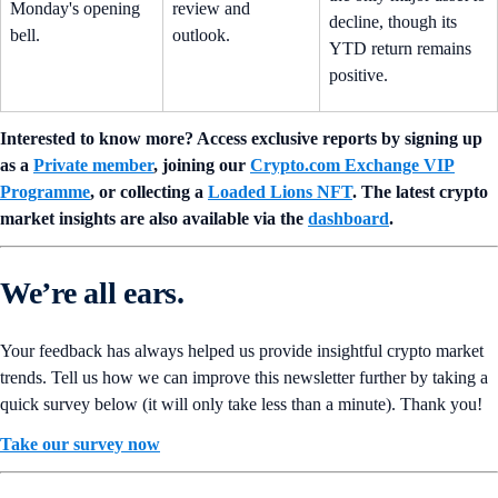
Monday's opening
review and
decline, though its
bell.
outlook.
YTD return remains
positive.
Interested to know more? Access exclusive reports by signing up
as a
Private member
, joining our
Crypto.com Exchange VIP
Programme
, or collecting a
Loaded Lions NFT
. The latest crypto
market insights are also available via the
dashboard
.
We’re all ears.
Your feedback has always helped us provide insightful crypto market
trends. Tell us how we can improve this newsletter further by taking a
quick survey below (it will only take less than a minute). Thank you!
Take our survey now