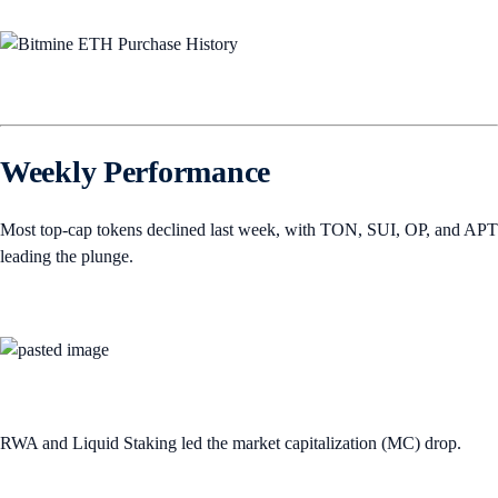
Weekly Performance
Most top-cap tokens declined last week, with TON, SUI, OP, and APT
leading the plunge.
RWA and Liquid Staking led the market capitalization (MC) drop.