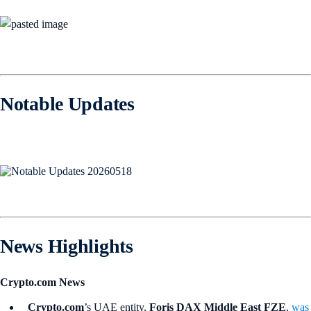
Notable Updates
News Highlights
Crypto.com News
Crypto.com
’s UAE entity,
Foris DAX Middle East FZE
,
was