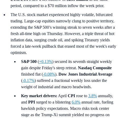
period, compared to a $70 million inflow the week prior.
The U.S. stock market experienced highly volatile, bifurcated
trading. Large-cap equities narrowly clung to positive territory,
extending the S&P 500’s winning streak to seven weeks after a
fresh all-time high on Thursday. However, a triple threat of hot
inflation data, surging crude oil, and spiking Treasury yields
forced a late-week pullback that erased most of the week's early
optimism.
S&P 500
(
+0.13%
) secured its seventh straight weekly
gain despite Friday's steep retreat.
Nasdaq Composite
finished flat (
-0.08%
).
Dow Jones Industrial Average
(
-0.17%
) suffered a fractional weekly loss under the
weight of industrial and macro headwinds.
Key market drivers:
April
CPI
rose to
3.8%
annually,
and
PPI
surged to a blistering
6.0%
annual rate, fueling
hawkish policy expectations. Macro risks took center
stage as the Trump-Xi summit yielded no progress on