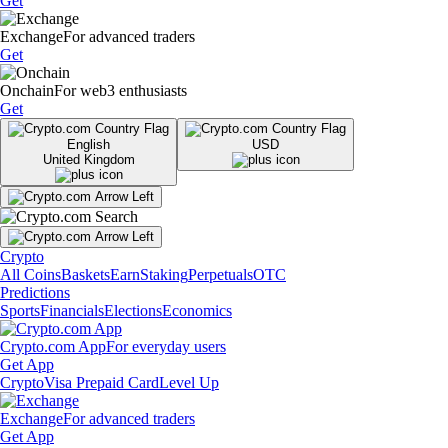
Get
Exchange
For advanced traders
Get
Onchain
For web3 enthusiasts
Get
English
USD
United Kingdom
Crypto
All Coins
Baskets
Earn
Staking
Perpetuals
OTC
Predictions
Sports
Financials
Elections
Economics
Crypto.com App
For everyday users
Get App
Crypto
Visa Prepaid Card
Level Up
Exchange
For advanced traders
Get App