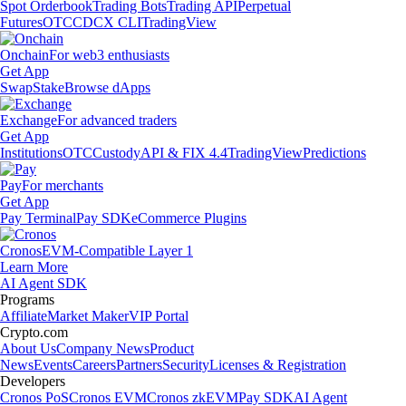
Spot Orderbook
Trading Bots
Trading API
Perpetual
Futures
OTC
CDCX CLI
TradingView
Onchain
For web3 enthusiasts
Get App
Swap
Stake
Browse dApps
Exchange
For advanced traders
Get App
Institutions
OTC
Custody
API & FIX 4.4
TradingView
Predictions
Pay
For merchants
Get App
Pay Terminal
Pay SDK
eCommerce Plugins
Cronos
EVM-Compatible Layer 1
Learn More
AI Agent SDK
Programs
Affiliate
Market Maker
VIP Portal
Crypto.com
About Us
Company News
Product
News
Events
Careers
Partners
Security
Licenses & Registration
Developers
Cronos PoS
Cronos EVM
Cronos zkEVM
Pay SDK
AI Agent