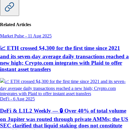
Related Articles
Market Pulse
-
11 Aug 2025
📈 ETH crossed $4,300 for the first time since 2021
and its seven-day average daily transactions reached a
new high; Crypto.com integrates with Plaid to offer
instant asset transfers
DeFi
-
6 Aug 2025
DeFi & L1L2 Weekly — 🔒 Over 40% of total volume
on Jupiter was routed through private AMMs; the US
SEC clarified that liquid staking does not constitute