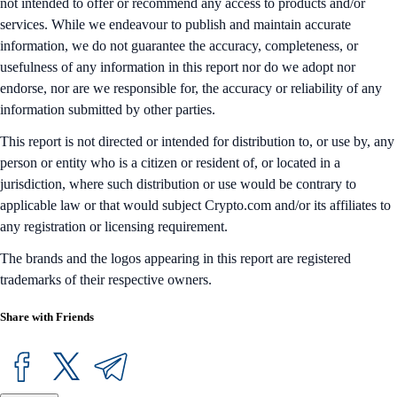
not intended to offer or recommend any access to products and/or
services. While we endeavour to publish and maintain accurate
information, we do not guarantee the accuracy, completeness, or
usefulness of any information in this report nor do we adopt nor
endorse, nor are we responsible for, the accuracy or reliability of any
information submitted by other parties.
This report is not directed or intended for distribution to, or use by, any
person or entity who is a citizen or resident of, or located in a
jurisdiction, where such distribution or use would be contrary to
applicable law or that would subject Crypto.com and/or its affiliates to
any registration or licensing requirement.
The brands and the logos appearing in this report are registered
trademarks of their respective owners.
Share with Friends