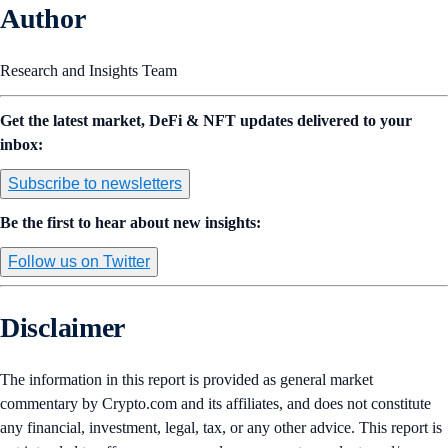
Author
Research and Insights Team
Get the latest market, DeFi & NFT updates delivered to your
inbox:
Subscribe to newsletters
Be the first to hear about new insights:
Follow us on Twitter
Disclaimer
The information in this report is provided as general market
commentary by Crypto.com and its affiliates, and does not constitute
any financial, investment, legal, tax, or any other advice. This report is