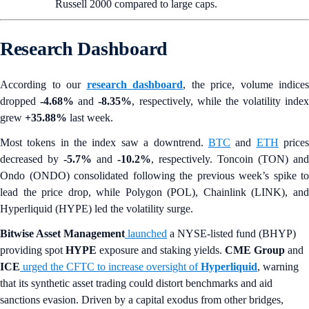
Russell 2000 compared to large caps.
Research Dashboard
According to our
research dashboard
, the price, volume indices
dropped
-4.68%
and
-8.35%
, respectively, while the volatility index
grew
+35.88%
last week.
Most tokens in the index saw a downtrend.
BTC
and
ETH
price
decreased by
-5.7%
and
-10.2%
, respectively. Toncoin (TON) and
Ondo (ONDO) consolidated following the previous week’s spike to
lead the price drop, while Polygon (POL), Chainlink (LINK), and
Hyperliquid (HYPE) led the volatility surge.
Bitwise Asset Management
launched
a NYSE-listed fund (BHYP)
providing spot
HYPE
exposure and staking yields.
CME Group
and
ICE
urged the CFTC to increase oversight of
Hyperliquid
, warning
that its synthetic asset trading could distort benchmarks and aid
sanctions evasion. Driven by a capital exodus from other bridges,