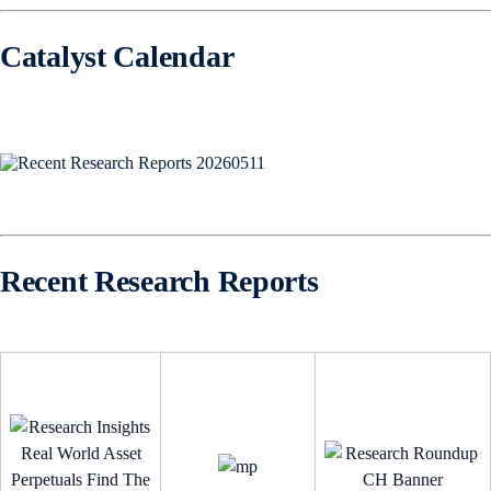
Catalyst Calendar
Recent Research Reports