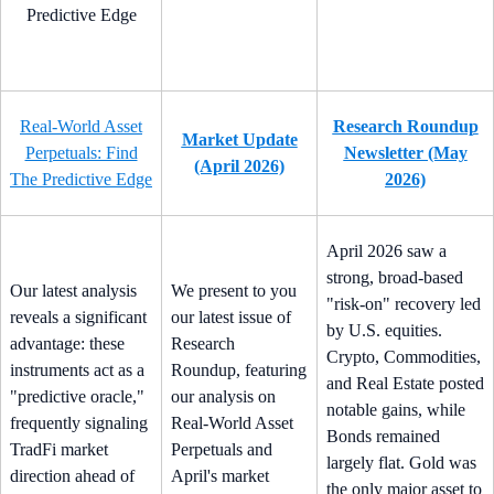
Real-World Asset
Research Roundup
Market Update
Perpetuals: Find
Newsletter (May
(April 2026)
The Predictive Edge
2026)
April 2026 saw a
strong, broad-based
Our latest analysis
We present to you
"risk-on" recovery led
reveals a significant
our latest issue of
by U.S. equities.
advantage: these
Research
Crypto, Commodities,
instruments act as a
Roundup, featuring
and Real Estate posted
"predictive oracle,"
our analysis on
notable gains, while
frequently signaling
Real-World Asset
Bonds remained
TradFi market
Perpetuals and
largely flat. Gold was
direction ahead of
April's market
the only major asset to