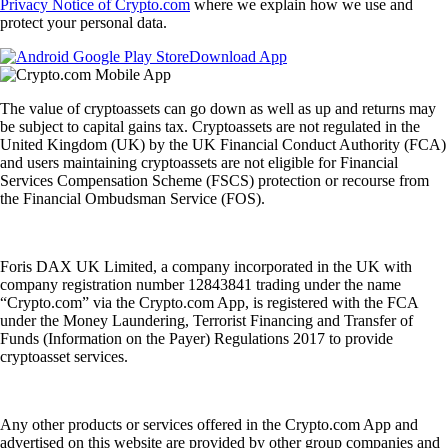
Privacy Notice of Crypto.com
where we explain how we use and
protect your personal data.
Download App
The value of cryptoassets can go down as well as up and returns may
be subject to capital gains tax. Cryptoassets are not regulated in the
United Kingdom (UK) by the UK Financial Conduct Authority (FCA)
and users maintaining cryptoassets are not eligible for Financial
Services Compensation Scheme (FSCS) protection or recourse from
the Financial Ombudsman Service (FOS).
Foris DAX UK Limited, a company incorporated in the UK with
company registration number 12843841 trading under the name
“Crypto.com” via the Crypto.com App, is registered with the FCA
under the Money Laundering, Terrorist Financing and Transfer of
Funds (Information on the Payer) Regulations 2017 to provide
cryptoasset services.
Any other products or services offered in the Crypto.com App and
advertised on this website are provided by other group companies and