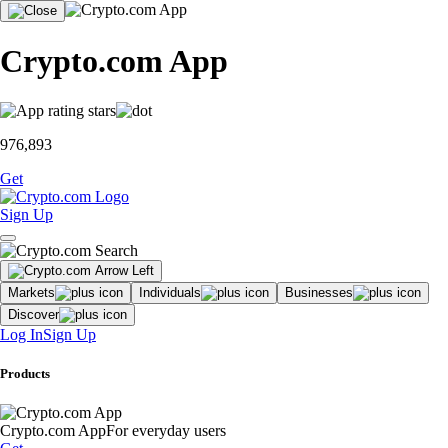
Crypto.com App
976,893
Get
Sign Up
Markets
Individuals
Businesses
Discover
Log In
Sign Up
Products
Crypto.com App
For everyday users