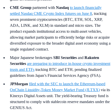
CME Group
partnered with
Nasdaq
to launch financially
settled Nasdaq CME Crypto Index futures on June 8
, tracking
seven prominent cryptocurrencies (BTC, ETH, SOL, XRP,
ADA, LINK, and XLM) in standard and micro sizes. The
product expands institutional access to multi-asset vehicles,
allowing market participants to efficiently hedge risks or acquire
diversified exposure to the broader digital asset economy using a
single regulated contract.
Major Japanese brokerages
SBI Securities
and
Rakuten
Securities
are preparing to introduce in-house crypto investment
trusts and ETFs
tracking BTC and ETH, pending finalized
guidelines from Japan’s Financial Services Agency (FSA).
JPMorgan
filed with the SEC to launch the Ethereum-based
OnChain Liquidity-Token Money Market Fund (JLTXX)
via its
Kinexys Digital Assets unit. The yield-bearing Treasury fund is
structured to comply with stablecoin reserve mandates under the
GENIUS Act.