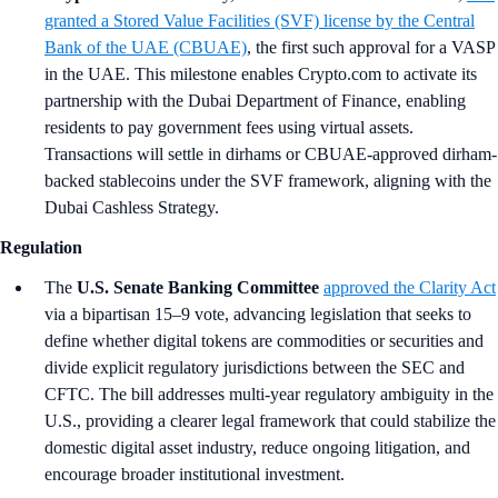
granted a Stored Value Facilities (SVF) license by the Central
Bank of the UAE (CBUAE)
, the first such approval for a VASP
in the UAE. This milestone enables Crypto.com to activate its
partnership with the Dubai Department of Finance, enabling
residents to pay government fees using virtual assets.
Transactions will settle in dirhams or CBUAE-approved dirham-
backed stablecoins under the SVF framework, aligning with the
Dubai Cashless Strategy.
Regulation
The
U.S. Senate Banking Committee
approved the Clarity Act
via a bipartisan 15–9 vote, advancing legislation that seeks to
define whether digital tokens are commodities or securities and
divide explicit regulatory jurisdictions between the SEC and
CFTC. The bill addresses multi-year regulatory ambiguity in the
U.S., providing a clearer legal framework that could stabilize the
domestic digital asset industry, reduce ongoing litigation, and
encourage broader institutional investment.