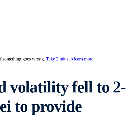
 if something goes wrong.
Take 2 mins to learn more
.
olatility fell to 2-
ei to provide