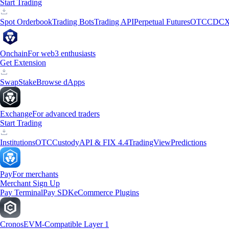
Start Trading
Spot Orderbook
Trading Bots
Trading API
Perpetual Futures
OTC
CDCX
Onchain
For web3 enthusiasts
Get Extension
Swap
Stake
Browse dApps
Exchange
For advanced traders
Start Trading
Institutions
OTC
Custody
API & FIX 4.4
TradingView
Predictions
Pay
For merchants
Merchant Sign Up
Pay Terminal
Pay SDK
eCommerce Plugins
Cronos
EVM-Compatible Layer 1