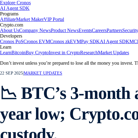
Explore Cronos
AI Agent SDK
Programs
Affiliate
Market Maker
VIP Portal
Crypto.com
About Us
Company News
Product News
Events
Careers
Partners
Securit
Developers
Cronos PoS
Cronos EVM
Cronos zkEVM
Pay SDK
AI Agent SDK
MCP
Learn
Learn
Bitcoin
Buy Crypto
Invest in Crypto
Research
Market Updates
Don’t invest unless you’re prepared to lose all the money you invest. T
22 SEP 2025
|
MARKET UPDATES
📉 BTC’s 3-month an
year low; Crypto.co
custody.