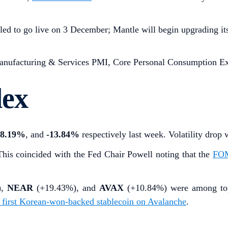
led to go live on 3 December; Mantle will begin upgrading it
ufacturing & Services PMI, Core Personal Consumption Exp
dex
-8.19%
,
and
-13.84%
respectively last week. Volatility dr
This coincided with the Fed Chair Powell noting that the
FOM
),
NEAR
(+19.43%), and
AVAX
(+10.84%)
were among to
s first Korean-won-backed stablecoin on Avalanche
.