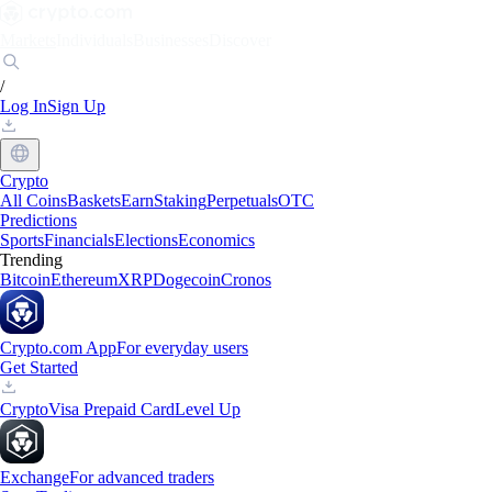
Markets
Individuals
Businesses
Discover
/
Log In
Sign Up
Crypto
All Coins
Baskets
Earn
Staking
Perpetuals
OTC
Predictions
Sports
Financials
Elections
Economics
Trending
Bitcoin
Ethereum
XRP
Dogecoin
Cronos
Crypto.com App
For everyday users
Get Started
Crypto
Visa Prepaid Card
Level Up
Exchange
For advanced traders