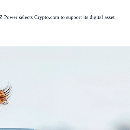
 Power selects Crypto.com to support its digital asset