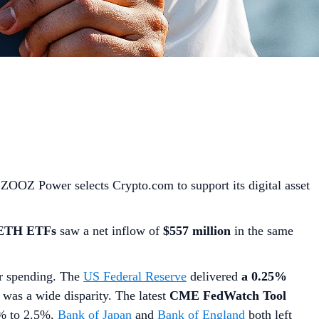
 ZOOZ Power selects Crypto.com to support its digital asset
 ETH ETFs
saw a net inflow of
$557 million
in the same
er spending. The
US Federal Reserve
delivered
a 0.25%
e was a wide disparity. The latest
CME FedWatch Tool
5% to 2.5%,
Bank of Japan
and
Bank of England
both left