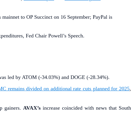
s mainnet to OP Succinct on 16 September; PayPal is
enditures, Fed Chair Powell’s Speech.
op was led by ATOM (-34.03%) and DOGE (-28.34%).
C remains divided on additional rate cuts planned for 2025
p gainers.
AVAX’s
increase coincided with news that South