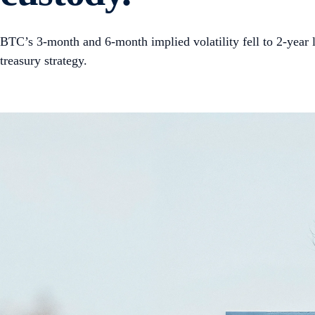
BTC’s 3-month and 6-month implied volatility fell to 2-year 
treasury strategy.