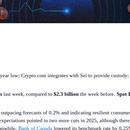
-year low; Crypto.com integrates with Sei to provide custody;
n
last week, compared to
$2.3 billion
the week before.
Spot
outpacing forecasts of 0.2% and indicating resilient consum
s’ expectations pointed to two more cuts in 2025, although ther
eanwhile,
Bank of Canada
lowered its benchmark rate by 0.2