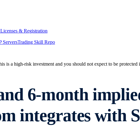
y
Licenses & Registration
 Servers
Trading Skill Repo
his is a high-risk investment and you should not expect to be protected
d 6-month implied v
m integrates with S