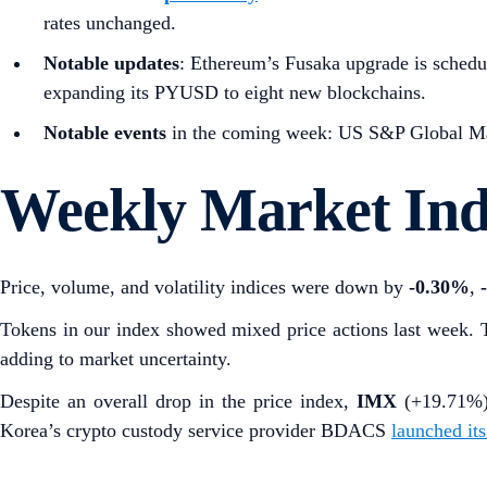
rates unchanged.
Notable updates
: Ethereum’s Fusaka upgrade is schedu
expanding its PYUSD to eight new blockchains.
Notable events
in the coming week: US S&P Global Man
Weekly Market In
Price, volume, and volatility indices were down by
-0.30%
,
Tokens in our index showed mixed price actions last week. 
adding to market uncertainty.
Despite an overall drop in the price index,
IMX
(+19.71%
Korea’s
crypto custody service provider BDACS
launched it