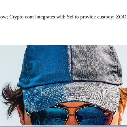
low; Crypto.com integrates with Sei to provide custody; ZOOZ