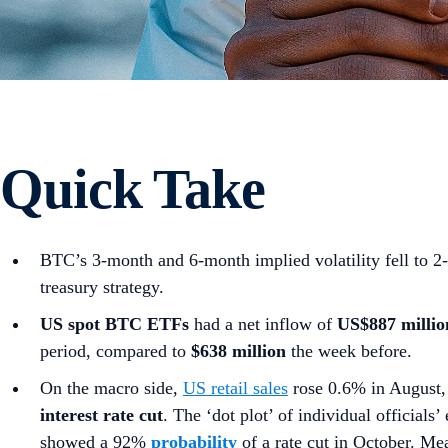
Quick Take
BTC’s 3-month and 6-month implied volatility fell to 2
treasury strategy.
US spot
BTC ETFs
had a net inflow of
US$887 millio
period, compared to
$638 million
the week before.
On the macro side,
US retail sales
rose 0.6% in August, 
interest rate cut
. The ‘dot plot’ of individual official
showed a 92%
probability
of a rate cut in October. M