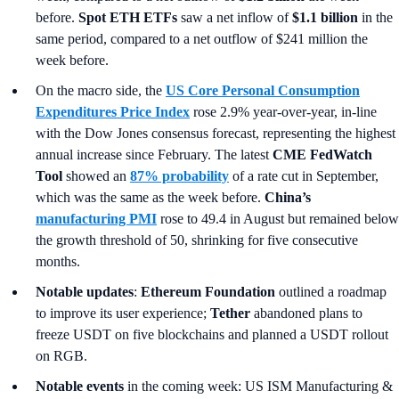
before.
Spot ETH ETFs
saw a net inflow of
$1.1 billion
in the
same period, compared to a net outflow of $241 million the
week before.
On the macro side, the
US Core Personal Consumption
Expenditures Price Index
rose 2.9% year-over-year, in-line
with the Dow Jones consensus forecast, representing the highest
annual increase since February. The latest
CME FedWatch
Tool
showed an
87% probability
of a rate cut in September,
which was the same as the week before.
China’s
manufacturing PMI
rose to 49.4 in August but remained below
the growth threshold of 50, shrinking for five consecutive
months.
Notable updates
:
Ethereum Foundation
outlined a roadmap
to improve its user experience;
Tether
abandoned plans to
freeze USDT on five blockchains and planned a USDT rollout
on RGB.
Notable events
in the coming week: US ISM Manufacturing &