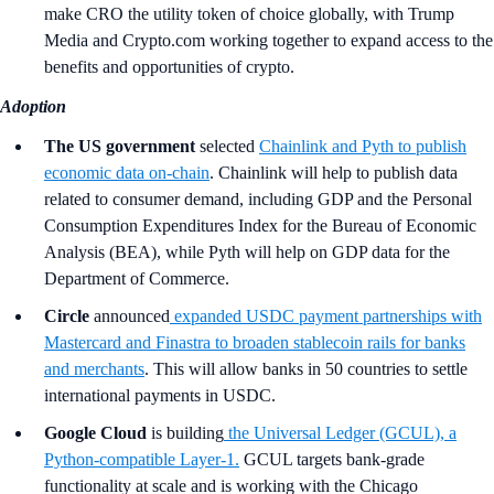
make CRO the utility token of choice globally, with Trump
Media and Crypto.com working together to expand access to the
benefits and opportunities of crypto.
Adoption
The US government
selected
Chainlink and Pyth to publish
economic data on-chain
. Chainlink will help to publish data
related to consumer demand, including GDP and the Personal
Consumption Expenditures Index for the Bureau of Economic
Analysis (BEA), while Pyth will help on GDP data for the
Department of Commerce.
Circle
announced
expanded USDC payment partnerships with
Mastercard and Finastra to broaden stablecoin rails for banks
and merchants
. This will allow banks in 50 countries to settle
international payments in USDC.
Google Cloud
is building
the Universal Ledger (GCUL), a
Python-compatible Layer-1.
GCUL targets bank-grade
functionality at scale and is working with the Chicago