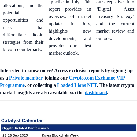
appetite in July. This
our deep dives into
allocations, and the
report provides an
‘Digital Asset
potential
overview of market
Treasury Strategy’
opportunities and
updates in July,
and the current
risks that
highlights new
market review and
differentiate altcoin
developments, and
outlook.
strategies from their
provides our latest
bitcoin counterparts.
market outlook.
Interested to know more? Access exclusive reports by signing up
as a
Private member
, joining our
Crypto.com Exchange VIP
Programme
, or collecting a
Loaded Lions NFT
. The latest crypto
market insights are also available via the
dashboard
.