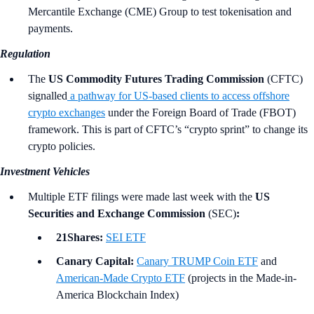
Mercantile Exchange (CME) Group to test tokenisation and
payments.
Regulation
The
US Commodity Futures Trading Commission
(CFTC)
signalled
a pathway for US-based clients to access offshore
crypto exchanges
under the Foreign Board of Trade (FBOT)
framework. This is part of CFTC’s “crypto sprint” to change its
crypto policies.
Investment Vehicles
Multiple ETF filings were made last week with the
US
Securities and Exchange Commission
(SEC)
:
21Shares:
SEI ETF
Canary Capital:
Canary TRUMP Coin ETF
and
American-Made Crypto ETF
(projects in the Made-in-
America Blockchain Index)