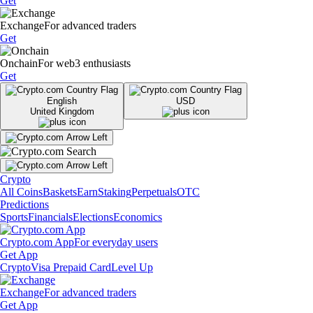
Get
Exchange
For advanced traders
Get
Onchain
For web3 enthusiasts
Get
English
USD
United Kingdom
Crypto
All Coins
Baskets
Earn
Staking
Perpetuals
OTC
Predictions
Sports
Financials
Elections
Economics
Crypto.com App
For everyday users
Get App
Crypto
Visa Prepaid Card
Level Up
Exchange
For advanced traders
Get App