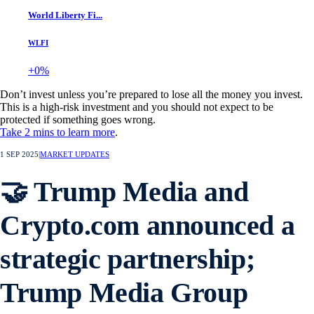
World Liberty Fi...
WLFI
+0%
Don’t invest unless you’re prepared to lose all the money you invest.
This is a high-risk investment and you should not expect to be
protected if something goes wrong.
Take 2 mins to learn more
.
1 SEP 2025
|
MARKET UPDATES
🤝 Trump Media and
Crypto.com announced a
strategic partnership;
Trump Media Group