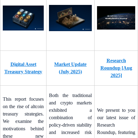
Research
Digital Asset
Market Update
Roundup [Aug
Treasury Strategy
(July 2025)
2025]
Both the traditional
This report focuses
and crypto markets
on the rise of altcoin
exhibited a
We present to you
treasury strategies.
combination of
our latest issue of
We examine the
policy-driven stability
Research
motivations behind
and increased risk
Roundup, featuring
these new