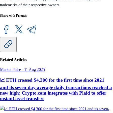
trademarks of their respective owners.
Share with Friends
Related Articles
Market Pulse
-
11 Aug 2025
📈 ETH crossed $4,300 for the first time since 2021
and its seven-day average daily transactions reached a
new high; Crypto.com integrates with Plaid to offer
instant asset transfers