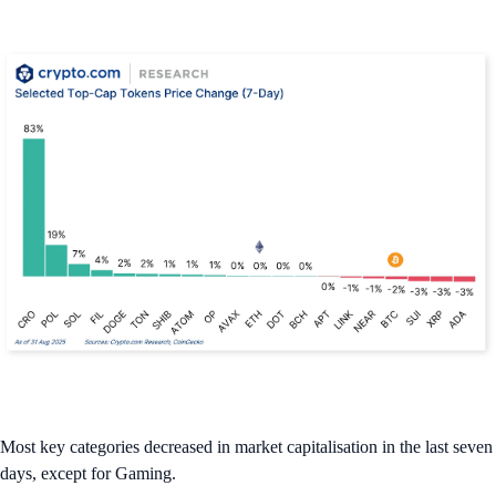
Most key categories decreased in market capitalisation in the last seven
days, except for Gaming.