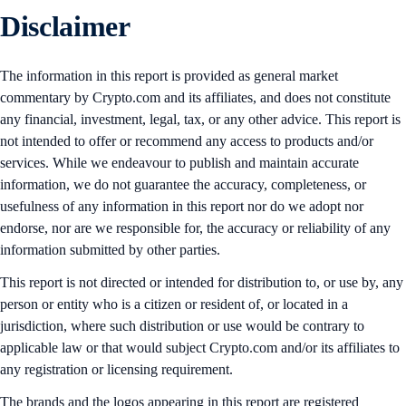
Disclaimer
The information in this report is provided as general market
commentary by Crypto.com and its affiliates, and does not constitute
any financial, investment, legal, tax, or any other advice. This report is
not intended to offer or recommend any access to products and/or
services. While we endeavour to publish and maintain accurate
information, we do not guarantee the accuracy, completeness, or
usefulness of any information in this report nor do we adopt nor
endorse, nor are we responsible for, the accuracy or reliability of any
information submitted by other parties.
This report is not directed or intended for distribution to, or use by, any
person or entity who is a citizen or resident of, or located in a
jurisdiction, where such distribution or use would be contrary to
applicable law or that would subject Crypto.com and/or its affiliates to
any registration or licensing requirement.
The brands and the logos appearing in this report are registered