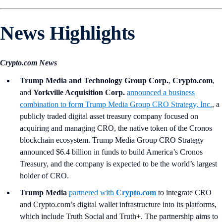
News Highlights
Crypto.com News
Trump Media and Technology Group Corp.
,
Crypto.com
,
and
Yorkville Acquisition Corp.
announced a business
combination to form Trump Media Group CRO Strategy, Inc.
, a
publicly traded digital asset treasury company focused on
acquiring and managing CRO, the native token of the Cronos
blockchain ecosystem. Trump Media Group CRO Strategy
announced $6.4 billion in funds to build America’s Cronos
Treasury, and the company is expected to be the world’s largest
holder of CRO.
Trump Media
partnered with
Crypto.com
to integrate CRO
and Crypto.com’s digital wallet infrastructure into its platforms,
which include Truth Social and Truth+. The partnership aims to