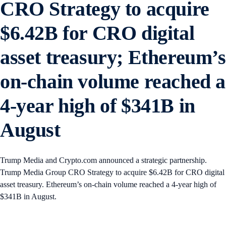
CRO Strategy to acquire
$6.42B for CRO digital
asset treasury; Ethereum’s
on-chain volume reached a
4-year high of $341B in
August
Trump Media and Crypto.com announced a strategic partnership.
Trump Media Group CRO Strategy to acquire $6.42B for CRO digital
asset treasury. Ethereum’s on-chain volume reached a 4-year high of
$341B in August.