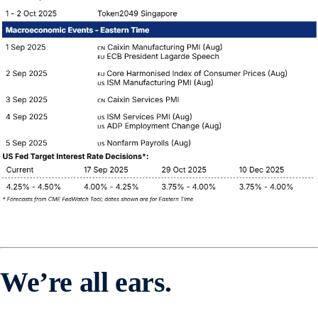
We’re all ears.