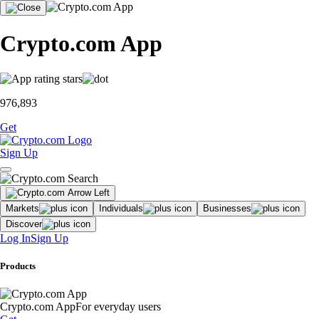
Crypto.com App
976,893
Get
Sign Up
Markets
Individuals
Businesses
Discover
Log In
Sign Up
Products
Crypto.com App
For everyday users