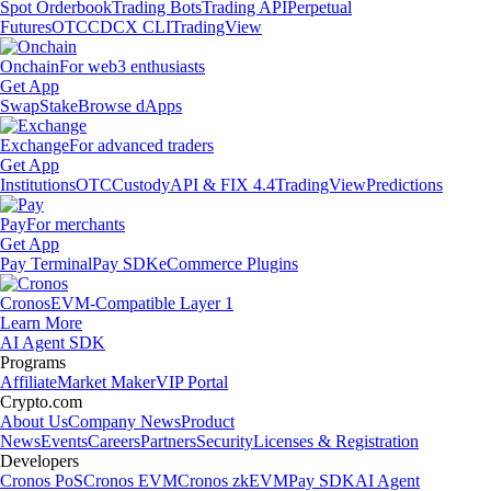
Spot Orderbook
Trading Bots
Trading API
Perpetual
Futures
OTC
CDCX CLI
TradingView
Onchain
For web3 enthusiasts
Get App
Swap
Stake
Browse dApps
Exchange
For advanced traders
Get App
Institutions
OTC
Custody
API & FIX 4.4
TradingView
Predictions
Pay
For merchants
Get App
Pay Terminal
Pay SDK
eCommerce Plugins
Cronos
EVM-Compatible Layer 1
Learn More
AI Agent SDK
Programs
Affiliate
Market Maker
VIP Portal
Crypto.com
About Us
Company News
Product
News
Events
Careers
Partners
Security
Licenses & Registration
Developers
Cronos PoS
Cronos EVM
Cronos zkEVM
Pay SDK
AI Agent