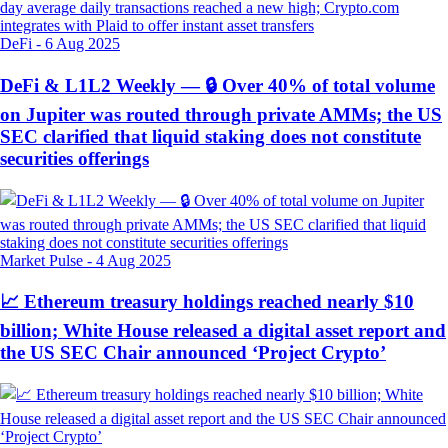
DeFi
-
6 Aug 2025
DeFi & L1L2 Weekly — 🔒 Over 40% of total volume
on Jupiter was routed through private AMMs; the US
SEC clarified that liquid staking does not constitute
securities offerings
Market Pulse
-
4 Aug 2025
📈 Ethereum treasury holdings reached nearly $10
billion; White House released a digital asset report and
the US SEC Chair announced ‘Project Crypto’