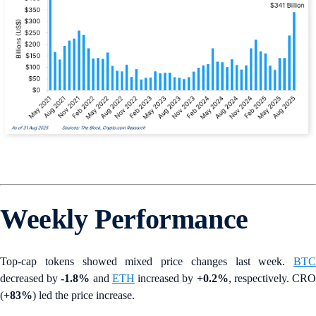
Weekly Performance
Top-cap tokens showed mixed price changes last week.
BTC
decreased by
-1.8%
and
ETH
increased by
+0.2%
, respectively. CR
(
+83%
) led the price increase.