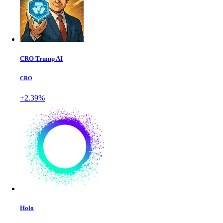
CRO Trump AI
CRO
+2.39%
Holo