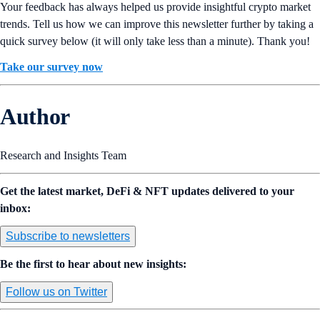
Your feedback has always helped us provide insightful crypto market
trends. Tell us how we can improve this newsletter further by taking a
quick survey below (it will only take less than a minute). Thank you!
Take our survey now
Author
Research and Insights Team
Get the latest market, DeFi & NFT updates delivered to your
inbox:
Subscribe to newsletters
Be the first to hear about new insights:
Follow us on Twitter