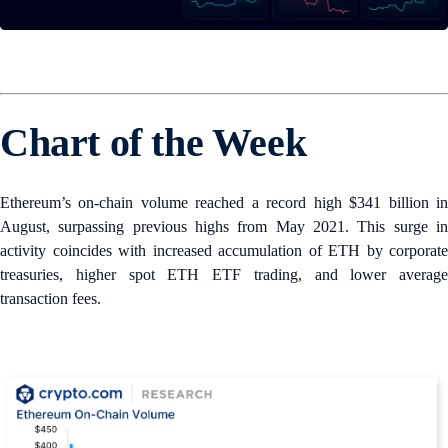
Chart of the Week
Ethereum’s on-chain volume reached a record high $341 billion in
August, surpassing previous highs from May 2021. This surge in
activity coincides with increased accumulation of ETH by corporate
treasuries, higher spot ETH ETF trading, and lower average
transaction fees.