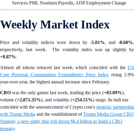
Services PMI, Nonfarm Payrolls, ADP Employment Change
Weekly Market Index
Price and volatility indices were down by
-5.01%
, and
-8.68%
respectively, last week. The volatility index was up slightly by
+0.87%
.
Almost all tokens retraced last week, which coincided with the
US
Core Personal Consumption Expenditures Price Index
rising 2.9
year-over-year, the highest annual increase since February.
CRO
was the only gainer last week, leading the price (
+83.09%
),
volume (
+2,871.35%
), and volatility (
+254.51%
) surge. Its bull run
coincided with the announcement of Crypto.com’s
strategic partnership
with Trump Media
and the establishment of
Trump Media Group CRO
Strategy, a new entity that will invest $6.4 billion to build a CRO
treasury
.