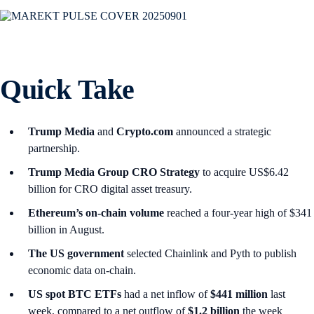
Quick Take
Trump Media
and
Crypto.com
announced a strategic
partnership.
Trump Media Group CRO Strategy
to acquire US$6.42
billion for CRO digital asset treasury.
Ethereum’s on-chain volume
reached a four-year high of $341
billion in August.
The US government
selected Chainlink and Pyth to publish
economic data on-chain.
US spot
BTC ETFs
had a net inflow of
$441 million
last
week, compared to a net outflow of
$1.2 billion
the week