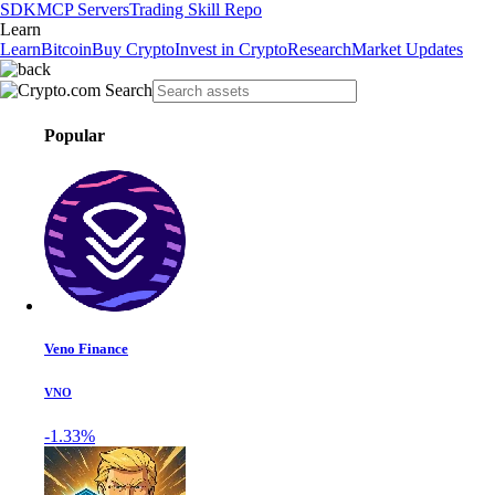
SDK
MCP Servers
Trading Skill Repo
Learn
Learn
Bitcoin
Buy Crypto
Invest in Crypto
Research
Market Updates
Popular
Veno Finance
VNO
-1.33%