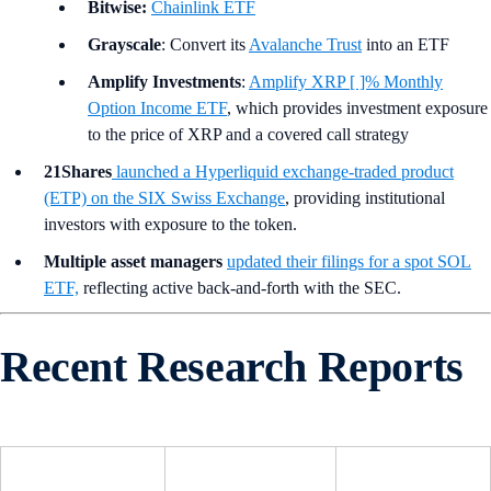
Bitwise:
Chainlink ETF
Grayscale
: Convert its
Avalanche Trust
into an ETF
Amplify Investments
:
Amplify XRP [ ]% Monthly
Option Income ETF
, which provides investment exposure
to the price of XRP and a covered call strategy
21Shares
launched a Hyperliquid exchange-traded product
(ETP) on the SIX Swiss Exchange
, providing institutional
investors with exposure to the token.
Multiple asset managers
updated their filings for a spot SOL
ETF,
reflecting active back-and-forth with the SEC.
Recent Research Reports