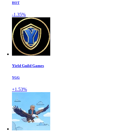
HOT
-1.35%
Yield Guild Games
YGG
+1.53%