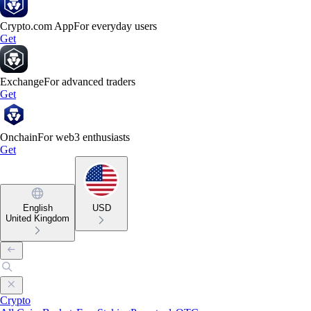
Crypto.com App
For everyday users
Get
Exchange
For advanced traders
Get
Onchain
For web3 enthusiasts
Get
English
USD
United Kingdom
Crypto