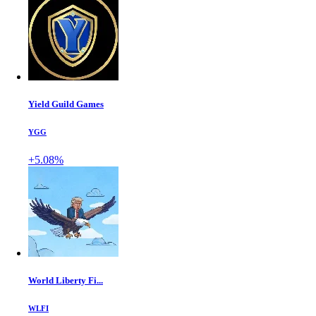
Yield Guild Games
YGG
+5.08%
World Liberty Fi...
WLFI