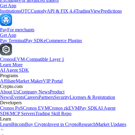
Exchange
For advanced traders
Get App
Institutions
OTC
Custody
API & FIX 4.4
TradingView
Predictions
Pay
For merchants
Get App
Pay Terminal
Pay SDK
eCommerce Plugins
Cronos
EVM-Compatible Layer 1
Learn More
AI Agent SDK
Programs
Affiliate
Market Maker
VIP Portal
Crypto.com
About Us
Company News
Product
News
Events
Careers
Partners
Security
Licenses & Registration
Developers
Cronos PoS
Cronos EVM
Cronos zkEVM
Pay SDK
AI Agent
SDK
MCP Servers
Trading Skill Repo
Learn
Learn
Bitcoin
Buy Crypto
Invest in Crypto
Research
Market Updates