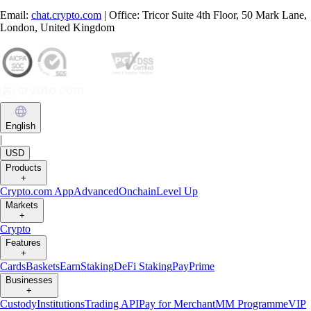
Email:
chat.crypto.com
| Office: Tricor Suite 4th Floor, 50 Mark Lane,
London, United Kingdom
English
|
USD
Products
+
Crypto.com App
Advanced
Onchain
Level Up
Markets
+
Crypto
Features
+
Cards
Baskets
Earn
Staking
DeFi Staking
Pay
Prime
Businesses
+
Custody
Institutions
Trading API
Pay for Merchant
MM Programme
VIP