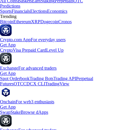
All Coins
Baskets
Earn
Staking
Perpetuals
OTC
Predictions
Sports
Financials
Elections
Economics
Trending
Bitcoin
Ethereum
XRP
Dogecoin
Cronos
Crypto.com App
For everyday users
Get App
Crypto
Visa Prepaid Card
Level Up
Exchange
For advanced traders
Get App
Spot Orderbook
Trading Bots
Trading API
Perpetual
Futures
OTC
CDCX CLI
TradingView
Onchain
For web3 enthusiasts
Get App
Swap
Stake
Browse dApps