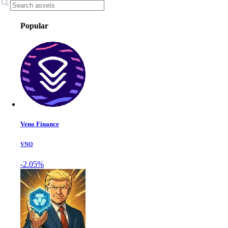
Popular
Veno Finance
VNO
-2.05%