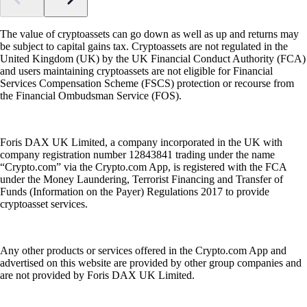
The value of cryptoassets can go down as well as up and returns may
be subject to capital gains tax. Cryptoassets are not regulated in the
United Kingdom (UK) by the UK Financial Conduct Authority (FCA)
and users maintaining cryptoassets are not eligible for Financial
Services Compensation Scheme (FSCS) protection or recourse from
the Financial Ombudsman Service (FOS).
Foris DAX UK Limited, a company incorporated in the UK with
company registration number 12843841 trading under the name
“Crypto.com” via the Crypto.com App, is registered with the FCA
under the Money Laundering, Terrorist Financing and Transfer of
Funds (Information on the Payer) Regulations 2017 to provide
cryptoasset services.
Any other products or services offered in the Crypto.com App and
advertised on this website are provided by other group companies and
are not provided by Foris DAX UK Limited.