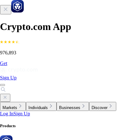
Crypto.com App
976,893
Get
Sign Up
Markets
Individuals
Businesses
Discover
Log In
Sign Up
Products