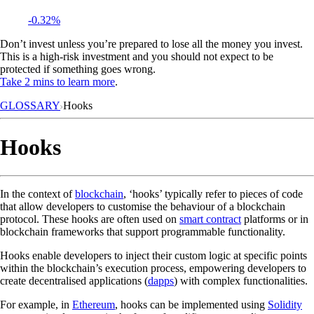
-0.32%
Don’t invest unless you’re prepared to lose all the money you invest.
This is a high-risk investment and you should not expect to be
protected if something goes wrong.
Take 2 mins to learn more
.
GLOSSARY
Hooks
Hooks
In the context of
blockchain
, ‘hooks’ typically refer to pieces of code
that allow developers to customise the behaviour of a blockchain
protocol. These hooks are often used on
smart contract
platforms or in
blockchain frameworks that support programmable functionality.
Hooks enable developers to inject their custom logic at specific points
within the blockchain’s execution process, empowering developers to
create decentralised applications (
dapps
) with complex functionalities.
For example, in
Ethereum
, hooks can be implemented using
Solidity