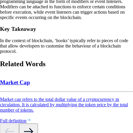
programming language in the form of modifiers or event listeners.
Modifiers can be attached to functions to enforce certain conditions
before execution, while event listeners can trigger actions based on
specific events occurring on the blockchain.
Key Takeaway
In the context of blockchain, ‘hooks’ typically refer to pieces of code
that allow developers to customise the behaviour of a blockchain
protocol.
Related Words
Market Cap
Market cap refers to the total dollar value of a cryptocurrency in
circulation. It is calculated by multiplying the token price by the total
number of tokens.
Full definition