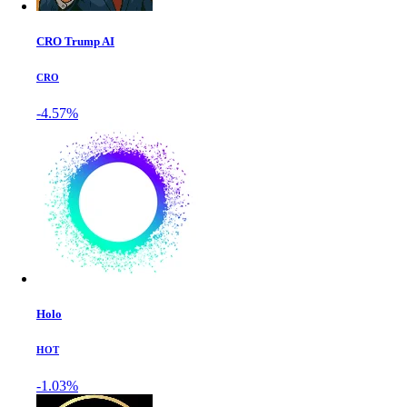
CRO Trump AI
CRO
-4.57%
Holo
HOT
-1.03%