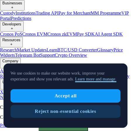
Businesses
+
Custody
Institutions
Trading API
Pay for Merchant
MM Programme
VIP
Portal
Predictions
Developers
+
Cronos PoS
Cronos EVM
Cronos zkEVM
Pay SDK
AI Agent SDK
Resources
+
Research
Market Updates
Learn
BTC/USD Converter
Glossary
Price
Widgets
Telegram Bot
Support
Crypto Overview
Company
+
About Us
Roadmap
Careers
Partners
Security
Proof of
We use cookies to make our website work, improve your
Reserves
Affiliate
Licenses & Registrations
Listing
Climate
Capital
Verify
experience and show you relevant ads.
Learn more and manage.
Updates
+
X
Product
Accept all
News
Events
Reddit
Discord
Instagram
Facebook
Linkedin
TradingView
Cryptocurrency in Every Wallet™
Reject non-essential cookies
Copyright © 2018 - 2026 Crypto.com. All rights reserved.
Privacy Notice
Status
Cookie Preferences