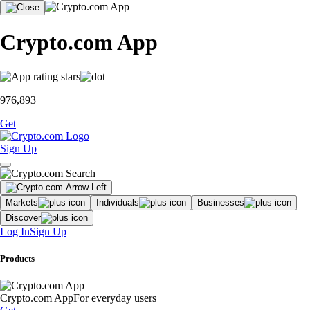
Crypto.com App
976,893
Get
Sign Up
Markets
Individuals
Businesses
Discover
Log In
Sign Up
Products
Crypto.com App
For everyday users