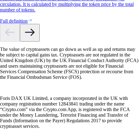
circulation. It is calculated by multiplying the token price by the total
number of tokens.
Full definition
The value of cryptoassets can go down as well as up and returns may
be subject to capital gains tax. Cryptoassets are not regulated in the
United Kingdom (UK) by the UK Financial Conduct Authority (FCA)
and users maintaining cryptoassets are not eligible for Financial
Services Compensation Scheme (FSCS) protection or recourse from
the Financial Ombudsman Service (FOS).
Foris DAX UK Limited, a company incorporated in the UK with
company registration number 12843841 trading under the name
“Crypto.com” via the Crypto.com App, is registered with the FCA
under the Money Laundering, Terrorist Financing and Transfer of
Funds (Information on the Payer) Regulations 2017 to provide
cryptoasset services.