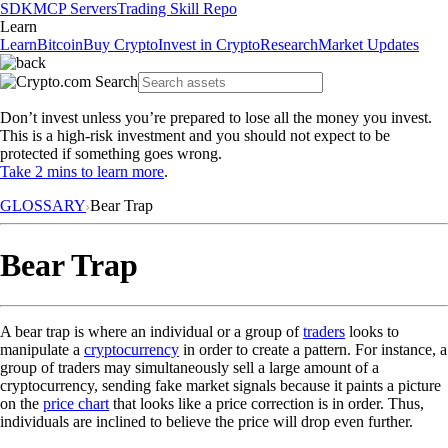
SDK
MCP Servers
Trading Skill Repo
Learn
Learn
Bitcoin
Buy Crypto
Invest in Crypto
Research
Market Updates
Don’t invest unless you’re prepared to lose all the money you invest.
This is a high-risk investment and you should not expect to be
protected if something goes wrong.
Take 2 mins to learn more
.
GLOSSARY
Bear Trap
Bear Trap
A bear trap is where an individual or a group of
traders
looks to
manipulate a
cryptocurrency
in order to create a pattern. For instance, a
group of traders may simultaneously sell a large amount of a
cryptocurrency, sending fake market signals because it paints a picture
on the
price chart
that looks like a price correction is in order. Thus,
individuals are inclined to believe the price will drop even further.