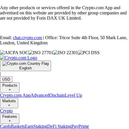
Any other products or services offered in the Crypto.com App and
advertised on this website are provided by other group companies and
are not provided by Foris DAX UK Limited.
Email:
chat.crypto.com
| Office: Tricor Suite 4th Floor, 50 Mark Lane,
London, United Kingdom
English
|
USD
Products
+
Crypto.com App
Advanced
Onchain
Level Up
Markets
+
Crypto
Features
+
Cards
Baskets
Earn
Staking
DeFi Staking
Pay
Prime