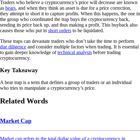
Traders who believe a cryptocurrency’s price will decrease are known
as
bears
, and when they think an asset is due for a price correction,
they attempt to short it to capture profits. When this happens, the one in
the group who coordinated the trap buys the cryptocurrency back,
sending its price back up, and thus making a profit. This buyback also
causes those who put in
short orders
to be liquidated.
These traps can devastate traders who don’t take the time to perform
due diligence
and consider multiple factors when trading. It is essential
to gain deeper knowledge of
technical analysis
before trading
cryptocurrency.
Key Takeaway
A bear trap is a term that defines a group of traders or an individual
who tries to manipulate a cryptocurrency’s price.
Related Words
Market Cap
Market cap refers to the total dollar value of a cryptocurrency in