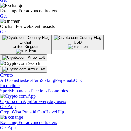
Get
Exchange
For advanced traders
Get
Onchain
For web3 enthusiasts
Get
English
USD
United Kingdom
Crypto
All Coins
Baskets
Earn
Staking
Perpetuals
OTC
Predictions
Sports
Financials
Elections
Economics
Crypto.com App
For everyday users
Get App
Crypto
Visa Prepaid Card
Level Up
Exchange
For advanced traders
Get App