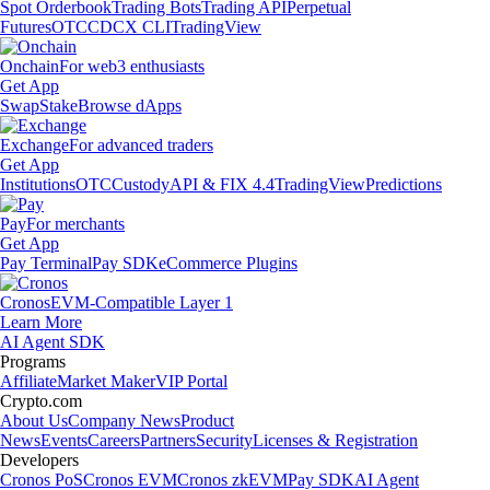
Spot Orderbook
Trading Bots
Trading API
Perpetual
Futures
OTC
CDCX CLI
TradingView
Onchain
For web3 enthusiasts
Get App
Swap
Stake
Browse dApps
Exchange
For advanced traders
Get App
Institutions
OTC
Custody
API & FIX 4.4
TradingView
Predictions
Pay
For merchants
Get App
Pay Terminal
Pay SDK
eCommerce Plugins
Cronos
EVM-Compatible Layer 1
Learn More
AI Agent SDK
Programs
Affiliate
Market Maker
VIP Portal
Crypto.com
About Us
Company News
Product
News
Events
Careers
Partners
Security
Licenses & Registration
Developers
Cronos PoS
Cronos EVM
Cronos zkEVM
Pay SDK
AI Agent