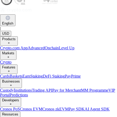
English
|
USD
Products
+
Crypto.com App
Advanced
Onchain
Level Up
Markets
+
Crypto
Features
+
Cards
Baskets
Earn
Staking
DeFi Staking
Pay
Prime
Businesses
+
Custody
Institutions
Trading API
Pay for Merchant
MM Programme
VIP
Portal
Predictions
Developers
+
Cronos PoS
Cronos EVM
Cronos zkEVM
Pay SDK
AI Agent SDK
Resources