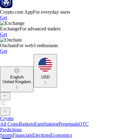
Crypto.com App
For everyday users
Get
Exchange
For advanced traders
Get
Onchain
For web3 enthusiasts
Get
English
USD
United Kingdom
Crypto
All Coins
Baskets
Earn
Staking
Perpetuals
OTC
Predictions
Sports
Financials
Elections
Economics