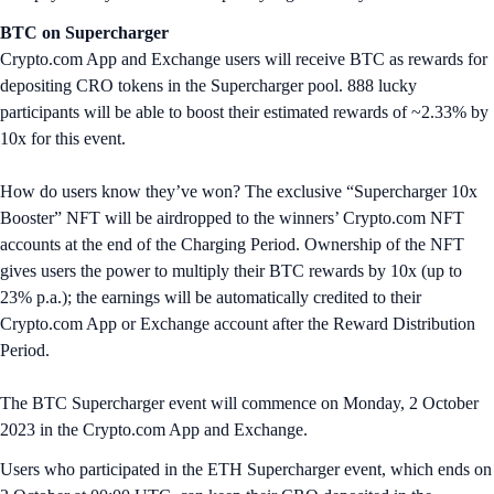
BTC on Supercharger
Crypto.com App and Exchange users will receive BTC as rewards for
depositing CRO tokens in the Supercharger pool. 888 lucky
participants will be able to boost their estimated rewards of ~2.33% by
10x for this event.
How do users know they’ve won? The exclusive “Supercharger 10x
Booster” NFT will be airdropped to the winners’ Crypto.com NFT
accounts at the end of the Charging Period. Ownership of the NFT
gives users the power to multiply their BTC rewards by 10x (up to
23% p.a.); the earnings will be automatically credited to their
Crypto.com App or Exchange account after the Reward Distribution
Period.
The BTC Supercharger event will commence on Monday, 2 October
2023 in the Crypto.com App and Exchange.
Users who participated in the ETH Supercharger event, which ends on