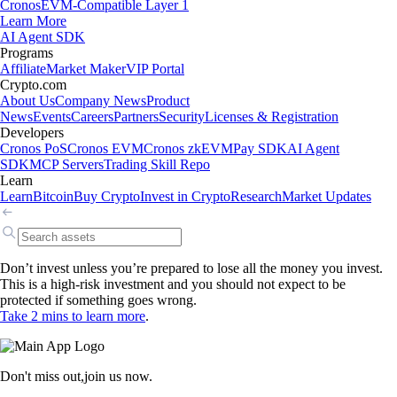
Cronos
EVM-Compatible Layer 1
Learn More
AI Agent SDK
Programs
Affiliate
Market Maker
VIP Portal
Crypto.com
About Us
Company News
Product
News
Events
Careers
Partners
Security
Licenses & Registration
Developers
Cronos PoS
Cronos EVM
Cronos zkEVM
Pay SDK
AI Agent
SDK
MCP Servers
Trading Skill Repo
Learn
Learn
Bitcoin
Buy Crypto
Invest in Crypto
Research
Market Updates
Don’t invest unless you’re prepared to lose all the money you invest.
This is a high-risk investment and you should not expect to be
protected if something goes wrong.
Take 2 mins to learn more
.
Don't miss out,
join us now.