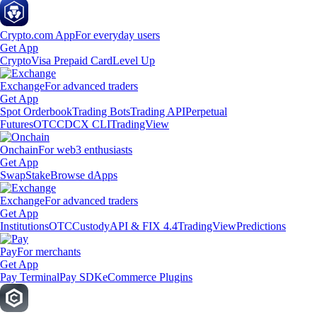
Crypto.com App
For everyday users
Get App
Crypto
Visa Prepaid Card
Level Up
Exchange
For advanced traders
Get App
Spot Orderbook
Trading Bots
Trading API
Perpetual
Futures
OTC
CDCX CLI
TradingView
Onchain
For web3 enthusiasts
Get App
Swap
Stake
Browse dApps
Exchange
For advanced traders
Get App
Institutions
OTC
Custody
API & FIX 4.4
TradingView
Predictions
Pay
For merchants
Get App
Pay Terminal
Pay SDK
eCommerce Plugins