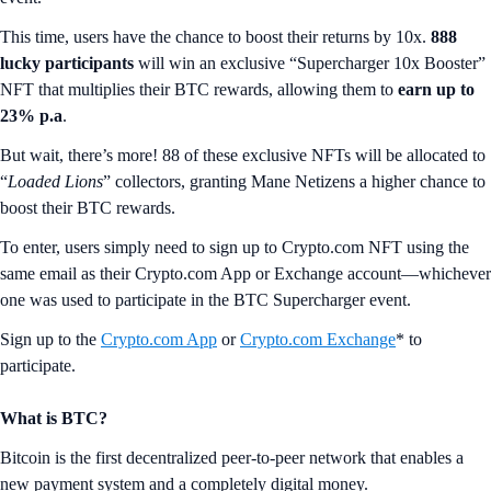
This time, users have the chance to boost their returns by 10x.
888
lucky participants
will win an exclusive “Supercharger 10x Booster”
NFT that multiplies their BTC rewards, allowing them to
earn up to
23% p.a
.
But wait, there’s more! 88 of these exclusive NFTs will be allocated to
“
Loaded Lions
” collectors, granting Mane Netizens a higher chance to
boost their BTC rewards.
To enter, users simply need to sign up to Crypto.com NFT using the
same email as their Crypto.com App or Exchange account—whichever
one was used to participate in the BTC Supercharger event.
Sign up to the
Crypto.com App
or
Crypto.com Exchange
* to
participate.
What is BTC?
Bitcoin is the first decentralized peer-to-peer network that enables a
new payment system and a completely digital money.