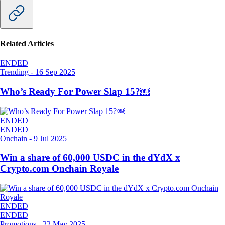
Related Articles
ENDED
Trending
-
16 Sep 2025
Who’s Ready For Power Slap 15?￼
ENDED
ENDED
Onchain
-
9 Jul 2025
Win a share of 60,000 USDC in the dYdX x
Crypto.com Onchain Royale
ENDED
ENDED
Promotions
-
22 May 2025