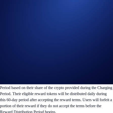
after the end of the Charging Period.
Supercharger 10x Booster Bonus:
10% of the winners’
bonus rewards will be distributed daily during the 60-day
Reward Distribution Period. The remaining 90% will be
distributed within seven days after the end of the Reward
Distribution Period.
i) Charging Duration (First 60 days)
Users can deposit and withdraw from the Supercharger pool (with no
gas fees) at any time during the Charging Period. The price of the
reward token is determined at the end of this period.
ii) Reward Distribution Period (Next 60 days)
Users will receive their reward tokens during the Reward Distribution
Period based on their share of the crypto provided during the Charging
Period. Their eligible reward tokens will be distributed daily during
this 60-day period after accepting the reward terms. Users will forfeit a
portion of their reward if they do not accept the terms before the
Reward Distribution Period begins.