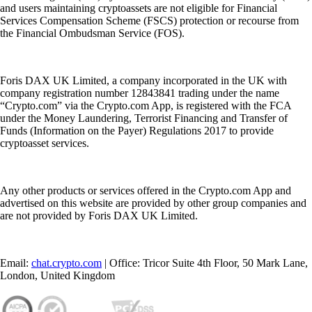
and users maintaining cryptoassets are not eligible for Financial
Services Compensation Scheme (FSCS) protection or recourse from
the Financial Ombudsman Service (FOS).
Foris DAX UK Limited, a company incorporated in the UK with
company registration number 12843841 trading under the name
“Crypto.com” via the Crypto.com App, is registered with the FCA
under the Money Laundering, Terrorist Financing and Transfer of
Funds (Information on the Payer) Regulations 2017 to provide
cryptoasset services.
Any other products or services offered in the Crypto.com App and
advertised on this website are provided by other group companies and
are not provided by Foris DAX UK Limited.
Email:
chat.crypto.com
| Office: Tricor Suite 4th Floor, 50 Mark Lane,
London, United Kingdom