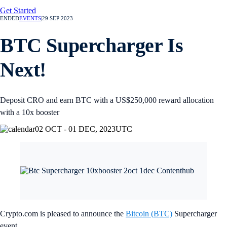
Get Started
ENDED
EVENTS
|
29 SEP 2023
BTC Supercharger Is
Next!
Deposit CRO and earn BTC with a US$250,000 reward allocation
with a 10x booster
02 OCT - 01 DEC, 2023
UTC
Crypto.com is pleased to announce the
Bitcoin (BTC)
Supercharger
event.