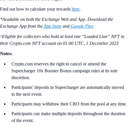
Find out how to calculate your rewards
here
.
*Available on both the Exchange Web and App. Download the
Exchange App from the
App Store
and
Google Play
^Eligible for collectors who hold at least one “Loaded Lion” NFT in
their Crypto.com NFT account on
01:00 UTC, 1 December 2023
Notes:
Crypto.com reserves the right to cancel or amend the
Supercharger 10x Booster Bonus campaign rules at its sole
discretion.
Participants’ deposits in Supercharger are automatically moved
to the next event.
Participants may withdraw their CRO from the pool at any time.
Participants can make multiple deposits throughout the duration
of the event.