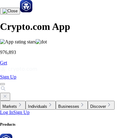
Crypto.com App
976,893
Get
Sign Up
Markets
Individuals
Businesses
Discover
Log In
Sign Up
Products