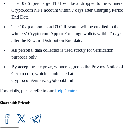
The 10x Supercharger NFT will be airdropped to the winners
Crypto.com NFT account within 7 days after Charging Period
End Date
The 10x p.a. bonus on BTC Rewards will be credited to the
winners’ Crypto.com App or Exchange wallets within 7 days
after the Reward Distribution End date.
All personal data collected is used strictly for verification
purposes only.
By accepting the prize, winners agree to the Privacy Notice of
Crypto.com, which is published at
crypto.com/en/privacy/global.html
For details, please refer to our
Help Centre
.
Share with Friends