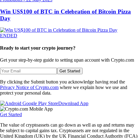
Win US$100 of BTC in Celebration of Bitcoin Pizza
Day
ENDED
Ready to start your crypto journey?
Get your step-by-step guide to setting up
an account with Crypto.com
Get Started
By clicking the Submit button you acknowledge having read the
Privacy Notice of Crypto.com
where we explain how we use and
protect your personal data.
Download App
Get Started
The value of cryptoassets can go down as well as up and returns may
be subject to capital gains tax. Cryptoassets are not regulated in the
United Kingdom (UK) by the UK Financial Conduct Authority (FCA)