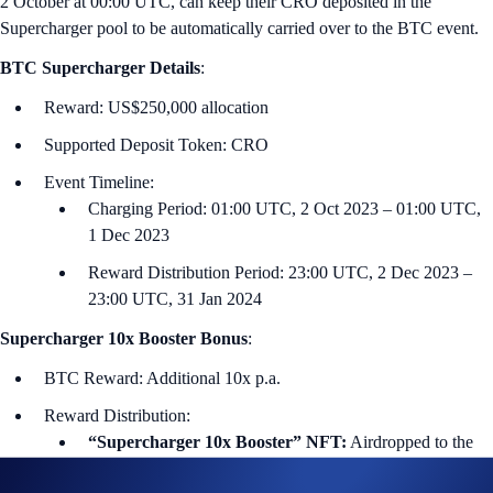
2 October at 00:00 U‌TC, can keep their CRO deposited in the
Supercharger pool to be automatically carried over to the BTC event.
BTC
Supercharger Details
:
Reward: US$250,000 allocation
Supported Deposit Token: CRO
Event Timeline:
Charging Period: 01:00 UTC, 2 Oct 2023 – 01:00 UTC,
1 Dec 2023
Reward Distribution Period: 23:00 UTC, 2 Dec 2023 –
23:00 UTC, 31 Jan 2024
Supercharger 10x Booster Bonus
:
BTC Reward: Additional 10x p.a.
Reward Distribution:
“Supercharger 10x Booster” NFT:
Airdropped to the
winners’ Crypto.com NFT account within seven days