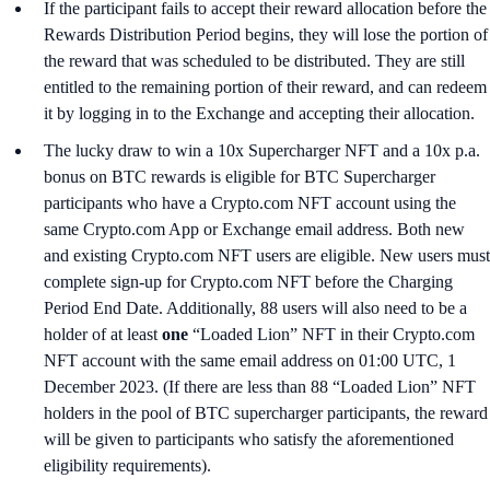
If the participant fails to accept their reward allocation before the
Rewards Distribution Period begins, they will lose the portion of
the reward that was scheduled to be distributed. They are still
entitled to the remaining portion of their reward, and can redeem
it by logging in to the Exchange and accepting their allocation.
The lucky draw to win a 10x Supercharger NFT and a 10x p.a.
bonus on BTC rewards is eligible for BTC Supercharger
participants who have a Crypto.com NFT account using the
same Crypto.com App or Exchange email address. Both new
and existing Crypto.com NFT users are eligible. New users must
complete sign-up for Crypto.com NFT before the Charging
Period End Date. Additionally, 88 users will also need to be a
holder of at least
one
“Loaded Lion” NFT in their Crypto.com
NFT account with the same email address on 01:00 UTC, 1
December 2023. (If there are less than 88 “Loaded Lion” NFT
holders in the pool of BTC supercharger participants, the reward
will be given to participants who satisfy the aforementioned
eligibility requirements).