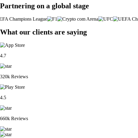
Partnering on a global stage
What our clients are saying
4.7
320k Reviews
4.5
660k Reviews