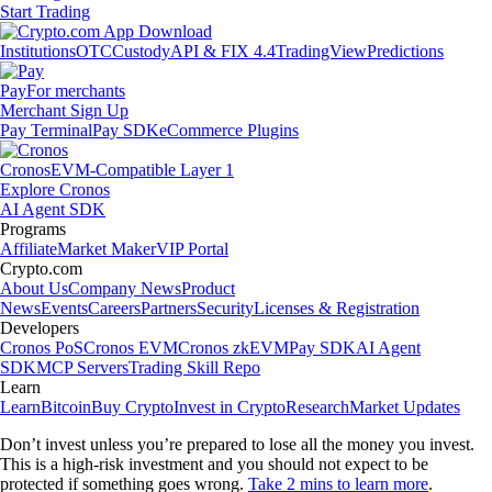
Start Trading
Institutions
OTC
Custody
API & FIX 4.4
TradingView
Predictions
Pay
For merchants
Merchant Sign Up
Pay Terminal
Pay SDK
eCommerce Plugins
Cronos
EVM-Compatible Layer 1
Explore Cronos
AI Agent SDK
Programs
Affiliate
Market Maker
VIP Portal
Crypto.com
About Us
Company News
Product
News
Events
Careers
Partners
Security
Licenses & Registration
Developers
Cronos PoS
Cronos EVM
Cronos zkEVM
Pay SDK
AI Agent
SDK
MCP Servers
Trading Skill Repo
Learn
Learn
Bitcoin
Buy Crypto
Invest in Crypto
Research
Market Updates
Don’t invest unless you’re prepared to lose all the money you invest.
This is a high-risk investment and you should not expect to be
protected if something goes wrong.
Take 2 mins to learn more
.