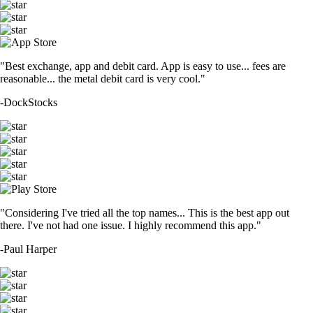
"Best exchange, app and debit card. App is easy to use... fees are
reasonable... the metal debit card is very cool."
-
DockStocks
"Considering I've tried all the top names... This is the best app out
there. I've not had one issue. I highly recommend this app."
-
Paul Harper