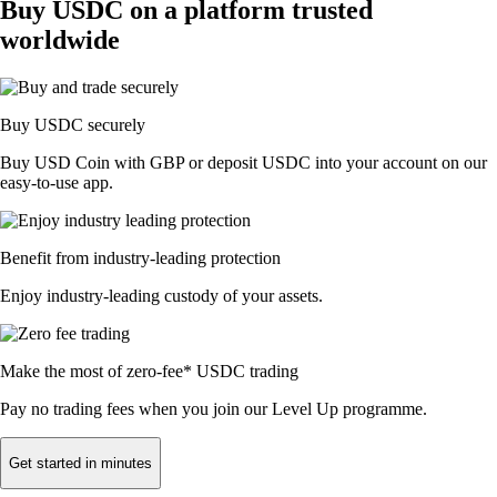
Buy USDC on a platform trusted
worldwide
Buy USDC securely
Buy USD Coin with GBP or deposit USDC into your account on our
easy-to-use app.
Benefit from industry-leading protection
Enjoy industry-leading custody of your assets.
Make the most of zero-fee* USDC trading
Pay no trading fees when you join our Level Up programme.
Get started in minutes