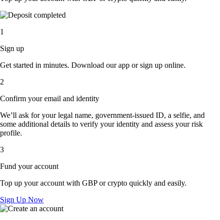
1
Sign up
Get started in minutes. Download our app or sign up online.
2
Confirm your email and identity
We’ll ask for your legal name, government-issued ID, a selfie, and
some additional details to verify your identity and assess your risk
profile.
3
Fund your account
Top up your account with GBP or crypto quickly and easily.
Sign Up Now