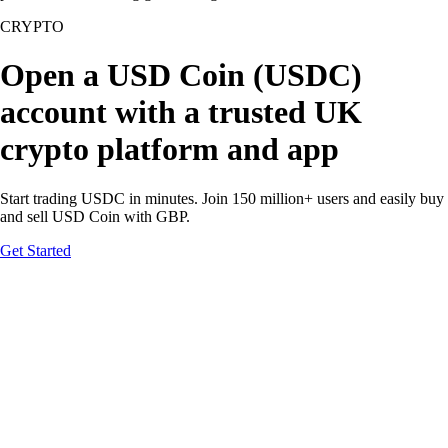
CRYPTO
Open a USD Coin (USDC)
account with a trusted UK
crypto platform and app
Start trading USDC in minutes. Join 150 million+ users and easily buy
and sell USD Coin with GBP.
Get Started