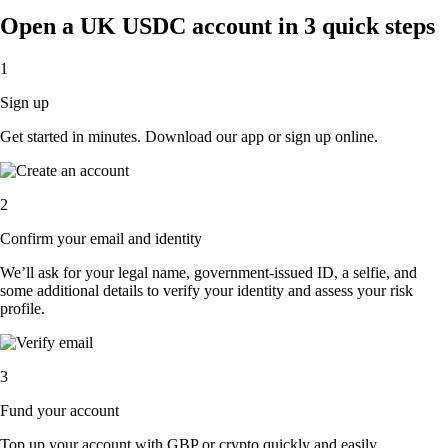
Open a UK USDC account in 3 quick steps
1
Sign up
Get started in minutes. Download our app or sign up online.
2
Confirm your email and identity
We’ll ask for your legal name, government-issued ID, a selfie, and
some additional details to verify your identity and assess your risk
profile.
3
Fund your account
Top up your account with GBP or crypto quickly and easily.