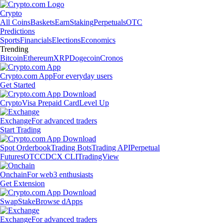
Crypto
All Coins
Baskets
Earn
Staking
Perpetuals
OTC
Predictions
Sports
Financials
Elections
Economics
Trending
Bitcoin
Ethereum
XRP
Dogecoin
Cronos
Crypto.com App
For everyday users
Get Started
Crypto
Visa Prepaid Card
Level Up
Exchange
For advanced traders
Start Trading
Spot Orderbook
Trading Bots
Trading API
Perpetual
Futures
OTC
CDCX CLI
TradingView
Onchain
For web3 enthusiasts
Get Extension
Swap
Stake
Browse dApps
Exchange
For advanced traders