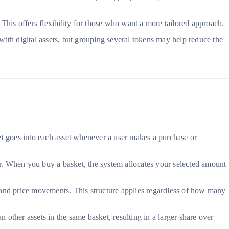
 This offers flexibility for those who want a more tailored approach.
with digital assets, but grouping several tokens may help reduce the
t goes into each asset whenever a user makes a purchase or
tor. When you buy a basket, the system allocates your selected amount
 and price movements. This structure applies regardless of how many
n other assets in the same basket, resulting in a larger share over