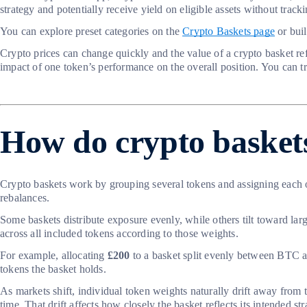
strategy and potentially receive yield on eligible assets without trac
You can explore preset categories on the
Crypto Baskets page
or buil
Crypto prices can change quickly and the value of a crypto basket re
impact of one token’s performance on the overall position. You can tr
How do crypto basket
Crypto baskets work by grouping several tokens and assigning each 
rebalances.
Some baskets distribute exposure evenly, while others tilt toward lar
across all included tokens according to those weights.
For example, allocating
£200
to a basket split evenly between BTC an
tokens the basket holds.
As markets shift, individual token weights naturally drift away from t
time. That drift affects how closely the basket reflects its intended s