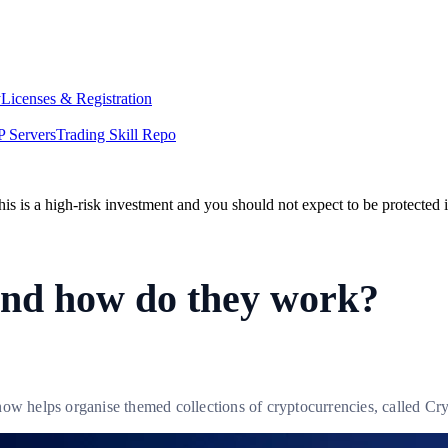
y
Licenses & Registration
 Servers
Trading Skill Repo
his is a high-risk investment and you should not expect to be protected
and how do they work?
now helps organise themed collections of cryptocurrencies, called Cr