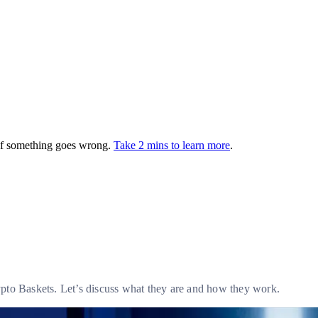
 if something goes wrong.
Take 2 mins to learn more
.
ypto Baskets. Let’s discuss what they are and how they work.