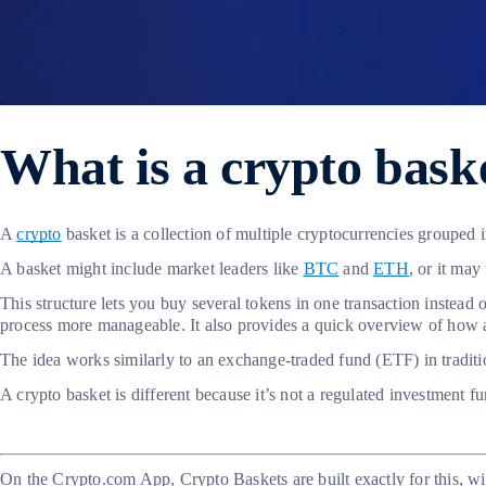
What is a crypto bask
A
crypto
basket is a collection of multiple cryptocurrencies grouped 
A basket might include market leaders like
BTC
and
ETH
, or it ma
This structure lets you buy several tokens in one transaction instead 
process more manageable. It also provides a quick overview of how a
The idea works similarly to an exchange-traded fund (ETF) in traditio
A crypto basket is different because it’s not a regulated investment f
On the Crypto.com App, Crypto Baskets are built exactly for this, w