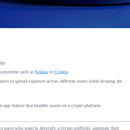
egy.
 ecosystems such as
Solana
or
Cronos
.
inners to spread exposure across different assets while keeping the
in-app feature that bundles assets on a crypto platform.
users who want to diversify a crypto portfolio, automate their