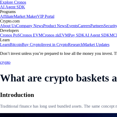
Explore Cronos
AI Agent SDK
Programs
Affiliate
Market Maker
VIP Portal
Crypto.com
About Us
Company News
Product News
Events
Careers
Partners
Securit
Developers
Cronos PoS
Cronos EVM
Cronos zkEVM
Pay SDK
AI Agent SDK
MCP
Learn
Learn
Bitcoin
Buy Crypto
Invest in Crypto
Research
Market Updates
Don’t invest unless you’re prepared to lose all the money you invest. T
crypto
What are crypto baskets 
Introduction
Traditional finance has long used bundled assets. The same concept 