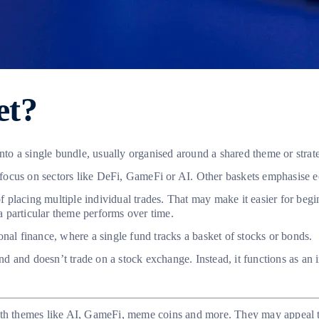
et?
into a single bundle, usually organised around a shared theme or strat
y focus on sectors like DeFi, GameFi or AI. Other baskets emphasise
of placing multiple individual trades. That may make it easier for beg
 particular theme performs over time.
nal finance, where a single fund tracks a basket of stocks or bonds.
und and doesn’t trade on a stock exchange. Instead, it functions as an 
ith themes like AI, GameFi, meme coins and more. They may appeal to 