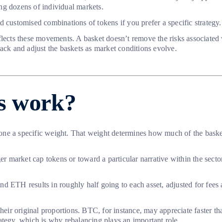
king dozens of individual markets.
d customised combinations of tokens if you prefer a specific strategy.
flects these movements. A basket doesn’t remove the risks associated 
ack and adjust the baskets as market conditions evolve.
s work?
one a specific weight. That weight determines how much of the baske
ger market cap tokens or toward a particular narrative within the sec
d ETH results in roughly half going to each asset, adjusted for fees
heir original proportions. BTC, for instance, may appreciate faster tha
trategy, which is why rebalancing plays an important role.