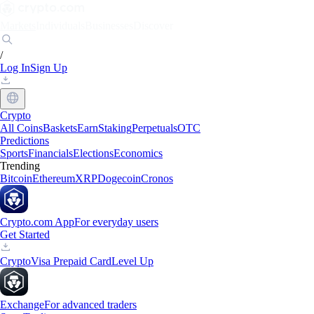
Markets
Individuals
Businesses
Discover
/
Log In
Sign Up
Crypto
All Coins
Baskets
Earn
Staking
Perpetuals
OTC
Predictions
Sports
Financials
Elections
Economics
Trending
Bitcoin
Ethereum
XRP
Dogecoin
Cronos
Crypto.com App
For everyday users
Get Started
Crypto
Visa Prepaid Card
Level Up
Exchange
For advanced traders