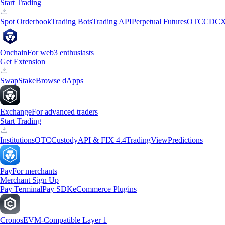
Start Trading
Spot Orderbook
Trading Bots
Trading API
Perpetual Futures
OTC
CDCX
Onchain
For web3 enthusiasts
Get Extension
Swap
Stake
Browse dApps
Exchange
For advanced traders
Start Trading
Institutions
OTC
Custody
API & FIX 4.4
TradingView
Predictions
Pay
For merchants
Merchant Sign Up
Pay Terminal
Pay SDK
eCommerce Plugins
Cronos
EVM-Compatible Layer 1