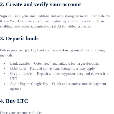
2. Create and verify your account
Sign up using your email address and set a strong password. Complete the
Know Your Customer (KYC) verification by submitting a valid ID and
enabling two-factor authentication (2FA) for added protection.
3. Deposit funds
Before purchasing LTC, fund your account using one of the following
methods:
Bank transfer – Often free* and suitable for larger deposits.
Debit card – Fast and convenient, though fees may apply.
Crypto transfer – Deposit another cryptocurrency and convert it to
LTC.
Apple Pay or Google Pay – Quick and seamless mobile payment
options.
4. Buy LTC
Once your account is funded: