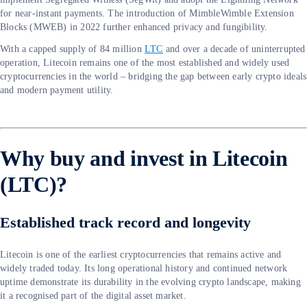
for near-instant payments. The introduction of MimbleWimble Extension
Blocks (MWEB) in 2022 further enhanced privacy and fungibility.
With a capped supply of 84 million
LTC
and over a decade of uninterrupted
operation, Litecoin remains one of the most established and widely used
cryptocurrencies in the world – bridging the gap between early crypto ideals
and modern payment utility.
Why buy and invest in Litecoin
(LTC)?
Established track record and longevity
Litecoin is one of the earliest cryptocurrencies that remains active and
widely traded today. Its long operational history and continued network
uptime demonstrate its durability in the evolving crypto landscape, making
it a recognised part of the digital asset market.