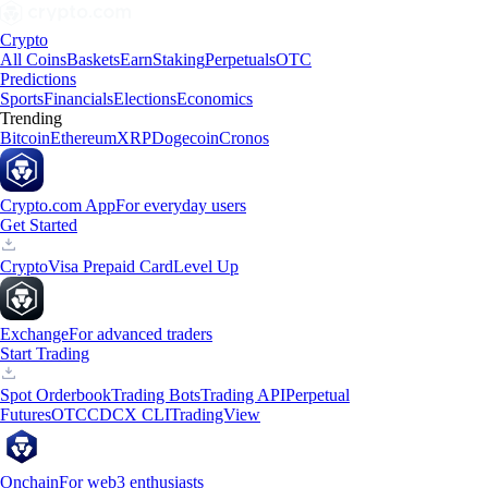
Crypto
All Coins
Baskets
Earn
Staking
Perpetuals
OTC
Predictions
Sports
Financials
Elections
Economics
Trending
Bitcoin
Ethereum
XRP
Dogecoin
Cronos
Crypto.com App
For everyday users
Get Started
Crypto
Visa Prepaid Card
Level Up
Exchange
For advanced traders
Start Trading
Spot Orderbook
Trading Bots
Trading API
Perpetual
Futures
OTC
CDCX CLI
TradingView
Onchain
For web3 enthusiasts