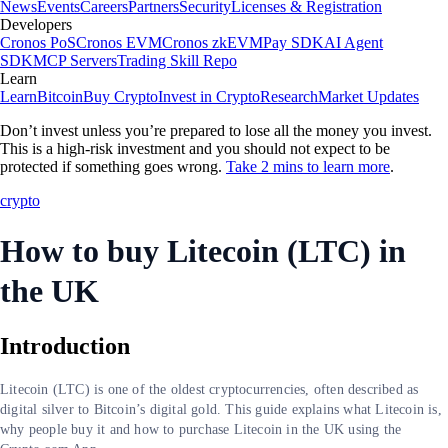
News
Events
Careers
Partners
Security
Licenses & Registration
Developers
Cronos PoS
Cronos EVM
Cronos zkEVM
Pay SDK
AI Agent
SDK
MCP Servers
Trading Skill Repo
Learn
Learn
Bitcoin
Buy Crypto
Invest in Crypto
Research
Market Updates
Don’t invest unless you’re prepared to lose all the money you invest.
This is a high-risk investment and you should not expect to be
protected if something goes wrong.
Take 2 mins to learn more
.
crypto
How to buy Litecoin (LTC) in
the UK
Introduction
Litecoin (LTC) is one of the oldest cryptocurrencies, often described as
digital silver to Bitcoin’s digital gold. This guide explains what Litecoin is,
why people buy it and how to purchase Litecoin in the UK using the