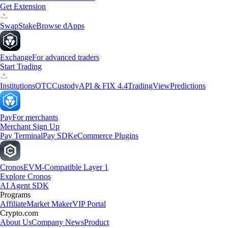
Get Extension
Swap
Stake
Browse dApps
Exchange
For advanced traders
Start Trading
Institutions
OTC
Custody
API & FIX 4.4
TradingView
Predictions
Pay
For merchants
Merchant Sign Up
Pay Terminal
Pay SDK
eCommerce Plugins
Cronos
EVM-Compatible Layer 1
Explore Cronos
AI Agent SDK
Programs
Affiliate
Market Maker
VIP Portal
Crypto.com
About Us
Company News
Product