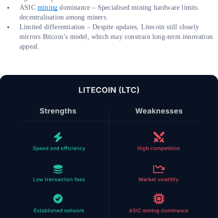
ASIC
mining
dominance – Specialised mining hardware limits
decentralisation among miners.
Limited differentiation – Despite updates, Litecoin still closely
mirrors Bitcoin’s model, which may constrain long-term innovation
appeal.