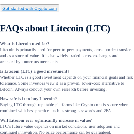
Get started with Crypto.com
FAQs about Litecoin (LTC)
What is Litecoin used for?
Litecoin is primarily used for peer-to-peer payments, cross-border transfers
and as a store of value. It’s also widely traded across exchanges and
accepted by numerous merchants.
Is Litecoin (LTC) a good investment?
Whether LTC is a good investment depends on your financial goals and risk
tolerance. Some investors view it as a proven, lower-cost alternative to
Bitcoin. Always conduct your own research before investing.
How safe is it to buy Litecoin?
Buying LTC through reputable platforms like Crypto.com is secure when
combined with best practices such as strong passwords and 2FA.
Will Litecoin ever significantly increase in value?
LTC’s future value depends on market conditions, user adoption and
continued innovation. No price performance can be guaranteed.