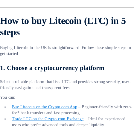
How to buy Litecoin (LTC) in 5
steps
Buying Litecoin in the UK is straightforward. Follow these simple steps to
get started:
1. Choose a cryptocurrency platform
Select a reliable platform that lists LTC and provides strong security, user-
friendly navigation and transparent fees.
You can:
Buy Litecoin on the Crypto.com App
– Beginner-friendly with zero-
fee* bank transfers and fast processing.
Trade LTC on the Crypto.com Exchange
– Ideal for experienced
users who prefer advanced tools and deeper liquidity.