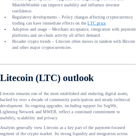
MimbleWimble can improve usability and influence investor
confidence.
Regulatory developments – Policy changes affecting cryptocurrency
trading can have immediate effects on the
LTC price
.
Adoption and usage – Merchant acceptance, integration with payment
platforms and on-chain activity all affect demand.
Broader crypto trends – Litecoin often moves in tandem with Bitcoin
and other major cryptocurrencies.
Litecoin (LTC) outlook
Litecoin remains one of the most established and enduring digital assets,
backed by over a decade of community participation and steady technical
development. Its ongoing upgrades, including support for SegWit,
Lightning Network and MWEB, reflect a continued commitment to
usability, scalability and privacy.
Analysts generally view Litecoin as a key part of the payment-focused
segment of the crypto market. Its strong liquidity and integration across