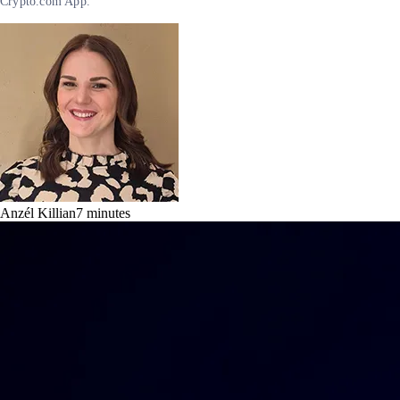
Crypto.com App.
Anzél Killian
7
minutes