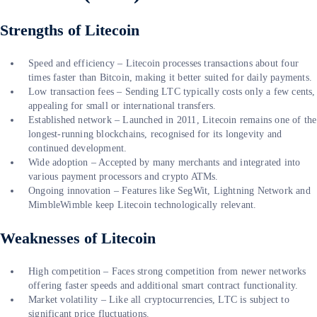
Strengths of Litecoin
Speed and efficiency – Litecoin processes transactions about four
times faster than Bitcoin, making it better suited for daily payments.
Low transaction fees – Sending LTC typically costs only a few cents,
appealing for small or international transfers.
Established network – Launched in 2011, Litecoin remains one of the
longest-running blockchains, recognised for its longevity and
continued development.
Wide adoption – Accepted by many merchants and integrated into
various payment processors and crypto ATMs.
Ongoing innovation – Features like SegWit, Lightning Network and
MimbleWimble keep Litecoin technologically relevant.
Weaknesses of Litecoin
High competition – Faces strong competition from newer networks
offering faster speeds and additional smart contract functionality.
Market volatility – Like all cryptocurrencies, LTC is subject to
significant price fluctuations.