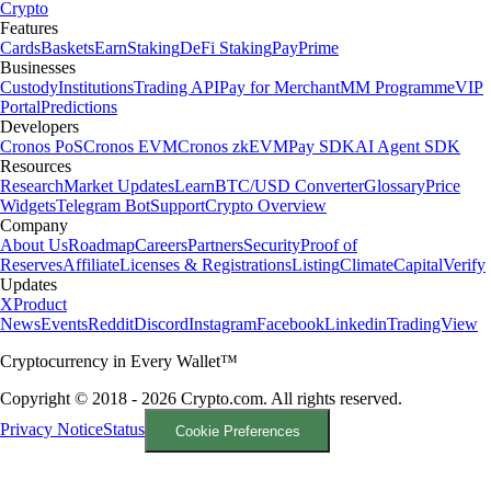
Crypto
Features
Cards
Baskets
Earn
Staking
DeFi Staking
Pay
Prime
Businesses
Custody
Institutions
Trading API
Pay for Merchant
MM Programme
VIP
Portal
Predictions
Developers
Cronos PoS
Cronos EVM
Cronos zkEVM
Pay SDK
AI Agent SDK
Resources
Research
Market Updates
Learn
BTC/USD Converter
Glossary
Price
Widgets
Telegram Bot
Support
Crypto Overview
Company
About Us
Roadmap
Careers
Partners
Security
Proof of
Reserves
Affiliate
Licenses & Registrations
Listing
Climate
Capital
Verify
Updates
X
Product
News
Events
Reddit
Discord
Instagram
Facebook
Linkedin
TradingView
Cryptocurrency in Every Wallet™
Copyright © 2018 - 2026 Crypto.com. All rights reserved.
Privacy Notice
Status
Cookie Preferences