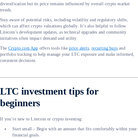
diversification but its price remains influenced by overall crypto market
trends.
Stay aware of potential risks, including volatility and regulatory shifts,
which can affect crypto valuations globally. It’s also helpful to follow
Litecoin’s development updates, as technical upgrades and community
initiatives often impact demand and utility.
The
Crypto.com App
offers tools like
price alerts
,
recurring buys
and
portfolio tracking to help manage your LTC exposure and make informed,
consistent decisions.
LTC investment tips for
beginners
If you’re new to Litecoin or crypto investing:
Start small – Begin with an amount that fits comfortably within your
financial goals.