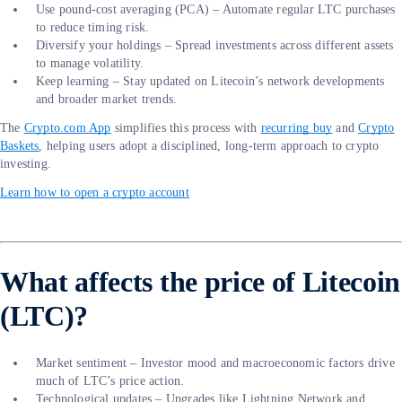
Use pound-cost averaging (PCA) – Automate regular LTC purchases
to reduce timing risk.
Diversify your holdings – Spread investments across different assets
to manage volatility.
Keep learning – Stay updated on Litecoin’s network developments
and broader market trends.
The
Crypto.com App
simplifies this process with
recurring buy
and
Crypto
Baskets
, helping users adopt a disciplined, long-term approach to crypto
investing.
Learn how to open a crypto account
What affects the price of Litecoin
(LTC)?
Market sentiment – Investor mood and macroeconomic factors drive
much of LTC’s price action.
Technological updates – Upgrades like Lightning Network and