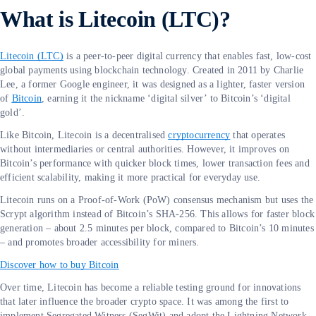
What is Litecoin (LTC)?
Litecoin (LTC)
is a peer-to-peer digital currency that enables fast, low-cost
global payments using blockchain technology. Created in 2011 by Charlie
Lee, a former Google engineer, it was designed as a lighter, faster version
of
Bitcoin
, earning it the nickname ‘digital silver’ to Bitcoin’s ‘digital
gold’.
Like Bitcoin, Litecoin is a decentralised
cryptocurrency
that operates
without intermediaries or central authorities. However, it improves on
Bitcoin’s performance with quicker block times, lower transaction fees and
efficient scalability, making it more practical for everyday use.
Litecoin runs on a Proof-of-Work (PoW) consensus mechanism but uses the
Scrypt algorithm instead of Bitcoin’s SHA-256. This allows for faster block
generation – about 2.5 minutes per block, compared to Bitcoin’s 10 minutes
– and promotes broader accessibility for miners.
Discover how to buy Bitcoin
Over time, Litecoin has become a reliable testing ground for innovations
that later influence the broader crypto space. It was among the first to
implement Segregated Witness (SegWit) and adopt the Lightning Network