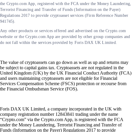
the Crypto.com App, registered with the FCA under the Money Laundering,
Terrorist Financing and Transfer of Funds (Information on the Payer)
Regulations 2017 to provide cryptoasset services (Firm Reference Number
941745).
Any other products or services offered and advertised on the Crypto.com
website or the Crypto.com App are provided by other group companies and
do not fall within the services provided by Foris DAX UK Limited.
The value of cryptoassets can go down as well as up and returns may
be subject to capital gains tax. Cryptoassets are not regulated in the
United Kingdom (UK) by the UK Financial Conduct Authority (FCA)
and users maintaining cryptoassets are not eligible for Financial
Services Compensation Scheme (FSCS) protection or recourse from
the Financial Ombudsman Service (FOS).
Foris DAX UK Limited, a company incorporated in the UK with
company registration number 12843841 trading under the name
“Crypto.com” via the Crypto.com App, is registered with the FCA
under the Money Laundering, Terrorist Financing and Transfer of
Funds (Information on the Payer) Regulations 2017 to provide