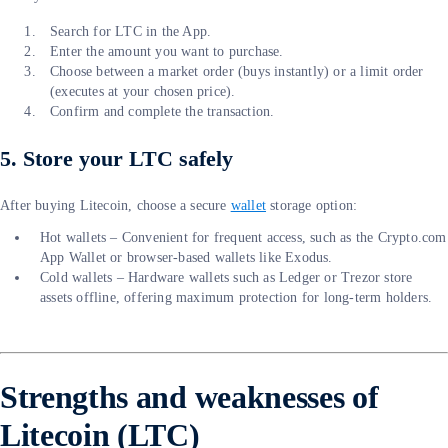
Search for LTC in the App.
Enter the amount you want to purchase.
Choose between a market order (buys instantly) or a limit order
(executes at your chosen price).
Confirm and complete the transaction.
5. Store your LTC safely
After buying Litecoin, choose a secure
wallet
storage option:
Hot wallets – Convenient for frequent access, such as the Crypto.com
App Wallet or browser-based wallets like Exodus.
Cold wallets – Hardware wallets such as Ledger or Trezor store
assets offline, offering maximum protection for long-term holders.
Strengths and weaknesses of
Litecoin (LTC)