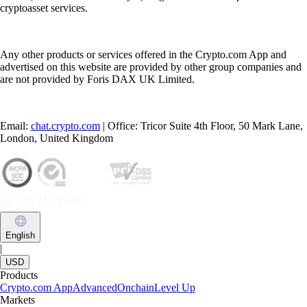
cryptoasset services.
Any other products or services offered in the Crypto.com App and
advertised on this website are provided by other group companies and
are not provided by Foris DAX UK Limited.
Email:
chat.crypto.com
| Office: Tricor Suite 4th Floor, 50 Mark Lane,
London, United Kingdom
English
|
USD
Products
Crypto.com App
Advanced
Onchain
Level Up
Markets