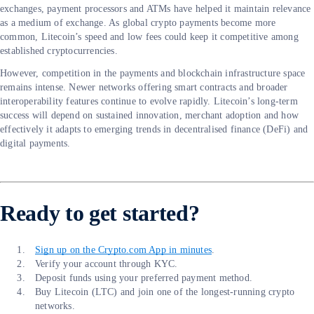
exchanges, payment processors and ATMs have helped it maintain relevance
as a medium of exchange. As global crypto payments become more
common, Litecoin’s speed and low fees could keep it competitive among
established cryptocurrencies.
However, competition in the payments and blockchain infrastructure space
remains intense. Newer networks offering smart contracts and broader
interoperability features continue to evolve rapidly. Litecoin’s long-term
success will depend on sustained innovation, merchant adoption and how
effectively it adapts to emerging trends in decentralised finance (DeFi) and
digital payments.
Ready to get started?
Sign up on the Crypto.com App in minutes
.
Verify your account through KYC.
Deposit funds using your preferred payment method.
Buy Litecoin (LTC) and join one of the longest-running crypto
networks.