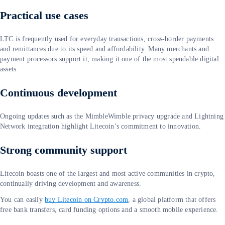
Practical use cases
LTC is frequently used for everyday transactions, cross-border payments
and remittances due to its speed and affordability. Many merchants and
payment processors support it, making it one of the most spendable digital
assets.
Continuous development
Ongoing updates such as the MimbleWimble privacy upgrade and Lightning
Network integration highlight Litecoin’s commitment to innovation.
Strong community support
Litecoin boasts one of the largest and most active communities in crypto,
continually driving development and awareness.
You can easily
buy Litecoin on Crypto.com
, a global platform that offers
free bank transfers, card funding options and a smooth mobile experience.