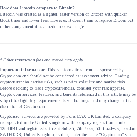
How does Litecoin compare to Bitcoin?
Litecoin was created as a lighter, faster version of Bitcoin with quicker
block times and lower fees. However, it doesn’t aim to replace Bitcoin but
rather complement it as a medium of exchange.
* Other transaction fees and spread may apply
Important information:
This is informational content sponsored by
Crypto.com and should not be considered as investment advice. Trading
cryptocurrencies carries risks, such as price volatility and market risks.
Before deciding to trade cryptocurrencies, consider your risk appetite.
Crypto.com services, features, and benefits referenced in this article may be
subject to eligibility requirements, token holdings, and may change at the
discretion of Crypto.com.
Cryptoasset services are provided by Foris DAX UK Limited, a company
incorporated in the United Kingdom with company registration number
12843841 and registered office at Suite 5, 7th Floor, 50 Broadway, London
SW1H 0DB, United Kingdom, trading under the name “Crypto.com” via