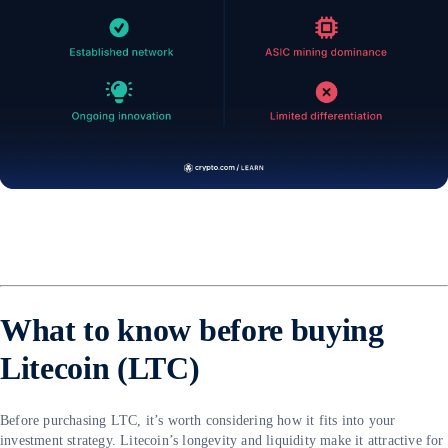
What to know before buying
Litecoin (LTC)
Before purchasing LTC, it’s worth considering how it fits into your
investment strategy. Litecoin’s longevity and liquidity make it attractive for