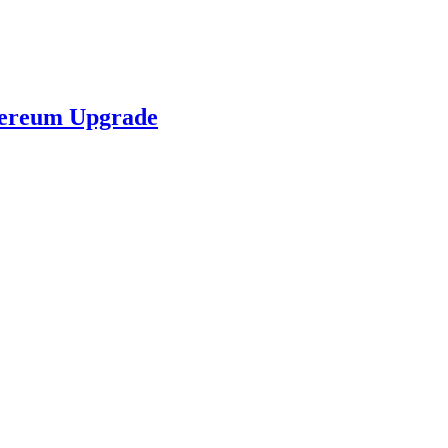
hereum Upgrade