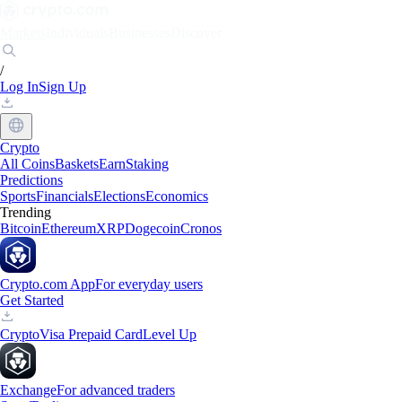
Markets
Individuals
Businesses
Discover
/
Log In
Sign Up
Crypto
All Coins
Baskets
Earn
Staking
Predictions
Sports
Financials
Elections
Economics
Trending
Bitcoin
Ethereum
XRP
Dogecoin
Cronos
Crypto.com App
For everyday users
Get Started
Crypto
Visa Prepaid Card
Level Up
Exchange
For advanced traders