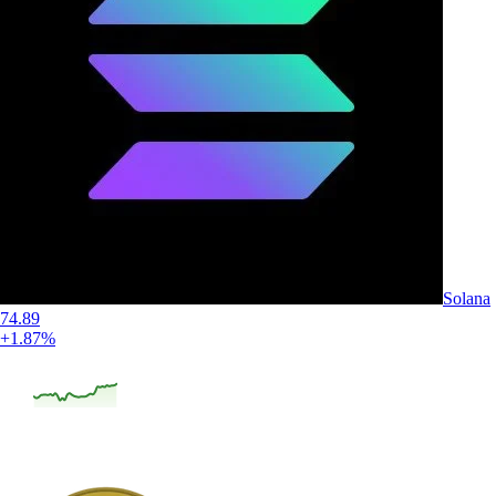
Solana
74.89
+1.87%