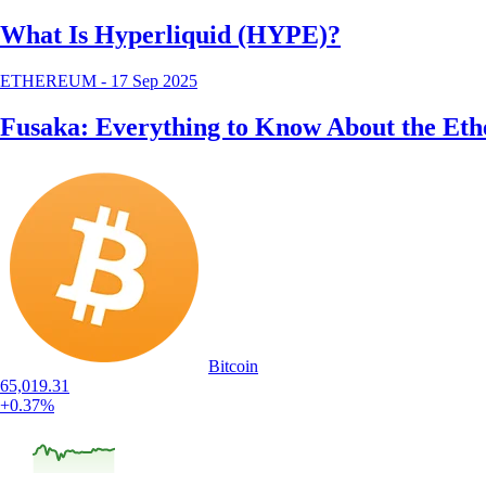
What Is Hyperliquid (HYPE)?
ETHEREUM
-
17 Sep 2025
Fusaka: Everything to Know About the Et
Bitcoin
65,019.31
+0.37%