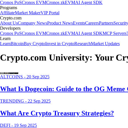
Cronos PoS
Cronos EVM
Cronos zkEVM
AI Agent SDK
Programs
Affiliate
Market Maker
VIP Portal
Crypto.com
About Us
Company News
Product News
Events
Careers
Partners
Securit
Developers
Cronos PoS
Cronos EVM
Cronos zkEVM
AI Agent SDK
MCP Servers
Learn
Learn
Bitcoin
Buy Crypto
Invest in Crypto
Research
Market Updates
Crypto.com University: Your C
ALTCOINS
-
20 Sep 2025
What Is Dogecoin: Guide to the OG Meme 
TRENDING
-
22 Sep 2025
What Are Crypto Treasury Strategies?
DEFI
-
19 Sep 2025