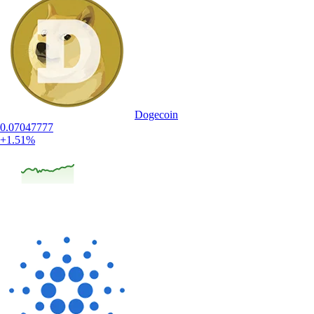
Dogecoin
0.07047777
+1.51%