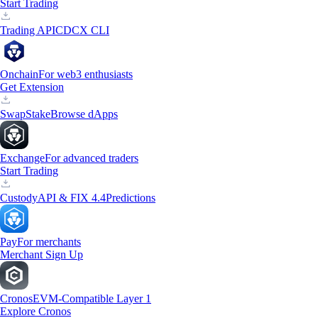
Start Trading
Trading API
CDCX CLI
Onchain
For web3 enthusiasts
Get Extension
Swap
Stake
Browse dApps
Exchange
For advanced traders
Start Trading
Custody
API & FIX 4.4
Predictions
Pay
For merchants
Merchant Sign Up
Cronos
EVM-Compatible Layer 1
Explore Cronos