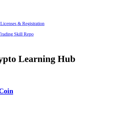
y
Licenses & Registration
Trading Skill Repo
rypto Learning Hub
Coin