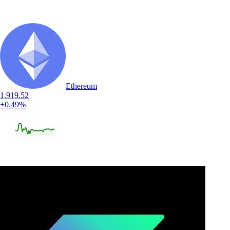
Ethereum
1,919.52
+0.49%