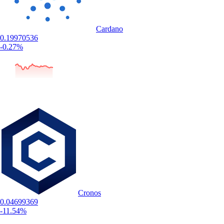
Cardano
0.19970536
-0.27%
Cronos
0.04699369
-11.54%