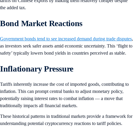
tariffs on Chinese exports by making them relatively cheaper despite
the added tax.
Bond Market Reactions
Government bonds tend to see increased demand during trade disputes
,
as investors seek safer assets amid economic uncertainty. This ‘flight to
safety’ typically lowers bond yields in countries perceived as stable.
Inflationary Pressure
Tariffs inherently increase the cost of imported goods, contributing to
inflation. This can prompt central banks to adjust monetary policy,
potentially raising interest rates to combat inflation — a move that
traditionally impacts all financial markets.
These historical patterns in traditional markets provide a framework for
understanding potential cryptocurrency reactions to tariff policies.