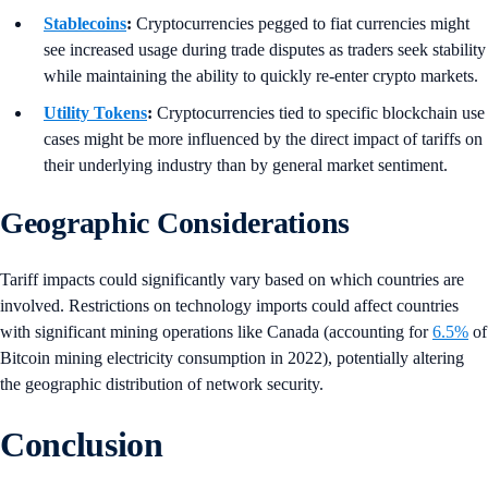
Stablecoins
:
Cryptocurrencies pegged to fiat currencies might
see increased usage during trade disputes as traders seek stability
while maintaining the ability to quickly re-enter crypto markets.
Utility Tokens
:
Cryptocurrencies tied to specific blockchain use
cases might be more influenced by the direct impact of tariffs on
their underlying industry than by general market sentiment.
Geographic Considerations
Tariff impacts could significantly vary based on which countries are
involved. Restrictions on technology imports could affect countries
with significant mining operations like Canada (accounting for
6.5%
of
Bitcoin mining electricity consumption in 2022), potentially altering
the geographic distribution of network security.
Conclusion