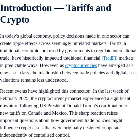
Introduction — Tariffs and
Crypto
In today’s global economy, policy decisions made in one sector can
create ripple effects across seemingly unrelated markets. Tariffs, a
traditional economic tool used by governments to regulate international
trade, have historically impacted traditional financial (
TradFi
) markets
in predictable ways. However, as
cryptocurrencies
have emerged as a
new asset class, the relationship between trade policies and digital asset
valuations remains less understood.
Recent events have highlighted this connection. In the last week of
February 2025, the cryptocurrency market experienced a significant
downturn following US President Donald Trump’s confirmation of
new tariffs on Canada and Mexico. This sharp reaction raises
important questions about how government trade policies might
influence crypto assets that were originally designed to operate
independently of centralised control.