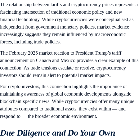
The relationship between tariffs and cryptocurrency prices represents a
fascinating intersection of traditional economic policy and new
financial technology. While cryptocurrencies were conceptualised as
independent from government monetary policies, market evidence
increasingly suggests they remain influenced by macroeconomic
forces, including trade policies.
The February 2025 market reaction to President Trump’s tariff
announcement on Canada and Mexico provides a clear example of this
connection. As trade tensions escalate or resolve, cryptocurrency
investors should remain alert to potential market impacts.
For crypto investors, this connection highlights the importance of
maintaining awareness of global economic developments alongside
blockchain-specific news. While cryptocurrencies offer many unique
attributes compared to traditional assets, they exist within — and
respond to — the broader economic environment.
Due Diligence and Do Your Own