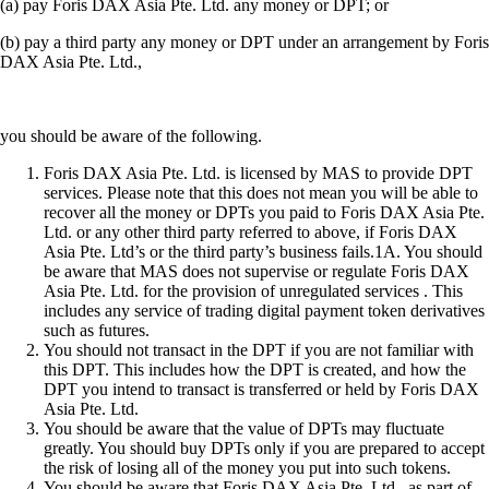
(a) pay Foris DAX Asia Pte. Ltd. any money or DPT; or
(b) pay a third party any money or DPT under an arrangement by Foris
DAX Asia Pte. Ltd.,
you should be aware of the following.
Foris DAX Asia Pte. Ltd. is licensed by MAS to provide DPT
services. Please note that this does not mean you will be able to
recover all the money or DPTs you paid to Foris DAX Asia Pte.
Ltd. or any other third party referred to above, if Foris DAX
Asia Pte. Ltd’s or the third party’s business fails.1A. You should
be aware that MAS does not supervise or regulate Foris DAX
Asia Pte. Ltd. for the provision of unregulated services . This
includes any service of trading digital payment token derivatives
such as futures.
You should not transact in the DPT if you are not familiar with
this DPT. This includes how the DPT is created, and how the
DPT you intend to transact is transferred or held by Foris DAX
Asia Pte. Ltd.
You should be aware that the value of DPTs may fluctuate
greatly. You should buy DPTs only if you are prepared to accept
the risk of losing all of the money you put into such tokens.
You should be aware that Foris DAX Asia Pte. Ltd., as part of