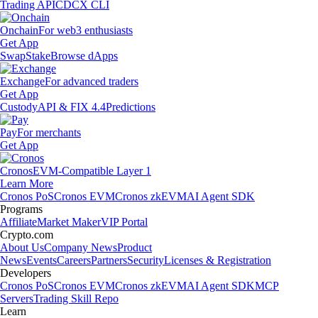
Trading API
CDCX CLI
Onchain
For web3 enthusiasts
Get App
Swap
Stake
Browse dApps
Exchange
For advanced traders
Get App
Custody
API & FIX 4.4
Predictions
Pay
For merchants
Get App
Cronos
EVM-Compatible Layer 1
Learn More
Cronos PoS
Cronos EVM
Cronos zkEVM
AI Agent SDK
Programs
Affiliate
Market Maker
VIP Portal
Crypto.com
About Us
Company News
Product
News
Events
Careers
Partners
Security
Licenses & Registration
Developers
Cronos PoS
Cronos EVM
Cronos zkEVM
AI Agent SDK
MCP
Servers
Trading Skill Repo
Learn