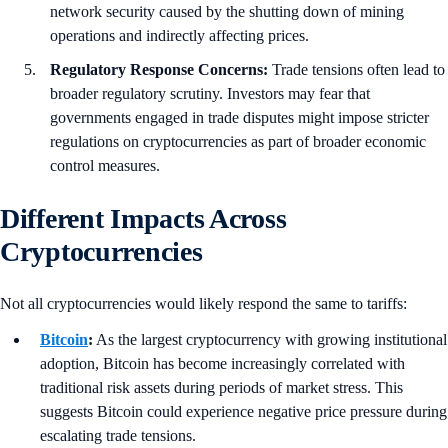
network security caused by the shutting down of mining
operations and indirectly affecting prices.
Regulatory Response Concerns:
Trade tensions often lead to
broader regulatory scrutiny. Investors may fear that
governments engaged in trade disputes might impose stricter
regulations on cryptocurrencies as part of broader economic
control measures.
Different Impacts Across
Cryptocurrencies
Not all cryptocurrencies would likely respond the same to tariffs:
Bitcoin
:
As the largest cryptocurrency with growing institutional
adoption, Bitcoin has become increasingly correlated with
traditional risk assets during periods of market stress. This
suggests Bitcoin could experience negative price pressure during
escalating trade tensions.