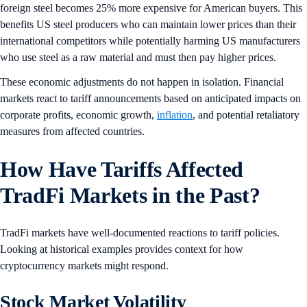
foreign steel becomes 25% more expensive for American buyers. This
benefits US steel producers who can maintain lower prices than their
international competitors while potentially harming US manufacturers
who use steel as a raw material and must then pay higher prices.
These economic adjustments do not happen in isolation. Financial
markets react to tariff announcements based on anticipated impacts on
corporate profits, economic growth,
inflation
, and potential retaliatory
measures from affected countries.
How Have Tariffs Affected
TradFi Markets in the Past?
TradFi markets have well-documented reactions to tariff policies.
Looking at historical examples provides context for how
cryptocurrency markets might respond.
Stock Market Volatility