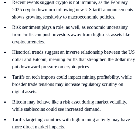
Recent events suggest crypto is not immune, as the February
2025 crypto downturn following new US tariff announcements
shows growing sensitivity to macroeconomic policies.
Risk sentiment plays a role, as well, as economic uncertainty
from tariffs can push investors away from high-risk assets like
cryptocurrencies.
Historical trends suggest an inverse relationship between the US
dollar and Bitcoin, meaning tariffs that strengthen the dollar may
put downward pressure on crypto prices.
Tariffs on tech imports could impact mining profitability, while
broader trade tensions may increase regulatory scrutiny on
digital assets.
Bitcoin may behave like a risk asset during market volatility,
while stablecoins could see increased demand.
Tariffs targeting countries with high mining activity may have
more direct market impacts.