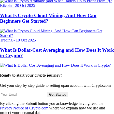
Bitcoin
-
20 Oct 2025
What Is Crypto Cloud Mining, And How Can
Beginners Get Started?
Trading
-
10 Oct 2025
What Is Dollar-Cost Averaging and How Does It Work
in Crypto?
Ready to start your crypto journey?
Get your step-by-step guide to setting up
an account with Crypto.com
Get Started
By clicking the Submit button you acknowledge having read the
Privacy Notice of Crypto.com
where we explain how we use and
protect your personal data.