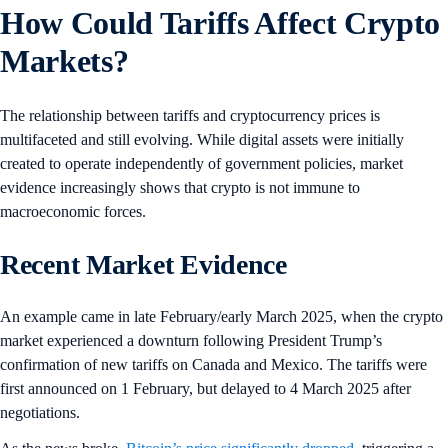
How Could Tariffs Affect Crypto
Markets?
The relationship between tariffs and cryptocurrency prices is
multifaceted and still evolving. While digital assets were initially
created to operate independently of government policies, market
evidence increasingly shows that crypto is not immune to
macroeconomic forces.
Recent Market Evidence
An example came in late February/early March 2025, when the crypto
market experienced a downturn following President Trump’s
confirmation of new tariffs on Canada and Mexico. The tariffs were
first announced on 1 February, but delayed to 4 March 2025 after
negotiations.