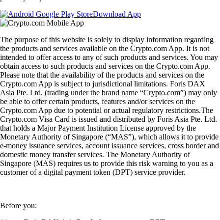
Download App
The purpose of this website is solely to display information regarding
the products and services available on the Crypto.com App. It is not
intended to offer access to any of such products and services. You may
obtain access to such products and services on the Crypto.com App.
Please note that the availability of the products and services on the
Crypto.com App is subject to jurisdictional limitations. Foris DAX
Asia Pte. Ltd. (trading under the brand name “Crypto.com”) may only
be able to offer certain products, features and/or services on the
Crypto.com App due to potential or actual regulatory restrictions.The
Crypto.com Visa Card is issued and distributed by Foris Asia Pte. Ltd.
that holds a Major Payment Institution License approved by the
Monetary Authority of Singapore (“MAS”), which allows it to provide
e-money issuance services, account issuance services, cross border and
domestic money transfer services. The Monetary Authority of
Singapore (MAS) requires us to provide this risk warning to you as a
customer of a digital payment token (DPT) service provider.
Before you: