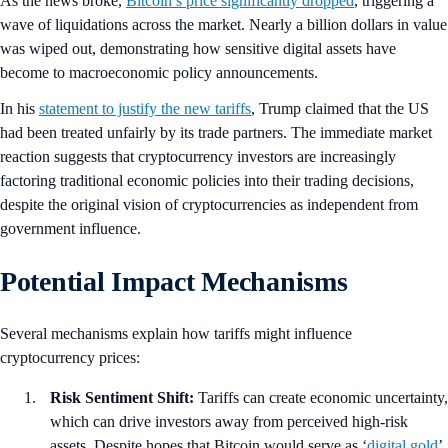
As the news broke,
Bitcoin’s price significantly dropped
, triggering a
wave of liquidations across the market. Nearly a billion dollars in value
was wiped out, demonstrating how sensitive digital assets have
become to macroeconomic policy announcements.
In his
statement to justify the new tariffs
, Trump claimed that the US
had been treated unfairly by its trade partners. The immediate market
reaction suggests that cryptocurrency investors are increasingly
factoring traditional economic policies into their trading decisions,
despite the original vision of cryptocurrencies as independent from
government influence.
Potential Impact Mechanisms
Several mechanisms explain how tariffs might influence
cryptocurrency prices:
Risk Sentiment Shift:
Tariffs can create economic uncertainty,
which can drive investors away from perceived high-risk
assets. Despite hopes that Bitcoin would serve as ‘
digital gold
’