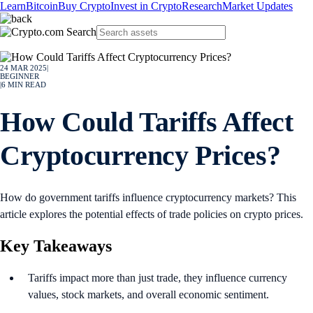
Learn
Bitcoin
Buy Crypto
Invest in Crypto
Research
Market Updates
24 MAR 2025
|
BEGINNER
|
6
MIN READ
How Could Tariffs Affect
Cryptocurrency Prices?
How do government tariffs influence cryptocurrency markets? This
article explores the potential effects of trade policies on crypto prices.
Key Takeaways
Tariffs impact more than just trade, they influence currency
values, stock markets, and overall economic sentiment.