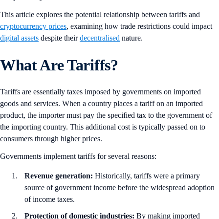
This article explores the potential relationship between tariffs and
cryptocurrency prices
, examining how trade restrictions could impact
digital assets
despite their
decentralised
nature.
What Are Tariffs?
Tariffs are essentially taxes imposed by governments on imported
goods and services. When a country places a tariff on an imported
product, the importer must pay the specified tax to the government of
the importing country. This additional cost is typically passed on to
consumers through higher prices.
Governments implement tariffs for several reasons:
Revenue generation:
Historically, tariffs were a primary
source of government income before the widespread adoption
of income taxes.
Protection of domestic industries:
By making imported