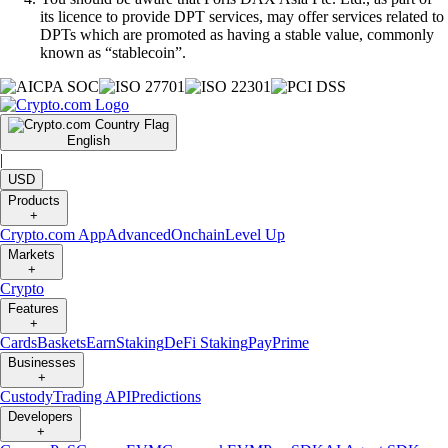
its licence to provide DPT services, may offer services related to
DPTs which are promoted as having a stable value, commonly
known as “stablecoin”.
English
|
USD
Products
+
Crypto.com App
Advanced
Onchain
Level Up
Markets
+
Crypto
Features
+
Cards
Baskets
Earn
Staking
DeFi Staking
Pay
Prime
Businesses
+
Custody
Trading API
Predictions
Developers
+