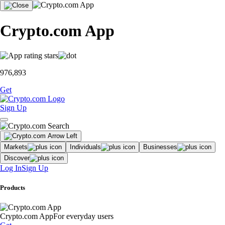
Crypto.com App
976,893
Get
Sign Up
Markets
Individuals
Businesses
Discover
Log In
Sign Up
Products
Crypto.com App
For everyday users