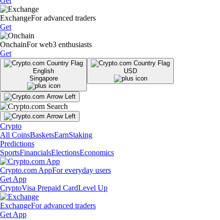
Get
Exchange
For advanced traders
Get
Onchain
For web3 enthusiasts
Get
English
USD
Singapore
Crypto
All Coins
Baskets
Earn
Staking
Predictions
Sports
Financials
Elections
Economics
Crypto.com App
For everyday users
Get App
Crypto
Visa Prepaid Card
Level Up
Exchange
For advanced traders
Get App