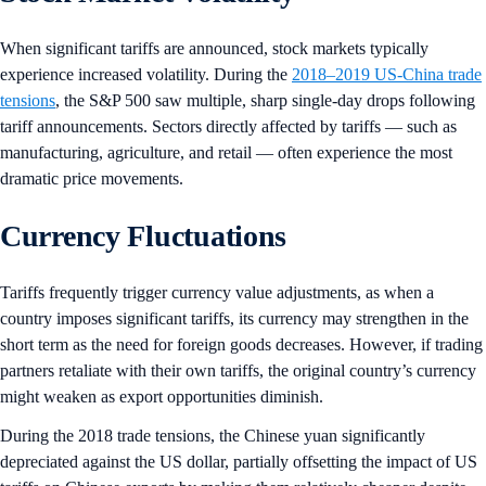
When significant tariffs are announced, stock markets typically
experience increased volatility. During the
2018–2019 US-China trade
tensions
, the S&P 500 saw multiple, sharp single-day drops following
tariff announcements. Sectors directly affected by tariffs — such as
manufacturing, agriculture, and retail — often experience the most
dramatic price movements.
Currency Fluctuations
Tariffs frequently trigger currency value adjustments, as when a
country imposes significant tariffs, its currency may strengthen in the
short term as the need for foreign goods decreases. However, if trading
partners retaliate with their own tariffs, the original country’s currency
might weaken as export opportunities diminish.
During the 2018 trade tensions, the Chinese yuan significantly
depreciated against the US dollar, partially offsetting the impact of US