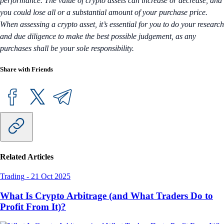
performance. The value of crypto assets can increase or decrease, and
you could lose all or a substantial amount of your purchase price.
When assessing a crypto asset, it’s essential for you to do your research
and due diligence to make the best possible judgement, as any
purchases shall be your sole responsibility.
Share with Friends
Related Articles
Trading
-
21 Oct 2025
What Is Crypto Arbitrage (and What Traders Do to
Profit From It)?