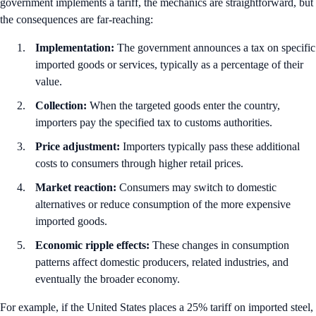
government implements a tariff, the mechanics are straightforward, but
the consequences are far-reaching:
Implementation:
The government announces a tax on specific
imported goods or services, typically as a percentage of their
value.
Collection:
When the targeted goods enter the country,
importers pay the specified tax to customs authorities.
Price adjustment:
Importers typically pass these additional
costs to consumers through higher retail prices.
Market reaction:
Consumers may switch to domestic
alternatives or reduce consumption of the more expensive
imported goods.
Economic ripple effects:
These changes in consumption
patterns affect domestic producers, related industries, and
eventually the broader economy.
For example, if the United States places a 25% tariff on imported steel,