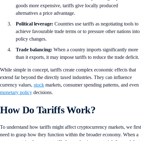
goods more expensive, tariffs give locally produced
alternatives a price advantage.
Political leverage:
Countries use tariffs as negotiating tools to
achieve favourable trade terms or to pressure other nations into
policy changes.
Trade balancing:
When a country imports significantly more
than it exports, it may impose tariffs to reduce the trade deficit.
While simple in concept, tariffs create complex economic effects that
extend far beyond the directly taxed industries. They can influence
currency values,
stock
markets, consumer spending patterns, and even
monetary policy
decisions.
How Do Tariffs Work?
To understand how tariffs might affect cryptocurrency markets, we first
need to grasp how they function within the broader economy. When a