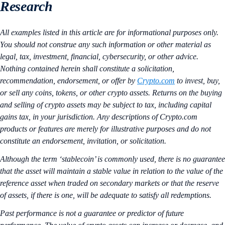
Research
All examples listed in this article are for informational purposes only.
You should not construe any such information or other material as
legal, tax, investment, financial, cybersecurity, or other advice.
Nothing contained herein shall constitute a solicitation,
recommendation, endorsement, or offer by
Crypto.com
to invest, buy,
or sell any coins, tokens, or other crypto assets. Returns on the buying
and selling of crypto assets may be subject to tax, including capital
gains tax, in your jurisdiction. Any descriptions of Crypto.com
products or features are merely for illustrative purposes and do not
constitute an endorsement, invitation, or solicitation.
Although the term ‘stablecoin’ is commonly used, there is no guarantee
that the asset will maintain a stable value in relation to the value of the
reference asset when traded on secondary markets or that the reserve
of assets, if there is one, will be adequate to satisfy all redemptions.
Past performance is not a guarantee or predictor of future