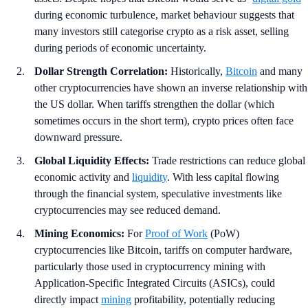
during economic turbulence, market behaviour suggests that
many investors still categorise crypto as a risk asset, selling
during periods of economic uncertainty.
Dollar Strength Correlation:
Historically,
Bitcoin
and many
other cryptocurrencies have shown an inverse relationship with
the US dollar. When tariffs strengthen the dollar (which
sometimes occurs in the short term), crypto prices often face
downward pressure.
Global Liquidity Effects:
Trade restrictions can reduce global
economic activity and
liquidity
. With less capital flowing
through the financial system, speculative investments like
cryptocurrencies may see reduced demand.
Mining Economics:
For
Proof of Work
(PoW)
cryptocurrencies like Bitcoin, tariffs on computer hardware,
particularly those used in cryptocurrency mining with
Application-Specific Integrated Circuits (ASICs), could
directly impact
mining
profitability, potentially reducing