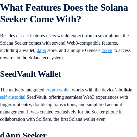
What Features Does the Solana
Seeker Come With?
Besides classic features users would expect from a smartphone, the
Solana Seeker comes with several Web3-compatible features,
including a wallet,
dapp
store, and a unique Genesis
token
to access
rewards in the Solana ecosystem.
SeedVault Wallet
The natively integrated
crypto wallet
works with the device’s built-in
self-custodial
SeedVault, offering seamless Web3 experiences with
fingerprint entry, doubletap transactions, and simplified account
management. It was created exclusively for the Seeker phone in
collaboration with Solflare, the first Solana wallet ever.
dApp Seeker