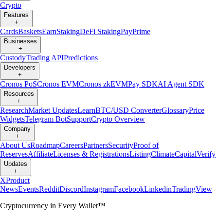
Crypto
Features
+
Cards
Baskets
Earn
Staking
DeFi Staking
Pay
Prime
Businesses
+
Custody
Trading API
Predictions
Developers
+
Cronos PoS
Cronos EVM
Cronos zkEVM
Pay SDK
AI Agent SDK
Resources
+
Research
Market Updates
Learn
BTC/USD Converter
Glossary
Price
Widgets
Telegram Bot
Support
Crypto Overview
Company
+
About Us
Roadmap
Careers
Partners
Security
Proof of
Reserves
Affiliate
Licenses & Registrations
Listing
Climate
Capital
Verify
Updates
+
X
Product
News
Events
Reddit
Discord
Instagram
Facebook
Linkedin
TradingView
Cryptocurrency in Every Wallet™