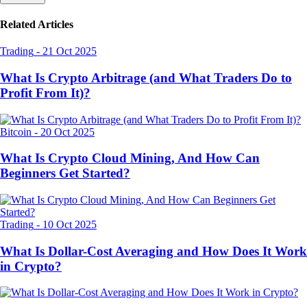
Related Articles
Trading
-
21 Oct 2025
What Is Crypto Arbitrage (and What Traders Do to
Profit From It)?
Bitcoin
-
20 Oct 2025
What Is Crypto Cloud Mining, And How Can
Beginners Get Started?
Trading
-
10 Oct 2025
What Is Dollar-Cost Averaging and How Does It Work
in Crypto?