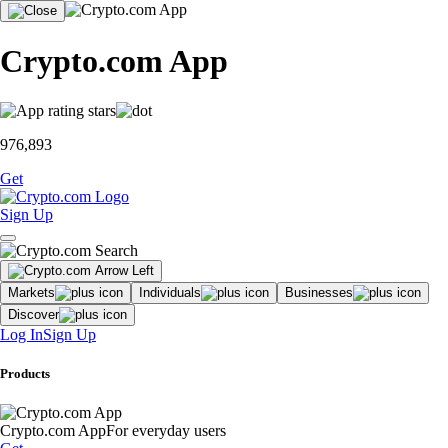
Crypto.com App
976,893
Get
Sign Up
Markets
Individuals
Businesses
Discover
Log In
Sign Up
Products
Crypto.com App
For everyday users