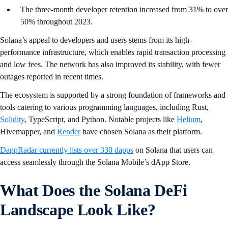
The three-month developer retention increased from 31% to over
50% throughout 2023.
Solana’s appeal to developers and users stems from its high-
performance infrastructure, which enables rapid transaction processing
and low fees. The network has also improved its stability, with fewer
outages reported in recent times.
The ecosystem is supported by a strong foundation of frameworks and
tools catering to various programming languages, including Rust,
Solidity
, TypeScript, and Python. Notable projects like
Helium
,
Hivemapper, and
Render
have chosen Solana as their platform.
DappRadar currently lists over 330 dapps
on Solana that users can
access seamlessly through the Solana Mobile’s dApp Store.
What Does the Solana DeFi
Landscape Look Like?