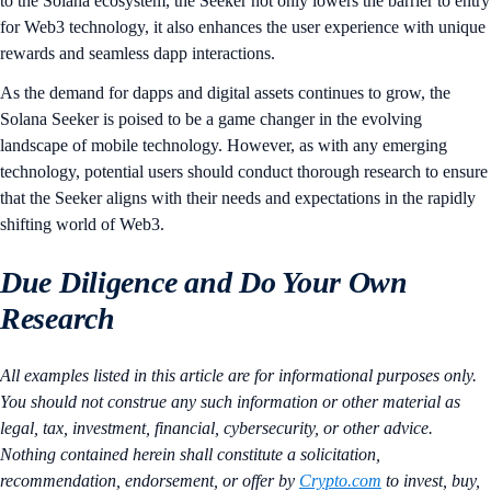
to the Solana ecosystem, the Seeker not only lowers the barrier to entry
for Web3 technology, it also enhances the user experience with unique
rewards and seamless dapp interactions.
As the demand for dapps and digital assets continues to grow, the
Solana Seeker is poised to be a game changer in the evolving
landscape of mobile technology. However, as with any emerging
technology, potential users should conduct thorough research to ensure
that the Seeker aligns with their needs and expectations in the rapidly
shifting world of Web3.
Due Diligence and Do Your Own
Research
All examples listed in this article are for informational purposes only.
You should not construe any such information or other material as
legal, tax, investment, financial, cybersecurity, or other advice.
Nothing contained herein shall constitute a solicitation,
recommendation, endorsement, or offer by
Crypto.com
to invest, buy,