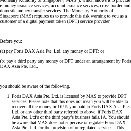
Monetary Authority of Singapore (“MAS”), which allows it to provide
e-money issuance services, account issuance services, cross border and
domestic money transfer services. The Monetary Authority of
Singapore (MAS) requires us to provide this risk warning to you as a
customer of a digital payment token (DPT) service provider.
Before you:
(a) pay Foris DAX Asia Pte. Ltd. any money or DPT; or
(b) pay a third party any money or DPT under an arrangement by Foris
DAX Asia Pte. Ltd.,
you should be aware of the following.
Foris DAX Asia Pte. Ltd. is licensed by MAS to provide DPT
services. Please note that this does not mean you will be able to
recover all the money or DPTs you paid to Foris DAX Asia Pte.
Ltd. or any other third party referred to above, if Foris DAX
Asia Pte. Ltd’s or the third party’s business fails.1A. You should
be aware that MAS does not supervise or regulate Foris DAX
Asia Pte. Ltd. for the provision of unregulated services . This