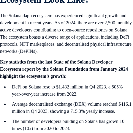
The Solana dapp ecosystem has experienced significant growth and
development in recent years. As of 2024, there are over 2,500 monthly
active developers contributing to open-source repositories on Solana.
The ecosystem boasts a diverse range of applications, including DeFi
protocols, NFT marketplaces, and decentralised physical infrastructure
networks (DePINs).
Key statistics from the last State of the Solana Developer
Ecosystem report by the Solana Foundation from January 2024
highlight the ecosystem’s growth:
DeFi on Solana rose to $1.482 million in Q4 2023, a 505%
year-over-year increase from 2022.
Average decentralised exchange (DEX) volume reached $416.1
million in Q4 2023, showing a 715.3% yearly increase.
The number of developers building on Solana has grown 10
times (10x) from 2020 to 2023.