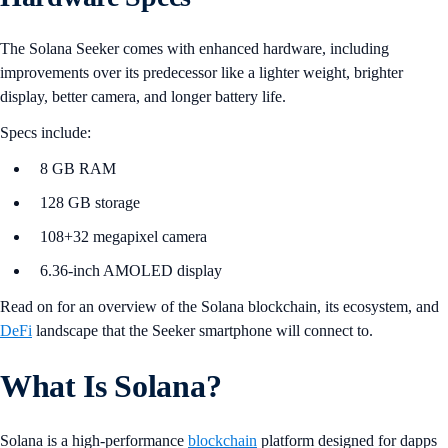
The Solana Seeker comes with enhanced hardware, including
improvements over its predecessor like a lighter weight, brighter
display, better camera, and longer battery life.
Specs include:
8 GB RAM
128 GB storage
108+32 megapixel camera
6.36-inch AMOLED display
Read on for an overview of the Solana blockchain, its ecosystem, and
DeFi
landscape that the Seeker smartphone will connect to.
What Is Solana?
Solana is a high-performance
blockchain
platform designed for dapps