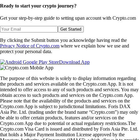
Ready to start your crypto journey?
Get your step-by-step guide to setting up
an account with Crypto.com
Get Started
By clicking the Submit button you acknowledge having read the
Privacy Notice of Crypto.com
where we explain how we use and
protect your personal data.
Download App
The purpose of this website is solely to display information regarding
the products and services available on the Crypto.com App. It is not
intended to offer access to any of such products and services. You may
obtain access to such products and services on the Crypto.com App.
Please note that the availability of the products and services on the
Crypto.com App is subject to jurisdictional limitations. Foris DAX
Asia Pte. Ltd. (trading under the brand name “Crypto.com”) may only
be able to offer certain products, features and/or services on the
Crypto.com App due to potential or actual regulatory restrictions.The
Crypto.com Visa Card is issued and distributed by Foris Asia Pte. Ltd.
that holds a Major Payment Institution License approved by the