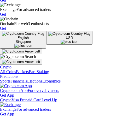
Get
Exchange
For advanced traders
Get
Onchain
For web3 enthusiasts
Get
English
USD
Singapore
Crypto
All Coins
Baskets
Earn
Staking
Predictions
Sports
Financials
Elections
Economics
Crypto.com App
For everyday users
Get App
Crypto
Visa Prepaid Card
Level Up
Exchange
For advanced traders
Get App