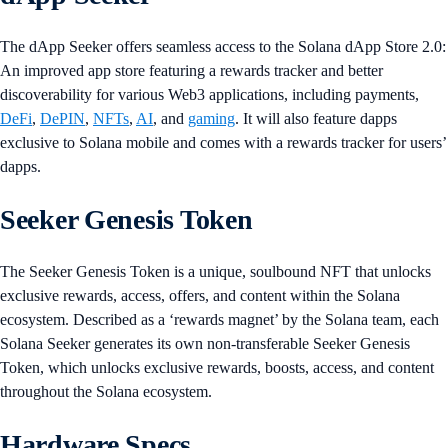
The dApp Seeker offers seamless access to the Solana dApp Store 2.0:
An improved app store featuring a rewards tracker and better
discoverability for various Web3 applications, including payments,
DeFi
,
DePIN
,
NFTs
,
AI
, and
gaming
. It will also feature dapps
exclusive to Solana mobile and comes with a rewards tracker for users’
dapps.
Seeker Genesis Token
The Seeker Genesis Token is a unique, soulbound NFT that unlocks
exclusive rewards, access, offers, and content within the Solana
ecosystem. Described as a ‘rewards magnet’ by the Solana team, each
Solana Seeker generates its own non-transferable Seeker Genesis
Token, which unlocks exclusive rewards, boosts, access, and content
throughout the Solana ecosystem.
Hardware Specs