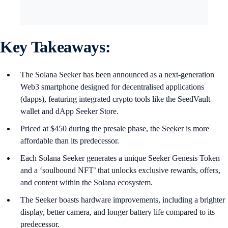
Key Takeaways:
The Solana Seeker has been announced as a next-generation
Web3 smartphone designed for decentralised applications
(dapps), featuring integrated crypto tools like the SeedVault
wallet and dApp Seeker Store.
Priced at $450 during the presale phase, the Seeker is more
affordable than its predecessor.
Each Solana Seeker generates a unique Seeker Genesis Token
and a ‘soulbound NFT’ that unlocks exclusive rewards, offers,
and content within the Solana ecosystem.
The Seeker boasts hardware improvements, including a brighter
display, better camera, and longer battery life compared to its
predecessor.