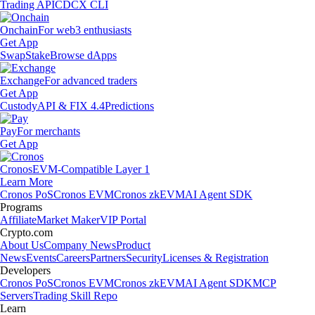
Trading API
CDCX CLI
Onchain
For web3 enthusiasts
Get App
Swap
Stake
Browse dApps
Exchange
For advanced traders
Get App
Custody
API & FIX 4.4
Predictions
Pay
For merchants
Get App
Cronos
EVM-Compatible Layer 1
Learn More
Cronos PoS
Cronos EVM
Cronos zkEVM
AI Agent SDK
Programs
Affiliate
Market Maker
VIP Portal
Crypto.com
About Us
Company News
Product
News
Events
Careers
Partners
Security
Licenses & Registration
Developers
Cronos PoS
Cronos EVM
Cronos zkEVM
AI Agent SDK
MCP
Servers
Trading Skill Repo
Learn