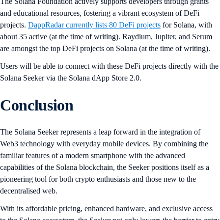
The Solana Foundation actively supports developers through grants
and educational resources, fostering a vibrant ecosystem of DeFi
projects.
DappRadar currently lists 80 DeFi projects
for Solana, with
about 35 active (at the time of writing). Raydium, Jupiter, and Serum
are amongst the top DeFi projects on Solana (at the time of writing).
Users will be able to connect with these DeFi projects directly with the
Solana Seeker via the Solana dApp Store 2.0.
Conclusion
The Solana Seeker represents a leap forward in the integration of
Web3 technology with everyday mobile devices. By combining the
familiar features of a modern smartphone with the advanced
capabilities of the Solana blockchain, the Seeker positions itself as a
pioneering tool for both crypto enthusiasts and those new to the
decentralised web.
With its affordable pricing, enhanced hardware, and exclusive access