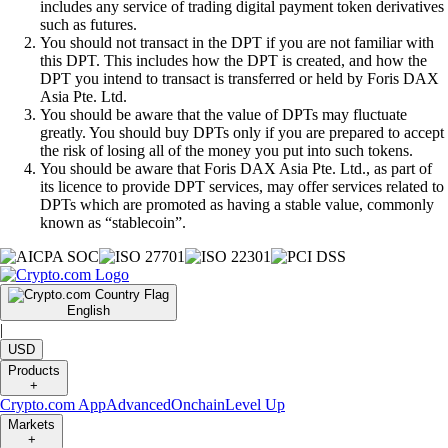
includes any service of trading digital payment token derivatives
such as futures.
You should not transact in the DPT if you are not familiar with
this DPT. This includes how the DPT is created, and how the
DPT you intend to transact is transferred or held by Foris DAX
Asia Pte. Ltd.
You should be aware that the value of DPTs may fluctuate
greatly. You should buy DPTs only if you are prepared to accept
the risk of losing all of the money you put into such tokens.
You should be aware that Foris DAX Asia Pte. Ltd., as part of
its licence to provide DPT services, may offer services related to
DPTs which are promoted as having a stable value, commonly
known as “stablecoin”.
English
|
USD
Products
+
Crypto.com App
Advanced
Onchain
Level Up
Markets
+