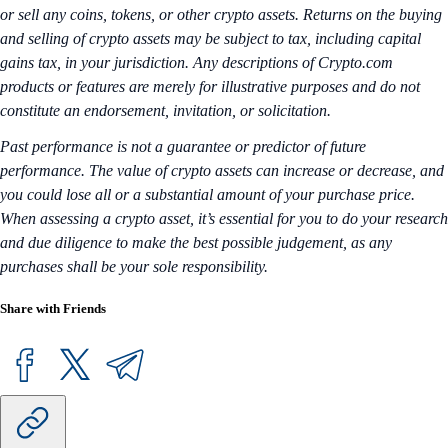
or sell any coins, tokens, or other crypto assets. Returns on the buying
and selling of crypto assets may be subject to tax, including capital
gains tax, in your jurisdiction. Any descriptions of Crypto.com
products or features are merely for illustrative purposes and do not
constitute an endorsement, invitation, or solicitation.
Past performance is not a guarantee or predictor of future
performance. The value of crypto assets can increase or decrease, and
you could lose all or a substantial amount of your purchase price.
When assessing a crypto asset, it’s essential for you to do your research
and due diligence to make the best possible judgement, as any
purchases shall be your sole responsibility.
Share with Friends