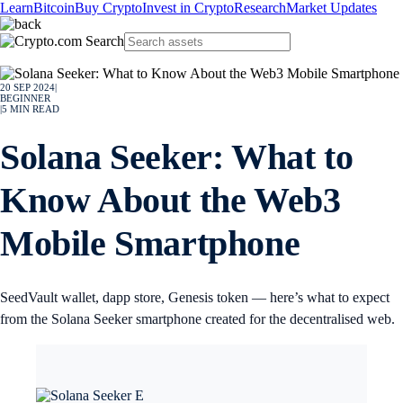
Learn
Bitcoin
Buy Crypto
Invest in Crypto
Research
Market Updates
20 SEP 2024
|
BEGINNER
|
5
MIN READ
Solana Seeker: What to
Know About the Web3
Mobile Smartphone
SeedVault wallet, dapp store, Genesis token — here’s what to expect
from the Solana Seeker smartphone created for the decentralised web.