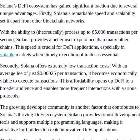
Solana’s DeFi ecosystem has gained significant traction due to several
unique advantages. Firstly, Solana’s remarkable speed and scalability
set it apart from other blockchain networks.
With the ability to (theoretically) process up to 65,000 transactions per
second, Solana provides a better user experience than many other
chains. This speed is crucial for DeFi applications, especially in
volatile
markets where timely execution of trades is essential.
Secondly, Solana offers extremely low transaction costs. With an
average fee of just $0.00025 per transaction, it becomes economically
viable to execute transactions. This affordability opens up DeFi to a
broader audience and enables more frequent interactions with various
protocols.
The growing developer community is another factor that contributes to
Solana’s thriving DeFi ecosystem. Solana provides robust development
tools and supports multiple programming languages, making it
attractive for builders to create innovative DeFi applications.