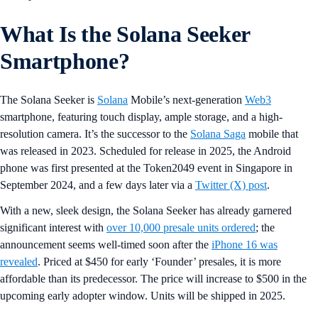
What Is the Solana Seeker
Smartphone?
The Solana Seeker is
Solana
Mobile’s next-generation
Web3
smartphone, featuring touch display, ample storage, and a high-
resolution camera. It’s the successor to the
Solana Saga
mobile that
was released in 2023. Scheduled for release in 2025, the Android
phone was first presented at the Token2049 event in Singapore in
September 2024, and a few days later via a
Twitter (X) post
.
With a new, sleek design, the Solana Seeker has already garnered
significant interest with
over 10,000 presale units ordered
; the
announcement seems well-timed soon after the
iPhone 16 was
revealed
. Priced at $450 for early ‘Founder’ presales, it is more
affordable than its predecessor. The price will increase to $500 in the
upcoming early adopter window. Units will be shipped in 2025.