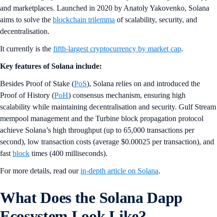
and marketplaces. Launched in 2020 by Anatoly Yakovenko, Solana
aims to solve the
blockchain trilemma
of scalability, security, and
decentralisation.
It currently is the
fifth-largest cryptocurrency by market cap
.
Key features of Solana include:
Besides Proof of Stake (
PoS
), Solana relies on and introduced the
Proof of History (
PoH
) consensus mechanism, ensuring high
scalability while maintaining decentralisation and security. Gulf Stream
mempool management and the Turbine block propagation protocol
achieve Solana’s high throughput (up to 65,000 transactions per
second), low transaction costs (average $0.00025 per transaction), and
fast
block
times (400 milliseconds).
For more details, read our
in-depth article on Solana
.
What Does the Solana Dapp
Ecosystem Look Like?