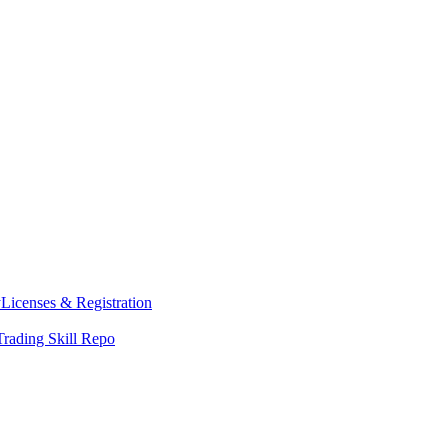
y
Licenses & Registration
Trading Skill Repo