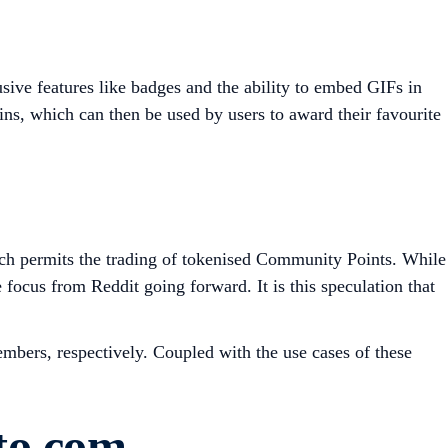
sive features like badges and the ability to embed GIFs in
ins, which can then be used by users to award their favourite
ch permits the trading of tokenised Community Points. While
cus from Reddit going forward. It is this speculation that
embers, respectively. Coupled with the use cases of these
.
to.com