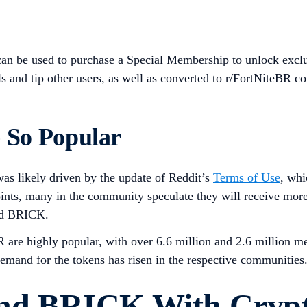
 can be used to purchase a Special Membership to unlock exclu
 and tip other users, as well as converted to r/FortNiteBR co
So Popular
s likely driven by the update of Reddit’s
Terms of Use
, whi
s, many in the community speculate they will receive more fo
and BRICK.
R are highly popular, with over 6.6 million and 2.6 million m
emand for the tokens has risen in the respective communities
nd BRICK With Cryp