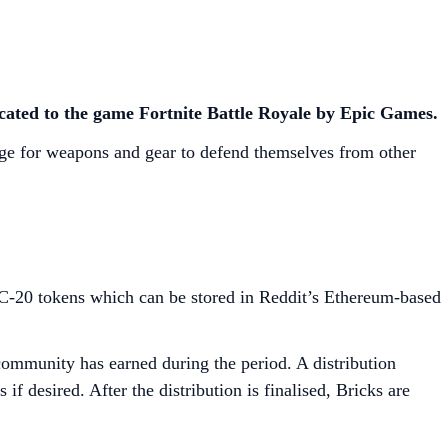
icated to the game Fortnite Battle Royale by Epic Games.
nge for weapons and gear to defend themselves from other
C-20 tokens which can be stored in Reddit’s Ethereum-based
community has earned during the period. A distribution
f desired. After the distribution is finalised, Bricks are