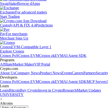
Swap
Stake
Browse dApps
Exchange
For advanced traders
Start Trading
Custody
API & FIX 4.4
Predictions
Pay
For merchants
Merchant Sign Up
Cronos
EVM-Compatible Layer 1
Explore Cronos
Cronos PoS
Cronos EVM
Cronos zkEVM
AI Agent SDK
Programs
Affiliate
Market Maker
VIP Portal
Crypto.com
About Us
Company News
Product News
Events
Careers
Partners
Securit
Developers
Cronos PoS
Cronos EVM
Cronos zkEVM
AI Agent SDK
MCP Servers
Learn
Learn
Bitcoin
Buy Crypto
Invest in Crypto
Research
Market Updates
UNIVERSITY
Altcoins