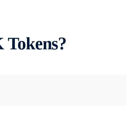
 Tokens?