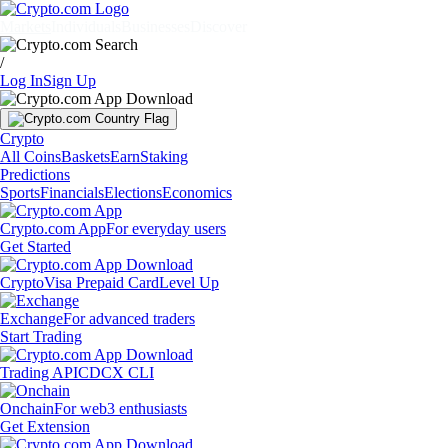
Markets
Individuals
Businesses
Discover
/
Log In
Sign Up
Crypto
All Coins
Baskets
Earn
Staking
Predictions
Sports
Financials
Elections
Economics
Crypto.com App
For everyday users
Get Started
Crypto
Visa Prepaid Card
Level Up
Exchange
For advanced traders
Start Trading
Trading API
CDCX CLI
Onchain
For web3 enthusiasts
Get Extension