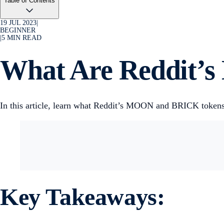
Table of Contents
19 JUL 2023
|
BEGINNER
|
5
MIN READ
What Are Reddit’
In this article, learn what Reddit’s MOON and BRICK tokens 
Key Takeaways: