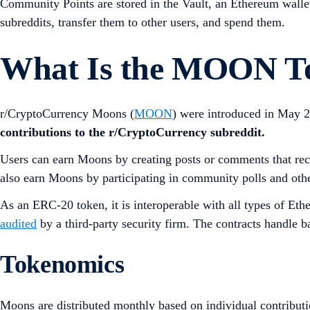
Community Points are stored in the Vault, an Ethereum walle
subreddits, transfer them to other users, and spend them.
What Is the MOON T
r/CryptoCurrency Moons (
MOON
) were introduced in May 2
contributions to the r/CryptoCurrency subreddit.
Users can earn Moons by creating posts or comments that rec
also earn Moons by participating in community polls and other
As an ERC-20 token, it is interoperable with all types of Et
audited
by a third-party security firm. The contracts handle b
Tokenomics
Moons are distributed monthly based on individual contributi