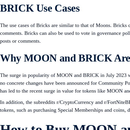
BRICK Use Cases
The use cases of Bricks are similar to that of Moons. Bricks
comments. Bricks can also be used to vote in governance polls
posts or comments.
Why MOON and BRICK Are 
The surge in popularity of MOON and BRICK in July 2023 wa
no concrete changes have been announced for Community Point
has led to the recent surge in value for tokens like MOON 
In addition, the subreddits r/CryptoCurrency and r/FortNiteB
tokens, such as purchasing Special Memberships and coins, d
How to Buy MOON a