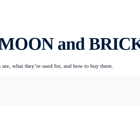
s MOON and BRICK
are, what they’re used for, and how to buy them.