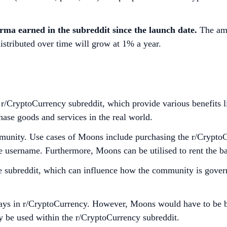
karma earned in the subreddit since the launch date.
The amo
stributed over time will grow at 1% a year.
CryptoCurrency subreddit, which provide various benefits lik
ase goods and services in the real world.
community. Use cases of Moons include purchasing the r/Cry
e username. Furthermore, Moons can be utilised to rent the b
e subreddit, which can influence how the community is govern
 in r/CryptoCurrency. However, Moons would have to be burne
 be used within the r/CryptoCurrency subreddit.