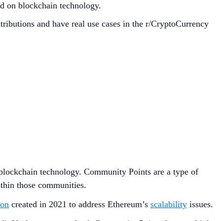
ed on blockchain technology.
butions and have real use cases in the r/CryptoCurrency
n blockchain technology. Community Points are a type of
within those communities.
ion
created in 2021 to address Ethereum’s
scalability
issues.