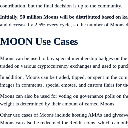
contribution, but the final decision is up to the community.
Initially, 50 million Moons will be distributed based on 
and decrease by 2.5% every cycle, so the number of Moons di
MOON Use Cases
Moons can be used to buy special membership badges on the r/
traded on various cryptocurrency exchanges and used to purch
In addition, Moons can be traded, tipped, or spent in the 
images in comments, special emotes, and custom flairs for th
Moons can also be used for voting on governance polls on th
weight is determined by their amount of earned Moons.
Other use cases of Moons include hosting AMAs and giveaways
Moons can also be redeemed for Reddit coins, which can only