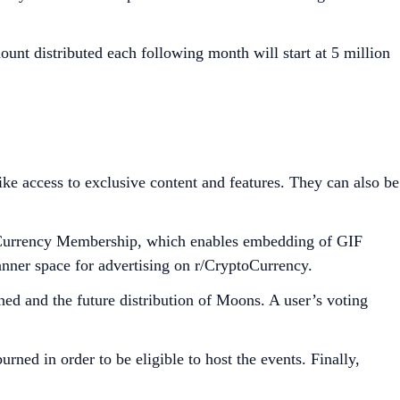
unt distributed each following month will start at 5 million
e access to exclusive content and features. They can also be
ptoCurrency Membership, which enables embedding of GIF
anner space for advertising on r/CryptoCurrency.
ed and the future distribution of Moons. A user’s voting
d in order to be eligible to host the events. Finally,