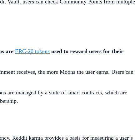
ddit Vault, users can check Community Points from multiple
s are
ERC-20 tokens
used to reward users for their
omment receives, the more Moons the user earns. Users can
ns are managed by a suite of smart contracts, which are
bership.
ency. Reddit karma provides a basis for measuring a user’s