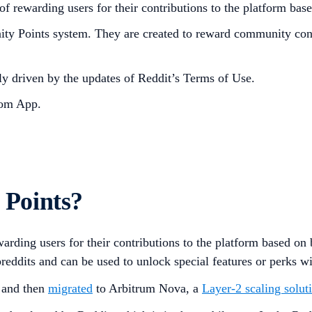
 rewarding users for their contributions to the platform bas
Points system. They are created to reward community contri
 driven by the updates of Reddit’s Terms of Use.
om App.
Points?
arding users for their contributions to the platform based o
ubreddits and can be used to unlock special features or perks 
n and then
migrated
to Arbitrum Nova, a
Layer-2 scaling solut