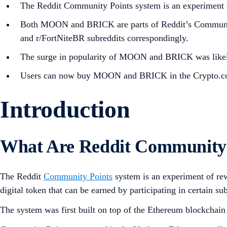
The Reddit Community Points system is an experiment of
Both MOON and BRICK are parts of Reddit’s Community 
and r/FortNiteBR subreddits correspondingly.
The surge in popularity of MOON and BRICK was likely
Users can now buy MOON and BRICK in the Crypto.c
Introduction
What Are Reddit Community 
The Reddit
Community Points
system is an experiment of rew
digital token that can be earned by participating in certain s
The system was first built on top of the Ethereum blockchai