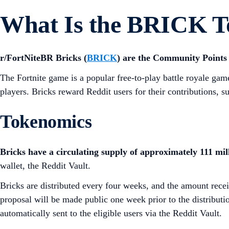
What Is the BRICK T
r/FortNiteBR Bricks (
BRICK
) are the Community Points 
The Fortnite game is a popular free-to-play battle royale ga
players. Bricks reward Reddit users for their contributions, 
Tokenomics
Bricks have a circulating supply of approximately 111 mill
wallet, the Reddit Vault.
Bricks are distributed every four weeks, and the amount rece
proposal will be made public one week prior to the distributio
automatically sent to the eligible users via the Reddit Vault.