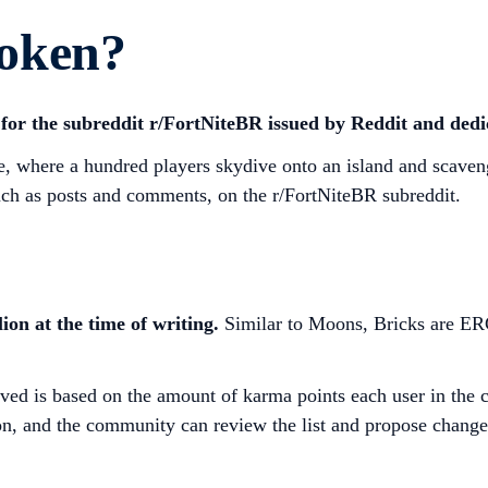
oken?
for the subreddit r/FortNiteBR issued by Reddit and ded
me, where a hundred players skydive onto an island and scave
such as posts and comments, on the r/FortNiteBR subreddit.
ion at the time of writing.
Similar to Moons, Bricks are ER
ived is based on the amount of karma points each user in the 
n, and the community can review the list and propose changes i