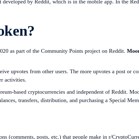
t developed by Reddit, which is in the mobile app. In the Re
oken?
020 as part of the Community Points project on Reddit.
Moon
eive upvotes from other users. The more upvotes a post or c
 activities.
hereum-based cryptocurrencies and independent of Reddit. Moo
alances, transfers, distribution, and purchasing a Special Mem
ons (comments, posts, etc.) that people make in r/CryptoCurr