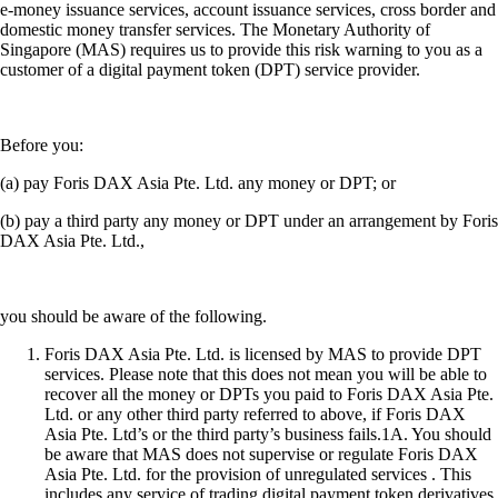
e-money issuance services, account issuance services, cross border and
domestic money transfer services. The Monetary Authority of
Singapore (MAS) requires us to provide this risk warning to you as a
customer of a digital payment token (DPT) service provider.
Before you:
(a) pay Foris DAX Asia Pte. Ltd. any money or DPT; or
(b) pay a third party any money or DPT under an arrangement by Foris
DAX Asia Pte. Ltd.,
you should be aware of the following.
Foris DAX Asia Pte. Ltd. is licensed by MAS to provide DPT
services. Please note that this does not mean you will be able to
recover all the money or DPTs you paid to Foris DAX Asia Pte.
Ltd. or any other third party referred to above, if Foris DAX
Asia Pte. Ltd’s or the third party’s business fails.1A. You should
be aware that MAS does not supervise or regulate Foris DAX
Asia Pte. Ltd. for the provision of unregulated services . This
includes any service of trading digital payment token derivatives