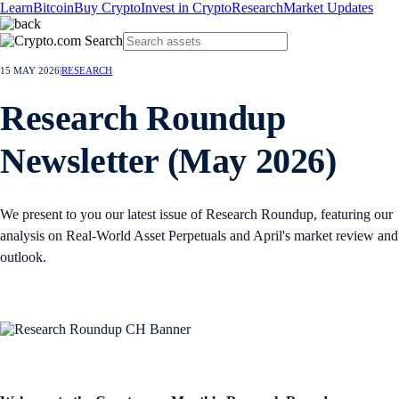
Learn
Bitcoin
Buy Crypto
Invest in Crypto
Research
Market Updates
15 MAY 2026
|
RESEARCH
Research Roundup
Newsletter (May 2026)
We present to you our latest issue of Research Roundup, featuring our
analysis on Real-World Asset Perpetuals and April's market review and
outlook.