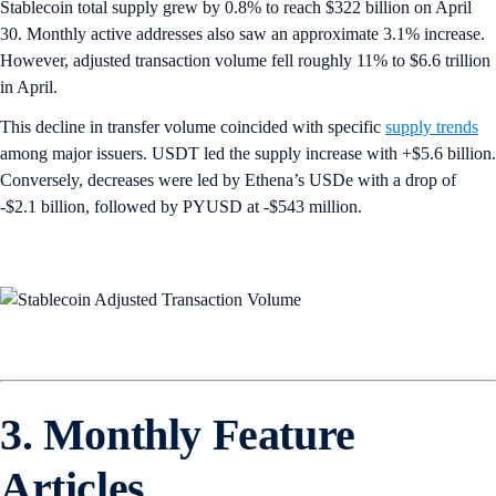
Stablecoin total supply grew by 0.8% to reach $322 billion on April
30. Monthly active addresses also saw an approximate 3.1% increase.
However, adjusted transaction volume fell roughly 11% to $6.6 trillion
in April.
This decline in transfer volume coincided with specific
supply trends
among major issuers. USDT led the supply increase with +$5.6 billion.
Conversely, decreases were led by Ethena’s USDe with a drop of
-$2.1 billion, followed by PYUSD at -$543 million.
3. Monthly Feature
Articles