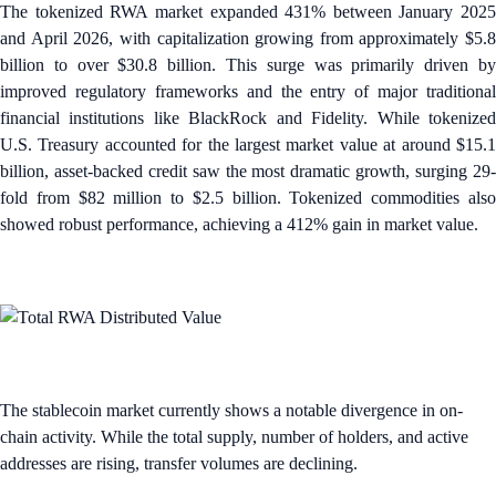
The tokenized RWA market expanded 431% between January 2025
and April 2026, with capitalization growing from approximately $5.8
billion to over $30.8 billion. This surge was primarily driven by
improved regulatory frameworks and the entry of major traditional
financial institutions like BlackRock and Fidelity. While tokenized
U.S. Treasury accounted for the largest market value at around $15.1
billion, asset-backed credit saw the most dramatic growth, surging 29-
fold from $82 million to $2.5 billion. Tokenized commodities also
showed robust performance, achieving a 412% gain in market value.
The stablecoin market currently shows a notable divergence in on-
chain activity. While the total supply, number of holders, and active
addresses are rising, transfer volumes are declining.