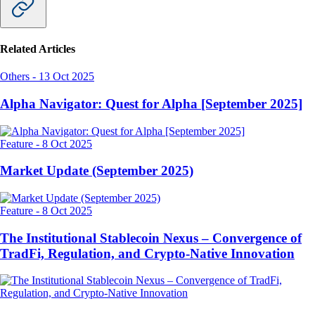
Related Articles
Others
-
13 Oct 2025
Alpha Navigator: Quest for Alpha [September 2025]
Feature
-
8 Oct 2025
Market Update (September 2025)
Feature
-
8 Oct 2025
The Institutional Stablecoin Nexus – Convergence of
TradFi, Regulation, and Crypto-Native Innovation