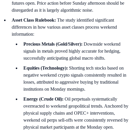
futures open. Price action before Sunday afternoon should be
disregarded as it is largely algorithmic noise.
Asset Class Rulebook:
The study identified significant
differences in how various asset classes process weekend
information:
Precious Metals (Gold/Silver):
Downside weekend
signals in metals proved highly accurate for hedging,
successfully anticipating global macro shifts.
Equities (Technology):
Shorting tech stocks based on
negative weekend crypto signals consistently resulted in
losses, attributed to aggressive buying by traditional
institutions on Monday mornings.
Energy (Crude Oil):
Oil perpetuals systematically
overreacted to weekend geopolitical trends. Anchored by
physical supply chains and OPEC+ interventions,
weekend oil perps sell-offs were consistently reversed by
physical market participants at the Monday open.