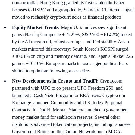
non-custodial. Hong Kong granted its first stablecoin issuer
licenses to HSBC and a group led by Standard Chartered. Japan
moved to reclassify cryptocurrencies as financial products.
Equity Market Trends:
Major U.S. indices saw significant
gains (Nasdaq Composite +15.29%, S&P 500 +10.42%) fueled
by the AI megatrend, robust earnings, and Fed stability. Asian
markets mirrored this recovery: South Korea's KOSPI surged
+30.61% on chip and memory demand, and Japan's Nikkei 225
gained +16.10%. European markets rose as geopolitical fears
shifted to optimism following a ceasefire.
New Developments in Crypto and TradFi:
Crypto.com
partnered with UFC to co-present UFC Freedom 250, and
launched a Cash Yield Program for EEA users. Crypto.com
Exchange launched Commodity and U.S. Index Perpetual
Contracts. In TradFi, Morgan Stanley launched a government
money market fund for stablecoin reserves. Several other
institutions advanced tokenization projects, including Japanese
Government Bonds on the Canton Network and a MiCA-