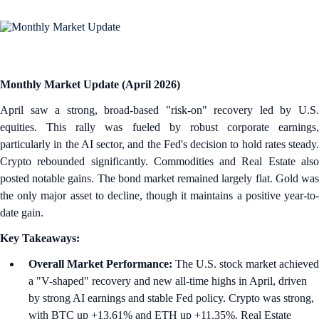
Monthly Market Update (April 2026)
April saw a strong, broad-based "risk-on" recovery led by U.S.
equities. This rally was fueled by robust corporate earnings,
particularly in the AI sector, and the Fed's decision to hold rates steady.
Crypto rebounded significantly. Commodities and Real Estate also
posted notable gains. The bond market remained largely flat. Gold was
the only major asset to decline, though it maintains a positive year-to-
date gain.
Key Takeaways:
Overall Market Performance:
The U.S. stock market achieved
a "V-shaped" recovery and new all-time highs in April, driven
by strong AI earnings and stable Fed policy. Crypto was strong,
with BTC up +13.61% and ETH up +11.35%. Real Estate