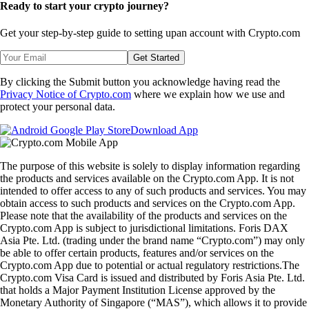
Ready to start your crypto journey?
Get your step-by-step guide to setting up
an account with Crypto.com
Get Started
By clicking the Submit button you acknowledge having read the
Privacy Notice of Crypto.com
where we explain how we use and
protect your personal data.
Download App
The purpose of this website is solely to display information regarding
the products and services available on the Crypto.com App. It is not
intended to offer access to any of such products and services. You may
obtain access to such products and services on the Crypto.com App.
Please note that the availability of the products and services on the
Crypto.com App is subject to jurisdictional limitations. Foris DAX
Asia Pte. Ltd. (trading under the brand name “Crypto.com”) may only
be able to offer certain products, features and/or services on the
Crypto.com App due to potential or actual regulatory restrictions.The
Crypto.com Visa Card is issued and distributed by Foris Asia Pte. Ltd.
that holds a Major Payment Institution License approved by the
Monetary Authority of Singapore (“MAS”), which allows it to provide