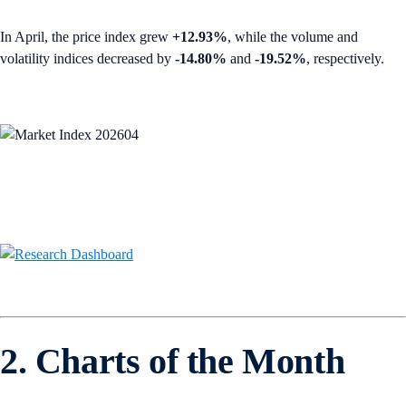
In April, the price index grew
+12.93%
, while the volume and
volatility indices decreased by
-14.80%
and
-19.52%
, respectively.
2. Charts of the Month