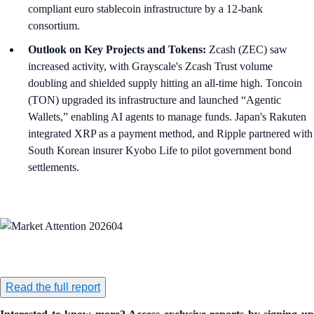
compliant euro stablecoin infrastructure by a 12-bank
consortium.
Outlook on Key Projects and Tokens:
Zcash (ZEC) saw
increased activity, with Grayscale's Zcash Trust volume
doubling and shielded supply hitting an all-time high. Toncoin
(TON) upgraded its infrastructure and launched “Agentic
Wallets,” enabling AI agents to manage funds. Japan's Rakuten
integrated XRP as a payment method, and Ripple partnered with
South Korean insurer Kyobo Life to pilot government bond
settlements.
Read the full report