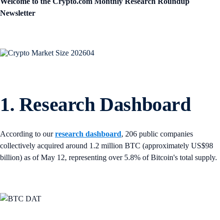
Welcome to the Crypto.com Monthly Research Roundup
Newsletter
1. Research Dashboard
According to our
research dashboard
, 206 public companies
collectively acquired around 1.2 million BTC (approximately US$98
billion) as of May 12, representing over 5.8% of Bitcoin's total supply.