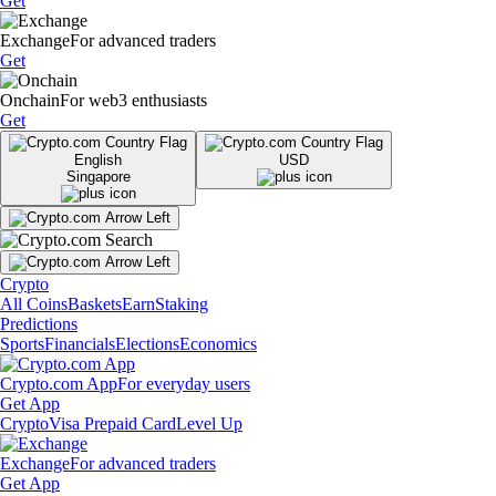
Get
Exchange
For advanced traders
Get
Onchain
For web3 enthusiasts
Get
English
USD
Singapore
Crypto
All Coins
Baskets
Earn
Staking
Predictions
Sports
Financials
Elections
Economics
Crypto.com App
For everyday users
Get App
Crypto
Visa Prepaid Card
Level Up
Exchange
For advanced traders
Get App