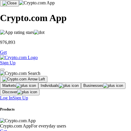
Crypto.com App
976,893
Get
Sign Up
Markets
Individuals
Businesses
Discover
Log In
Sign Up
Products
Crypto.com App
For everyday users