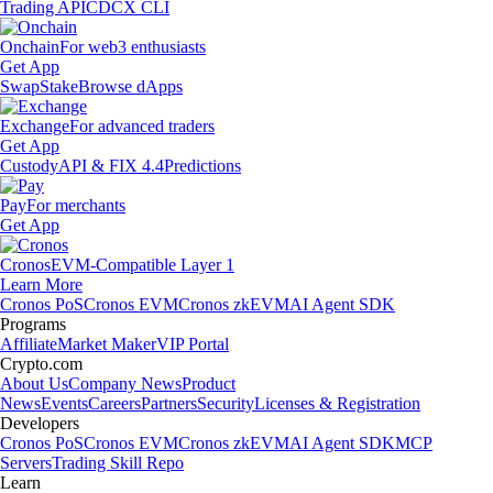
Trading API
CDCX CLI
Onchain
For web3 enthusiasts
Get App
Swap
Stake
Browse dApps
Exchange
For advanced traders
Get App
Custody
API & FIX 4.4
Predictions
Pay
For merchants
Get App
Cronos
EVM-Compatible Layer 1
Learn More
Cronos PoS
Cronos EVM
Cronos zkEVM
AI Agent SDK
Programs
Affiliate
Market Maker
VIP Portal
Crypto.com
About Us
Company News
Product
News
Events
Careers
Partners
Security
Licenses & Registration
Developers
Cronos PoS
Cronos EVM
Cronos zkEVM
AI Agent SDK
MCP
Servers
Trading Skill Repo
Learn