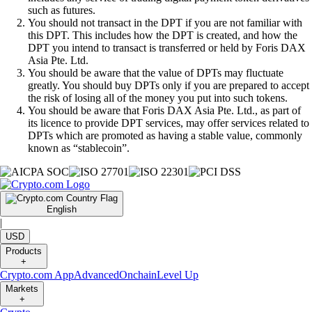
such as futures.
You should not transact in the DPT if you are not familiar with
this DPT. This includes how the DPT is created, and how the
DPT you intend to transact is transferred or held by Foris DAX
Asia Pte. Ltd.
You should be aware that the value of DPTs may fluctuate
greatly. You should buy DPTs only if you are prepared to accept
the risk of losing all of the money you put into such tokens.
You should be aware that Foris DAX Asia Pte. Ltd., as part of
its licence to provide DPT services, may offer services related to
DPTs which are promoted as having a stable value, commonly
known as “stablecoin”.
English
|
USD
Products
+
Crypto.com App
Advanced
Onchain
Level Up
Markets
+