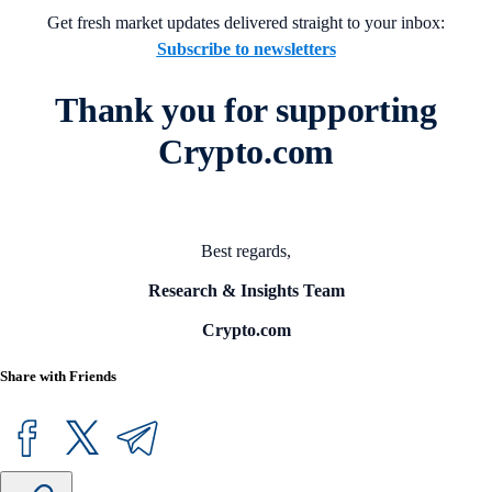
Get fresh market updates delivered straight to your inbox:
Subscribe to newsletters
Thank you for supporting
Crypto.com
Best regards,
Research & Insights Team
Crypto.com
Share with Friends