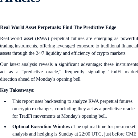
Real-World Asset Perpetuals: Find The Predictive Edge
Real-world asset (RWA) perpetual futures are emerging as powerful
trading instruments, offering leveraged exposure to traditional financial
assets through the 24/7 liquidity and efficiency of crypto markets.
Our latest analysis reveals a significant advantage: these instruments
act as a “predictive oracle,” frequently signaling TradFi market
direction ahead of Monday's opening bell.
Key Takeaways:
This report uses backtesting to analyze RWA perpetual futures
on crypto exchanges, concluding they act as a predictive oracle
for TradFi movements at Monday's opening bell.
Optimal Execution Window:
The optimal time for pre-market
analysis and hedging is Sunday at 22:00 UTC, just before CME