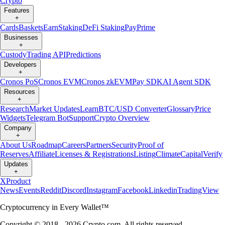
Crypto
Features
+
Cards
Baskets
Earn
Staking
DeFi Staking
Pay
Prime
Businesses
+
Custody
Trading API
Predictions
Developers
+
Cronos PoS
Cronos EVM
Cronos zkEVM
Pay SDK
AI Agent SDK
Resources
+
Research
Market Updates
Learn
BTC/USD Converter
Glossary
Price
Widgets
Telegram Bot
Support
Crypto Overview
Company
+
About Us
Roadmap
Careers
Partners
Security
Proof of
Reserves
Affiliate
Licenses & Registrations
Listing
Climate
Capital
Verify
Updates
+
X
Product
News
Events
Reddit
Discord
Instagram
Facebook
Linkedin
TradingView
Cryptocurrency in Every Wallet™
Copyright © 2018 - 2026 Crypto.com. All rights reserved.