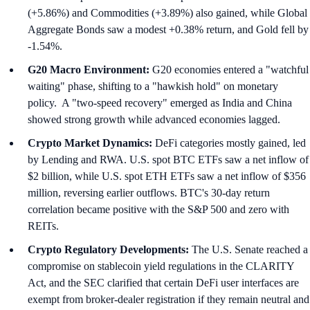
(+5.86%) and Commodities (+3.89%) also gained, while Global
Aggregate Bonds saw a modest +0.38% return, and Gold fell by
-1.54%.
G20 Macro Environment:
G20 economies entered a "watchful
waiting" phase, shifting to a "hawkish hold" on monetary
policy. A "two-speed recovery" emerged as India and China
showed strong growth while advanced economies lagged.
Crypto Market Dynamics:
DeFi categories mostly gained, led
by Lending and RWA. U.S. spot BTC ETFs saw a net inflow of
$2 billion, while U.S. spot ETH ETFs saw a net inflow of $356
million, reversing earlier outflows. BTC's 30-day return
correlation became positive with the S&P 500 and zero with
REITs.
Crypto Regulatory Developments:
The U.S. Senate reached a
compromise on stablecoin yield regulations in the CLARITY
Act, and the SEC clarified that certain DeFi user interfaces are
exempt from broker-dealer registration if they remain neutral and