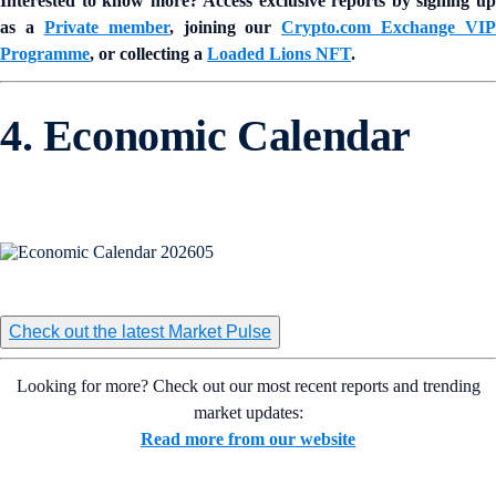
Interested to know more? Access exclusive reports by signing up
as a
Private member
, joining our
Crypto.com Exchange VIP
Programme
, or collecting a
Loaded Lions NFT
.
4. Economic Calendar
Check out the latest Market Pulse
Looking for more? Check out our most recent reports and trending
market updates:
Read more from our website