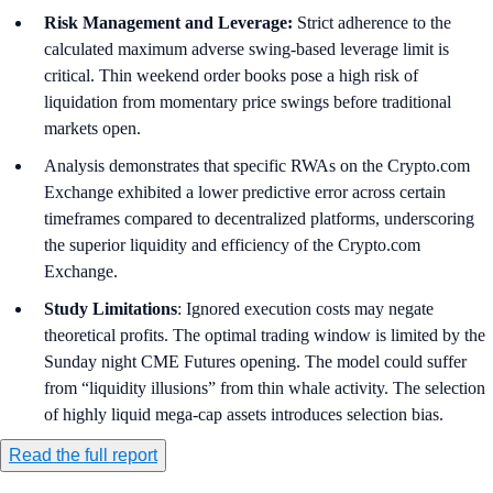
Risk Management and Leverage:
Strict adherence to the
calculated maximum adverse swing-based leverage limit is
critical. Thin weekend order books pose a high risk of
liquidation from momentary price swings before traditional
markets open.
Analysis demonstrates that specific RWAs on the Crypto.com
Exchange exhibited a lower predictive error across certain
timeframes compared to decentralized platforms, underscoring
the superior liquidity and efficiency of the Crypto.com
Exchange.
Study Limitations
: Ignored execution costs may negate
theoretical profits. The optimal trading window is limited by the
Sunday night CME Futures opening. The model could suffer
from “liquidity illusions” from thin whale activity. The selection
of highly liquid mega-cap assets introduces selection bias.
Read the full report