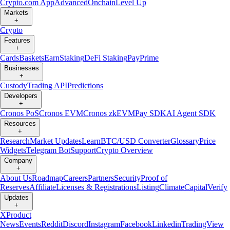
Crypto.com App
Advanced
Onchain
Level Up
Markets
+
Crypto
Features
+
Cards
Baskets
Earn
Staking
DeFi Staking
Pay
Prime
Businesses
+
Custody
Trading API
Predictions
Developers
+
Cronos PoS
Cronos EVM
Cronos zkEVM
Pay SDK
AI Agent SDK
Resources
+
Research
Market Updates
Learn
BTC/USD Converter
Glossary
Price
Widgets
Telegram Bot
Support
Crypto Overview
Company
+
About Us
Roadmap
Careers
Partners
Security
Proof of
Reserves
Affiliate
Licenses & Registrations
Listing
Climate
Capital
Verify
Updates
+
X
Product
News
Events
Reddit
Discord
Instagram
Facebook
Linkedin
TradingView