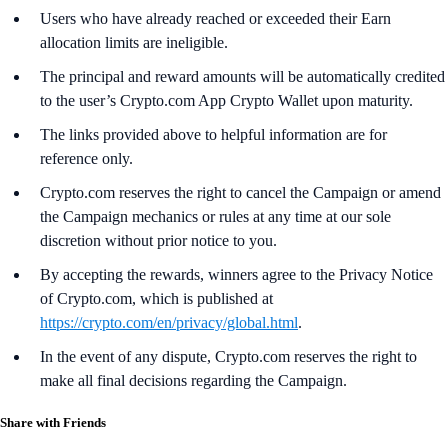
Users who have already reached or exceeded their Earn
allocation limits are ineligible.
The principal and reward amounts will be automatically credited
to the user’s Crypto.com App Crypto Wallet upon maturity.
The links provided above to helpful information are for
reference only.
Crypto.com reserves the right to cancel the Campaign or amend
the Campaign mechanics or rules at any time at our sole
discretion without prior notice to you.
By accepting the rewards, winners agree to the Privacy Notice
of Crypto.com, which is published at
https://crypto.com/en/privacy/global.html
.
In the event of any dispute, Crypto.com reserves the right to
make all final decisions regarding the Campaign.
Share with Friends