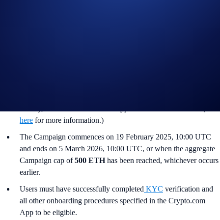
Notes:
The
ETH Flash Rewards Campaign
is offered by Crypto.com
to Crypto.com App users only.
The ETH Flash Rewards Campaign is not available for residents
of the United States, United Kingdom, Australia, Singapore,
South Korea, Japan, France, Netherlands, Germany, Belgium, or
Turkey, or countries in which Crypto Earn is not available. (See
here
for more information.)
The Campaign commences on 19 February 2025, 10:00 UTC
and ends on 5 March 2026, 10:00 UTC, or when the aggregate
Campaign cap of
500 ETH
has been reached, whichever occurs
earlier.
Users must have successfully completed
KYC
verification and
all other onboarding procedures specified in the Crypto.com
App to be eligible.