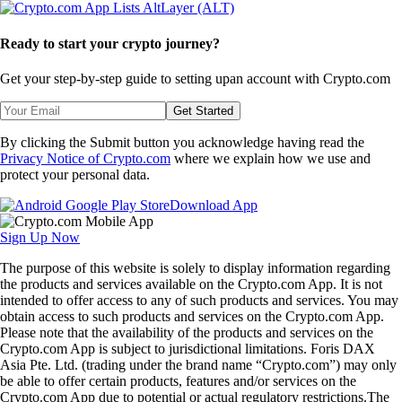
Ready to start your crypto journey?
Get your step-by-step guide to setting up
an account with Crypto.com
Get Started
By clicking the Submit button you acknowledge having read the
Privacy Notice of Crypto.com
where we explain how we use and
protect your personal data.
Download App
Sign Up Now
The purpose of this website is solely to display information regarding
the products and services available on the Crypto.com App. It is not
intended to offer access to any of such products and services. You may
obtain access to such products and services on the Crypto.com App.
Please note that the availability of the products and services on the
Crypto.com App is subject to jurisdictional limitations. Foris DAX
Asia Pte. Ltd. (trading under the brand name “Crypto.com”) may only
be able to offer certain products, features and/or services on the
Crypto.com App due to potential or actual regulatory restrictions.The