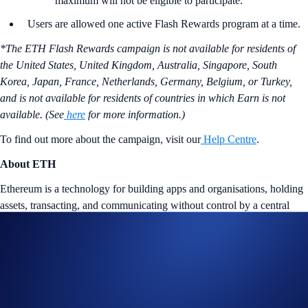
maximum will not be eligible to participate.
Users are allowed one active Flash Rewards program at a time.
*The ETH Flash Rewards campaign is not available for residents of
the United States, United Kingdom, Australia, Singapore, South
Korea, Japan, France, Netherlands, Germany, Belgium, or Turkey,
and is not available for residents of countries in which Earn is not
available. (See
here
for more information.)
To find out more about the campaign, visit our
Help Centre
.
About ETH
Ethereum is a technology for building apps and organisations, holding
assets, transacting, and communicating without control by a central
authority. Ether (ETH) is its native token. Since the completion of
The
Merge
, Ethereum is now operating on a Proof of Stake (PoS) chain
instead of a Proof of Work (PoW) chain.
Tap the ‘Flash Rewards’ banner on your
App
’s home screen and
start earning now!