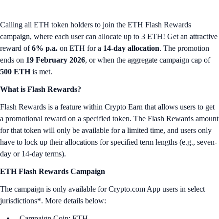
Calling all ETH token holders to join the ETH Flash Rewards
campaign, where each user can allocate up to 3 ETH! Get an attractive
reward of
6% p.a.
on ETH for a
14-day allocation
. The promotion
ends on
19 February 2026
, or when the aggregate campaign cap of
500 ETH
is met.
What is Flash Rewards?
Flash Rewards is a feature within Crypto Earn that allows users to get
a promotional reward on a specified token. The Flash Rewards amount
for that token will only be available for a limited time, and users only
have to lock up their allocations for specified term lengths (e.g., seven-
day or 14-day terms).
ETH Flash Rewards Campaign
The campaign is only available for Crypto.com App users in select
jurisdictions*. More details below:
Campaign Coin: ETH