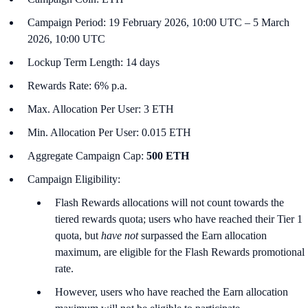
Campaign Period: 19 February 2026, 10:00 UTC – 5 March
2026, 10:00 UTC
Lockup Term Length: 14 days
Rewards Rate: 6% p.a.
Max. Allocation Per User: 3 ETH
Min. Allocation Per User: 0.015 ETH
Aggregate Campaign Cap:
500 ETH
Campaign Eligibility:
Flash Rewards allocations will not count towards the
tiered rewards quota; users who have reached their Tier 1
quota, but
have not
surpassed the Earn allocation
maximum, are eligible for the Flash Rewards promotional
rate.
However, users who have reached the Earn allocation