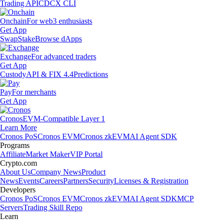
Trading API
CDCX CLI
Onchain
For web3 enthusiasts
Get App
Swap
Stake
Browse dApps
Exchange
For advanced traders
Get App
Custody
API & FIX 4.4
Predictions
Pay
For merchants
Get App
Cronos
EVM-Compatible Layer 1
Learn More
Cronos PoS
Cronos EVM
Cronos zkEVM
AI Agent SDK
Programs
Affiliate
Market Maker
VIP Portal
Crypto.com
About Us
Company News
Product
News
Events
Careers
Partners
Security
Licenses & Registration
Developers
Cronos PoS
Cronos EVM
Cronos zkEVM
AI Agent SDK
MCP
Servers
Trading Skill Repo
Learn