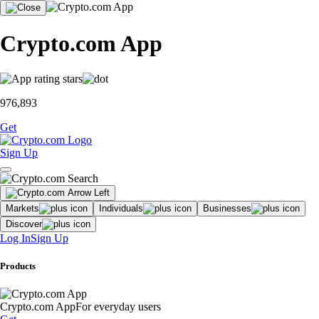
Crypto.com App
976,893
Get
Sign Up
Markets
Individuals
Businesses
Discover
Log In
Sign Up
Products
Crypto.com App
For everyday users