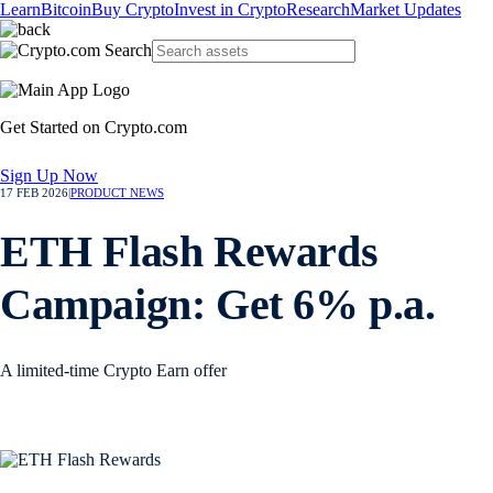
Learn
Bitcoin
Buy Crypto
Invest in Crypto
Research
Market Updates
Get Started on Crypto.com
Sign Up Now
17 FEB 2026
|
PRODUCT NEWS
ETH Flash Rewards
Campaign: Get 6% p.a.
A limited-time Crypto Earn offer