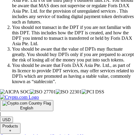
Asia Pte. Ltd’s or the third party’s business fails.1A. You should
be aware that MAS does not supervise or regulate Foris DAX
Asia Pte. Ltd. for the provision of unregulated services . This
includes any service of trading digital payment token derivatives
such as futures.
You should not transact in the DPT if you are not familiar with
this DPT. This includes how the DPT is created, and how the
DPT you intend to transact is transferred or held by Foris DAX
Asia Pte. Ltd.
You should be aware that the value of DPTs may fluctuate
greatly. You should buy DPTs only if you are prepared to accept
the risk of losing all of the money you put into such tokens.
You should be aware that Foris DAX Asia Pte. Ltd., as part of
its licence to provide DPT services, may offer services related to
DPTs which are promoted as having a stable value, commonly
known as “stablecoin”.
English
|
USD
Products
+