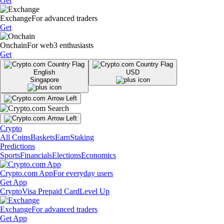
Get
Exchange
For advanced traders
Get
Onchain
For web3 enthusiasts
Get
English
USD
Singapore
Crypto
All Coins
Baskets
Earn
Staking
Predictions
Sports
Financials
Elections
Economics
Crypto.com App
For everyday users
Get App
Crypto
Visa Prepaid Card
Level Up
Exchange
For advanced traders
Get App