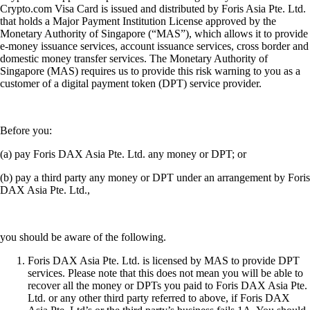
Crypto.com Visa Card is issued and distributed by Foris Asia Pte. Ltd.
that holds a Major Payment Institution License approved by the
Monetary Authority of Singapore (“MAS”), which allows it to provide
e-money issuance services, account issuance services, cross border and
domestic money transfer services. The Monetary Authority of
Singapore (MAS) requires us to provide this risk warning to you as a
customer of a digital payment token (DPT) service provider.
Before you:
(a) pay Foris DAX Asia Pte. Ltd. any money or DPT; or
(b) pay a third party any money or DPT under an arrangement by Foris
DAX Asia Pte. Ltd.,
you should be aware of the following.
Foris DAX Asia Pte. Ltd. is licensed by MAS to provide DPT
services. Please note that this does not mean you will be able to
recover all the money or DPTs you paid to Foris DAX Asia Pte.
Ltd. or any other third party referred to above, if Foris DAX