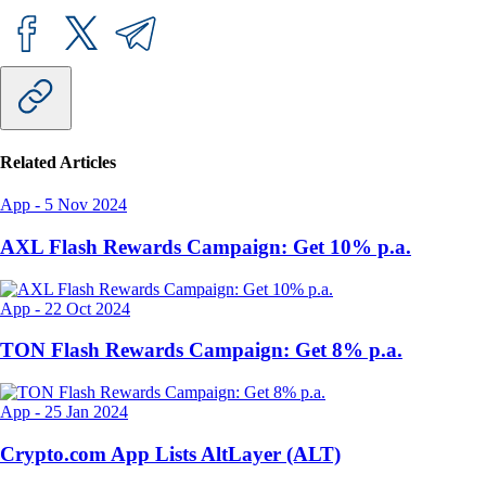
Related Articles
App
-
5 Nov 2024
AXL Flash Rewards Campaign: Get 10% p.a.
App
-
22 Oct 2024
TON Flash Rewards Campaign: Get 8% p.a.
App
-
25 Jan 2024
Crypto.com App Lists AltLayer (ALT)