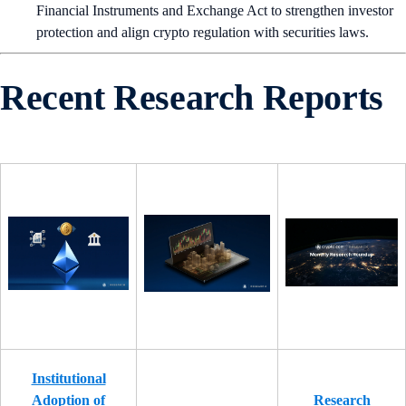
Financial Instruments and Exchange Act to strengthen investor
protection and align crypto regulation with securities laws.
Recent Research Reports
Institutional
Adoption of
Research