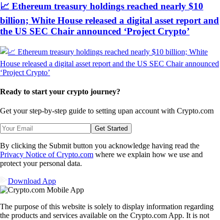
📈 Ethereum treasury holdings reached nearly $10
billion; White House released a digital asset report and
the US SEC Chair announced ‘Project Crypto’
Ready to start your crypto journey?
Get your step-by-step guide to setting up
an account with Crypto.com
Get Started
By clicking the Submit button you acknowledge having read the
Privacy Notice of Crypto.com
where we explain how we use and
protect your personal data.
Download App
The purpose of this website is solely to display information regarding
the products and services available on the Crypto.com App. It is not