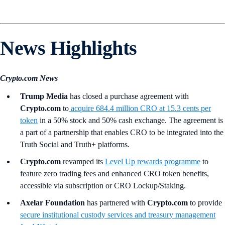
News Highlights
Crypto.com News
Trump Media
has closed a purchase agreement with
Crypto.com
to
acquire 684.4 million CRO at 15.3 cents per
token
in a 50% stock and 50% cash exchange. The agreement is
a part of a partnership that enables CRO to be integrated into the
Truth Social and Truth+ platforms.
Crypto.com
revamped its
Level Up rewards programme
to
feature zero trading fees and enhanced CRO token benefits,
accessible via subscription or CRO Lockup/Staking.
Axelar Foundation
has partnered with
Crypto.com
to provide
secure institutional custody services and treasury management