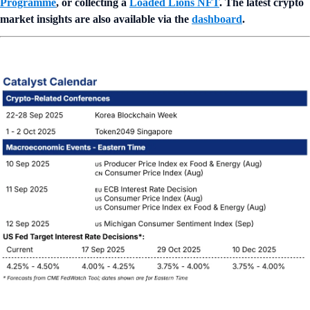
Programme
, or collecting a
Loaded Lions NFT
. The latest crypto
market insights are also available via the
dashboard
.