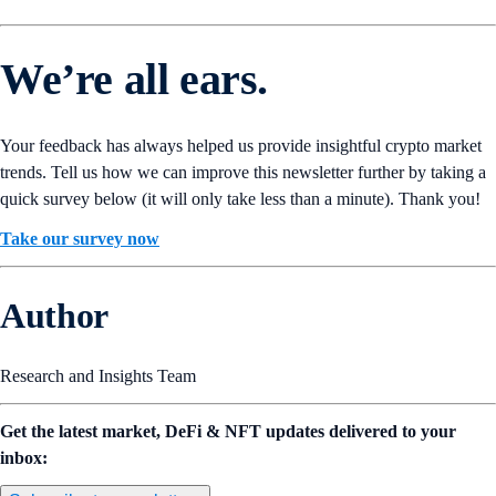
We’re all ears.
Your feedback has always helped us provide insightful crypto market
trends. Tell us how we can improve this newsletter further by taking a
quick survey below (it will only take less than a minute). Thank you!
Take our survey now
Author
Research and Insights Team
Get the latest market, DeFi & NFT updates delivered to your
inbox: