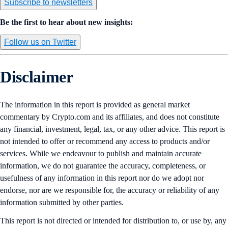
Subscribe to newsletters
Be the first to hear about new insights:
Follow us on Twitter
Disclaimer
The information in this report is provided as general market
commentary by Crypto.com and its affiliates, and does not constitute
any financial, investment, legal, tax, or any other advice. This report is
not intended to offer or recommend any access to products and/or
services. While we endeavour to publish and maintain accurate
information, we do not guarantee the accuracy, completeness, or
usefulness of any information in this report nor do we adopt nor
endorse, nor are we responsible for, the accuracy or reliability of any
information submitted by other parties.
This report is not directed or intended for distribution to, or use by, any