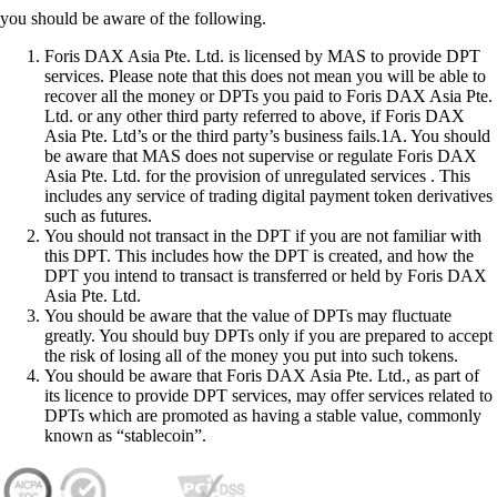
you should be aware of the following.
Foris DAX Asia Pte. Ltd. is licensed by MAS to provide DPT
services. Please note that this does not mean you will be able to
recover all the money or DPTs you paid to Foris DAX Asia Pte.
Ltd. or any other third party referred to above, if Foris DAX
Asia Pte. Ltd’s or the third party’s business fails.1A. You should
be aware that MAS does not supervise or regulate Foris DAX
Asia Pte. Ltd. for the provision of unregulated services . This
includes any service of trading digital payment token derivatives
such as futures.
You should not transact in the DPT if you are not familiar with
this DPT. This includes how the DPT is created, and how the
DPT you intend to transact is transferred or held by Foris DAX
Asia Pte. Ltd.
You should be aware that the value of DPTs may fluctuate
greatly. You should buy DPTs only if you are prepared to accept
the risk of losing all of the money you put into such tokens.
You should be aware that Foris DAX Asia Pte. Ltd., as part of
its licence to provide DPT services, may offer services related to
DPTs which are promoted as having a stable value, commonly
known as “stablecoin”.