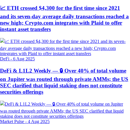
📈 ETH crossed $4,300 for the first time since 2021
and its seven-day average daily transactions reached a
new high; Crypto.com integrates with Plaid to offer
instant asset transfers
DeFi
-
6 Aug 2025
DeFi & L1L2 Weekly — 🔒 Over 40% of total volume
on Jupiter was routed through private AMMs; the US
SEC clarified that liquid staking does not constitute
securities offerings
Market Pulse
-
4 Aug 2025