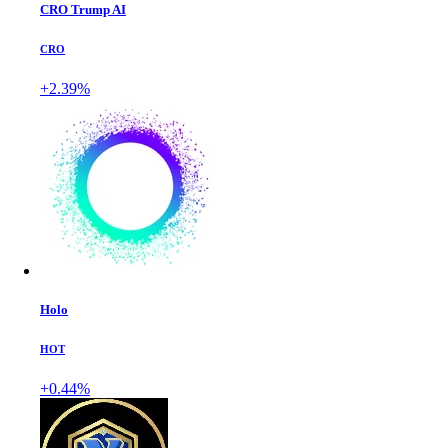
CRO Trump AI
CRO
+2.39%
Holo
HOT
+0.44%