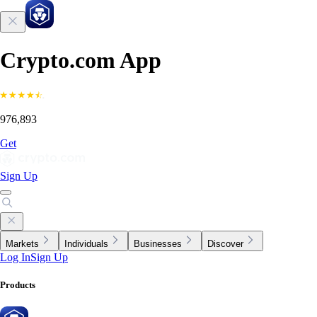
Crypto.com App
976,893
Get
Sign Up
Markets
Individuals
Businesses
Discover
Log In
Sign Up
Products