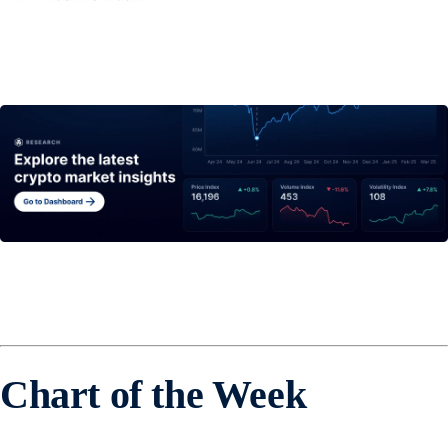
Chart of the Week