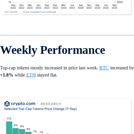
Weekly Performance
Top-cap tokens mostly increased in price last week.
BTC
increased by
+1.8%
while
ETH
stayed flat.