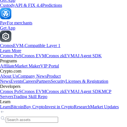
Get App
Custody
API & FIX 4.4
Predictions
Pay
For merchants
Get App
Cronos
EVM-Compatible Layer 1
Learn More
Cronos PoS
Cronos EVM
Cronos zkEVM
AI Agent SDK
Programs
Affiliate
Market Maker
VIP Portal
Crypto.com
About Us
Company News
Product
News
Events
Careers
Partners
Security
Licenses & Registration
Developers
Cronos PoS
Cronos EVM
Cronos zkEVM
AI Agent SDK
MCP
Servers
Trading Skill Repo
Learn
Learn
Bitcoin
Buy Crypto
Invest in Crypto
Research
Market Updates