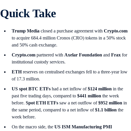
Quick Take
Trump Media
closed a purchase agreement with
Crypto.com
to acquire 684.4 million Cronos (CRO) tokens in a 50% stock
and 50% cash exchange.
Crypto.com
partnered with
Axelar Foundation
and
Frax
for
institutional custody services.
ETH
reserves on centralised exchanges fell to a three-year low
of 17.3 million.
US spot
BTC ETFs
had a net inflow of
$124 million
in the
past five trading days, compared to
$441 million
the week
before.
Spot ETH ETFs
saw a net outflow of
$952 million
in
the same period, compared to a net inflow of
$1.1 billion
the
week before.
On the macro side, the
US ISM Manufacturing PMI