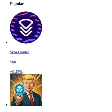
Popular
Veno Finance
VNO
+0.45%