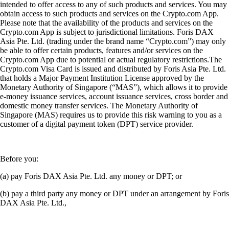
intended to offer access to any of such products and services. You may
obtain access to such products and services on the Crypto.com App.
Please note that the availability of the products and services on the
Crypto.com App is subject to jurisdictional limitations. Foris DAX
Asia Pte. Ltd. (trading under the brand name “Crypto.com”) may only
be able to offer certain products, features and/or services on the
Crypto.com App due to potential or actual regulatory restrictions.The
Crypto.com Visa Card is issued and distributed by Foris Asia Pte. Ltd.
that holds a Major Payment Institution License approved by the
Monetary Authority of Singapore (“MAS”), which allows it to provide
e-money issuance services, account issuance services, cross border and
domestic money transfer services. The Monetary Authority of
Singapore (MAS) requires us to provide this risk warning to you as a
customer of a digital payment token (DPT) service provider.
Before you:
(a) pay Foris DAX Asia Pte. Ltd. any money or DPT; or
(b) pay a third party any money or DPT under an arrangement by Foris
DAX Asia Pte. Ltd.,