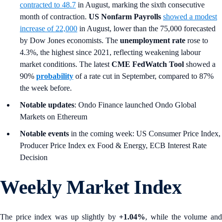
contracted to 48.7
in August, marking the sixth consecutive
month of contraction.
US Nonfarm Payrolls
showed a modest
increase of 22,000
in August, lower than the 75,000 forecasted
by Dow Jones economists. The
unemployment rate
rose to
4.3%, the highest since 2021, reflecting weakening labour
market conditions. The latest
CME FedWatch Tool
showed a
90%
probability
of a rate cut in September, compared to 87%
the week before.
Notable updates
: Ondo Finance launched Ondo Global
Markets on Ethereum
Notable events
in the coming week: US Consumer Price Index,
Producer Price Index ex Food & Energy, ECB Interest Rate
Decision
Weekly Market Index
The price index was up slightly by
+1.04%
, while the volume an