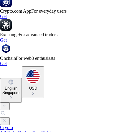
Crypto.com App
For everyday users
Get
Exchange
For advanced traders
Get
Onchain
For web3 enthusiasts
Get
English
USD
Singapore
Crypto