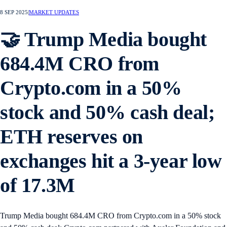
8 SEP 2025
|
MARKET UPDATES
🤝 Trump Media bought
684.4M CRO from
Crypto.com in a 50%
stock and 50% cash deal;
ETH reserves on
exchanges hit a 3-year low
of 17.3M
Trump Media bought 684.4M CRO from Crypto.com in a 50% stock