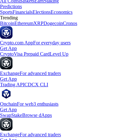
All Coins
Baskets
Earn
Staking
Predictions
Sports
Financials
Elections
Economics
Trending
Bitcoin
Ethereum
XRP
Dogecoin
Cronos
Crypto.com App
For everyday users
Get App
Crypto
Visa Prepaid Card
Level Up
Exchange
For advanced traders
Get App
Trading API
CDCX CLI
Onchain
For web3 enthusiasts
Get App
Swap
Stake
Browse dApps
Exchange
For advanced traders