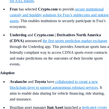
for AXL tokens
.
Frax
has selected
Crypto.com
to provide
secure institutional
custody and liquidity solutions for Frax’s stablecoins and staking
assets
. This enables institutions to securely participate in Frax's
ecosystem.
Underdog
and
Crypto.com | Derivatives North America
(CDNA)
announced
the first sports prediction market exchange
through the Underdog app. This provides American sports fans a
federally compliant way to access CDNA sports event contracts
and make predictions on the outcomes of their favorite sports
events.
Adoption
Avalanche
and
Toyota
have
collaborated to create a new
blockchain layer to support autonomous robotaxi services
. It
aims to enable data sharing for vehicle financing, ride sharing,
and insurance.
Brazilian asset manager
Itaú Asset
launched a
dedicated crypto