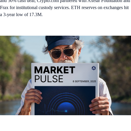
and 50% cash deal; Crypto.com partnered with Axelar Foundation and
Frax for institutional custody services. ETH reserves on exchanges hit
a 3-year low of 17.3M.