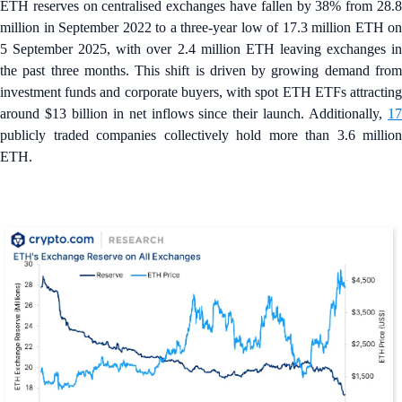
ETH reserves on centralised exchanges have fallen by 38% from 28.8
million in September 2022 to a three-year low of 17.3 million ETH on
5 September 2025, with over 2.4 million ETH leaving exchanges in
the past three months. This shift is driven by growing demand from
investment funds and corporate buyers, with spot ETH ETFs attracting
around $13 billion in net inflows since their launch. Additionally,
17
publicly traded companies collectively hold more than 3.6 million
ETH.