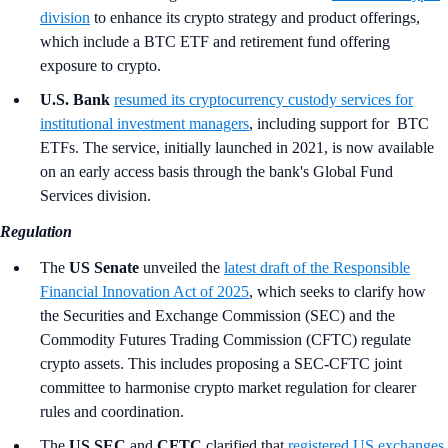
division
to enhance its crypto strategy and product offerings,
which include a BTC ETF and retirement fund offering
exposure to crypto.
U.S. Bank
resumed its cryptocurrency custody services for
institutional investment managers
, including support for BTC
ETFs. The service, initially launched in 2021, is now available
on an early access basis through the bank's Global Fund
Services division.
Regulation
The
US Senate
unveiled the
latest draft of the Responsible
Financial Innovation Act of 2025
, which seeks to clarify how
the Securities and Exchange Commission (SEC) and the
Commodity Futures Trading Commission (CFTC) regulate
crypto assets. This includes proposing a SEC-CFTC joint
committee to harmonise crypto market regulation for clearer
rules and coordination.
The
US SEC
and
CFTC
clarified that
registered US exchanges