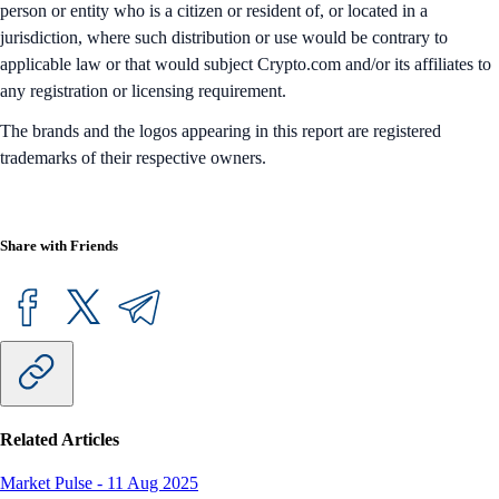
person or entity who is a citizen or resident of, or located in a
jurisdiction, where such distribution or use would be contrary to
applicable law or that would subject Crypto.com and/or its affiliates to
any registration or licensing requirement.
The brands and the logos appearing in this report are registered
trademarks of their respective owners.
Share with Friends
Related Articles
Market Pulse
-
11 Aug 2025