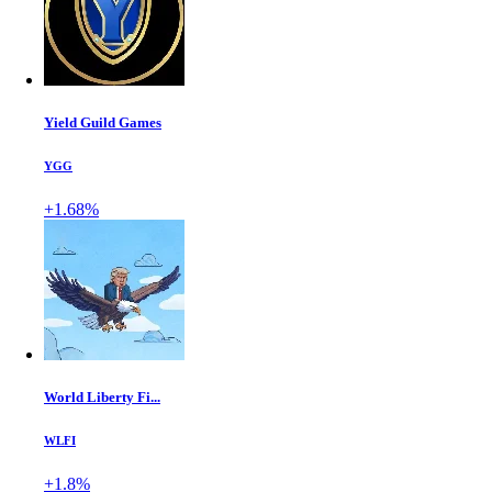
Yield Guild Games
YGG
+1.68%
World Liberty Fi...
WLFI
+1.8%