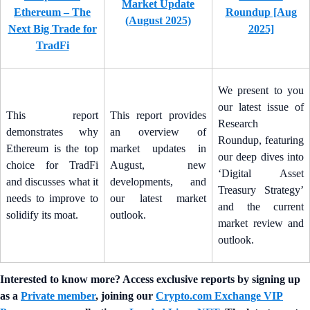
Market Update
Ethereum – The
Roundup [Aug
(August 2025)
Next Big Trade for
2025]
TradFi
We present to you
our latest issue of
This report
This report provides
Research
demonstrates why
an overview of
Roundup, featuring
Ethereum is the top
market updates in
our deep dives into
choice for TradFi
August, new
‘Digital Asset
and discusses what it
developments, and
Treasury Strategy’
needs to improve to
our latest market
and the current
solidify its moat.
outlook.
market review and
outlook.
Interested to know more? Access exclusive reports by signing up
as a
Private member
, joining our
Crypto.com Exchange VIP