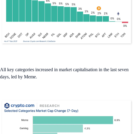
All key categories increased in market capitalisation in the last seven
days, led by Meme.