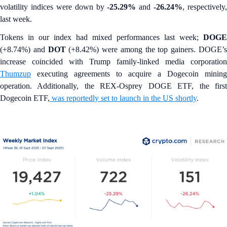
volatility indices were down by
-25.29%
and
-26.24%
, respectively,
last week.
Tokens in our index had mixed performances last week;
DOGE
(+8.74%) and
DOT
(+8.42%)
were among the top gainers. DOGE’
increase coincided with Trump family-linked media corporation
Thumzup
executing agreements to acquire a Dogecoin mining
operation. Additionally, the REX-Osprey DOGE ETF, the first
Dogecoin ETF,
was reportedly set to launch in the US shortly
.