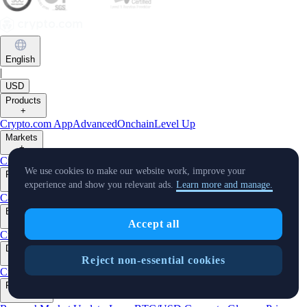
English
|
USD
Products
+
Crypto.com App
Advanced
Onchain
Level Up
Markets
+
Crypto
We use cookies to make our website work, improve your
Features
+
experience and show you relevant ads.
Learn more and manage.
Cards
Baskets
Earn
Staking
DeFi Staking
Pay
Prime
Businesses
+
Accept all
Custody
Trading API
Predictions
Developers
+
Reject non-essential cookies
Cronos PoS
Cronos EVM
Cronos zkEVM
Pay SDK
AI Agent SDK
Resources
+