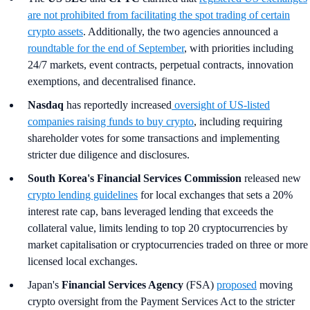
are not prohibited from facilitating the spot trading of certain
crypto assets
. Additionally, the two agencies announced a
roundtable for the end of September
, with priorities including
24/7 markets, event contracts, perpetual contracts, innovation
exemptions, and decentralised finance.
Nasdaq
has reportedly increased
oversight of US-listed
companies raising funds to buy crypto
, including requiring
shareholder votes for some transactions and implementing
stricter due diligence and disclosures.
South Korea's
Financial Services Commission
released new
crypto lending guidelines
for local exchanges that sets a 20%
interest rate cap, bans leveraged lending that exceeds the
collateral value, limits lending to top 20 cryptocurrencies by
market capitalisation or cryptocurrencies traded on three or more
licensed local exchanges.
Japan's
Financial Services Agency
(FSA)
proposed
moving
crypto oversight from the Payment Services Act to the stricter