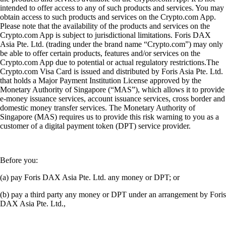
intended to offer access to any of such products and services. You may
obtain access to such products and services on the Crypto.com App.
Please note that the availability of the products and services on the
Crypto.com App is subject to jurisdictional limitations. Foris DAX
Asia Pte. Ltd. (trading under the brand name “Crypto.com”) may only
be able to offer certain products, features and/or services on the
Crypto.com App due to potential or actual regulatory restrictions.The
Crypto.com Visa Card is issued and distributed by Foris Asia Pte. Ltd.
that holds a Major Payment Institution License approved by the
Monetary Authority of Singapore (“MAS”), which allows it to provide
e-money issuance services, account issuance services, cross border and
domestic money transfer services. The Monetary Authority of
Singapore (MAS) requires us to provide this risk warning to you as a
customer of a digital payment token (DPT) service provider.
Before you:
(a) pay Foris DAX Asia Pte. Ltd. any money or DPT; or
(b) pay a third party any money or DPT under an arrangement by Foris
DAX Asia Pte. Ltd.,