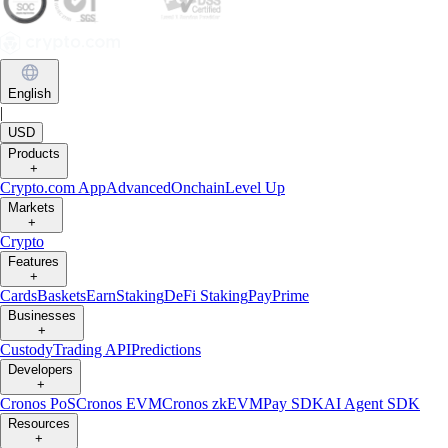
English
|
USD
Products
+
Crypto.com App
Advanced
Onchain
Level Up
Markets
+
Crypto
Features
+
Cards
Baskets
Earn
Staking
DeFi Staking
Pay
Prime
Businesses
+
Custody
Trading API
Predictions
Developers
+
Cronos PoS
Cronos EVM
Cronos zkEVM
Pay SDK
AI Agent SDK
Resources
+