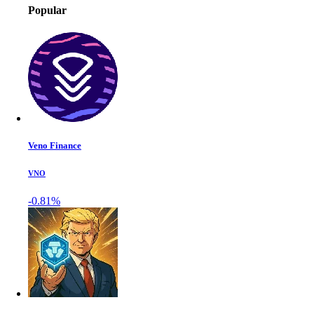
Popular
Veno Finance
VNO
-0.81%