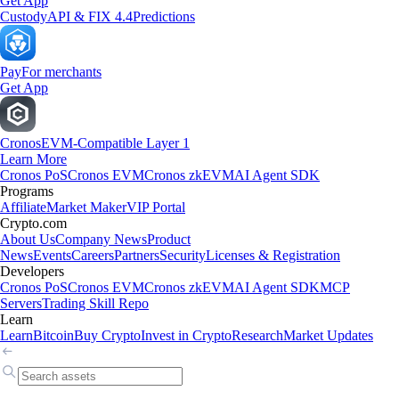
Get App
Custody
API & FIX 4.4
Predictions
Pay
For merchants
Get App
Cronos
EVM-Compatible Layer 1
Learn More
Cronos PoS
Cronos EVM
Cronos zkEVM
AI Agent SDK
Programs
Affiliate
Market Maker
VIP Portal
Crypto.com
About Us
Company News
Product
News
Events
Careers
Partners
Security
Licenses & Registration
Developers
Cronos PoS
Cronos EVM
Cronos zkEVM
AI Agent SDK
MCP
Servers
Trading Skill Repo
Learn
Learn
Bitcoin
Buy Crypto
Invest in Crypto
Research
Market Updates