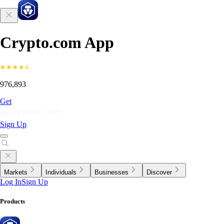
Crypto.com App
976,893
Get
Sign Up
Markets
Individuals
Businesses
Discover
Log In
Sign Up
Products