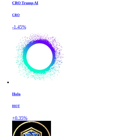
CRO Trump AI
CRO
-1.45%
Holo
HOT
+0.35%