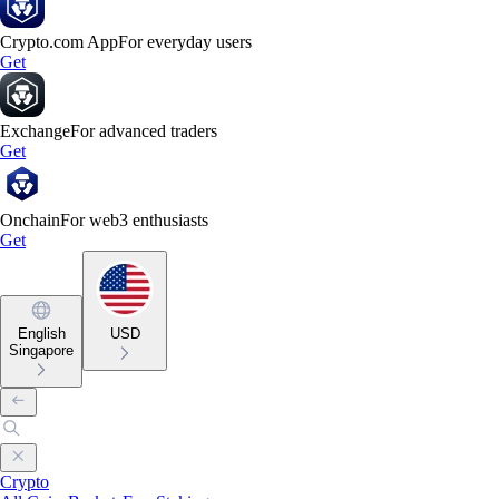
Crypto.com App
For everyday users
Get
Exchange
For advanced traders
Get
Onchain
For web3 enthusiasts
Get
English
USD
Singapore
Crypto