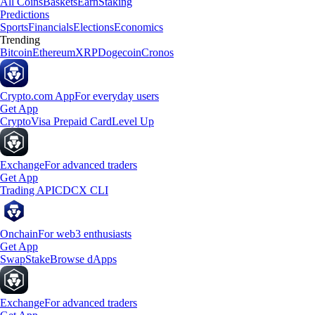
All Coins
Baskets
Earn
Staking
Predictions
Sports
Financials
Elections
Economics
Trending
Bitcoin
Ethereum
XRP
Dogecoin
Cronos
Crypto.com App
For everyday users
Get App
Crypto
Visa Prepaid Card
Level Up
Exchange
For advanced traders
Get App
Trading API
CDCX CLI
Onchain
For web3 enthusiasts
Get App
Swap
Stake
Browse dApps
Exchange
For advanced traders