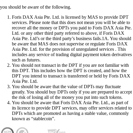
you should be aware of the following.
Foris DAX Asia Pte. Ltd. is licensed by MAS to provide DPT
services. Please note that this does not mean you will be able to
recover all the money or DPTs you paid to Foris DAX Asia Pte.
Ltd. or any other third party referred to above, if Foris DAX
Asia Pte. Ltd’s or the third party’s business fails.1A. You should
be aware that MAS does not supervise or regulate Foris DAX
Asia Pte. Ltd. for the provision of unregulated services . This
includes any service of trading digital payment token derivatives
such as futures.
You should not transact in the DPT if you are not familiar with
this DPT. This includes how the DPT is created, and how the
DPT you intend to transact is transferred or held by Foris DAX
Asia Pte. Ltd.
You should be aware that the value of DPTs may fluctuate
greatly. You should buy DPTs only if you are prepared to accept
the risk of losing all of the money you put into such tokens.
You should be aware that Foris DAX Asia Pte. Ltd., as part of
its licence to provide DPT services, may offer services related to
DPTs which are promoted as having a stable value, commonly
known as “stablecoin”.