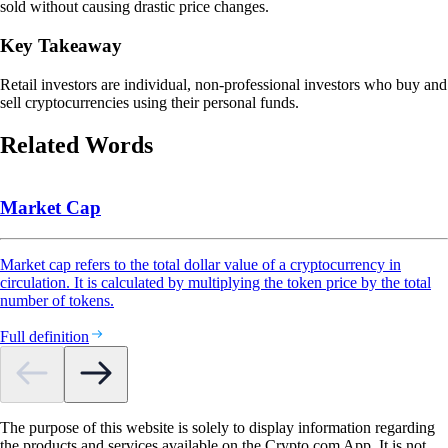
sold without causing drastic price changes.
Key Takeaway
Retail investors are individual, non-professional investors who buy and
sell cryptocurrencies using their personal funds.
Related Words
Market Cap
Market cap refers to the total dollar value of a cryptocurrency in
circulation. It is calculated by multiplying the token price by the total
number of tokens.
Full definition
The purpose of this website is solely to display information regarding
the products and services available on the Crypto.com App. It is not