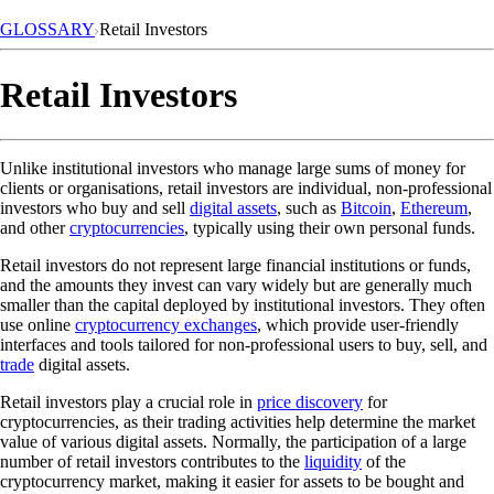
GLOSSARY
Retail Investors
Retail Investors
Unlike institutional investors who manage large sums of money for
clients or organisations, retail investors are individual, non-professional
investors who buy and sell
digital assets
, such as
Bitcoin
,
Ethereum
,
and other
cryptocurrencies
, typically using their own personal funds.
Retail investors do not represent large financial institutions or funds,
and the amounts they invest can vary widely but are generally much
smaller than the capital deployed by institutional investors. They often
use online
cryptocurrency exchanges
, which provide user-friendly
interfaces and tools tailored for non-professional users to buy, sell, and
trade
digital assets.
Retail investors play a crucial role in
price discovery
for
cryptocurrencies, as their trading activities help determine the market
value of various digital assets. Normally, the participation of a large
number of retail investors contributes to the
liquidity
of the
cryptocurrency market, making it easier for assets to be bought and