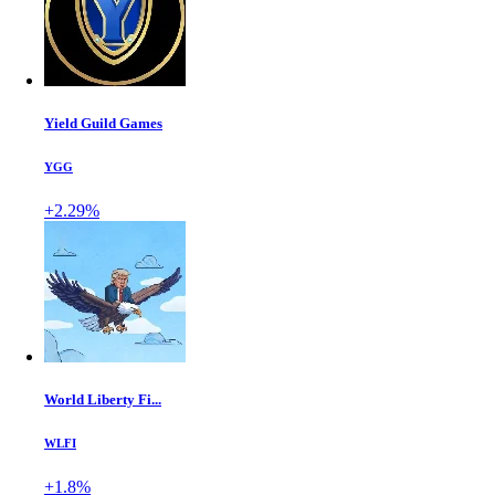
Yield Guild Games
YGG
+2.29%
World Liberty Fi...
WLFI
+1.8%