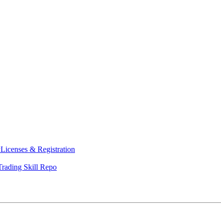
y
Licenses & Registration
Trading Skill Repo