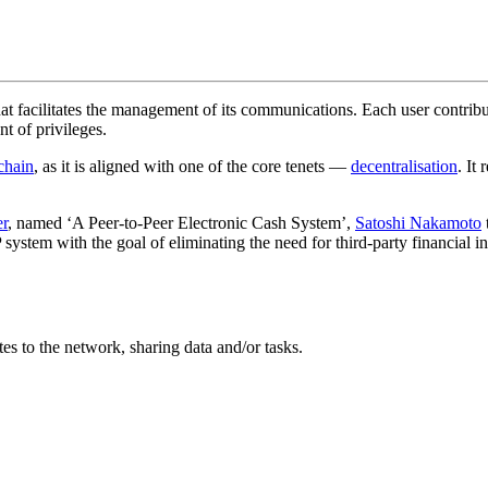
hat facilitates the management of its communications. Each user contribu
t of privileges.
chain
, as it is aligned with one of the core tenets —
decentralisation
. It
er
, named ‘A Peer-to-Peer Electronic Cash System’,
Satoshi Nakamoto
P system with the goal of eliminating the need for third-party financial i
es to the network, sharing data and/or tasks.