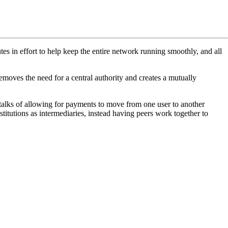
tes in effort to help keep the entire network running smoothly, and all
 removes the need for a central authority and creates a mutually
talks of allowing for payments to move from one user to another
nstitutions as intermediaries, instead having peers work together to