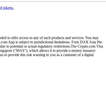
of tokens.
ended to offer access to any of such products and services. You may
.com App is subject to jurisdictional limitations. Foris DAX Asia Pte.
ue to potential or actual regulatory restrictions.The Crypto.com Visa
 Singapore (“MAS”), which allows it to provide e-money issuance
 to provide this risk warning to you as a customer of a digital