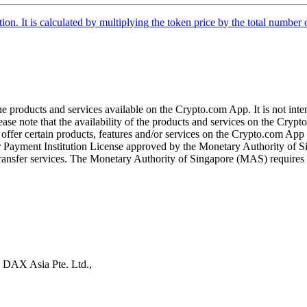
tion. It is calculated by multiplying the token price by the total number 
the products and services available on the Crypto.com App. It is not int
se note that the availability of the products and services on the Crypto
ffer certain products, features and/or services on the Crypto.com App d
ajor Payment Institution License approved by the Monetary Authority of
ransfer services. The Monetary Authority of Singapore (MAS) requires us
s DAX Asia Pte. Ltd.,