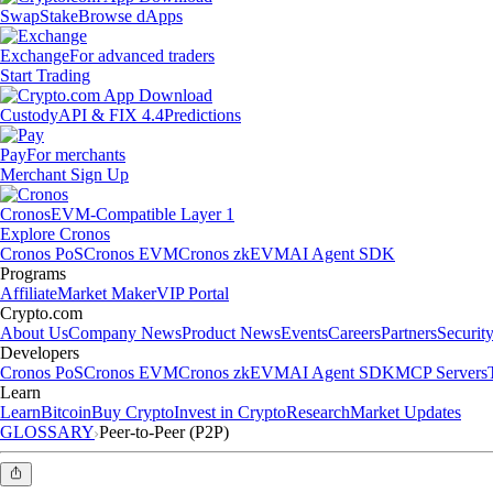
Swap
Stake
Browse dApps
Exchange
For advanced traders
Start Trading
Custody
API & FIX 4.4
Predictions
Pay
For merchants
Merchant Sign Up
Cronos
EVM-Compatible Layer 1
Explore Cronos
Cronos PoS
Cronos EVM
Cronos zkEVM
AI Agent SDK
Programs
Affiliate
Market Maker
VIP Portal
Crypto.com
About Us
Company News
Product News
Events
Careers
Partners
Securit
Developers
Cronos PoS
Cronos EVM
Cronos zkEVM
AI Agent SDK
MCP Servers
Learn
Learn
Bitcoin
Buy Crypto
Invest in Crypto
Research
Market Updates
GLOSSARY
Peer-to-Peer (P2P)