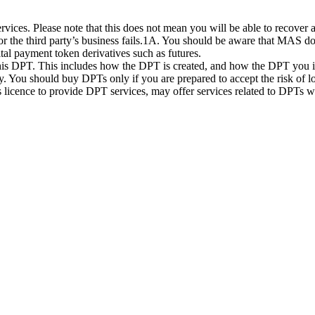
ices. Please note that this does not mean you will be able to recover
 or the third party’s business fails.1A. You should be aware that MAS d
ital payment token derivatives such as futures.
this DPT. This includes how the DPT is created, and how the DPT you in
. You should buy DPTs only if you are prepared to accept the risk of lo
ts licence to provide DPT services, may offer services related to DPT