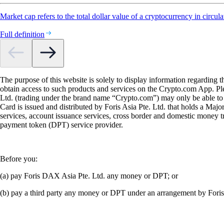
Market cap refers to the total dollar value of a cryptocurrency in circula
Full definition
The purpose of this website is solely to display information regarding 
obtain access to such products and services on the Crypto.com App. Plea
Ltd. (trading under the brand name “Crypto.com”) may only be able to o
Card is issued and distributed by Foris Asia Pte. Ltd. that holds a M
services, account issuance services, cross border and domestic money t
payment token (DPT) service provider.
Before you:
(a) pay Foris DAX Asia Pte. Ltd. any money or DPT; or
(b) pay a third party any money or DPT under an arrangement by Fori