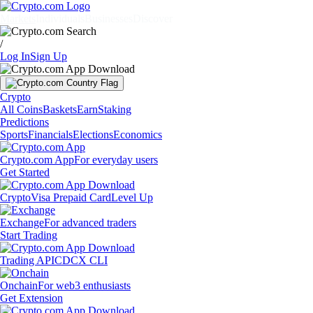
Markets
Individuals
Businesses
Discover
/
Log In
Sign Up
Crypto
All Coins
Baskets
Earn
Staking
Predictions
Sports
Financials
Elections
Economics
Crypto.com App
For everyday users
Get Started
Crypto
Visa Prepaid Card
Level Up
Exchange
For advanced traders
Start Trading
Trading API
CDCX CLI
Onchain
For web3 enthusiasts
Get Extension