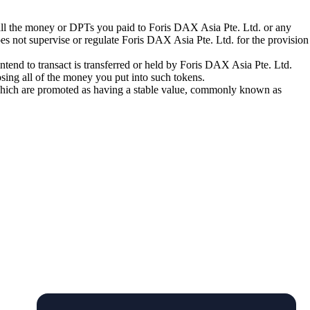
 all the money or DPTs you paid to Foris DAX Asia Pte. Ltd. or any
oes not supervise or regulate Foris DAX Asia Pte. Ltd. for the provision
tend to transact is transferred or held by Foris DAX Asia Pte. Ltd.
sing all of the money you put into such tokens.
s which are promoted as having a stable value, commonly known as