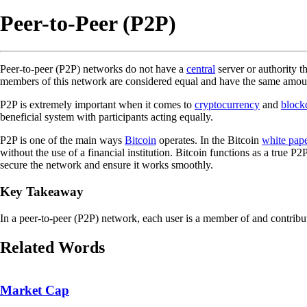
Peer-to-Peer (P2P)
Peer-to-peer (P2P) networks do not have a
central
server or authority t
members of this network are considered equal and have the same amoun
P2P is extremely important when it comes to
cryptocurrency
and
block
beneficial system with participants acting equally.
P2P is one of the main ways
Bitcoin
operates. In the Bitcoin
white pap
without the use of a financial institution. Bitcoin functions as a true P2
secure the network and ensure it works smoothly.
Key Takeaway
In a peer-to-peer (P2P) network, each user is a member of and contribut
Related Words
Market Cap