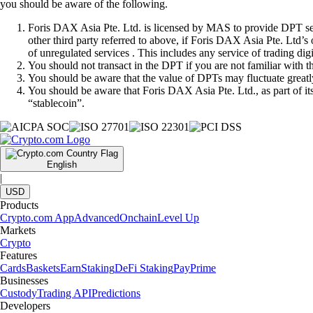
you should be aware of the following.
Foris DAX Asia Pte. Ltd. is licensed by MAS to provide DPT serv
other third party referred to above, if Foris DAX Asia Pte. Ltd’s
of unregulated services . This includes any service of trading dig
You should not transact in the DPT if you are not familiar with 
You should be aware that the value of DPTs may fluctuate greatly
You should be aware that Foris DAX Asia Pte. Ltd., as part of i
“stablecoin”.
English
|
USD
Products
Crypto.com App
Advanced
Onchain
Level Up
Markets
Crypto
Features
Cards
Baskets
Earn
Staking
DeFi Staking
Pay
Prime
Businesses
Custody
Trading API
Predictions
Developers