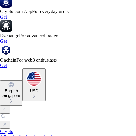
Crypto.com App
For everyday users
Get
Exchange
For advanced traders
Get
Onchain
For web3 enthusiasts
Get
English
USD
Singapore
Crypto