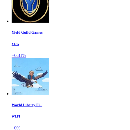
Yield Guild Games
YGG
+6.31%
World Liberty Fi...
WLFI
+0%