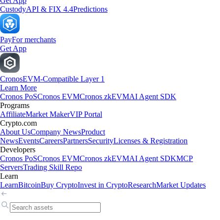
Get App
Custody
API & FIX 4.4
Predictions
Pay
For merchants
Get App
Cronos
EVM-Compatible Layer 1
Learn More
Cronos PoS
Cronos EVM
Cronos zkEVM
AI Agent SDK
Programs
Affiliate
Market Maker
VIP Portal
Crypto.com
About Us
Company News
Product
News
Events
Careers
Partners
Security
Licenses & Registration
Developers
Cronos PoS
Cronos EVM
Cronos zkEVM
AI Agent SDK
MCP
Servers
Trading Skill Repo
Learn
Learn
Bitcoin
Buy Crypto
Invest in Crypto
Research
Market Updates