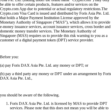
be able to offer certain products, features and/or services on the
Crypto.com App due to potential or actual regulatory restrictions.The
Crypto.com Visa Card is issued and distributed by Foris Asia Pte. Ltd.
that holds a Major Payment Institution License approved by the
Monetary Authority of Singapore (“MAS”), which allows it to provide
e-money issuance services, account issuance services, cross border and
domestic money transfer services. The Monetary Authority of
Singapore (MAS) requires us to provide this risk warning to you as a
customer of a digital payment token (DPT) service provider.
Before you:
(a) pay Foris DAX Asia Pte. Ltd. any money or DPT; or
(b) pay a third party any money or DPT under an arrangement by Foris
DAX Asia Pte. Ltd.,
you should be aware of the following.
Foris DAX Asia Pte. Ltd. is licensed by MAS to provide DPT
services. Please note that this does not mean you will be able to