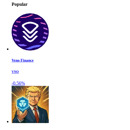
Popular
Veno Finance
VNO
-0.56%