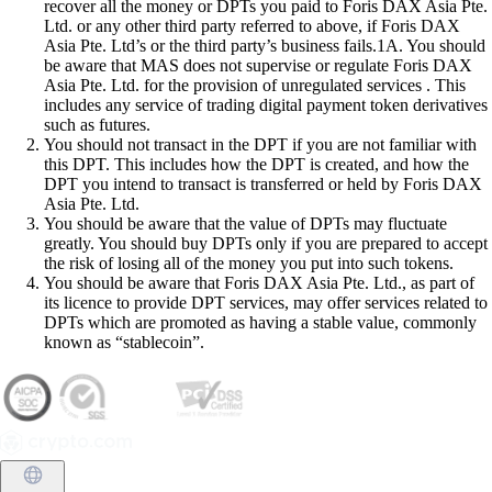
recover all the money or DPTs you paid to Foris DAX Asia Pte.
Ltd. or any other third party referred to above, if Foris DAX
Asia Pte. Ltd’s or the third party’s business fails.1A. You should
be aware that MAS does not supervise or regulate Foris DAX
Asia Pte. Ltd. for the provision of unregulated services . This
includes any service of trading digital payment token derivatives
such as futures.
You should not transact in the DPT if you are not familiar with
this DPT. This includes how the DPT is created, and how the
DPT you intend to transact is transferred or held by Foris DAX
Asia Pte. Ltd.
You should be aware that the value of DPTs may fluctuate
greatly. You should buy DPTs only if you are prepared to accept
the risk of losing all of the money you put into such tokens.
You should be aware that Foris DAX Asia Pte. Ltd., as part of
its licence to provide DPT services, may offer services related to
DPTs which are promoted as having a stable value, commonly
known as “stablecoin”.