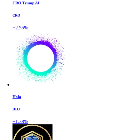
CRO Trump AI
CRO
+2.55%
Holo
HOT
+1.38%