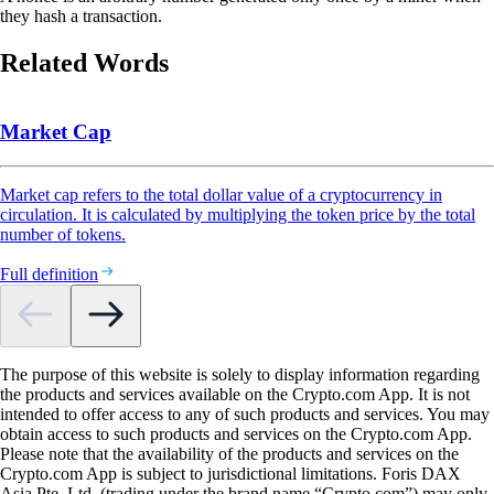
they hash a transaction.
Related Words
Market Cap
Market cap refers to the total dollar value of a cryptocurrency in
circulation. It is calculated by multiplying the token price by the total
number of tokens.
Full definition
The purpose of this website is solely to display information regarding
the products and services available on the Crypto.com App. It is not
intended to offer access to any of such products and services. You may
obtain access to such products and services on the Crypto.com App.
Please note that the availability of the products and services on the
Crypto.com App is subject to jurisdictional limitations. Foris DAX
Asia Pte. Ltd. (trading under the brand name “Crypto.com”) may only