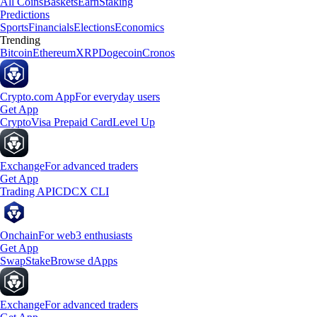
All Coins
Baskets
Earn
Staking
Predictions
Sports
Financials
Elections
Economics
Trending
Bitcoin
Ethereum
XRP
Dogecoin
Cronos
Crypto.com App
For everyday users
Get App
Crypto
Visa Prepaid Card
Level Up
Exchange
For advanced traders
Get App
Trading API
CDCX CLI
Onchain
For web3 enthusiasts
Get App
Swap
Stake
Browse dApps
Exchange
For advanced traders