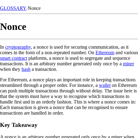
GLOSSARY
Nonce
Nonce
In
cryptography
, a nonce is used for securing communication, as it
comes in the form of a non-repeated number. On
Ethereum
and various
smart contract
platforms, a nonce is used to segregate and sequence
transactions. It is an arbitrary number generated only once by a
miner
when they
hash
a transaction.
For Ethereum, a nonce plays an important role in keeping transactions
streamlined through a proper order. For instance, a
wallet
on Ethereum
can push multiple transactions through without delay. The issue here is
that the system must have a way to recognise which transactions to
handle first and in an orderly fashion. This is where a nonce comes in:
Each transaction is given a nonce that can be recognised to ensure
transactions are handled in order.
Key Takeaway
A nonce is an arbitrary number generated only once by a miner when