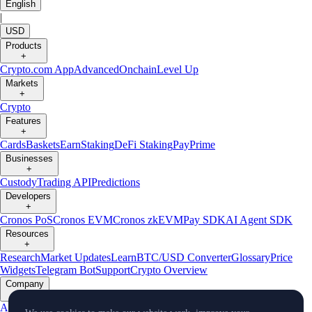
English
|
USD
Products
+
Crypto.com App
Advanced
Onchain
Level Up
Markets
+
Crypto
Features
+
Cards
Baskets
Earn
Staking
DeFi Staking
Pay
Prime
Businesses
+
Custody
Trading API
Predictions
Developers
+
Cronos PoS
Cronos EVM
Cronos zkEVM
Pay SDK
AI Agent SDK
Resources
+
Research
Market Updates
Learn
BTC/USD Converter
Glossary
Price
Widgets
Telegram Bot
Support
Crypto Overview
Company
+
About Us
Roadmap
Careers
Partners
Security
Proof of