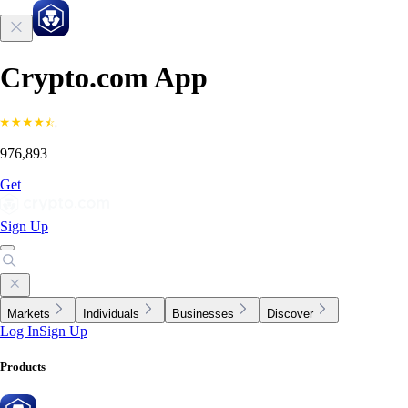
Crypto.com App
976,893
Get
Sign Up
Markets
Individuals
Businesses
Discover
Log In
Sign Up
Products