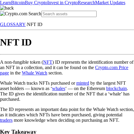
Learn
Bitcoin
Buy Crypto
Invest in Crypto
Research
Market Updates
GLOSSARY
NFT ID
NFT ID
A non-fungible token (
NFT
) ID represents the identification number of
an NFT in a collection, and it can be found on the
Crypto.com Price
page
in the
Whale Watch
section.
Whale Watch tracks NFTs purchased or
minted
by the largest NFT
asset holders — known as ‘
whales
‘ — on the Ethereum
blockchain
.
The ID gives the identification number of the NFT that a ‘whale’ has
purchased.
The ID represents an important data point for the Whale Watch section,
as it indicates which NFTs have been purchased, giving potential
traders
more knowledge when deciding on purchasing an NFT.
Key Takeaway