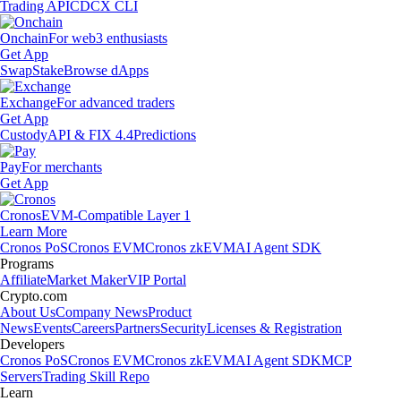
Trading API
CDCX CLI
Onchain
For web3 enthusiasts
Get App
Swap
Stake
Browse dApps
Exchange
For advanced traders
Get App
Custody
API & FIX 4.4
Predictions
Pay
For merchants
Get App
Cronos
EVM-Compatible Layer 1
Learn More
Cronos PoS
Cronos EVM
Cronos zkEVM
AI Agent SDK
Programs
Affiliate
Market Maker
VIP Portal
Crypto.com
About Us
Company News
Product
News
Events
Careers
Partners
Security
Licenses & Registration
Developers
Cronos PoS
Cronos EVM
Cronos zkEVM
AI Agent SDK
MCP
Servers
Trading Skill Repo
Learn