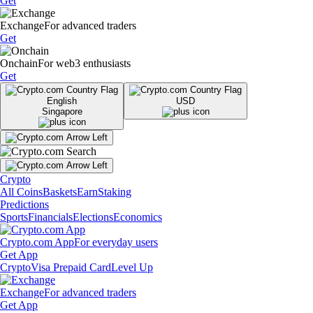
Get
Exchange
For advanced traders
Get
Onchain
For web3 enthusiasts
Get
English
USD
Singapore
Crypto
All Coins
Baskets
Earn
Staking
Predictions
Sports
Financials
Elections
Economics
Crypto.com App
For everyday users
Get App
Crypto
Visa Prepaid Card
Level Up
Exchange
For advanced traders
Get App