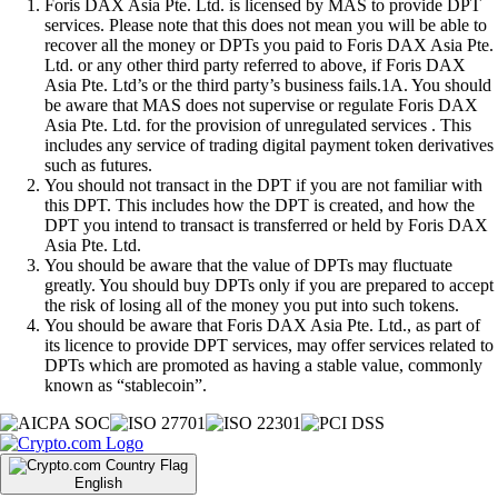
Foris DAX Asia Pte. Ltd. is licensed by MAS to provide DPT
services. Please note that this does not mean you will be able to
recover all the money or DPTs you paid to Foris DAX Asia Pte.
Ltd. or any other third party referred to above, if Foris DAX
Asia Pte. Ltd’s or the third party’s business fails.1A. You should
be aware that MAS does not supervise or regulate Foris DAX
Asia Pte. Ltd. for the provision of unregulated services . This
includes any service of trading digital payment token derivatives
such as futures.
You should not transact in the DPT if you are not familiar with
this DPT. This includes how the DPT is created, and how the
DPT you intend to transact is transferred or held by Foris DAX
Asia Pte. Ltd.
You should be aware that the value of DPTs may fluctuate
greatly. You should buy DPTs only if you are prepared to accept
the risk of losing all of the money you put into such tokens.
You should be aware that Foris DAX Asia Pte. Ltd., as part of
its licence to provide DPT services, may offer services related to
DPTs which are promoted as having a stable value, commonly
known as “stablecoin”.
English