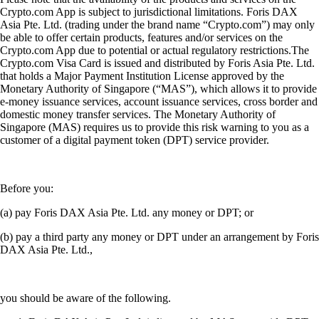
Crypto.com App is subject to jurisdictional limitations. Foris DAX
Asia Pte. Ltd. (trading under the brand name “Crypto.com”) may only
be able to offer certain products, features and/or services on the
Crypto.com App due to potential or actual regulatory restrictions.The
Crypto.com Visa Card is issued and distributed by Foris Asia Pte. Ltd.
that holds a Major Payment Institution License approved by the
Monetary Authority of Singapore (“MAS”), which allows it to provide
e-money issuance services, account issuance services, cross border and
domestic money transfer services. The Monetary Authority of
Singapore (MAS) requires us to provide this risk warning to you as a
customer of a digital payment token (DPT) service provider.
Before you:
(a) pay Foris DAX Asia Pte. Ltd. any money or DPT; or
(b) pay a third party any money or DPT under an arrangement by Foris
DAX Asia Pte. Ltd.,
you should be aware of the following.