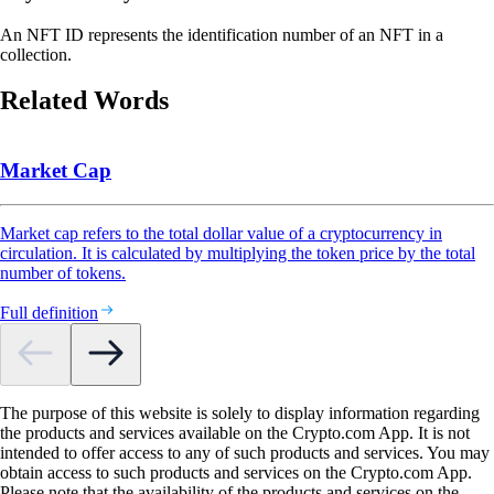
An NFT ID represents the identification number of an NFT in a
collection.
Related Words
Market Cap
Market cap refers to the total dollar value of a cryptocurrency in
circulation. It is calculated by multiplying the token price by the total
number of tokens.
Full definition
The purpose of this website is solely to display information regarding
the products and services available on the Crypto.com App. It is not
intended to offer access to any of such products and services. You may
obtain access to such products and services on the Crypto.com App.
Please note that the availability of the products and services on the