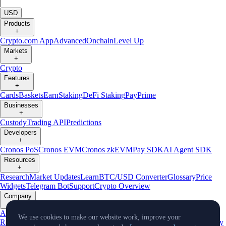
|
USD
Products
+
Crypto.com App
Advanced
Onchain
Level Up
Markets
+
Crypto
Features
+
Cards
Baskets
Earn
Staking
DeFi Staking
Pay
Prime
Businesses
+
Custody
Trading API
Predictions
Developers
+
Cronos PoS
Cronos EVM
Cronos zkEVM
Pay SDK
AI Agent SDK
Resources
+
Research
Market Updates
Learn
BTC/USD Converter
Glossary
Price
Widgets
Telegram Bot
Support
Crypto Overview
Company
+
About Us
Roadmap
Careers
Partners
Security
Proof of
We use cookies to make our website work, improve your
Reserves
Affiliate
Licenses & Registrations
Listing
Climate
Capital
Verify