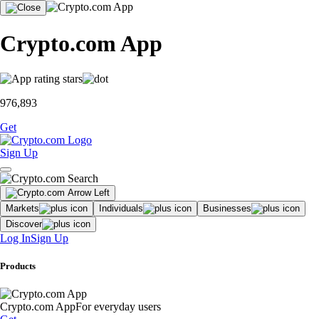
Crypto.com App
976,893
Get
Sign Up
Markets
Individuals
Businesses
Discover
Log In
Sign Up
Products
Crypto.com App
For everyday users