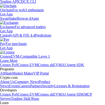
Trading API
CDCX CLI
Onchain
For web3 enthusiasts
Get App
Swap
Stake
Browse dApps
Exchange
For advanced traders
Get App
Custody
API & FIX 4.4
Predictions
Pay
For merchants
Get App
Cronos
EVM-Compatible Layer 1
Learn More
Cronos PoS
Cronos EVM
Cronos zkEVM
AI Agent SDK
Programs
Affiliate
Market Maker
VIP Portal
Crypto.com
About Us
Company News
Product
News
Events
Careers
Partners
Security
Licenses & Registration
Developers
Cronos PoS
Cronos EVM
Cronos zkEVM
AI Agent SDK
MCP
Servers
Trading Skill Repo
Learn