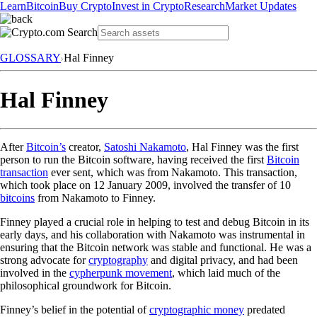
Learn
Bitcoin
Buy Crypto
Invest in Crypto
Research
Market Updates
GLOSSARY
Hal Finney
Hal Finney
After
Bitcoin’s
creator,
Satoshi Nakamoto
, Hal Finney was the first
person to run the Bitcoin software, having received the first
Bitcoin
transaction
ever sent, which was from Nakamoto. This transaction,
which took place on 12 January 2009, involved the transfer of 10
bitcoins
from Nakamoto to Finney.
Finney played a crucial role in helping to test and debug Bitcoin in its
early days, and his collaboration with Nakamoto was instrumental in
ensuring that the Bitcoin network was stable and functional. He was a
strong advocate for
cryptography
and digital privacy, and had been
involved in the
cypherpunk movement
, which laid much of the
philosophical groundwork for Bitcoin.
Finney’s belief in the potential of
cryptographic money
predated