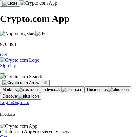
Crypto.com App
976,893
Get
Sign Up
Markets
Individuals
Businesses
Discover
Log In
Sign Up
Products
Crypto.com App
For everyday users