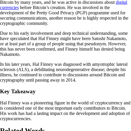
Bitcoin by many years, and he was active in discussions about
digital
currencies
before Bitcoin’s creation. He was involved in the
development of the Pretty Good Privacy (PGP) programme used for
securing communications, another reason he is highly respected in the
cryptographic community.
Due to his early involvement and deep technical understanding, some
have speculated that Hal Finney might have been Satoshi Nakamoto,
or at least part of a group of people using that pseudonym. However,
this has never been confirmed, and Finney himself has denied being
Nakamoto.
In his later years, Hal Finney was diagnosed with amyotrophic lateral
sclerosis (ALS), a debilitating neurodegenerative disease; despite his
illness, he continued to contribute to discussions around Bitcoin and
cryptography until passing away in 2014.
Key Takeaway
Hal Finney was a pioneering figure in the world of cryptocurrency and
is considered one of the most important early contributors to Bitcoin.
His work has had a lasting impact on the development and adoption of
cryptocurrencies.
Related Words