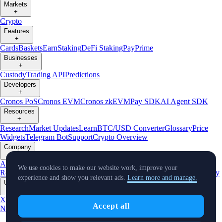
Markets
+
Crypto
Features
+
Cards
Baskets
Earn
Staking
DeFi Staking
Pay
Prime
Businesses
+
Custody
Trading API
Predictions
Developers
+
Cronos PoS
Cronos EVM
Cronos zkEVM
Pay SDK
AI Agent SDK
Resources
+
Research
Market Updates
Learn
BTC/USD Converter
Glossary
Price
Widgets
Telegram Bot
Support
Crypto Overview
Company
+
About Us
Roadmap
Careers
Partners
Security
Proof of
We use cookies to make our website work, improve your
Reserves
Affiliate
Licenses & Registrations
Listing
Climate
Capital
Verify
experience and show you relevant ads.
Learn more and manage.
Updates
+
X
Product
Accept all
News
Events
Reddit
Discord
Instagram
Facebook
Linkedin
TradingView