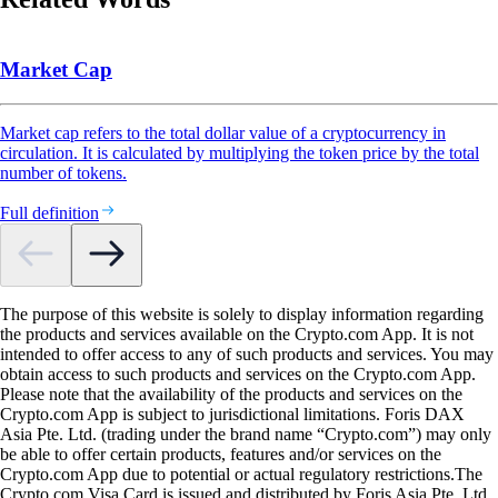
Market Cap
Market cap refers to the total dollar value of a cryptocurrency in
circulation. It is calculated by multiplying the token price by the total
number of tokens.
Full definition
The purpose of this website is solely to display information regarding
the products and services available on the Crypto.com App. It is not
intended to offer access to any of such products and services. You may
obtain access to such products and services on the Crypto.com App.
Please note that the availability of the products and services on the
Crypto.com App is subject to jurisdictional limitations. Foris DAX
Asia Pte. Ltd. (trading under the brand name “Crypto.com”) may only
be able to offer certain products, features and/or services on the
Crypto.com App due to potential or actual regulatory restrictions.The
Crypto.com Visa Card is issued and distributed by Foris Asia Pte. Ltd.