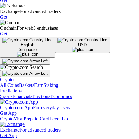
Get
Exchange
For advanced traders
Get
Onchain
For web3 enthusiasts
Get
English
USD
Singapore
Crypto
All Coins
Baskets
Earn
Staking
Predictions
Sports
Financials
Elections
Economics
Crypto.com App
For everyday users
Get App
Crypto
Visa Prepaid Card
Level Up
Exchange
For advanced traders
Get App