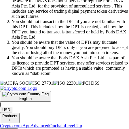
be aware that MAS does not supervise or regulate Foris DAX
Asia Pte. Ltd. for the provision of unregulated services . This
includes any service of trading digital payment token derivatives
such as futures.
You should not transact in the DPT if you are not familiar with
this DPT. This includes how the DPT is created, and how the
DPT you intend to transact is transferred or held by Foris DAX
Asia Pte. Ltd.
You should be aware that the value of DPTs may fluctuate
greatly. You should buy DPTs only if you are prepared to accept
the risk of losing all of the money you put into such tokens.
You should be aware that Foris DAX Asia Pte. Ltd., as part of
its licence to provide DPT services, may offer services related to
DPTs which are promoted as having a stable value, commonly
known as “stablecoin”.
English
|
USD
Products
+
Crypto.com App
Advanced
Onchain
Level Up