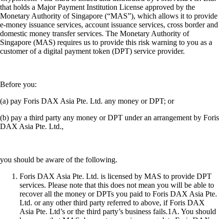
that holds a Major Payment Institution License approved by the
Monetary Authority of Singapore (“MAS”), which allows it to provide
e-money issuance services, account issuance services, cross border and
domestic money transfer services. The Monetary Authority of
Singapore (MAS) requires us to provide this risk warning to you as a
customer of a digital payment token (DPT) service provider.
Before you:
(a) pay Foris DAX Asia Pte. Ltd. any money or DPT; or
(b) pay a third party any money or DPT under an arrangement by Foris
DAX Asia Pte. Ltd.,
you should be aware of the following.
Foris DAX Asia Pte. Ltd. is licensed by MAS to provide DPT
services. Please note that this does not mean you will be able to
recover all the money or DPTs you paid to Foris DAX Asia Pte.
Ltd. or any other third party referred to above, if Foris DAX
Asia Pte. Ltd’s or the third party’s business fails.1A. You should