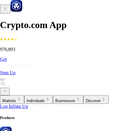
Crypto.com App
976,893
Get
Sign Up
Markets
Individuals
Businesses
Discover
Log In
Sign Up
Products