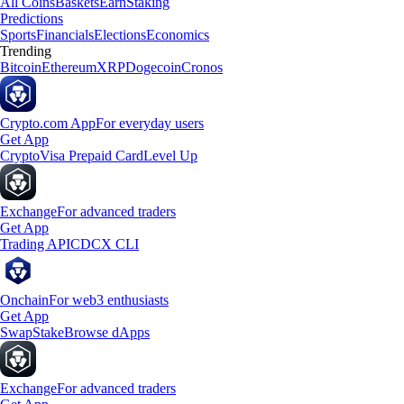
All Coins
Baskets
Earn
Staking
Predictions
Sports
Financials
Elections
Economics
Trending
Bitcoin
Ethereum
XRP
Dogecoin
Cronos
Crypto.com App
For everyday users
Get App
Crypto
Visa Prepaid Card
Level Up
Exchange
For advanced traders
Get App
Trading API
CDCX CLI
Onchain
For web3 enthusiasts
Get App
Swap
Stake
Browse dApps
Exchange
For advanced traders