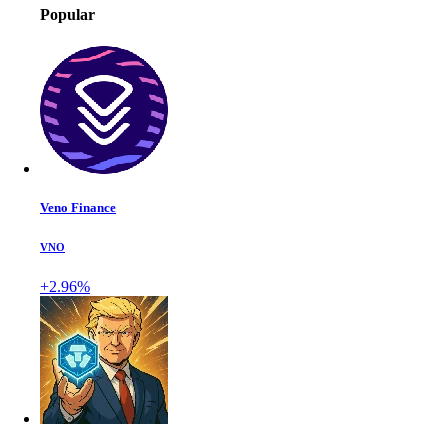
Popular
Veno Finance
VNO
+2.96%