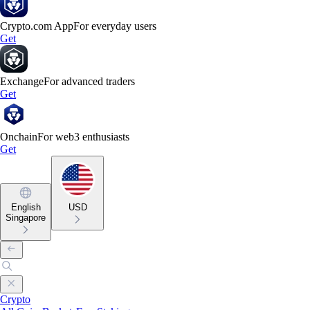
Crypto.com App
For everyday users
Get
Exchange
For advanced traders
Get
Onchain
For web3 enthusiasts
Get
English
USD
Singapore
Crypto