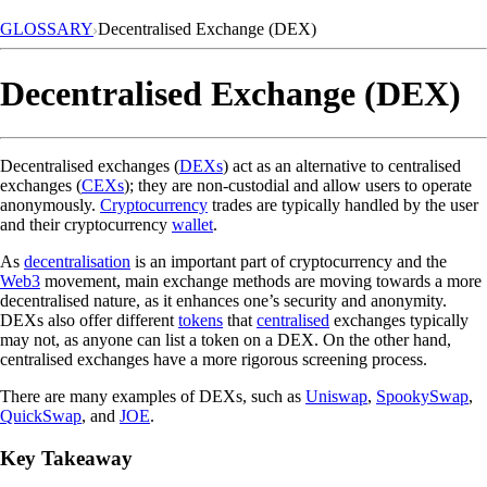
GLOSSARY
Decentralised Exchange (DEX)
Decentralised Exchange (DEX)
Decentralised exchanges (
DEXs
) act as an alternative to centralised
exchanges (
CEXs
); they are non-custodial and allow users to operate
anonymously.
Cryptocurrency
trades are typically handled by the user
and their cryptocurrency
wallet
.
As
decentralisation
is an important part of cryptocurrency and the
Web3
movement, main exchange methods are moving towards a more
decentralised nature, as it enhances one’s security and anonymity.
DEXs also offer different
tokens
that
centralised
exchanges typically
may not, as anyone can list a token on a DEX. On the other hand,
centralised exchanges have a more rigorous screening process.
There are many examples of DEXs, such as
Uniswap
,
SpookySwap
,
QuickSwap
, and
JOE
.
Key Takeaway