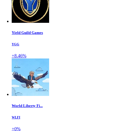
Yield Guild Games
YGG
+8.46%
World Liberty Fi...
WLFI
+0%