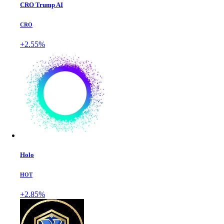
CRO Trump AI
CRO
+2.55%
Holo
HOT
+2.85%