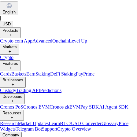
English
|
USD
Products
+
Crypto.com App
Advanced
Onchain
Level Up
Markets
+
Crypto
Features
+
Cards
Baskets
Earn
Staking
DeFi Staking
Pay
Prime
Businesses
+
Custody
Trading API
Predictions
Developers
+
Cronos PoS
Cronos EVM
Cronos zkEVM
Pay SDK
AI Agent SDK
Resources
+
Research
Market Updates
Learn
BTC/USD Converter
Glossary
Price
Widgets
Telegram Bot
Support
Crypto Overview
Company