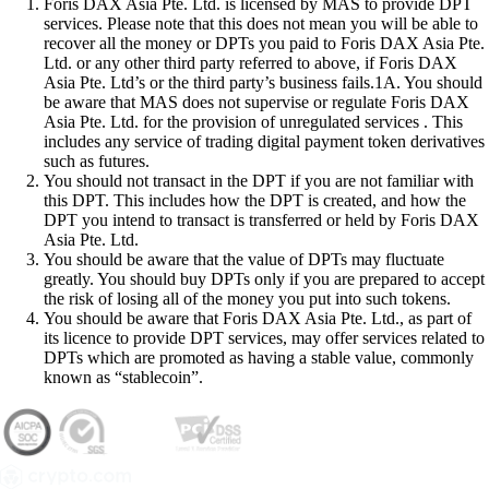
Foris DAX Asia Pte. Ltd. is licensed by MAS to provide DPT
services. Please note that this does not mean you will be able to
recover all the money or DPTs you paid to Foris DAX Asia Pte.
Ltd. or any other third party referred to above, if Foris DAX
Asia Pte. Ltd’s or the third party’s business fails.1A. You should
be aware that MAS does not supervise or regulate Foris DAX
Asia Pte. Ltd. for the provision of unregulated services . This
includes any service of trading digital payment token derivatives
such as futures.
You should not transact in the DPT if you are not familiar with
this DPT. This includes how the DPT is created, and how the
DPT you intend to transact is transferred or held by Foris DAX
Asia Pte. Ltd.
You should be aware that the value of DPTs may fluctuate
greatly. You should buy DPTs only if you are prepared to accept
the risk of losing all of the money you put into such tokens.
You should be aware that Foris DAX Asia Pte. Ltd., as part of
its licence to provide DPT services, may offer services related to
DPTs which are promoted as having a stable value, commonly
known as “stablecoin”.