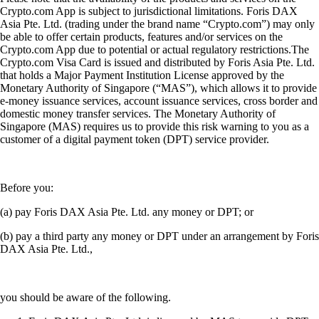
Crypto.com App is subject to jurisdictional limitations. Foris DAX
Asia Pte. Ltd. (trading under the brand name “Crypto.com”) may only
be able to offer certain products, features and/or services on the
Crypto.com App due to potential or actual regulatory restrictions.The
Crypto.com Visa Card is issued and distributed by Foris Asia Pte. Ltd.
that holds a Major Payment Institution License approved by the
Monetary Authority of Singapore (“MAS”), which allows it to provide
e-money issuance services, account issuance services, cross border and
domestic money transfer services. The Monetary Authority of
Singapore (MAS) requires us to provide this risk warning to you as a
customer of a digital payment token (DPT) service provider.
Before you:
(a) pay Foris DAX Asia Pte. Ltd. any money or DPT; or
(b) pay a third party any money or DPT under an arrangement by Foris
DAX Asia Pte. Ltd.,
you should be aware of the following.