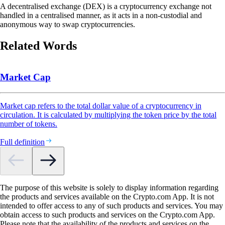
A decentralised exchange (DEX) is a cryptocurrency exchange not
handled in a centralised manner, as it acts in a non-custodial and
anonymous way to swap cryptocurrencies.
Related Words
Market Cap
Market cap refers to the total dollar value of a cryptocurrency in
circulation. It is calculated by multiplying the token price by the total
number of tokens.
Full definition
The purpose of this website is solely to display information regarding
the products and services available on the Crypto.com App. It is not
intended to offer access to any of such products and services. You may
obtain access to such products and services on the Crypto.com App.
Please note that the availability of the products and services on the