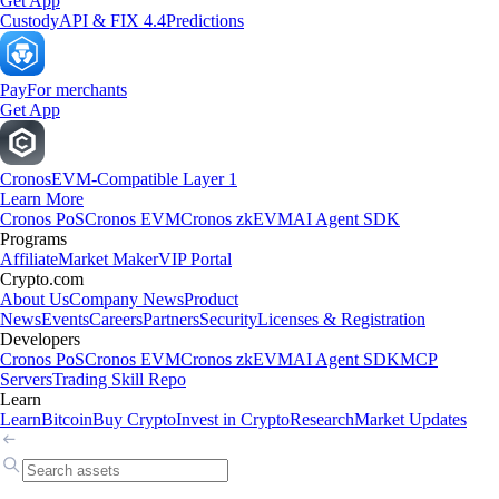
Get App
Custody
API & FIX 4.4
Predictions
Pay
For merchants
Get App
Cronos
EVM-Compatible Layer 1
Learn More
Cronos PoS
Cronos EVM
Cronos zkEVM
AI Agent SDK
Programs
Affiliate
Market Maker
VIP Portal
Crypto.com
About Us
Company News
Product
News
Events
Careers
Partners
Security
Licenses & Registration
Developers
Cronos PoS
Cronos EVM
Cronos zkEVM
AI Agent SDK
MCP
Servers
Trading Skill Repo
Learn
Learn
Bitcoin
Buy Crypto
Invest in Crypto
Research
Market Updates