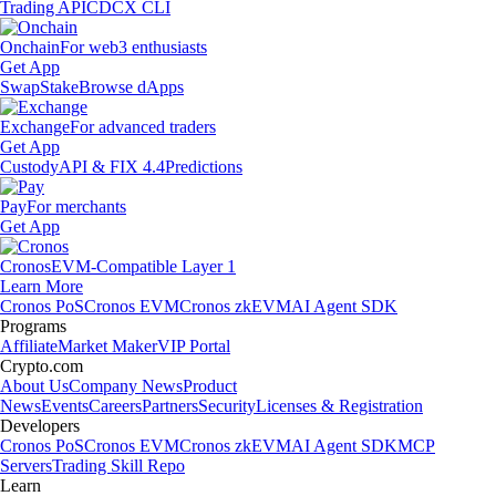
Trading API
CDCX CLI
Onchain
For web3 enthusiasts
Get App
Swap
Stake
Browse dApps
Exchange
For advanced traders
Get App
Custody
API & FIX 4.4
Predictions
Pay
For merchants
Get App
Cronos
EVM-Compatible Layer 1
Learn More
Cronos PoS
Cronos EVM
Cronos zkEVM
AI Agent SDK
Programs
Affiliate
Market Maker
VIP Portal
Crypto.com
About Us
Company News
Product
News
Events
Careers
Partners
Security
Licenses & Registration
Developers
Cronos PoS
Cronos EVM
Cronos zkEVM
AI Agent SDK
MCP
Servers
Trading Skill Repo
Learn