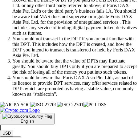
Ltd. or any other third party referred to above, if Foris DAX
Asia Pte. Ltd’s or the third party’s business fails.1A. You should
be aware that MAS does not supervise or regulate Foris DAX
Asia Pte. Ltd. for the provision of unregulated services . This
includes any service of trading digital payment token derivatives
such as futures.
You should not transact in the DPT if you are not familiar with
this DPT. This includes how the DPT is created, and how the
DPT you intend to transact is transferred or held by Foris DAX
Asia Pte. Ltd.
You should be aware that the value of DPTs may fluctuate
greatly. You should buy DPTs only if you are prepared to accept
the risk of losing all of the money you put into such tokens.
You should be aware that Foris DAX Asia Pte. Ltd., as part of
its licence to provide DPT services, may offer services related to
DPTs which are promoted as having a stable value, commonly
known as “stablecoin”.
English
|
USD