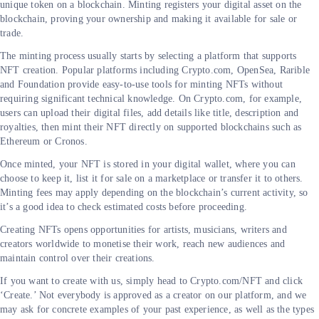
unique token on a blockchain. Minting registers your digital asset on the
blockchain, proving your ownership and making it available for sale or
trade.
The minting process usually starts by selecting a platform that supports
NFT creation. Popular platforms including Crypto.com, OpenSea, Rarible
and Foundation provide easy-to-use tools for minting NFTs without
requiring significant technical knowledge. On Crypto.com, for example,
users can upload their digital files, add details like title, description and
royalties, then mint their NFT directly on supported blockchains such as
Ethereum or Cronos.
Once minted, your NFT is stored in your digital wallet, where you can
choose to keep it, list it for sale on a marketplace or transfer it to others.
Minting fees may apply depending on the blockchain’s current activity, so
it’s a good idea to check estimated costs before proceeding.
Creating NFTs opens opportunities for artists, musicians, writers and
creators worldwide to monetise their work, reach new audiences and
maintain control over their creations.
If you want to create with us, simply head to Crypto.com/NFT and click
‘Create.’ Not everybody is approved as a creator on our platform, and we
may ask for concrete examples of your past experience, as well as the types