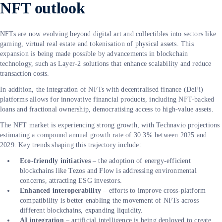
NFT outlook
NFTs are now evolving beyond digital art and collectibles into sectors like
gaming, virtual real estate and tokenisation of physical assets. This
expansion is being made possible by advancements in blockchain
technology, such as Layer-2 solutions that enhance scalability and reduce
transaction costs.
In addition, the integration of NFTs with decentralised finance (DeFi)
platforms allows for innovative financial products, including NFT-backed
loans and fractional ownership, democratising access to high-value assets.
The NFT market is experiencing strong growth, with Technavio projections
estimating a compound annual growth rate of 30.3% between 2025 and
2029. Key trends shaping this trajectory include:
Eco-friendly initiatives
– the adoption of energy-efficient
blockchains like Tezos and Flow is addressing environmental
concerns, attracting ESG investors.
Enhanced interoperability
– efforts to improve cross-platform
compatibility is better enabling the movement of NFTs across
different blockchains, expanding liquidity.
AI integration
– artificial intelligence is being deployed to create