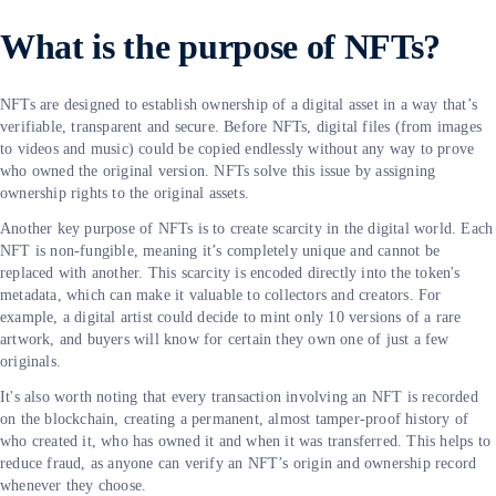
What is the purpose of NFTs?
NFTs are designed to establish ownership of a digital asset in a way that’s
verifiable, transparent and secure. Before NFTs, digital files (from images
to videos and music) could be copied endlessly without any way to prove
who owned the original version. NFTs solve this issue by assigning
ownership rights to the original assets.
Another key purpose of NFTs is to create scarcity in the digital world. Each
NFT is non-fungible, meaning it’s completely unique and cannot be
replaced with another. This scarcity is encoded directly into the token's
metadata, which can make it valuable to collectors and creators. For
example, a digital artist could decide to mint only 10 versions of a rare
artwork, and buyers will know for certain they own one of just a few
originals.
It's also worth noting that every transaction involving an NFT is recorded
on the blockchain, creating a permanent, almost tamper-proof history of
who created it, who has owned it and when it was transferred. This helps to
reduce fraud, as anyone can verify an NFT’s origin and ownership record
whenever they choose.