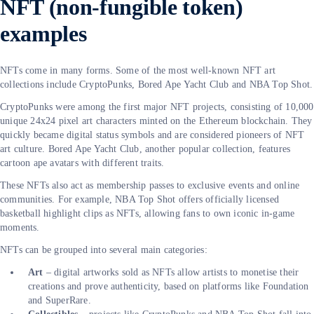
NFT (non-fungible token)
examples
NFTs come in many forms. Some of the most well-known NFT art
collections include CryptoPunks, Bored Ape Yacht Club and NBA Top Shot.
CryptoPunks were among the first major NFT projects, consisting of 10,000
unique 24x24 pixel art characters minted on the Ethereum blockchain. They
quickly became digital status symbols and are considered pioneers of NFT
art culture. Bored Ape Yacht Club, another popular collection, features
cartoon ape avatars with different traits.
These NFTs also act as membership passes to exclusive events and online
communities. For example, NBA Top Shot offers officially licensed
basketball highlight clips as NFTs, allowing fans to own iconic in-game
moments.
NFTs can be grouped into several main categories:
Art
– digital artworks sold as NFTs allow artists to monetise their
creations and prove authenticity, based on platforms like Foundation
and SuperRare.