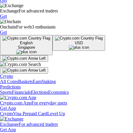
Get
Exchange
For advanced traders
Get
Onchain
For web3 enthusiasts
Get
English
USD
Singapore
Crypto
All Coins
Baskets
Earn
Staking
Predictions
Sports
Financials
Elections
Economics
Crypto.com App
For everyday users
Get App
Crypto
Visa Prepaid Card
Level Up
Exchange
For advanced traders
Get App