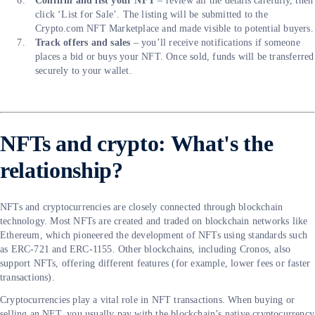
Confirm and list your NFT
– review all the details carefully, then
click ‘List for Sale’. The listing will be submitted to the
Crypto.com NFT Marketplace and made visible to potential buyers.
Track offers and sales
– you’ll receive notifications if someone
places a bid or buys your NFT. Once sold, funds will be transferred
securely to your wallet.
NFTs and crypto: What's the
relationship?
NFTs and cryptocurrencies are closely connected through blockchain
technology. Most NFTs are created and traded on blockchain networks like
Ethereum, which pioneered the development of NFTs using standards such
as ERC-721 and ERC-1155. Other blockchains, including Cronos, also
support NFTs, offering different features (for example, lower fees or faster
transactions).
Cryptocurrencies play a vital role in NFT transactions. When buying or
selling an NFT, you usually pay with the blockchain’s native cryptocurrency