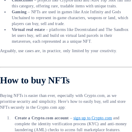
Collectibles
– projects like CryptoPunks and NBA Top Shot fall into
this category, offering rare, tradable items with unique traits.
Gaming
– NFTs are used in games like Axie Infinity and Gods
Unchained to represent in-game characters, weapons or land, which
players can buy, sell and trade.
Virtual real estate
– platforms like Decentraland and The Sandbox
let users buy, sell and build on virtual land parcels in their
metaverses, each represented as a unique NFT.
Arguably, use cases are, in practice, only limited by your creativity.
How to buy NFTs
Buying NFTs is easier than ever, especially with Crypto.com, as we
prioritise security and simplicity. Here’s how to easily buy, sell and store
NFTs securely in the Crypto.com app:
Create a Crypto.com account
–
sign up to Crypto.com
and
complete the identity verification process (KYC) and anti-money
laundering (AML) checks to access full marketplace features.