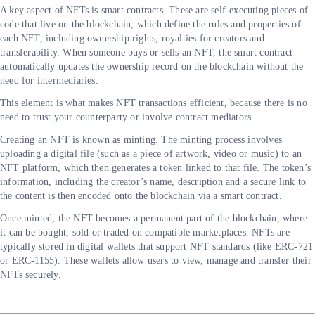
A key aspect of NFTs is smart contracts. These are self-executing pieces of
code that live on the blockchain, which define the rules and properties of
each NFT, including ownership rights, royalties for creators and
transferability. When someone buys or sells an NFT, the smart contract
automatically updates the ownership record on the blockchain without the
need for intermediaries.
This element is what makes NFT transactions efficient, because there is no
need to trust your counterparty or involve contract mediators.
Creating an NFT is known as minting. The minting process involves
uploading a digital file (such as a piece of artwork, video or music) to an
NFT platform, which then generates a token linked to that file. The token’s
information, including the creator’s name, description and a secure link to
the content is then encoded onto the blockchain via a smart contract.
Once minted, the NFT becomes a permanent part of the blockchain, where
it can be bought, sold or traded on compatible marketplaces. NFTs are
typically stored in digital wallets that support NFT standards (like ERC-721
or ERC-1155). These wallets allow users to view, manage and transfer their
NFTs securely.