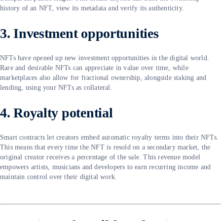
history of an NFT, view its metadata and verify its authenticity.
3. Investment opportunities
NFTs have opened up new investment opportunities in the digital world.
Rare and desirable NFTs can appreciate in value over time, while
marketplaces also allow for fractional ownership, alongside staking and
lending, using your NFTs as collateral.
4. Royalty potential
Smart contracts let creators embed automatic royalty terms into their NFTs.
This means that every time the NFT is resold on a secondary market, the
original creator receives a percentage of the sale. This revenue model
empowers artists, musicians and developers to earn recurring income and
maintain control over their digital work.