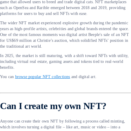
game that allowed users to breed and trade digital cats. NFT marketplaces
such as OpenSea and Rarible emerged between 2018 and 2019, providing
platforms for users to buy and sell NFTs with ease.
The wider NFT market experienced explosive growth during the pandemic
years as high-profile artists, celebrities and global brands entered the space.
One of the most famous moments was digital artist Beeple's sale of an NFT
for US$69 million at Christie’s auction, which solidified NFTs’ position in
the traditional art world.
In 2025, the market is still maturing, with a shift toward NFTs with utility,
including virtual real estate, gaming assets and tokens tied to real-world
benefits.
You can
browse popular NFT collections
and digital art.
Can I create my own NFT?
Anyone can create their own NFT by following a process called minting,
which involves turning a digital file – like art, music or video – into a