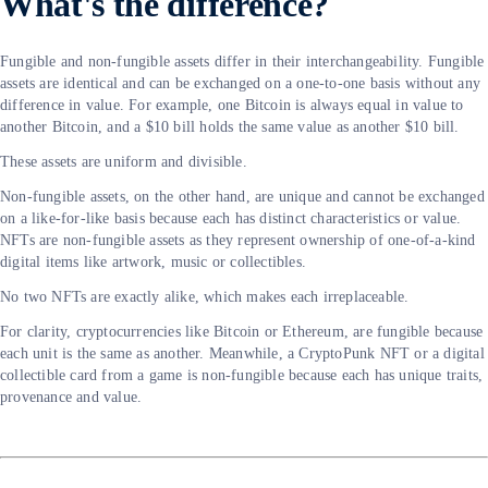
What's the difference?
Fungible and non-fungible assets differ in their interchangeability. Fungible
assets are identical and can be exchanged on a one-to-one basis without any
difference in value. For example, one Bitcoin is always equal in value to
another Bitcoin, and a $10 bill holds the same value as another $10 bill.
These assets are uniform and divisible.
Non-fungible assets, on the other hand, are unique and cannot be exchanged
on a like-for-like basis because each has distinct characteristics or value.
NFTs are non-fungible assets as they represent ownership of one-of-a-kind
digital items like artwork, music or collectibles.
No two NFTs are exactly alike, which makes each irreplaceable.
For clarity, cryptocurrencies like Bitcoin or Ethereum, are fungible because
each unit is the same as another. Meanwhile, a CryptoPunk NFT or a digital
collectible card from a game is non-fungible because each has unique traits,
provenance and value.