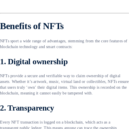
Benefits of NFTs
NFTs sport a wide range of advantages, stemming from the core features of
blockchain technology and smart contracts:
1. Digital ownership
NFTs provide a secure and verifiable way to claim ownership of digital
assets. Whether it’s artwork, music, virtual land or collectibles, NFTs ensure
that users truly ‘own’ their digital items. This ownership is recorded on the
blockchain, meaning it cannot easily be tampered with.
2. Transparency
Every NFT transaction is logged on a blockchain, which acts as a
transparent public ledger. This means anyone can trace the ownership