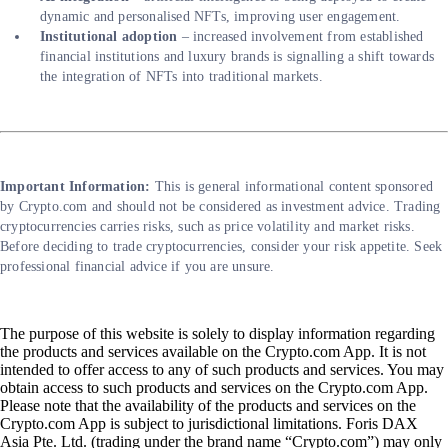
dynamic and personalised NFTs, improving user engagement.
Institutional adoption
– increased involvement from established
financial institutions and luxury brands is signalling a shift towards
the integration of NFTs into traditional markets.
Important Information:
This is general informational content sponsored
by Crypto.com and should not be considered as investment advice. Trading
cryptocurrencies carries risks, such as price volatility and market risks.
Before deciding to trade cryptocurrencies, consider your risk appetite. Seek
professional financial advice if you are unsure.
The purpose of this website is solely to display information regarding
the products and services available on the Crypto.com App. It is not
intended to offer access to any of such products and services. You may
obtain access to such products and services on the Crypto.com App.
Please note that the availability of the products and services on the
Crypto.com App is subject to jurisdictional limitations. Foris DAX
Asia Pte. Ltd. (trading under the brand name “Crypto.com”) may only