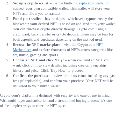
Set up a crypto wallet
– use the built-in
Crypto.com wallet
or
connect your own compatible wallet. This wallet will store your
NFTs and allow you to transact.
Fund your wallet
– buy or deposit whichever cryptocurrency the
blockchain your desired NFT is based on and send it to your wallet.
You can purchase crypto directly through Crypto.com using a
credit card, bank transfer or crypto deposit. There may be fees for
both deposits and purchases depending on the method used.
Browse the NFT marketplace
– visit the Crypto.com
NFT
Marketplace
and explore thousands of NFTs across categories like
art, music, gaming and sports.
Choose an NFT and click ‘Buy’
– when you find an NFT you
want, click on it to view details, including creator, ownership
history and price. Click ‘Buy Now’ to proceed.
Confirm the purchase
– review the transaction, including any gas
fees (if applicable), and confirm your purchase. Your NFT will be
delivered to your linked wallet.
Crypto.com’s platform is designed with security and ease of use in mind.
With multi-layer authentication and a streamlined buying process, it’s one
of the simplest ways to enter the NFT space.