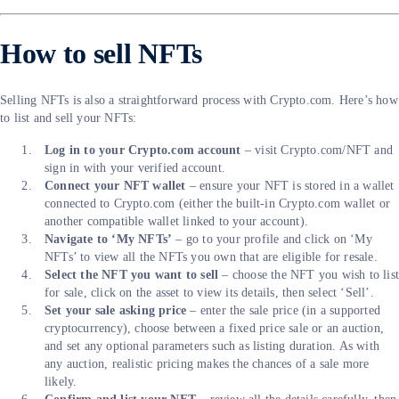
How to sell NFTs
Selling NFTs is also a straightforward process with Crypto.com. Here’s how
to list and sell your NFTs:
Log in to your Crypto.com account
– visit Crypto.com/NFT and
sign in with your verified account.
Connect your NFT wallet
– ensure your NFT is stored in a wallet
connected to Crypto.com (either the built-in Crypto.com wallet or
another compatible wallet linked to your account).
Navigate to ‘My NFTs’
– go to your profile and click on ‘My
NFTs’ to view all the NFTs you own that are eligible for resale.
Select the NFT you want to sell
– choose the NFT you wish to lis
for sale, click on the asset to view its details, then select ‘Sell’.
Set your sale asking price
– enter the sale price (in a supported
cryptocurrency), choose between a fixed price sale or an auction,
and set any optional parameters such as listing duration. As with
any auction, realistic pricing makes the chances of a sale more
likely.