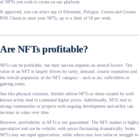
of NFTs you wish to create on our platform.
If approved, you can select any of Ethereum, Polygon, Cronos and Cronos
POS Chains to mint your NFTs, up to a limit of 50 per week.
Are NFTs profitable?
NFTs can be profitable, but their success depends on several factors. The
value of an NFT is largely driven by rarity, demand, creator reputation and
the overall popularity of the NFT category – such as art, collectibles or
gaming assets.
Just like physical creations, limited edition NFTs or those created by well-
known artists tend to command higher prices. Additionally, NFTs tied to
strong communities or projects with ongoing development and utility can
increase in value over time.
However, profitability in NFTs is not guaranteed. The NFT market is highly
speculative and can be volatile, with prices fluctuating dramatically. Some
NFTs may see rapid appreciation, while others may lose value or struggle to