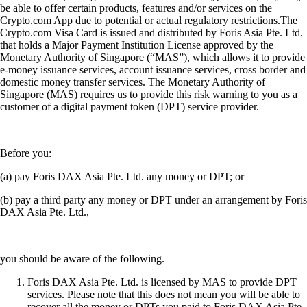
be able to offer certain products, features and/or services on the
Crypto.com App due to potential or actual regulatory restrictions.The
Crypto.com Visa Card is issued and distributed by Foris Asia Pte. Ltd.
that holds a Major Payment Institution License approved by the
Monetary Authority of Singapore (“MAS”), which allows it to provide
e-money issuance services, account issuance services, cross border and
domestic money transfer services. The Monetary Authority of
Singapore (MAS) requires us to provide this risk warning to you as a
customer of a digital payment token (DPT) service provider.
Before you:
(a) pay Foris DAX Asia Pte. Ltd. any money or DPT; or
(b) pay a third party any money or DPT under an arrangement by Foris
DAX Asia Pte. Ltd.,
you should be aware of the following.
Foris DAX Asia Pte. Ltd. is licensed by MAS to provide DPT
services. Please note that this does not mean you will be able to
recover all the money or DPTs you paid to Foris DAX Asia Pte.