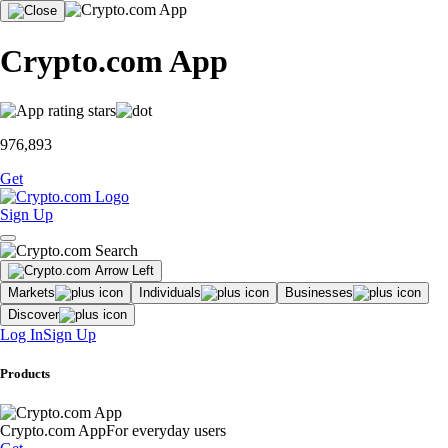
Crypto.com App
976,893
Get
Sign Up
Markets
Individuals
Businesses
Discover
Log In
Sign Up
Products
Crypto.com App
For everyday users