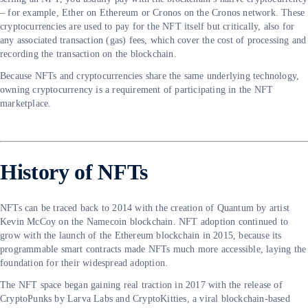
– for example, Ether on Ethereum or Cronos on the Cronos network. These
cryptocurrencies are used to pay for the NFT itself but critically, also for
any associated transaction (gas) fees, which cover the cost of processing and
recording the transaction on the blockchain.
Because NFTs and cryptocurrencies share the same underlying technology,
owning cryptocurrency is a requirement of participating in the NFT
marketplace.
History of NFTs
NFTs can be traced back to 2014 with the creation of Quantum by artist
Kevin McCoy on the Namecoin blockchain. NFT adoption continued to
grow with the launch of the Ethereum blockchain in 2015, because its
programmable smart contracts made NFTs much more accessible, laying the
foundation for their widespread adoption.
The NFT space began gaining real traction in 2017 with the release of
CryptoPunks by Larva Labs and CryptoKitties, a viral blockchain-based