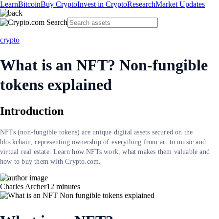
Learn
Bitcoin
Buy Crypto
Invest in Crypto
Research
Market Updates
crypto
What is an NFT? Non-fungible
tokens explained
Introduction
NFTs (non-fungible tokens) are unique digital assets secured on the
blockchain, representing ownership of everything from art to music and
virtual real estate. Learn how NFTs work, what makes them valuable and
how to buy them with Crypto.com.
Charles Archer
12
minutes