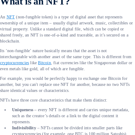
What is an NFT?
An
NFT
(non-fungible token) is a type of digital asset that represents
ownership of a unique item – usually digital artwork, music, collectibles or
virtual property. Unlike a standard digital file, which can be copied or
shared freely, an NFT is one-of-a-kind and traceable, as it’s secured on a
blockchain.
Its ‘non-fungible’ nature basically means that the asset is not
interchangeable with another asset of the same type. This is different from
cryptocurrencies
like
Bitcoin
, fiat currencies like the Singaporean dollar or
even metals like gold, all of which are fungible.
For example, you would be perfectly happy to exchange one Bitcoin for
another, but you can't replace one NFT for another, because no two NFTs
share identical values or characteristics.
NFTs have three core characteristics that make them distinct:
Uniqueness
– every NFT is different and carries unique metadata,
such as the creator’s details or a link to the digital content it
represents.
Indivisibility
– NFTs cannot be divided into smaller parts like
cryptocurrencies (for example, one BTC is 100 million Satoshis).