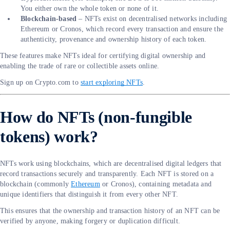
You either own the whole token or none of it.
Blockchain-based
– NFTs exist on decentralised networks including
Ethereum or Cronos, which record every transaction and ensure the
authenticity, provenance and ownership history of each token.
These features make NFTs ideal for certifying digital ownership and
enabling the trade of rare or collectible assets online.
Sign up on Crypto.com to
start exploring NFTs
.
How do NFTs (non-fungible
tokens) work?
NFTs work using blockchains, which are decentralised digital ledgers that
record transactions securely and transparently. Each NFT is stored on a
blockchain (commonly
Ethereum
or Cronos), containing metadata and
unique identifiers that distinguish it from every other NFT.
This ensures that the ownership and transaction history of an NFT can be
verified by anyone, making forgery or duplication difficult.