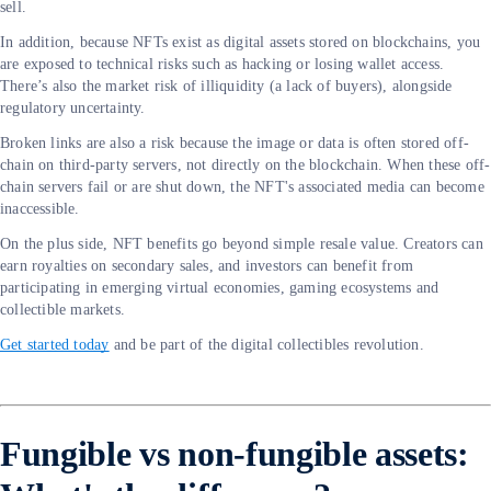
sell.
In addition, because NFTs exist as digital assets stored on blockchains, you
are exposed to technical risks such as hacking or losing wallet access.
There’s also the market risk of illiquidity (a lack of buyers), alongside
regulatory uncertainty.
Broken links are also a risk because the image or data is often stored off-
chain on third-party servers, not directly on the blockchain. When these off-
chain servers fail or are shut down, the NFT's associated media can become
inaccessible.
On the plus side, NFT benefits go beyond simple resale value. Creators can
earn royalties on secondary sales, and investors can benefit from
participating in emerging virtual economies, gaming ecosystems and
collectible markets.
Get started today
and be part of the digital collectibles revolution.
Fungible vs non-fungible assets: