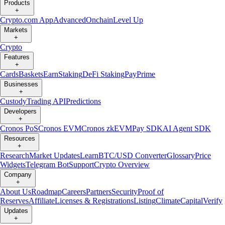
Products
+
Crypto.com App
Advanced
Onchain
Level Up
Markets
+
Crypto
Features
+
Cards
Baskets
Earn
Staking
DeFi Staking
Pay
Prime
Businesses
+
Custody
Trading API
Predictions
Developers
+
Cronos PoS
Cronos EVM
Cronos zkEVM
Pay SDK
AI Agent SDK
Resources
+
Research
Market Updates
Learn
BTC/USD Converter
Glossary
Price
Widgets
Telegram Bot
Support
Crypto Overview
Company
+
About Us
Roadmap
Careers
Partners
Security
Proof of
Reserves
Affiliate
Licenses & Registrations
Listing
Climate
Capital
Verify
Updates
+