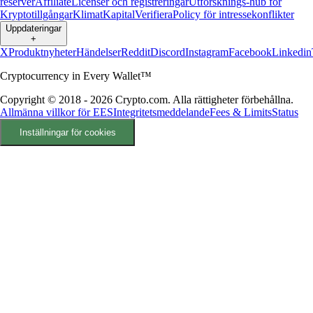
reserver
Affiliate
Licenser och registreringar
Utforsknings-hub för
Kryptotillgångar
Klimat
Kapital
Verifiera
Policy för intressekonflikter
Uppdateringar
+
X
Produktnyheter
Händelser
Reddit
Discord
Instagram
Facebook
Linkedin
Cryptocurrency in Every Wallet™
Copyright © 2018 - 2026 Crypto.com. Alla rättigheter förbehållna.
Allmänna villkor för EES
Integritetsmeddelande
Fees & Limits
Status
Inställningar för cookies