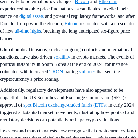
sensitivity to potential policy changes.
Bitcoin
and
Ethereum
experienced notable price fluctuations as candidates unveiled their
stance on
digital assets
and potential regulatory frameworks; and after
Donald Trump won the election,
Bitcoin
responded with a crescendo
of new
all-time highs
, breaking the long anticipated six-figure price
barrier.
Global political tensions, such as ongoing conflicts and international
sanctions, have also driven
volatility
in crypto markets. The events of
political instability in South Korea at the end of 2024, for instance,
coincided with increased
TRON
trading
volumes
that sent the
cryptocurrency’s price soaring.
Additionally, regulatory developments have also appeared to be
impactful. The US Securities and Exchange Commission (SEC)’s
approval of
spot Bitcoin exchange-traded funds (ETFs)
in early 2024
triggered substantial market movements, illustrating how political and
regulatory decisions can potentially reshape crypto valuations.
Investors and market analysts now recognise that cryptocurrency is no