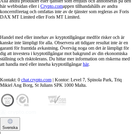
Alla andra produkter eller tjänster som erbjuds och annonseras på den
här webbsidan eller i
Crypto.com
appen tillhandahålls av andra
koncernföretag och omfattas inte av de tjänster som regleras av Foris
DAX MT Limited eller Foris MT Limited.
Handel med eller innehav av kryptotillgångar medför risker och är
kanske inte lämpligt för alla. Observera att tidigare resultat inte är en
garanti för framtida avkastning. Överväg noga om det är lämpligt för
dig att investera i kryptotillgångar mot bakgrund av din ekonomiska
ställning och risktolerans. Du hittar mer information om riskerna med
att handla med eller inneha kryptotillgångar
här
.
Kontakt: 0
chat.crypto.com
| Kontor: Level 7, Spinola Park, Triq
Mikiel Ang Borg, St Julians SPK 1000 Malta.
Svenska
|