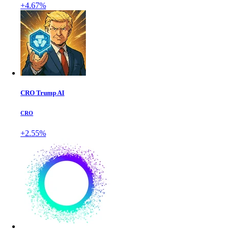
+4.67%
CRO Trump AI
CRO
+2.55%