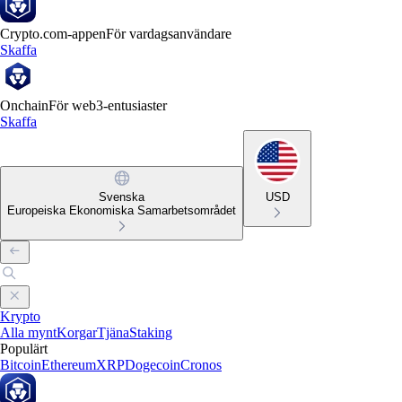
Crypto.com-appen
För vardagsanvändare
Skaffa
Onchain
För web3-entusiaster
Skaffa
Svenska
USD
Europeiska Ekonomiska Samarbetsområdet
Krypto
Alla mynt
Korgar
Tjäna
Staking
Populärt
Bitcoin
Ethereum
XRP
Dogecoin
Cronos