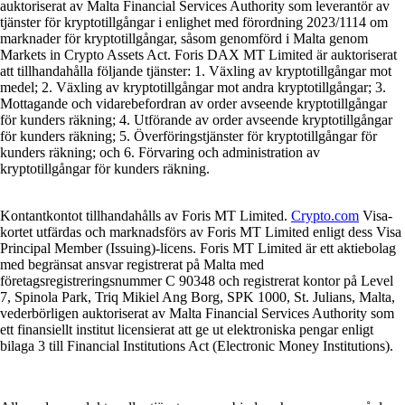
auktoriserat av Malta Financial Services Authority som leverantör av
tjänster för kryptotillgångar i enlighet med förordning 2023/1114 om
marknader för kryptotillgångar, såsom genomförd i Malta genom
Markets in Crypto Assets Act. Foris DAX MT Limited är auktoriserat
att tillhandahålla följande tjänster: 1. Växling av kryptotillgångar mot
medel; 2. Växling av kryptotillgångar mot andra kryptotillgångar; 3.
Mottagande och vidarebefordran av order avseende kryptotillgångar
för kunders räkning; 4. Utförande av order avseende kryptotillgångar
för kunders räkning; 5. Överföringstjänster för kryptotillgångar för
kunders räkning; och 6. Förvaring och administration av
kryptotillgångar för kunders räkning.
Kontantkontot tillhandahålls av Foris MT Limited.
Crypto.com
Visa-
kortet utfärdas och marknadsförs av Foris MT Limited enligt dess Visa
Principal Member (Issuing)-licens. Foris MT Limited är ett aktiebolag
med begränsat ansvar registrerat på Malta med
företagsregistreringsnummer C 90348 och registrerat kontor på Level
7, Spinola Park, Triq Mikiel Ang Borg, SPK 1000, St. Julians, Malta,
vederbörligen auktoriserat av Malta Financial Services Authority som
ett finansiellt institut licensierat att ge ut elektroniska pengar enligt
bilaga 3 till Financial Institutions Act (Electronic Money Institutions).