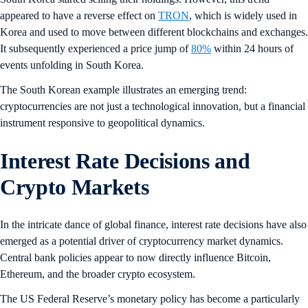
appeared to have a reverse effect on
TRON
, which is widely used in
Korea and used to move between different blockchains and exchanges.
It subsequently experienced a price jump of
80%
within 24 hours of
events unfolding in South Korea.
The South Korean example illustrates an emerging trend:
cryptocurrencies are not just a technological innovation, but a financial
instrument responsive to geopolitical dynamics.
Interest Rate Decisions and
Crypto Markets
In the intricate dance of global finance, interest rate decisions have also
emerged as a potential driver of cryptocurrency market dynamics.
Central bank policies appear to now directly influence Bitcoin,
Ethereum, and the broader crypto ecosystem.
The US Federal Reserve’s monetary policy has become a particularly