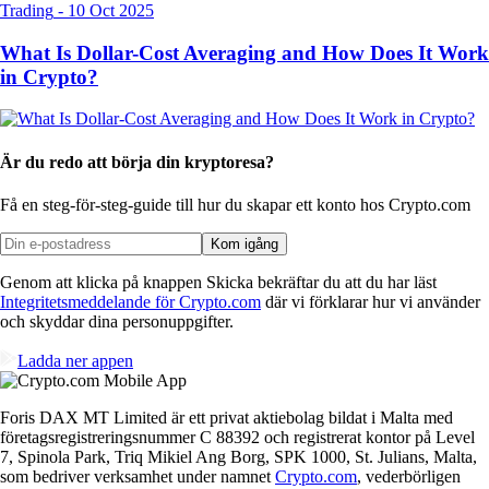
Trading
-
10 Oct 2025
What Is Dollar-Cost Averaging and How Does It Work
in Crypto?
Är du redo att börja din kryptoresa?
Få en steg-för-steg-guide till hur du skapar
ett konto hos Crypto.com
Kom igång
Genom att klicka på knappen Skicka bekräftar du att du har läst
Integritetsmeddelande för Crypto.com
där vi förklarar hur vi använder
och skyddar dina personuppgifter.
Ladda ner appen
Foris DAX MT Limited är ett privat aktiebolag bildat i Malta med
företagsregistreringsnummer C 88392 och registrerat kontor på Level
7, Spinola Park, Triq Mikiel Ang Borg, SPK 1000, St. Julians, Malta,
som bedriver verksamhet under namnet
Crypto.com
, vederbörligen