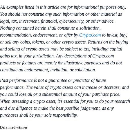
All examples listed in this article are for informational purposes only.
You should not construe any such information or other material as
legal, tax, investment, financial, cybersecurity, or other advice.
Nothing contained herein shall constitute a solicitation,
recommendation, endorsement, or offer by
Crypto.com
to invest, buy,
or sell any coins, tokens, or other crypto assets. Returns on the buying
and selling of crypto assets may be subject to tax, including capital
gains tax, in your jurisdiction. Any descriptions of Crypto.com
products or features are merely for illustrative purposes and do not
constitute an endorsement, invitation, or solicitation.
Past performance is not a guarantee or predictor of future
performance. The value of crypto assets can increase or decrease, and
you could lose all or a substantial amount of your purchase price.
When assessing a crypto asset, it’s essential for you to do your research
and due diligence to make the best possible judgement, as any
purchases shall be your sole responsibility.
Dela med vänner