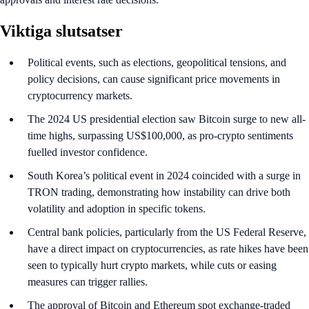
Viktiga slutsatser
Political events, such as elections, geopolitical tensions, and
policy decisions, can cause significant price movements in
cryptocurrency markets.
The 2024 US presidential election saw Bitcoin surge to new all-
time highs, surpassing US$100,000, as pro-crypto sentiments
fuelled investor confidence.
South Korea’s political event in 2024 coincided with a surge in
TRON trading, demonstrating how instability can drive both
volatility and adoption in specific tokens.
Central bank policies, particularly from the US Federal Reserve,
have a direct impact on cryptocurrencies, as rate hikes have been
seen to typically hurt crypto markets, while cuts or easing
measures can trigger rallies.
The approval of Bitcoin and Ethereum spot exchange-traded