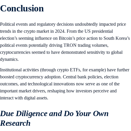
Conclusion
Political events and regulatory decisions undoubtedly impacted price
trends in the crypto market in 2024. From the US presidential
election’s seeming influence on Bitcoin’s price action to South Korea’s
political events potentially driving TRON trading volumes,
cryptocurrencies seemed to have demonstrated sensitivity to global
dynamics.
Institutional activities (through crypto ETFs, for example) have further
boosted cryptocurrency adoption. Central bank policies, election
outcomes, and technological innovations now serve as one of the
important market drivers, reshaping how investors perceive and
interact with digital assets.
Due Diligence and Do Your Own
Research