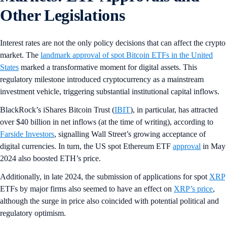
Other Legislations
Interest rates are not the only policy decisions that can affect the crypto
market. The
landmark approval of spot Bitcoin ETFs in the United
States
marked a transformative moment for digital assets. This
regulatory milestone introduced cryptocurrency as a mainstream
investment vehicle, triggering substantial institutional capital inflows.
BlackRock’s iShares Bitcoin Trust (
IBIT
), in particular, has attracted
over $40 billion in net inflows (at the time of writing), according to
Farside Investors
, signalling Wall Street’s growing acceptance of
digital currencies. In turn, the US spot Ethereum ETF
approval
in May
2024 also boosted ETH’s price.
Additionally, in late 2024, the submission of applications for spot
XRP
ETFs by major firms also seemed to have an effect on
XRP’s price
,
although the surge in price also coincided with potential political and
regulatory optimism.