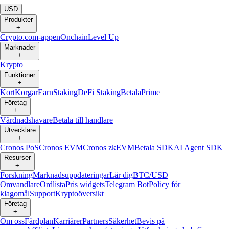
USD
Produkter
+
Crypto.com-appen
Onchain
Level Up
Marknader
+
Krypto
Funktioner
+
Kort
Korgar
Earn
Staking
DeFi Staking
Betala
Prime
Företag
+
Vårdnadshavare
Betala till handlare
Utvecklare
+
Cronos PoS
Cronos EVM
Cronos zkEVM
Betala SDK
AI Agent SDK
Resurser
+
Forskning
Marknadsuppdateringar
Lär dig
BTC/USD
Omvandlare
Ordlista
Pris widgets
Telegram Bot
Policy för
klagomål
Support
Kryptoöversikt
Företag
+
Om oss
Färdplan
Karriärer
Partners
Säkerhet
Bevis på