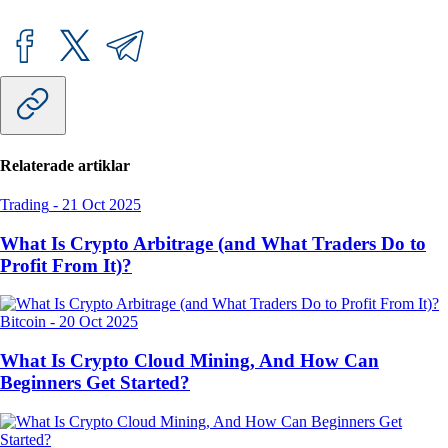
Relaterade artiklar
Trading
-
21 Oct 2025
What Is Crypto Arbitrage (and What Traders Do to
Profit From It)?
Bitcoin
-
20 Oct 2025
What Is Crypto Cloud Mining, And How Can
Beginners Get Started?