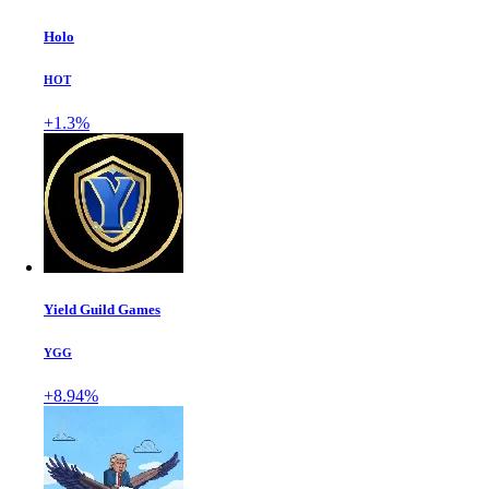
Holo
HOT
+1.3%
Yield Guild Games
YGG
+8.94%