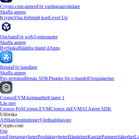
Crypto.com-appen
För vardagsanvändare
Skaffa appen
Krypto
Visa förbetalt kort
Level Up
Onchain
För web3-entusiaster
Skaffa appen
Byt
Staka
Bläddra bland dApps
Betala
För handlare
Skaffa appen
Pay-terminal
Betala SDK
Plugins för e-handel
Förutsägelser
Cronos
EVM-kompatibelt lager 1
Läs mer
Cronos PoS
Cronos EVM
Cronos zkEVM
AI Agent SDK
Utforska
Affiliate
Institutioner
Vårdnadshavare
Crypto.com
Om
oss
Företagsnyheter
Produktnyheter
Händelser
Karriär
Partners
Säkerhet
Li