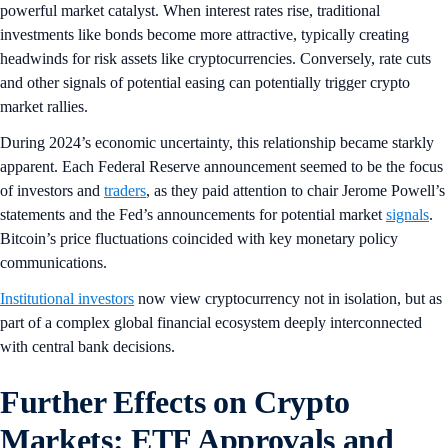
powerful market catalyst. When interest rates rise, traditional
investments like bonds become more attractive, typically creating
headwinds for risk assets like cryptocurrencies. Conversely, rate cuts
and other signals of potential easing can potentially trigger crypto
market rallies.
During 2024’s economic uncertainty, this relationship became starkly
apparent. Each Federal Reserve announcement seemed to be the focus
of investors and
traders
, as they paid attention to chair Jerome Powell’s
statements and the Fed’s announcements for potential market
signals
.
Bitcoin’s price fluctuations coincided with key monetary policy
communications.
Institutional investors
now view cryptocurrency not in isolation, but as
part of a complex global financial ecosystem deeply interconnected
with central bank decisions.
Further Effects on Crypto
Markets: ETF Approvals and