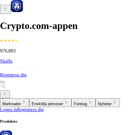
Crypto.com-appen
976,893
Skaffa
Registrera dig
Marknader
Enskilda personer
Företag
Nyheter
Logga in
Registrera dig
Produkter