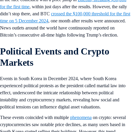
for the first time
, within just days after the results. However, the rally
didn’t stop there, and BTC
crossed the $100,000 threshold for the first
time on 5 December 2024
, one month after results were announced.
News outlets around the world have continuously reported on
Bitcoin’s consecutive all-time highs following Trump’s election.
Political Events and Crypto
Markets
Events in South Korea in December 2024, where South Korea
experienced political protests as the president called martial law into
effect, underscored the intricate relationship between political
instability and cryptocurrency markets, revealing how social and
political tensions can influence digital asset valuations.
These events coincided with multiple
phenomena
on crypto: several
cryptocurrencies saw notable price declines, as many users based in
South Korea started selling their holdings. However, this trend