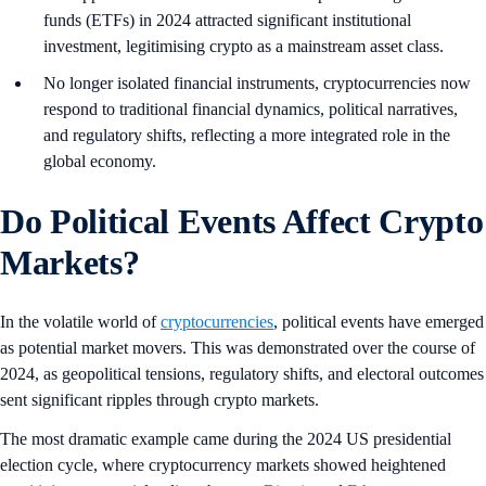
funds (ETFs) in 2024 attracted significant institutional
investment, legitimising crypto as a mainstream asset class.
No longer isolated financial instruments, cryptocurrencies now
respond to traditional financial dynamics, political narratives,
and regulatory shifts, reflecting a more integrated role in the
global economy.
Do Political Events Affect Crypto
Markets?
In the volatile world of
cryptocurrencies
, political events have emerged
as potential market movers. This was demonstrated over the course of
2024, as geopolitical tensions, regulatory shifts, and electoral outcomes
sent significant ripples through crypto markets.
The most dramatic example came during the 2024 US presidential
election cycle, where cryptocurrency markets showed heightened