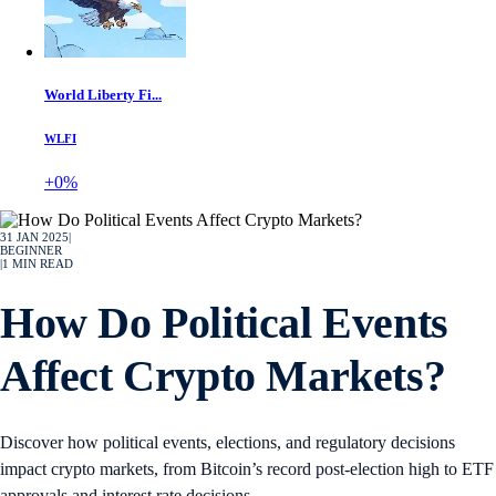
World Liberty Fi...
WLFI
+0%
31 JAN 2025
|
BEGINNER
|
1
MIN READ
How Do Political Events
Affect Crypto Markets?
Discover how political events, elections, and regulatory decisions
impact crypto markets, from Bitcoin’s record post-election high to ETF
approvals and interest rate decisions.