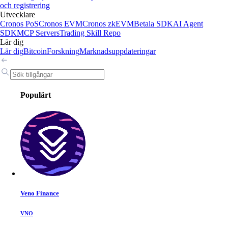
och registrering
Utvecklare
Cronos PoS
Cronos EVM
Cronos zkEVM
Betala SDK
AI Agent
SDK
MCP Servers
Trading Skill Repo
Lär dig
Lär dig
Bitcoin
Forskning
Marknadsuppdateringar
Populärt
Veno Finance
VNO