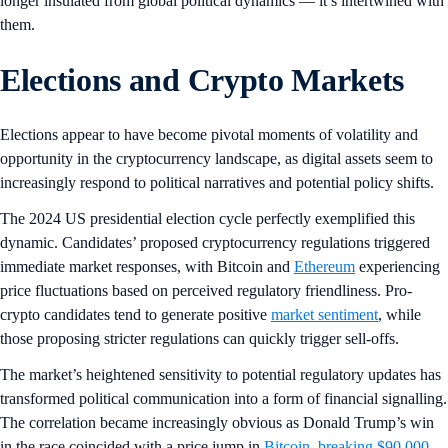
longer insulated from global political dynamics — it’s intertwined with
them.
Elections and Crypto Markets
Elections appear to have become pivotal moments of volatility and
opportunity in the cryptocurrency landscape, as digital assets seem to
increasingly respond to political narratives and potential policy shifts.
The 2024 US presidential election cycle perfectly exemplified this
dynamic. Candidates’ proposed cryptocurrency regulations triggered
immediate market responses, with Bitcoin and
Ethereum
experiencing
price fluctuations based on perceived regulatory friendliness. Pro-
crypto candidates tend to generate positive
market sentiment
, while
those proposing stricter regulations can quickly trigger sell-offs.
The market’s heightened sensitivity to potential regulatory updates has
transformed political communication into a form of financial signalling.
The correlation became increasingly obvious as Donald Trump’s win
in the race coincided with a price jump in
Bitcoin, breaking $90,000