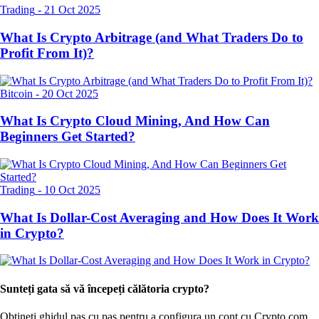
Trading
-
21 Oct 2025
What Is Crypto Arbitrage (and What Traders Do to
Profit From It)?
Bitcoin
-
20 Oct 2025
What Is Crypto Cloud Mining, And How Can
Beginners Get Started?
Trading
-
10 Oct 2025
What Is Dollar-Cost Averaging and How Does It Work
in Crypto?
Sunteți gata să vă începeți călătoria crypto?
Obțineți ghidul pas cu pas pentru a configura
un cont cu Crypto.com