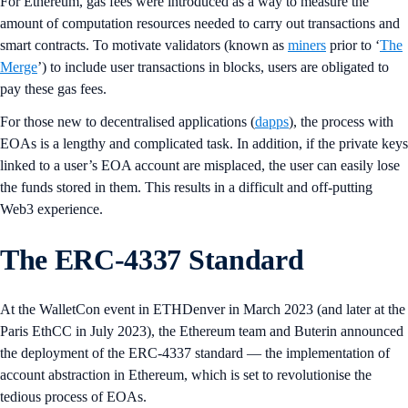
For Ethereum, gas fees were introduced as a way to measure the
amount of computation resources needed to carry out transactions and
smart contracts. To motivate validators (known as
miners
prior to ‘
The
Merge
’) to include user transactions in blocks, users are obligated to
pay these gas fees.
For those new to decentralised applications (
dapps
), the process with
EOAs is a lengthy and complicated task. In addition, if the private keys
linked to a user’s EOA account are misplaced, the user can easily lose
the funds stored in them. This results in a difficult and off-putting
Web3 experience.
The ERC-4337 Standard
At the WalletCon event in ETHDenver in March 2023 (and later at the
Paris EthCC in July 2023), the Ethereum team and Buterin announced
the deployment of the ERC-4337 standard — the implementation of
account abstraction in Ethereum, which is set to revolutionise the
tedious process of EOAs.