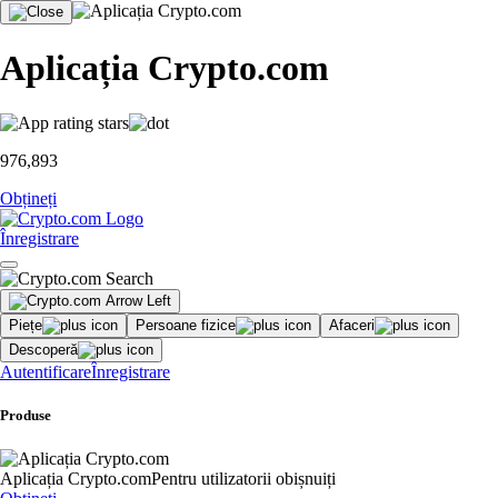
Aplicația Crypto.com
976,893
Obțineți
Înregistrare
Piețe
Persoane fizice
Afaceri
Descoperă
Autentificare
Înregistrare
Produse
Aplicația Crypto.com
Pentru utilizatorii obișnuiți