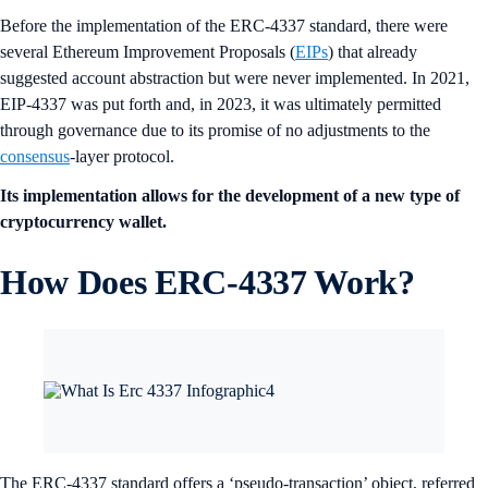
Before the implementation of the ERC-4337 standard, there were
several Ethereum Improvement Proposals (
EIPs
) that already
suggested account abstraction but were never implemented. In 2021,
EIP-4337 was put forth and, in 2023, it was ultimately permitted
through governance due to its promise of no adjustments to the
consensus
-layer protocol.
Its implementation allows for the development of a new type of
cryptocurrency wallet.
How Does ERC-4337 Work?
The ERC-4337 standard offers a ‘pseudo-transaction’ object, referred