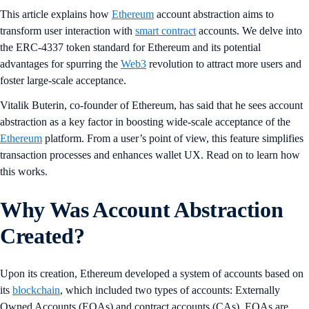
This article explains how
Ethereum
account abstraction aims to
transform user interaction with
smart contract
accounts. We delve into
the ERC-4337 token standard for Ethereum and its potential
advantages for spurring the
Web3
revolution to attract more users and
foster large-scale acceptance.
Vitalik Buterin, co-founder of Ethereum, has said that he sees account
abstraction as a key factor in boosting wide-scale acceptance of the
Ethereum
platform. From a user’s point of view, this feature simplifies
transaction processes and enhances wallet UX. Read on to learn how
this works.
Why Was Account Abstraction
Created?
Upon its creation, Ethereum developed a system of accounts based on
its
blockchain
, which included two types of accounts: Externally
Owned Accounts (EOAs) and contract accounts (CAs). EOAs are