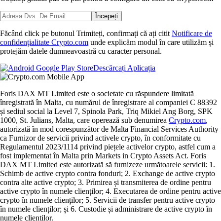
Începeți
Făcând click pe butonul Trimiteți, confirmați că ați citit
Notificare de
confidențialitate Crypto.com
unde explicăm modul în care utilizăm și
protejăm datele dumneavoastră cu caracter personal.
Descărcați Aplicația
Foris DAX MT Limited este o societate cu răspundere limitată
înregistrată în Malta, cu numărul de înregistrare al companiei C 88392
și sediul social la Level 7, Spinola Park, Triq Mikiel Ang Borg, SPK
1000, St. Julians, Malta, care operează sub denumirea
Crypto.com
,
autorizată în mod corespunzător de Malta Financial Services Authority
ca Furnizor de servicii privind activele crypto, în conformitate cu
Regulamentul 2023/1114 privind piețele activelor crypto, astfel cum a
fost implementat în Malta prin Markets in Crypto Assets Act. Foris
DAX MT Limited este autorizată să furnizeze următoarele servicii: 1.
Schimb de active crypto contra fonduri; 2. Exchange de active crypto
contra alte active crypto; 3. Primirea și transmiterea de ordine pentru
active crypto în numele clienților; 4. Executarea de ordine pentru active
crypto în numele clienților; 5. Servicii de transfer pentru active crypto
în numele clienților; și 6. Custodie și administrare de active crypto în
numele clienților.