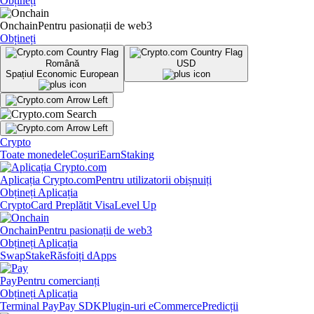
Obțineți
Onchain
Pentru pasionații de web3
Obțineți
Română
USD
Spațiul Economic European
Crypto
Toate monedele
Coșuri
Earn
Staking
Aplicația Crypto.com
Pentru utilizatorii obișnuiți
Obțineți Aplicația
Crypto
Card Preplătit Visa
Level Up
Onchain
Pentru pasionații de web3
Obțineți Aplicația
Swap
Stake
Răsfoiți dApps
Pay
Pentru comercianți
Obțineți Aplicația
Terminal Pay
Pay SDK
Plugin-uri eCommerce
Predicții