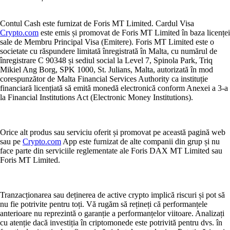
Contul Cash este furnizat de Foris MT Limited. Cardul Visa
Crypto.com
este emis și promovat de Foris MT Limited în baza licenței
sale de Membru Principal Visa (Emitere). Foris MT Limited este o
societate cu răspundere limitată înregistrată în Malta, cu numărul de
înregistrare C 90348 și sediul social la Level 7, Spinola Park, Triq
Mikiel Ang Borg, SPK 1000, St. Julians, Malta, autorizată în mod
corespunzător de Malta Financial Services Authority ca instituție
financiară licențiată să emită monedă electronică conform Anexei a 3-a
la Financial Institutions Act (Electronic Money Institutions).
Orice alt produs sau serviciu oferit și promovat pe această pagină web
sau pe
Crypto.com
App este furnizat de alte companii din grup și nu
face parte din serviciile reglementate ale Foris DAX MT Limited sau
Foris MT Limited.
Tranzacționarea sau deținerea de active crypto implică riscuri și pot să
nu fie potrivite pentru toți. Vă rugăm să rețineți că performanțele
anterioare nu reprezintă o garanție a performanțelor viitoare. Analizați
cu atenție dacă investiția în criptomonede este potrivită pentru dvs. în