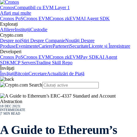
Cronos
Compatibil cu EVM Layer 1
Aflați mai multe
Cronos PoS
Cronos EVM
Cronos zkEVM
AI Agent SDK
Explorați
Afiliere
Instituții
Custodie
Crypto.com
Despre noi
Știri Despre Companie
Noutăți Despre
Produse
Evenimente
Cariere
Parteneri
Securitate
Licențe și Înregistrare
Developeri
Cronos PoS
Cronos EVM
Cronos zkEVM
Pay SDK
AI Agent
SDK
MCP Servers
Trading Skill Repo
Învățați
Învățați
Bitcoin
Cercetare
Actualizări de Piață
18 DEC 2023
|
INTERMEDIATE
|
7
MIN READ
A Guide to Ethereum’s