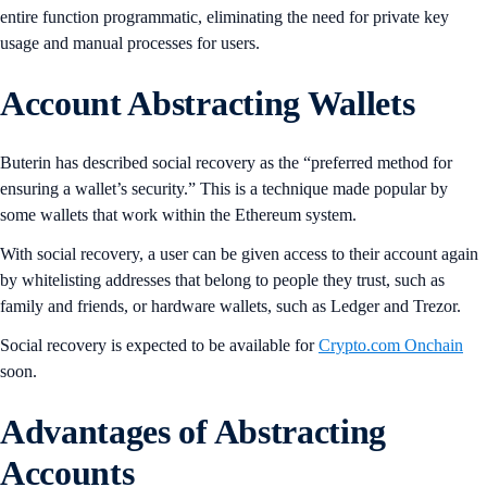
entire function programmatic, eliminating the need for private key
usage and manual processes for users.
Account Abstracting Wallets
Buterin has described social recovery as the “preferred method for
ensuring a wallet’s security.” This is a technique made popular by
some wallets that work within the Ethereum system.
With social recovery, a user can be given access to their account again
by whitelisting addresses that belong to people they trust, such as
family and friends, or hardware wallets, such as Ledger and Trezor.
Social recovery is expected to be available for
Crypto.com Onchain
soon.
Advantages of Abstracting
Accounts