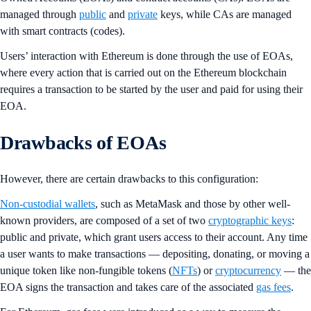
managed through
public
and
private
keys, while CAs are managed
with smart contracts (codes).
Users’ interaction with Ethereum is done through the use of EOAs,
where every action that is carried out on the Ethereum blockchain
requires a transaction to be started by the user and paid for using their
EOA.
Drawbacks of EOAs
However, there are certain drawbacks to this configuration:
Non-custodial wallets
, such as MetaMask and those by other well-
known providers, are composed of a set of two
cryptographic keys
:
public and private, which grant users access to their account. Any time
a user wants to make transactions — depositing, donating, or moving a
unique token like non-fungible tokens (
NFTs
) or
cryptocurrency
— the
EOA signs the transaction and takes care of the associated
gas fees
.