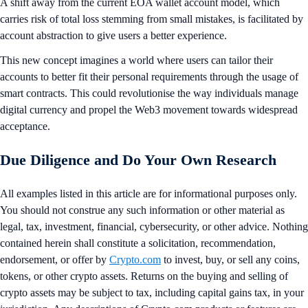
A shift away from the current EOA wallet account model, which
carries risk of total loss stemming from small mistakes, is facilitated by
account abstraction to give users a better experience.
This new concept imagines a world where users can tailor their
accounts to better fit their personal requirements through the usage of
smart contracts. This could revolutionise the way individuals manage
digital currency and propel the Web3 movement towards widespread
acceptance.
Due Diligence and Do Your Own Research
All examples listed in this article are for informational purposes only.
You should not construe any such information or other material as
legal, tax, investment, financial, cybersecurity, or other advice. Nothing
contained herein shall constitute a solicitation, recommendation,
endorsement, or offer by
Crypto.com
to invest, buy, or sell any coins,
tokens, or other crypto assets. Returns on the buying and selling of
crypto assets may be subject to tax, including capital gains tax, in your