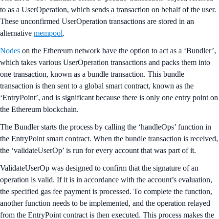
to as a UserOperation, which sends a transaction on behalf of the user.
These unconfirmed UserOperation transactions are stored in an
alternative
mempool
.
Nodes
on the Ethereum network have the option to act as a ‘Bundler’,
which takes various UserOperation transactions and packs them into
one transaction, known as a bundle transaction. This bundle
transaction is then sent to a global smart contract, known as the
‘EntryPoint’, and is significant because there is only one entry point on
the Ethereum blockchain.
The Bundler starts the process by calling the ‘handleOps’ function in
the EntryPoint smart contract. When the bundle transaction is received,
the ‘validateUserOp’ is run for every account that was part of it.
ValidateUserOp was designed to confirm that the signature of an
operation is valid. If it is in accordance with the account’s evaluation,
the specified gas fee payment is processed. To complete the function,
another function needs to be implemented, and the operation relayed
from the EntryPoint contract is then executed. This process makes the