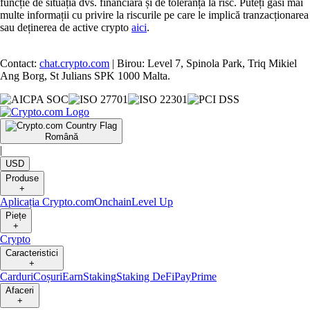
funcție de situația dvs. financiară și de toleranța la risc. Puteți găsi mai
multe informații cu privire la riscurile pe care le implică tranzacționarea
sau deținerea de active crypto
aici
.
Contact:
chat.crypto.com
| Birou: Level 7, Spinola Park, Triq Mikiel
Ang Borg, St Julians SPK 1000 Malta.
Română
|
USD
Produse
+
Aplicația Crypto.com
Onchain
Level Up
Piețe
+
Crypto
Caracteristici
+
Carduri
Coșuri
Earn
Staking
Staking DeFi
Pay
Prime
Afaceri
+