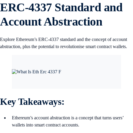
ERC-4337 Standard and
Account Abstraction
Explore Ethereum’s ERC-4337 standard and the concept of account
abstraction, plus the potential to revolutionise smart contract wallets.
Key Takeaways:
Ethereum’s account abstraction is a concept that turns users’
wallets into smart contract accounts.