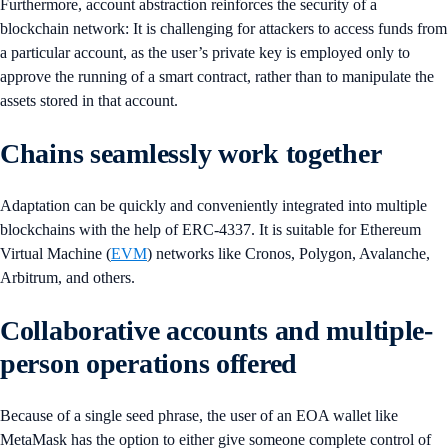
Furthermore, account abstraction reinforces the security of a
blockchain network: It is challenging for attackers to access funds from
a particular account, as the user’s private key is employed only to
approve the running of a smart contract, rather than to manipulate the
assets stored in that account.
Chains seamlessly work together
Adaptation can be quickly and conveniently integrated into multiple
blockchains with the help of ERC-4337. It is suitable for Ethereum
Virtual Machine (
EVM
) networks like Cronos, Polygon, Avalanche,
Arbitrum, and others.
Collaborative accounts and multiple-
person operations offered
Because of a single seed phrase, the user of an EOA wallet like
MetaMask has the option to either give someone complete control of