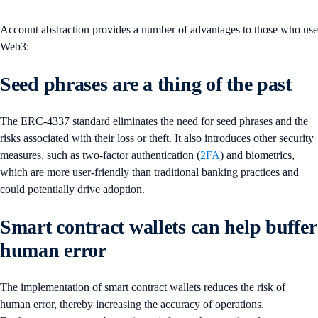
Account abstraction provides a number of advantages to those who use
Web3:
Seed phrases are a thing of the past
The ERC-4337 standard eliminates the need for seed phrases and the
risks associated with their loss or theft. It also introduces other security
measures, such as two-factor authentication (
2FA
) and biometrics,
which are more user-friendly than traditional banking practices and
could potentially drive adoption.
Smart contract wallets can help buffer
human error
The implementation of smart contract wallets reduces the risk of
human error, thereby increasing the accuracy of operations.