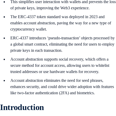
This simplifies user interaction with wallets and prevents the loss
of private keys, improving the Web3 experience.
The ERC-4337 token standard was deployed in 2023 and
enables account abstraction, paving the way for a new type of
cryptocurrency wallet.
ERC-4337 introduces ‘pseudo-transaction’ objects processed by
a global smart contract, eliminating the need for users to employ
private keys in each transaction.
Account abstraction supports social recovery, which offers a
secure method for account access, allowing users to whitelist
trusted addresses or use hardware wallets for recovery.
Account abstraction eliminates the need for seed phrases,
enhances security, and could drive wider adoption with features
like two-factor authentication (2FA) and biometrics.
Introduction