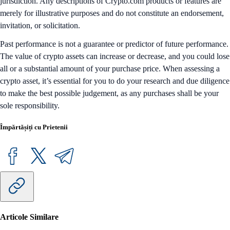
jurisdiction. Any descriptions of Crypto.com products or features are
merely for illustrative purposes and do not constitute an endorsement,
invitation, or solicitation.
Past performance is not a guarantee or predictor of future performance.
The value of crypto assets can increase or decrease, and you could lose
all or a substantial amount of your purchase price. When assessing a
crypto asset, it’s essential for you to do your research and due diligence
to make the best possible judgement, as any purchases shall be your
sole responsibility.
Împărtășiți cu Prietenii
Articole Similare