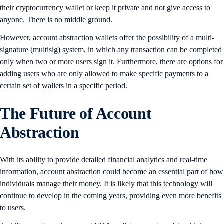
their cryptocurrency wallet or keep it private and not give access to
anyone. There is no middle ground.
However, account abstraction wallets offer the possibility of a multi-
signature (multisig) system, in which any transaction can be completed
only when two or more users sign it. Furthermore, there are options for
adding users who are only allowed to make specific payments to a
certain set of wallets in a specific period.
The Future of Account
Abstraction
With its ability to provide detailed financial analytics and real-time
information, account abstraction could become an essential part of how
individuals manage their money. It is likely that this technology will
continue to develop in the coming years, providing even more benefits
to users.