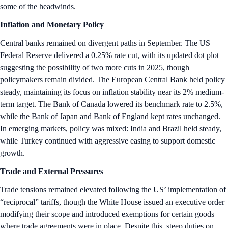
some of the headwinds.
Inflation and Monetary Policy
Central banks remained on divergent paths in September. The US
Federal Reserve delivered a 0.25% rate cut, with its updated dot plot
suggesting the possibility of two more cuts in 2025, though
policymakers remain divided. The European Central Bank held policy
steady, maintaining its focus on inflation stability near its 2% medium-
term target. The Bank of Canada lowered its benchmark rate to 2.5%,
while the Bank of Japan and Bank of England kept rates unchanged.
In emerging markets, policy was mixed: India and Brazil held steady,
while Turkey continued with aggressive easing to support domestic
growth.
Trade and External Pressures
Trade tensions remained elevated following the US’ implementation of
“reciprocal” tariffs, though the White House issued an executive order
modifying their scope and introduced exemptions for certain goods
where trade agreements were in place. Despite this, steep duties on