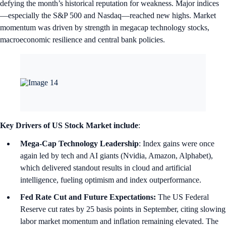
defying the month’s historical reputation for weakness. Major indices
—especially the S&P 500 and Nasdaq—reached new highs. Market
momentum was driven by strength in megacap technology stocks,
macroeconomic resilience and central bank policies.
Key Drivers of US Stock Market include
:
Mega-Cap Technology Leadership
: Index gains were once
again led by tech and AI giants (Nvidia, Amazon, Alphabet),
which delivered standout results in cloud and artificial
intelligence, fueling optimism and index outperformance.
Fed Rate Cut and Future Expectations:
The US Federal
Reserve cut rates by 25 basis points in September, citing slowing
labor market momentum and inflation remaining elevated. The