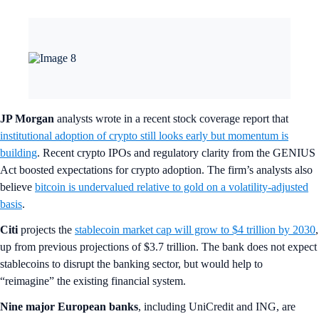
JP Morgan
analysts wrote in a recent stock coverage report that
institutional adoption of crypto still looks early but momentum is
building
. Recent crypto IPOs and regulatory clarity from the GENIUS
Act boosted expectations for crypto adoption. The firm’s analysts also
believe
bitcoin is undervalued relative to gold on a volatility-adjusted
basis
.
Citi
projects the
stablecoin market cap will grow to $4 trillion by 2030
,
up from previous projections of $3.7 trillion. The bank does not expect
stablecoins to disrupt the banking sector, but would help to
“reimagine” the existing financial system.
Nine major European banks
, including UniCredit and ING, are