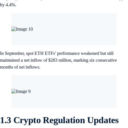
by 4.4%.
In September, spot ETH ETFs’ performance weakened but still
maintained a net inflow of $283 million, marking six consecutive
months of net inflows.
1.3 Crypto Regulation Updates