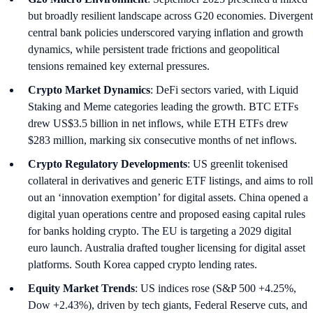
but broadly resilient landscape across G20 economies. Divergent
central bank policies underscored varying inflation and growth
dynamics, while persistent trade frictions and geopolitical
tensions remained key external pressures.
Crypto Market Dynamics
: DeFi sectors varied, with Liquid
Staking and Meme categories leading the growth. BTC ETFs
drew US$3.5 billion in net inflows, while ETH ETFs drew
$283 million, marking six consecutive months of net inflows.
Crypto Regulatory Developments
: US greenlit tokenised
collateral in derivatives and generic ETF listings, and aims to roll
out an ‘innovation exemption’ for digital assets. China opened a
digital yuan operations centre and proposed easing capital rules
for banks holding crypto. The EU is targeting a 2029 digital
euro launch. Australia drafted tougher licensing for digital asset
platforms. South Korea capped crypto lending rates.
Equity Market Trends
: US indices rose (S&P 500 +4.25%,
Dow +2.43%), driven by tech giants, Federal Reserve cuts, and