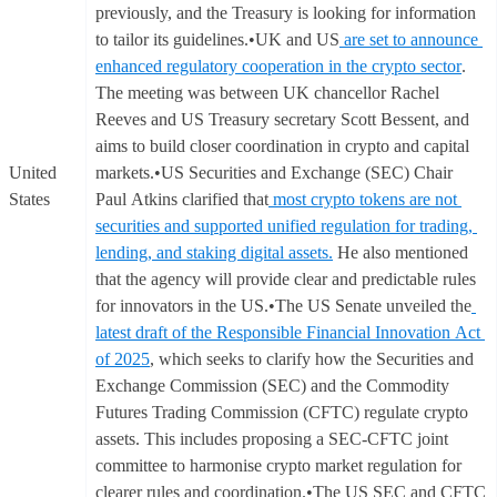
previously, and the Treasury is looking for information
to tailor its guidelines.•UK and US
are set to announce
enhanced regulatory cooperation in the crypto sector
.
The meeting was between UK chancellor Rachel
Reeves and US Treasury secretary Scott Bessent, and
aims to build closer coordination in crypto and capital
United
markets.•US Securities and Exchange (SEC) Chair
States
Paul Atkins clarified that
most crypto tokens are not
securities and supported unified regulation for trading,
lending, and staking digital assets.
He also mentioned
that the agency will provide clear and predictable rules
for innovators in the US.•The US Senate unveiled the
latest draft of the Responsible Financial Innovation Act
of 2025
, which seeks to clarify how the Securities and
Exchange Commission (SEC) and the Commodity
Futures Trading Commission (CFTC) regulate crypto
assets. This includes proposing a SEC-CFTC joint
committee to harmonise crypto market regulation for
clearer rules and coordination.•The US SEC and CFTC