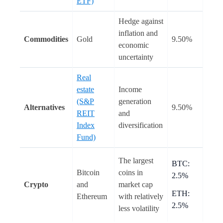
ETF)
Hedge against
inflation and
Commodities
Gold
9.50%
economic
uncertainty
Real
estate
Income
(S&P
generation
Alternatives
9.50%
REIT
and
Index
diversification
Fund)
The largest
BTC:
Bitcoin
coins in
2.5%
Crypto
and
market cap
ETH:
Ethereum
with relatively
2.5%
less volatility