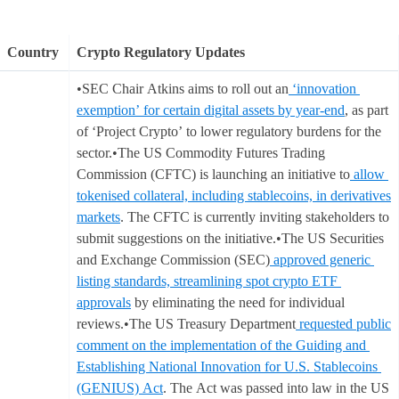
Country
Crypto Regulatory Updates
•SEC Chair Atkins aims to roll out an
‘innovation
exemption’ for certain digital assets by year-end
, as part
of ‘Project Crypto’ to lower regulatory burdens for the
sector.•The US Commodity Futures Trading
Commission (CFTC) is launching an initiative to
allow
tokenised collateral, including stablecoins, in derivatives
markets
. The CFTC is currently inviting stakeholders to
submit suggestions on the initiative.•The US Securities
and Exchange Commission (SEC)
approved generic
listing standards, streamlining spot crypto ETF
approvals
by eliminating the need for individual
reviews.•The US Treasury Department
requested public
comment on the implementation of the Guiding and
Establishing National Innovation for U.S. Stablecoins
(GENIUS) Act
. The Act was passed into law in the US