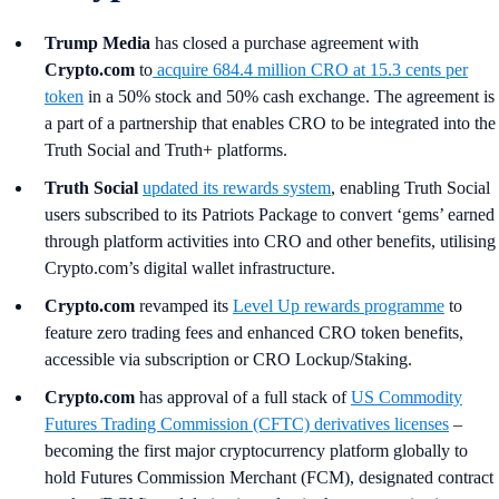
Trump Media
has closed a purchase agreement with
Crypto.com
to
acquire 684.4 million CRO at 15.3 cents per
token
in a 50% stock and 50% cash exchange. The agreement is
a part of a partnership that enables CRO to be integrated into the
Truth Social and Truth+ platforms.
Truth Social
updated its rewards system
, enabling Truth Social
users subscribed to its Patriots Package to convert ‘gems’ earned
through platform activities into CRO and other benefits, utilising
Crypto.com’s digital wallet infrastructure.
Crypto.com
revamped its
Level Up rewards programme
to
feature zero trading fees and enhanced CRO token benefits,
accessible via subscription or CRO Lockup/Staking.
Crypto.com
has approval of a full stack of
US Commodity
Futures Trading Commission (CFTC) derivatives licenses
–
becoming the first major cryptocurrency platform globally to
hold Futures Commission Merchant (FCM), designated contract