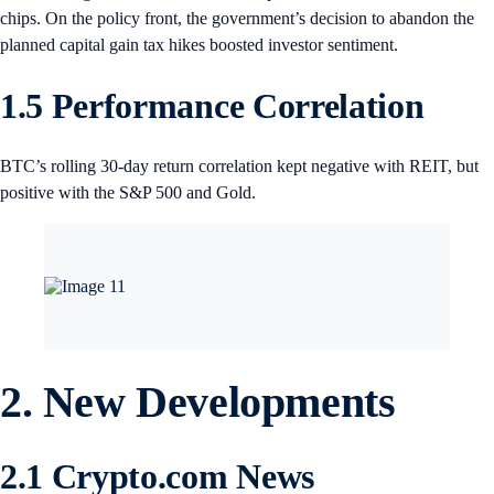
chips. On the policy front, the government’s decision to abandon the
planned capital gain tax hikes boosted investor sentiment.
1.5 Performance Correlation
BTC’s rolling 30-day return correlation kept negative with REIT, but
positive with the S&P 500 and Gold.
2. New Developments
2.1 Crypto.com News