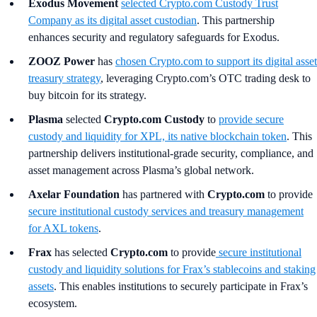
Exodus Movement
selected Crypto.com Custody Trust
Company as its digital asset custodian
. This partnership
enhances security and regulatory safeguards for Exodus.
ZOOZ Power
has
chosen Crypto.com to support its digital asset
treasury strategy
, leveraging Crypto.com’s OTC trading desk to
buy bitcoin for its strategy.
Plasma
selected
Crypto.com Custody
to
provide secure
custody and liquidity for XPL, its native blockchain token
. This
partnership delivers institutional-grade security, compliance, and
asset management across Plasma’s global network.
Axelar Foundation
has partnered with
Crypto.com
to provide
secure institutional custody services and treasury management
for AXL tokens
.
Frax
has selected
Crypto.com
to provide
secure institutional
custody and liquidity solutions for Frax’s stablecoins and staking
assets
. This enables institutions to securely participate in Frax’s
ecosystem.