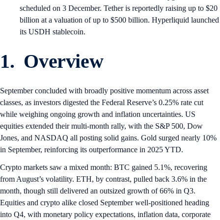
scheduled on 3 December. Tether is reportedly raising up to $20
billion at a valuation of up to $500 billion. Hyperliquid launched
its USDH stablecoin.
1. Overview
September concluded with broadly positive momentum across asset
classes, as investors digested the Federal Reserve’s 0.25% rate cut
while weighing ongoing growth and inflation uncertainties. US
equities extended their multi-month rally, with the S&P 500, Dow
Jones, and NASDAQ all posting solid gains. Gold surged nearly 10%
in September, reinforcing its outperformance in 2025 YTD.
Crypto markets saw a mixed month: BTC gained 5.1%, recovering
from August’s volatility. ETH, by contrast, pulled back 3.6% in the
month, though still delivered an outsized growth of 66% in Q3.
Equities and crypto alike closed September well-positioned heading
into Q4, with monetary policy expectations, inflation data, corporate