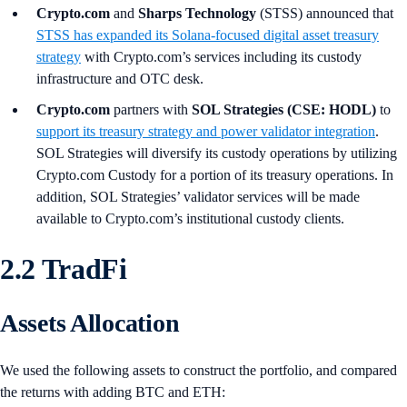
Crypto.com
and
Sharps Technology
(STSS) announced that
STSS has expanded its Solana-focused digital asset treasury
strategy
with Crypto.com’s services including its custody
infrastructure and OTC desk.
Crypto.com
partners with
SOL Strategies (CSE: HODL)
to
support its treasury strategy and power validator integration
.
SOL Strategies will diversify its custody operations by utilizing
Crypto.com Custody for a portion of its treasury operations. In
addition, SOL Strategies’ validator services will be made
available to Crypto.com’s institutional custody clients.
2.2 TradFi
Assets Allocation
We used the following assets to construct the portfolio, and compared
the returns with adding BTC and ETH: