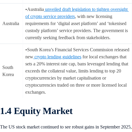
•Australia
unveiled draft legislation to tighten oversight
of crypto service providers
, with new licensing
Australia
requirements for ‘digital asset platform’ and ‘tokenised
custody platform’ service providers. The government is
currently seeking feedback from stakeholders.
•South Korea’s Financial Services Commission released
new
crypto lending guidelines
for local exchanges that
sets a 20% interest rate cap, bans leveraged lending that
South
exceeds the collateral value, limits lending to top 20
Korea
cryptocurrencies by market capitalisation or
cryptocurrencies traded on three or more licensed local
exchanges.
1.4 Equity Market
The US stock market continued to see robust gains in September 2025,