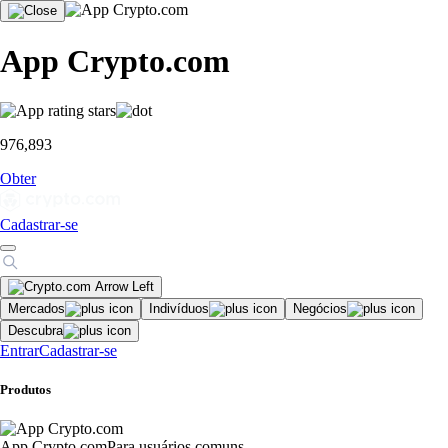
App Crypto.com
976,893
Obter
Cadastrar-se
Mercados
Indivíduos
Negócios
Descubra
Entrar
Cadastrar-se
Produtos
App Crypto.com
Para usuários comuns