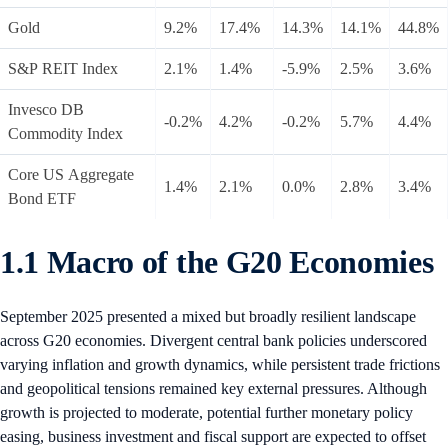
Gold
9.2%
17.4%
14.3%
14.1%
44.8%
S&P REIT Index
2.1%
1.4%
-5.9%
2.5%
3.6%
Invesco DB
-0.2%
4.2%
-0.2%
5.7%
4.4%
Commodity Index
Core US Aggregate
1.4%
2.1%
0.0%
2.8%
3.4%
Bond ETF
1.1 Macro of the G20 Economies
September 2025 presented a mixed but broadly resilient landscape
across G20 economies. Divergent central bank policies underscored
varying inflation and growth dynamics, while persistent trade frictions
and geopolitical tensions remained key external pressures. Although
growth is projected to moderate, potential further monetary policy
easing, business investment and fiscal support are expected to offset