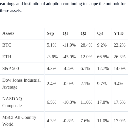
earnings and institutional adoption continuing to shape the outlook for
these assets.
Assets
Sep
Q1
Q2
Q3
YTD
BTC
5.1%
-11.9%
28.4%
9.2%
22.2%
ETH
-3.6%
-45.9%
12.0%
66.5%
26.3%
S&P 500
4.3%
-4.4%
6.1%
12.7%
14.0%
Dow Jones Industrial
2.4%
-0.9%
2.1%
9.7%
9.4%
Average
NASDAQ
6.5%
-10.3%
11.0%
17.8%
17.5%
Composite
MSCI All Country
4.3%
-0.8%
7.6%
11.0%
17.9%
World