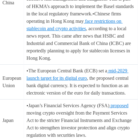
China
of HKMA’s approach to implement the Basel standards
in the local regulatory framework.•Chinese firms
operating in Hong Kong may
face restrictions on
stablecoin and crypto activities
, according to a local
news report. This came after news that HSBC and
Industrial and Commercial Bank of China (ICBC) are
reportedly planning to apply for stablecoin licenses in
Hong Kong.
•The European Central Bank (ECB) set a
mid-2029
European
launch target for its digital euro
, the proposed central
Union
bank digital currency. It is expected to function as an
electronic version of the euro for daily transactions.
•Japan’s Financial Services Agency (FSA)
proposed
moving crypto oversight from the Payment Services
Japan
Act to the stricter Financial Instruments and Exchange
Act to strengthen investor protection and align crypto
regulation with securities laws.