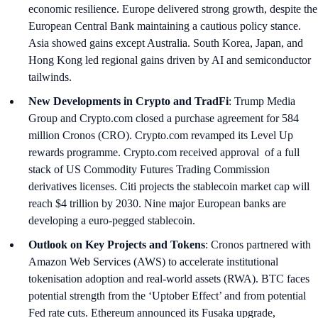
economic resilience. Europe delivered strong growth, despite the
European Central Bank maintaining a cautious policy stance.
Asia showed gains except Australia. South Korea, Japan, and
Hong Kong led regional gains driven by AI and semiconductor
tailwinds.
New Developments in Crypto and TradFi
: Trump Media
Group and Crypto.com closed a purchase agreement for 584
million Cronos (CRO). Crypto.com revamped its Level Up
rewards programme. Crypto.com received approval of a full
stack of US Commodity Futures Trading Commission
derivatives licenses. Citi projects the stablecoin market cap will
reach $4 trillion by 2030. Nine major European banks are
developing a euro-pegged stablecoin.
Outlook on Key Projects and Tokens
: Cronos partnered with
Amazon Web Services (AWS) to accelerate institutional
tokenisation adoption and real-world assets (RWA). BTC faces
potential strength from the ‘Uptober Effect’ and from potential
Fed rate cuts. Ethereum announced its Fusaka upgrade,