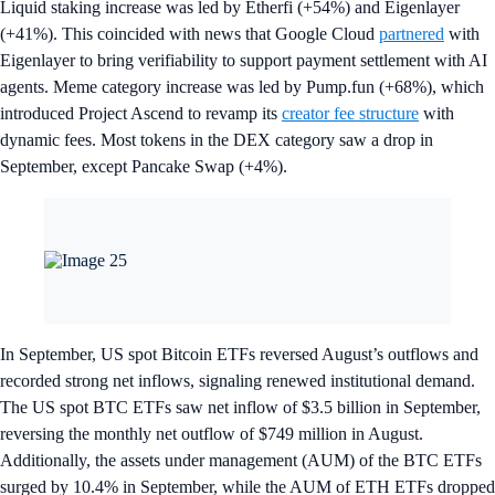
Liquid staking increase was led by Etherfi (+54%) and Eigenlayer
(+41%). This coincided with news that Google Cloud
partnered
with
Eigenlayer to bring verifiability to support payment settlement with AI
agents. Meme category increase was led by Pump.fun (+68%), which
introduced Project Ascend to revamp its
creator fee structure
with
dynamic fees. Most tokens in the DEX category saw a drop in
September, except Pancake Swap (+4%).
In September, US spot Bitcoin ETFs reversed August’s outflows and
recorded strong net inflows, signaling renewed institutional demand.
The US spot BTC ETFs saw net inflow of $3.5 billion in September,
reversing the monthly net outflow of $749 million in August.
Additionally, the assets under management (AUM) of the BTC ETFs
surged by 10.4% in September, while the AUM of ETH ETFs dropped