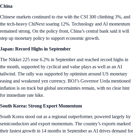
China
Chinese markets continued to rise with the CSI 300 climbing 3%, and
the tech-heavy ChiNext soaring 12%. Technology and AI momentum
remained strong. On the policy front, China’s central bank said it will
step up monetary policy to support economic growth.
Japan: Record Highs in September
The Nikkei 225 rose 6.2% in September and reached record highs in
the month, supported by cyclical and value plays as well as an AI
tailwind. The rally was supported by optimism around US monetary
easing and weakened yen currency. BOJ’s Governor Ueda mentioned
inflation is on track but global uncertainties remain, with no clear hint
for immediate rate hike.
South Korea: Strong Export Momentum
South Korea stood out as a regional outperformer, powered largely by
semiconductors and export momentum. The country’s exports marked
their fastest growth in 14 months in September as AI drives demand for