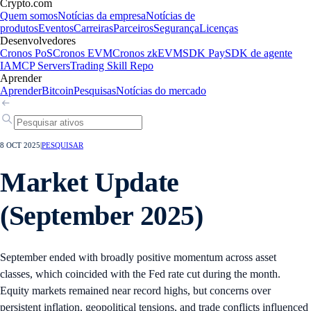
Crypto.com
Quem somos
Notícias da empresa
Notícias de
produtos
Eventos
Carreiras
Parceiros
Segurança
Licenças
Desenvolvedores
Cronos PoS
Cronos EVM
Cronos zkEVM
SDK Pay
SDK de agente
IA
MCP Servers
Trading Skill Repo
Aprender
Aprender
Bitcoin
Pesquisas
Notícias do mercado
8 OCT 2025
|
PESQUISAR
Market Update
(September 2025)
September ended with broadly positive momentum across asset
classes, which coincided with the Fed rate cut during the month.
Equity markets remained near record highs, but concerns over
persistent inflation, geopolitical tensions, and trade conflicts influenced