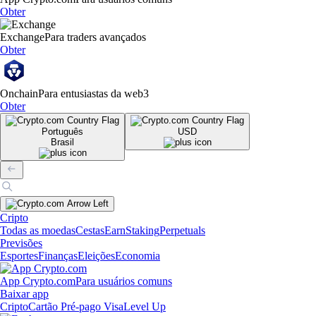
Obter
Exchange
Para traders avançados
Obter
Onchain
Para entusiastas da web3
Obter
Português
USD
Brasil
Cripto
Todas as moedas
Cestas
Earn
Staking
Perpetuals
Previsões
Esportes
Finanças
Eleições
Economia
App Crypto.com
Para usuários comuns
Baixar app
Cripto
Cartão Pré-pago Visa
Level Up