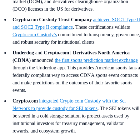
market (DCM), and derivatives clearinghouse organization
(DCO) licenses in the US for derivatives.
Crypto.com Custody Trust Company
achieved SOC1 Type II
and SOC2 Type II compliance
. These certifications validate
Crypto.com Custody’s
commitment to transparency, governance,
and robust security for institutional clients.
Underdog
and
Crypto.com | Derivatives North America
(CDNA)
announced
the first sports prediction market exchange
through the Underdog app. This provides American sports fans a
federally compliant way to access CDNA sports event contracts
and make predictions on the outcomes of their favorite sports
events.
Crypto.com
integrated
Crypto.com
Custody with the Sei
Network to provide custody for SEI tokens
. The SEI tokens will
be stored in a cold storage solution to protect assets used by
institutional investors for treasury management, validator
rewards, and ecosystem growth.