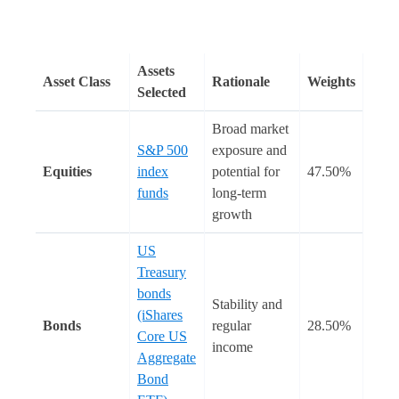
Assets
Asset Class
Rationale
Weights
Selected
Broad market
S&P 500
exposure and
Equities
index
potential for
47.50%
funds
long-term
growth
US
Treasury
bonds
Stability and
(iShares
Bonds
regular
28.50%
Core US
income
Aggregate
Bond