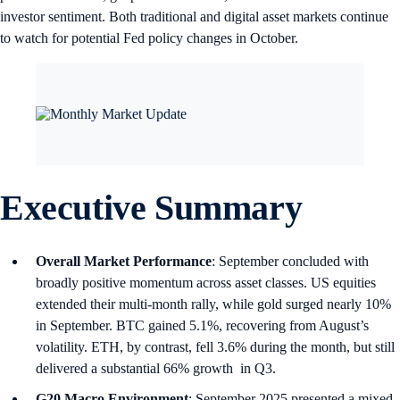
investor sentiment. Both traditional and digital asset markets continue
to watch for potential Fed policy changes in October.
Executive Summary
Overall Market Performance
: September concluded with
broadly positive momentum across asset classes. US equities
extended their multi-month rally, while gold surged nearly 10%
in September. BTC gained 5.1%, recovering from August’s
volatility. ETH, by contrast, fell 3.6% during the month, but still
delivered a substantial 66% growth in Q3.
G20 Macro Environment
: September 2025 presented a mixed