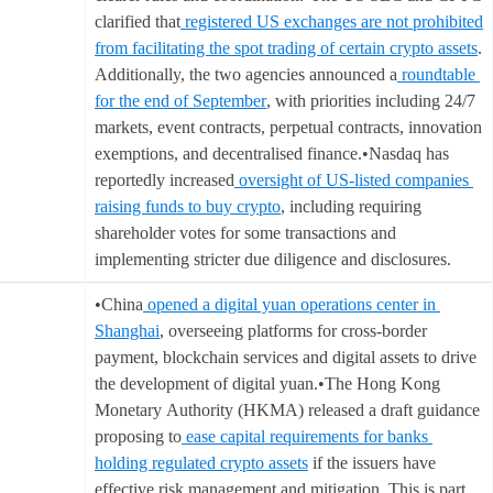
clarified that
registered US exchanges are not prohibited
from facilitating the spot trading of certain crypto assets
.
Additionally, the two agencies announced a
roundtable
for the end of September
, with priorities including 24/7
markets, event contracts, perpetual contracts, innovation
exemptions, and decentralised finance.•Nasdaq has
reportedly increased
oversight of US-listed companies
raising funds to buy crypto
, including requiring
shareholder votes for some transactions and
implementing stricter due diligence and disclosures.
•China
opened a digital yuan operations center in
Shanghai
, overseeing platforms for cross-border
payment, blockchain services and digital assets to drive
the development of digital yuan.•The Hong Kong
Monetary Authority (HKMA) released a draft guidance
proposing to
ease capital requirements for banks
holding regulated crypto assets
if the issuers have
effective risk management and mitigation. This is part