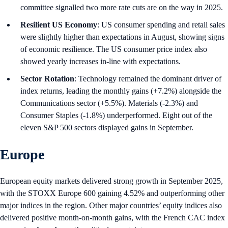
committee signalled two more rate cuts are on the way in 2025.
Resilient US Economy
: US consumer spending and retail sales
were slightly higher than expectations in August, showing signs
of economic resilience. The US consumer price index also
showed yearly increases in-line with expectations.
Sector Rotation
: Technology remained the dominant driver of
index returns, leading the monthly gains (+7.2%) alongside the
Communications sector (+5.5%). Materials (-2.3%) and
Consumer Staples (-1.8%) underperformed. Eight out of the
eleven S&P 500 sectors displayed gains in September.
Europe
European equity markets delivered strong growth in September 2025,
with the STOXX Europe 600 gaining 4.52% and outperforming other
major indices in the region. Other major countries’ equity indices also
delivered positive month-on-month gains, with the French CAC index