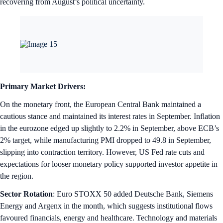
recovering from August’s political uncertainty.
Primary Market Drivers:
On the monetary front, the European Central Bank maintained a
cautious stance and maintained its interest rates in September. Inflation
in the eurozone edged up slightly to 2.2% in September, above ECB’s
2% target, while manufacturing PMI dropped to 49.8 in September,
slipping into contraction territory. However, US Fed rate cuts and
expectations for looser monetary policy supported investor appetite in
the region.
Sector Rotation
: Euro STOXX 50 added Deutsche Bank, Siemens
Energy and Argenx in the month, which suggests institutional flows
favoured financials, energy and healthcare. Technology and materials