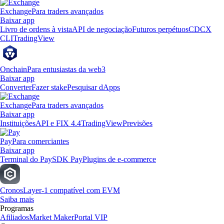
Exchange
Para traders avançados
Baixar app
Livro de ordens à vista
API de negociação
Futuros perpétuos
CDCX
CLI
TradingView
Onchain
Para entusiastas da web3
Baixar app
Converter
Fazer stake
Pesquisar dApps
Exchange
Para traders avançados
Baixar app
Instituições
API e FIX 4.4
TradingView
Previsões
Pay
Para comerciantes
Baixar app
Terminal do Pay
SDK Pay
Plugins de e-commerce
Cronos
Layer-1 compatível com EVM
Saiba mais
Programas
Afiliados
Market Maker
Portal VIP