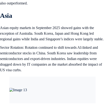
also outperformed.
Asia
Asian equity markets in September 2025 showed gains with the
exception of Australia. South Korea, Japan and Hong Kong led
regional gains while India and Singapore’s indices were largely stable.
Sector Rotation: Rotation continued to shift towards AI-linked and
semiconductor stocks in China. South Korea saw leadership from
semiconductors and export-driven industries. Indian equities were
dragged down by IT companies as the market absorbed the impact of
US visa curbs.