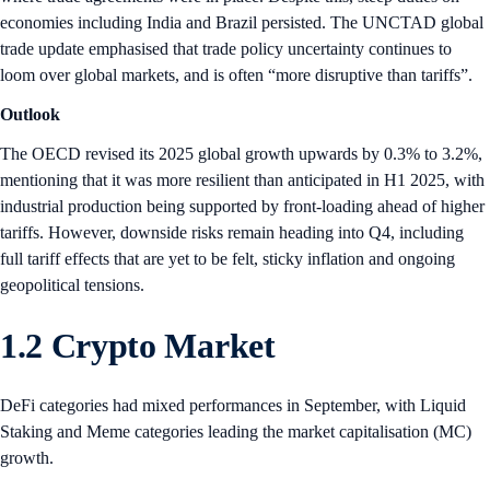
economies including India and Brazil persisted. The UNCTAD global
trade update emphasised that trade policy uncertainty continues to
loom over global markets, and is often “more disruptive than tariffs”.
Outlook
The OECD revised its 2025 global growth upwards by 0.3% to 3.2%,
mentioning that it was more resilient than anticipated in H1 2025, with
industrial production being supported by front-loading ahead of higher
tariffs. However, downside risks remain heading into Q4, including
full tariff effects that are yet to be felt, sticky inflation and ongoing
geopolitical tensions.
1.2 Crypto Market
DeFi categories had mixed performances in September, with Liquid
Staking and Meme categories leading the market capitalisation (MC)
growth.