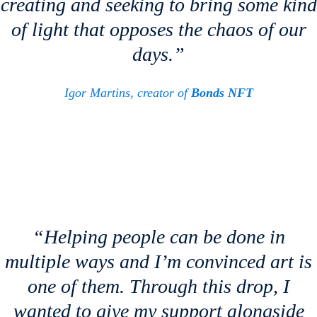
creating and seeking to bring some kind
of light that opposes the chaos of our
days.”
Igor Martins, creator of
Bonds NFT
“Helping people can be done in
multiple ways and I’m convinced art is
one of them. Through this drop, I
wanted to give my support alongside