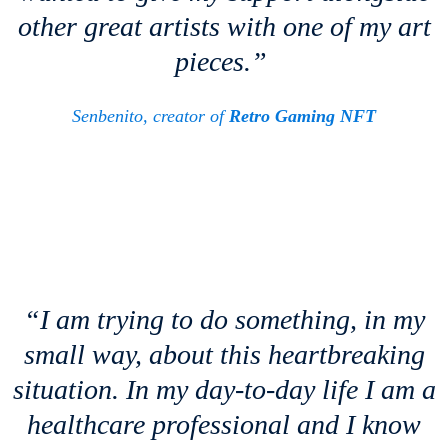
other great artists with one of my art
pieces.”
Senbenito, creator of
Retro Gaming NFT
“I am trying to do something, in my
small way, about this heartbreaking
situation. In my day-to-day life I am a
healthcare professional and I know