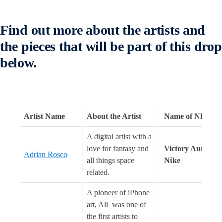
Find out more about the artists and
the pieces that will be part of this drop
below.
Artist Name
About the Artist
Name of NFT(s)
A digital artist with a
love for fantasy and
Victory Aura
Adrian Rosco
all things space
Nίke
related.
A pioneer of iPhone
art, Ali was one of
the first artists to