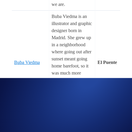
we are.
Buba Viedma is an
illustrator and graphic
designer born in
Madrid. She grew up
in a neighborhood
where going out after
sunset meant going
Buba Viedma
El Puente
home barefoot, so it
was much more
practical to stay at
home watching
cartoons, reading,
and, of course,
drawing.
Caitlyn Grabenstein
(@cult.class) is a