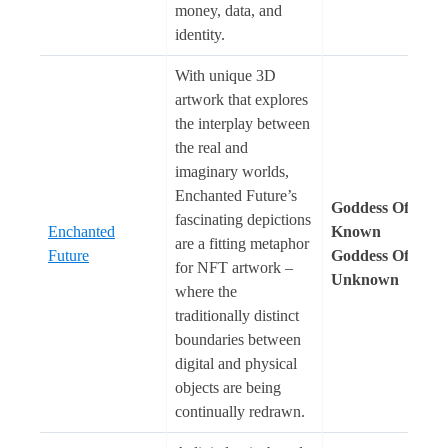
money, data, and
identity.
With unique 3D
artwork that explores
the interplay between
the real and
imaginary worlds,
Enchanted Future’s
Goddess Of The
fascinating depictions
Enchanted
Known
are a fitting metaphor
Future
Goddess Of The
for NFT artwork –
Unknown
where the
traditionally distinct
boundaries between
digital and physical
objects are being
continually redrawn.