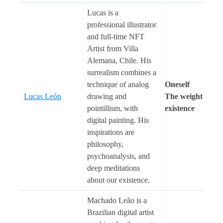
Lucas is a
professional illustrator
and full-time NFT
Artist from Villa
Alemana, Chile. His
surrealism combines a
technique of analog
Oneself
Lucas León
drawing and
The weight of
pointillism, with
existence
digital painting. His
inspirations are
philosophy,
psychoanalysis, and
deep meditations
about our existence.
Machado Leão is a
Brazilian digital artist