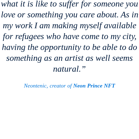
what it is like to suffer for someone you
love or something you care about. As in
my work I am making myself available
for refugees who have come to my city,
having the opportunity to be able to do
something as an artist as well seems
natural.”
Neontenic, creator of
Neon Prince NFT