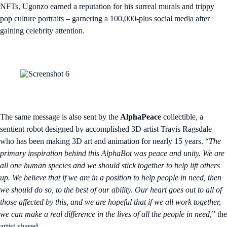
NFTs, Ugonzo earned a reputation for his surreal murals and trippy
pop culture portraits – garnering a 100,000-plus social media after
gaining celebrity attention.
The same message is also sent by the
AlphaPeace
collectible, a
sentient robot designed by accomplished 3D artist Travis Ragsdale
who has been making 3D art and animation for nearly 15 years. “
The
primary inspiration behind this AlphaBot was peace and unity. We are
all one human species and we should stick together to help lift others
up. We believe that if we are in a position to help people in need, then
we should do so, to the best of our ability. Our heart goes out to all of
those affected by this, and we are hopeful that if we all work together,
we can make a real difference in the lives of all the people in need
,” the
artist shared.