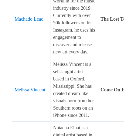
working for the music
industry since 2019.
Currently with over
Machado Leao
The Lost Temple
50k followers on his
Instagram, he uses his
engagement to
discover and release
new art every day.
Melissa Vincent is a
self-taught artist
based in Oxford,
Mississippi. She has
Melissa Vincent
Come On Home
created dream-like
visuals born from her
Southern roots on an
iPhone since 2011.
Natacha Einat is a
digital artist based in