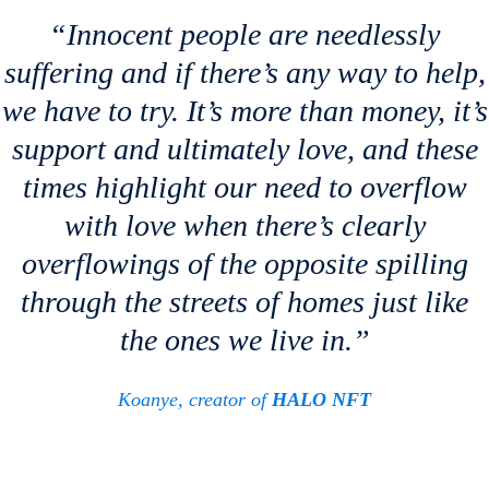
“Innocent people are needlessly
suffering and if there’s any way to help,
we have to try. It’s more than money, it’s
support and ultimately love, and these
times highlight our need to overflow
with love when there’s clearly
overflowings of the opposite spilling
through the streets of homes just like
the ones we live in.”
Koanye, creator of
HALO NFT