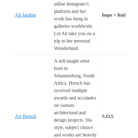
utilise Instagram’s
platform and her
Ali Jardine
hope + feathers
work has hung in
galleries worldwide.
Let Ali take you on a
trip to her personal
Wonderland.
A self-taught artist
born in
Johannesburg, South
Africa. Hersch has
received multiple
awards and accolades
on various
architectural and
Ari Hersch
S.O.S
design projects. His
style, subject choice
and works are heavily