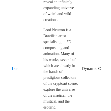
reveal an infinitely
expanding universe
of weird and wild
creations.
Lord Neutron is a
Brazilian artist
specialising in 3D
compositing and
animation. Many of
his works, several of
which are already in
Lord
Dynamic Cosmo
the hands of
prestigious collectors
of the cryptoart scene,
explore the universe
of the magical, the
mystical, and the
esoteric.