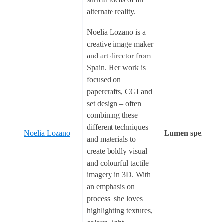
alternate reality.
Noelia Lozano is a
creative image maker
and art director from
Spain. Her work is
focused on
papercrafts, CGI and
set design – often
combining these
different techniques
Noelia Lozano
Lumen spei
and materials to
create boldly visual
and colourful tactile
imagery in 3D. With
an emphasis on
process, she loves
highlighting textures,