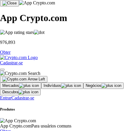
App Crypto.com
976,893
Obter
Cadastrar-se
Mercados
Indivíduos
Negócios
Descubra
Entrar
Cadastrar-se
Produtos
App Crypto.com
Para usuários comuns