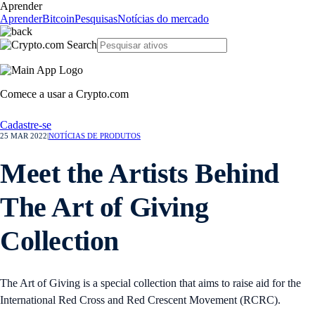
Aprender
Aprender
Bitcoin
Pesquisas
Notícias do mercado
Comece a usar a Crypto.com
Cadastre-se
25 MAR 2022
|
NOTÍCIAS DE PRODUTOS
Meet the Artists Behind
The Art of Giving
Collection
The Art of Giving is a special collection that aims to raise aid for the
International Red Cross and Red Crescent Movement (RCRC).