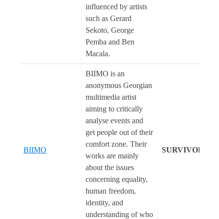
influenced by artists
such as Gerard
Sekoto, George
Pemba and Ben
Macala.
BIIMO is an
anonymous Georgian
multimedia artist
aiming to critically
analyse events and
get people out of their
comfort zone. Their
BIIMO
SURVIVORS
works are mainly
about the issues
concerning equality,
human freedom,
identity, and
understanding of who