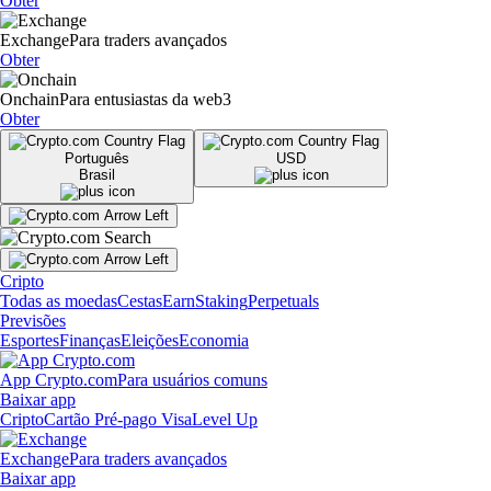
Obter
Exchange
Para traders avançados
Obter
Onchain
Para entusiastas da web3
Obter
Português
USD
Brasil
Cripto
Todas as moedas
Cestas
Earn
Staking
Perpetuals
Previsões
Esportes
Finanças
Eleições
Economia
App Crypto.com
Para usuários comuns
Baixar app
Cripto
Cartão Pré-pago Visa
Level Up
Exchange
Para traders avançados
Baixar app