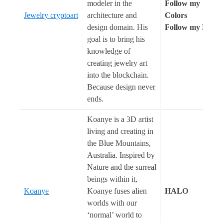
modeler in the
Follow my
Jewelry cryptoart
architecture and
Colors
design domain. His
Follow my Heart
goal is to bring his
knowledge of
creating jewelry art
into the blockchain.
Because design never
ends.
Koanye is a 3D artist
living and creating in
the Blue Mountains,
Australia. Inspired by
Nature and the surreal
beings within it,
Koanye
Koanye fuses alien
HALO
worlds with our
‘normal’ world to