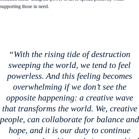
supporting those in need.
“With the rising tide of destruction
sweeping the world, we tend to feel
powerless. And this feeling becomes
overwhelming if we don’t see the
opposite happening: a creative wave
that transforms the world. We, creative
people, can collaborate for balance and
hope, and it is our duty to continue