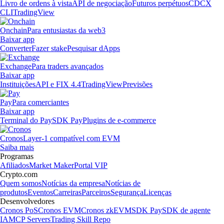
Livro de ordens à vista
API de negociação
Futuros perpétuos
CDCX
CLI
TradingView
Onchain
Para entusiastas da web3
Baixar app
Converter
Fazer stake
Pesquisar dApps
Exchange
Para traders avançados
Baixar app
Instituições
API e FIX 4.4
TradingView
Previsões
Pay
Para comerciantes
Baixar app
Terminal do Pay
SDK Pay
Plugins de e-commerce
Cronos
Layer-1 compatível com EVM
Saiba mais
Programas
Afiliados
Market Maker
Portal VIP
Crypto.com
Quem somos
Notícias da empresa
Notícias de
produtos
Eventos
Carreiras
Parceiros
Segurança
Licenças
Desenvolvedores
Cronos PoS
Cronos EVM
Cronos zkEVM
SDK Pay
SDK de agente
IA
MCP Servers
Trading Skill Repo