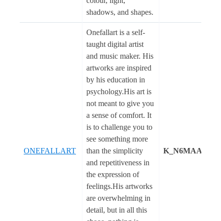
colour, light,
shadows, and shapes.
Onefallart is a self-
taught digital artist
and music maker. His
artworks are inspired
by his education in
psychology.His art is
not meant to give you
a sense of comfort. It
is to challenge you to
see something more
ONEFALLART
than the simplicity
K_N6MAA1081
and repetitiveness in
the expression of
feelings.His artworks
are overwhelming in
detail, but in all this