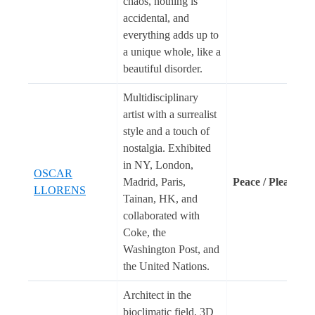
chaos, nothing is
accidental, and
everything adds up to
a unique whole, like a
beautiful disorder.
Multidisciplinary
artist with a surrealist
style and a touch of
nostalgia. Exhibited
in NY, London,
OSCAR
Madrid, Paris,
Peace / Please
LLORENS
Tainan, HK, and
collaborated with
Coke, the
Washington Post, and
the United Nations.
Architect in the
bioclimatic field, 3D