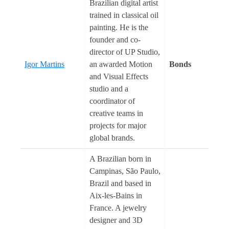
Brazilian digital artist
trained in classical oil
painting. He is the
founder and co-
director of UP Studio,
Igor Martins
an awarded Motion
Bonds
and Visual Effects
studio and a
coordinator of
creative teams in
projects for major
global brands.
A Brazilian born in
Campinas, São Paulo,
Brazil and based in
Aix-les-Bains in
France. A jewelry
designer and 3D