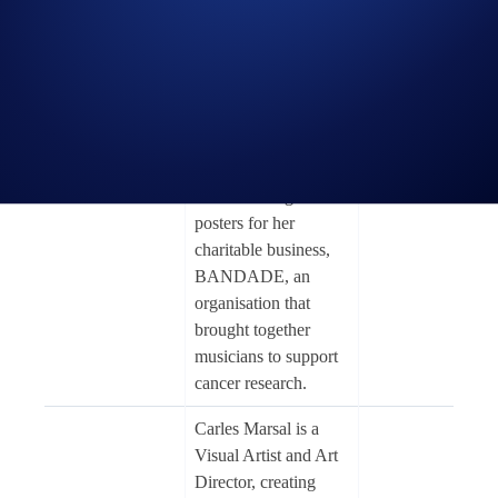
collage artist who
specialises in her
own, individual style
of surreal, vintage,
and sci-fi themes.
Caitlyn first started
Caitlyn
making collages
Fast Car
Grabenstein
while creating tour
posters for her
charitable business,
BANDADE, an
organisation that
brought together
musicians to support
cancer research.
Carles Marsal is a
Visual Artist and Art
Director, creating