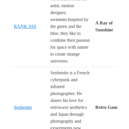
artist, motion
designer,
swimmer.Inspired by
A Ray of
RANK SSS
the green and the
Sunshine
blue, they like to
combine their passion
for space with nature
to create strange
universes.
Senbenito is a French
cyberpunk and
infrared
photographer. He
shares his love for
Senbenito
retrowave aesthetics
Retro Gaming
and Japan through
photography and
experiments new