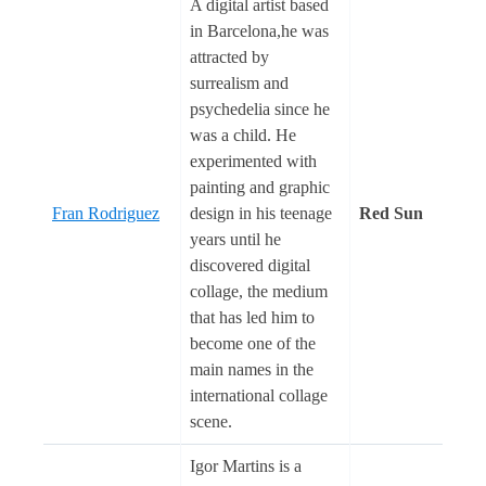
A digital artist based
in Barcelona,he was
attracted by
surrealism and
psychedelia since he
was a child. He
experimented with
painting and graphic
Fran Rodriguez
design in his teenage
Red Sun
years until he
discovered digital
collage, the medium
that has led him to
become one of the
main names in the
international collage
scene.
Igor Martins is a