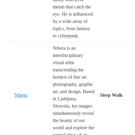
metals that catch the
eye. He is influenced
by a wide array of
topics, from fantasy
to cyberpunk.
Nibera is an
interdisciplinary
visual artist
transcending the
borders of fine art
photography, graphic
art, and design. Based
Nibera
Sleep Walker
in Ljubljana,
Slovenia, her images
simultaneously reveal
the beauty of our
world and explore the
surreal ideas of an