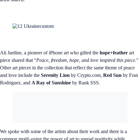
Ali Jardine, a pioneer of iPhone art who gifted the
hope+feather
art
piece shared that “
Peace, freedom, hope, and love inspired this piece.
”
Other art pieces in the collection that reflect the same theme of peace
and love include the
Serenity Lion
by Crypto.com,
Red Sun
by Fran
Rodriguez, and
A Ray of Sunshine
by Rank SSS.
We spoke with some of the artists about their work and there is a
common motif–using the power of art to spread positivity while