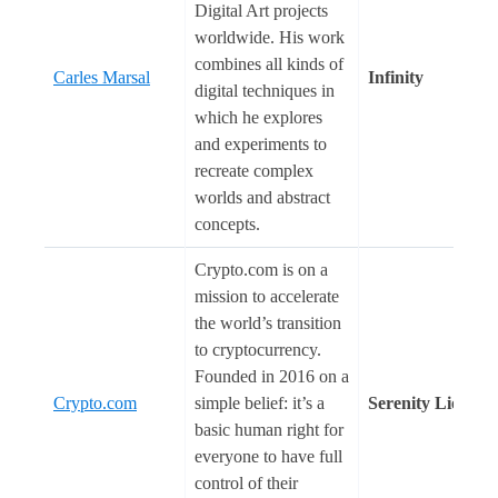
Digital Art projects
worldwide. His work
combines all kinds of
Carles Marsal
Infinity
digital techniques in
which he explores
and experiments to
recreate complex
worlds and abstract
concepts.
Crypto.com is on a
mission to accelerate
the world’s transition
to cryptocurrency.
Founded in 2016 on a
Crypto.com
simple belief: it’s a
Serenity Lion
basic human right for
everyone to have full
control of their