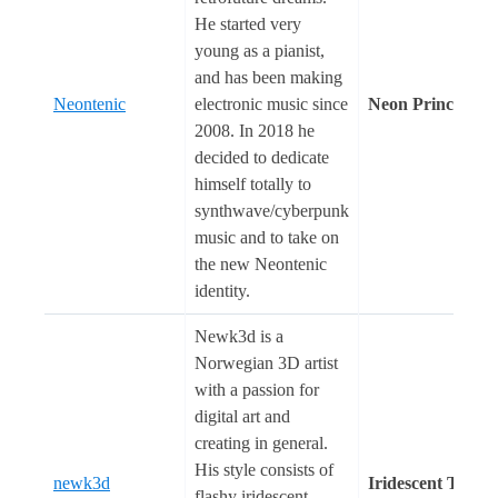
He started very
young as a pianist,
and has been making
Neontenic
electronic music since
Neon Prince
2008. In 2018 he
decided to dedicate
himself totally to
synthwave/cyberpunk
music and to take on
the new Neontenic
identity.
Newk3d is a
Norwegian 3D artist
with a passion for
digital art and
creating in general.
His style consists of
newk3d
Iridescent Touch
flashy iridescent