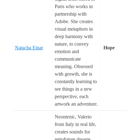
Paris who works in
partnership with
Adobe. She creates
visual metaphors in
deep harmony with
nature, to convey
Natacha Einat
Hope
emotion and
communicate
meaning. Obsessed
with growth, she is
constantly learning to
see things in a new
perspective, each
artwork an adventure.
Neontenic, Valerio
from Italy in real life,
creates sounds for
retrofuture dreams.