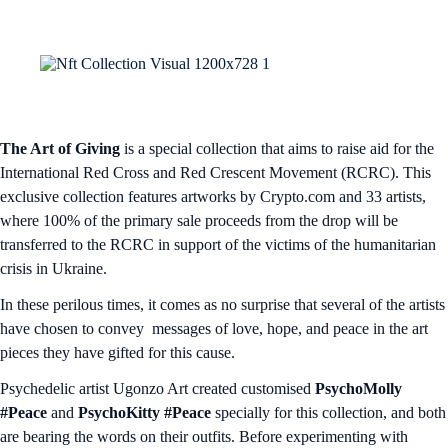
The Art of Giving
is a special collection that aims to raise aid for the
International Red Cross and Red Crescent Movement (RCRC). This
exclusive collection features artworks by Crypto.com and 33 artists,
where 100% of the primary sale proceeds from the drop will be
transferred to the RCRC in support of the victims of the humanitarian
crisis in Ukraine.
In these perilous times, it comes as no surprise that several of the artists
have chosen to convey messages of love, hope, and peace in the art
pieces they have gifted for this cause.
Psychedelic artist Ugonzo Art created customised
PsychoMolly
#Peace
and
PsychoKitty #Peace
specially for this collection, and both
are bearing the words on their outfits. Before experimenting with