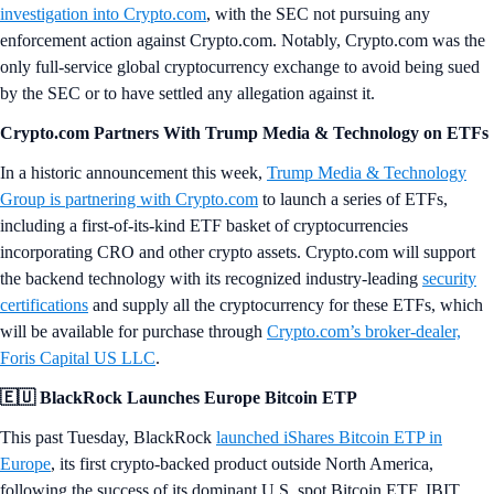
investigation into Crypto.com
, with the SEC not pursuing any
enforcement action against Crypto.com. Notably, Crypto.com was the
only full-service global cryptocurrency exchange to avoid being sued
by the SEC or to have settled any allegation against it.
Crypto.com Partners With Trump Media & Technology on ETFs
In a historic announcement this week,
Trump Media & Technology
Group is partnering with Crypto.com
to launch a series of ETFs,
including a first-of-its-kind ETF basket of cryptocurrencies
incorporating CRO and other crypto assets. Crypto.com will support
the backend technology with its recognized industry-leading
security
certifications
and supply all the cryptocurrency for these ETFs, which
will be available for purchase through
Crypto.com’s broker-dealer,
Foris Capital US LLC
.
🇪🇺 BlackRock Launches Europe Bitcoin ETP
This past Tuesday, BlackRock
launched iShares Bitcoin ETP in
Europe
, its first crypto-backed product outside North America,
following the success of its dominant U.S. spot Bitcoin ETF, IBIT.