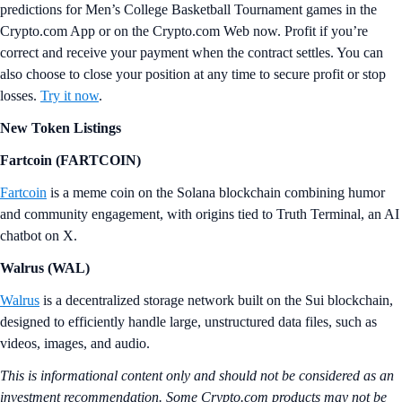
predictions for Men’s College Basketball Tournament games in the
Crypto.com App or on the Crypto.com Web now. Profit if you’re
correct and receive your payment when the contract settles. You can
also choose to close your position at any time to secure profit or stop
losses.
Try it now
.
New Token Listings
Fartcoin (FARTCOIN)
Fartcoin
is a meme coin on the Solana blockchain combining humor
and community engagement, with origins tied to Truth Terminal, an AI
chatbot on X.
Walrus (WAL)
Walrus
is a decentralized storage network built on the Sui blockchain,
designed to efficiently handle large, unstructured data files, such as
videos, images, and audio.
This is informational content only and should not be considered as an
investment recommendation. Some Crypto.com products may not be