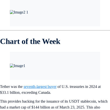
Chart of the Week
Tether was the
seventh-largest buyer
of U.S. treasuries in 2024 at
$33.1 billion, exceeding Canada.
This provides backing for the issuance of its USDT stablecoin, which
had a market cap of $144 billion as of March 23, 2025. This also