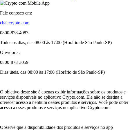
Fale conosco em:
chat.crypto.com
0800-878-4083
Todos os dias, das 08:00 às 17:00 (Horário de São Paulo-SP)
Ouvidoria:
0800-878-3059
Dias úteis, das 08:00 às 17:00 (Horário de São Paulo-SP)
O objetivo deste site é apenas exibir informações sobre os produtos e
serviços disponíveis no aplicativo Crypto.com. Ele não se destina a
oferecer acesso a nenhum desses produtos e serviços. Você pode obter
acesso a esses produtos e serviços no aplicativo Crypto.com.
Observe que a disponibilidade dos produtos e serviços no app