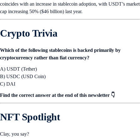
coincides with an increase in stablecoin adoption, with USDT’s market
cap increasing 50% ($46 billion) last year.
Crypto Trivia
Which of the following stablecoins is backed primarily by
cryptocurrency rather than fiat currency?
A) USDT (Tether)
B) USDC (USD Coin)
C) DAI
Find the correct answer at the end of this newsletter 👇
NFT Spotlight
Clay, you say?