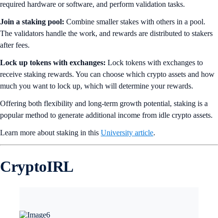
required hardware or software, and perform validation tasks.
Join a staking pool:
Combine smaller stakes with others in a pool.
The validators handle the work, and rewards are distributed to stakers
after fees.
Lock up tokens with exchanges:
Lock tokens with exchanges to
receive staking rewards. You can choose which crypto assets and how
much you want to lock up, which will determine your rewards.
Offering both flexibility and long-term growth potential, staking is a
popular method to generate additional income from idle crypto assets.
Learn more about staking in this
University article
.
CryptoIRL