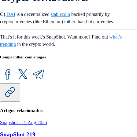
C)
DAI
is a decentralized
stablecoin
backed primarily by
cryptocurrencies (like Ethereum) rather than fiat currencies.
That’s it for this week’s SnapShot. Want more? Find out
what’s
trending
in the crypto world.
Compartilhar com amigos
Artigos relacionados
Snapshot
-
15 Aug 2025
SnapShot 219