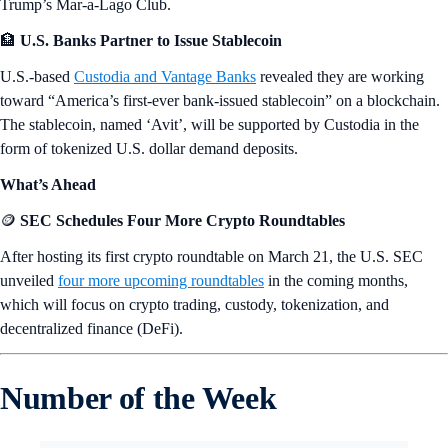
Trump’s Mar-a-Lago Club.
🏦
U.S. Banks Partner to Issue Stablecoin
U.S.-based
Custodia and Vantage Banks
revealed they are working
toward “America’s first-ever bank-issued stablecoin” on a blockchain.
The stablecoin, named ‘Avit’, will be supported by Custodia in the
form of tokenized U.S. dollar demand deposits.
What’s Ahead
🪙
SEC Schedules Four More Crypto Roundtables
After hosting its first crypto roundtable on March 21, the U.S. SEC
unveiled
four more upcoming roundtables
in the coming months,
which will focus on crypto trading, custody, tokenization, and
decentralized finance (DeFi).
Number of the Week