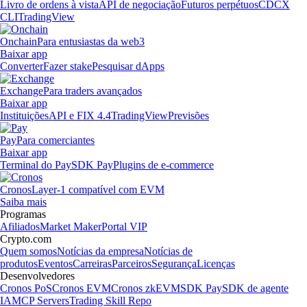
Livro de ordens à vista
API de negociação
Futuros perpétuos
CDCX
CLI
TradingView
Onchain
Para entusiastas da web3
Baixar app
Converter
Fazer stake
Pesquisar dApps
Exchange
Para traders avançados
Baixar app
Instituições
API e FIX 4.4
TradingView
Previsões
Pay
Para comerciantes
Baixar app
Terminal do Pay
SDK Pay
Plugins de e-commerce
Cronos
Layer-1 compatível com EVM
Saiba mais
Programas
Afiliados
Market Maker
Portal VIP
Crypto.com
Quem somos
Notícias da empresa
Notícias de
produtos
Eventos
Carreiras
Parceiros
Segurança
Licenças
Desenvolvedores
Cronos PoS
Cronos EVM
Cronos zkEVM
SDK Pay
SDK de agente
IA
MCP Servers
Trading Skill Repo