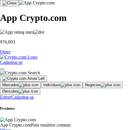
App Crypto.com
976,893
Obter
Cadastrar-se
Mercados
Indivíduos
Negócios
Descubra
Entrar
Cadastrar-se
Produtos
App Crypto.com
Para usuários comuns