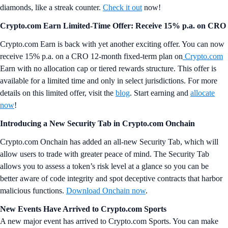
diamonds, like a streak counter.
Check it out
now!
Crypto.com Earn Limited-Time Offer: Receive 15% p.a. on CRO
Crypto.com Earn is back with yet another exciting offer. You can now
receive 15% p.a. on a CRO 12-month fixed-term plan on
Crypto.com
Earn with no allocation cap or tiered rewards structure. This offer is
available for a limited time and only in select jurisdictions. For more
details on this limited offer, visit the
blog
. Start earning and
allocate
now
!
Introducing a New Security Tab in Crypto.com Onchain
Crypto.com Onchain has added an all-new Security Tab, which will
allow users to trade with greater peace of mind. The Security Tab
allows you to assess a token’s risk level at a glance so you can be
better aware of code integrity and spot deceptive contracts that harbor
malicious functions.
Download Onchain now
.
New Events Have Arrived to Crypto.com Sports
A new major event has arrived to Crypto.com Sports. You can make