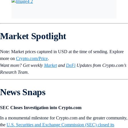
Market Spotlight
Note: Market prices captured in USD at the time of sending. Explore
more on
Crypto‌.com/Price
.
Want more? Get weekly
Market
and
DeFi
Updates from Crypto.‌com’s
Research Team.
News Snaps
SEC Closes Investigation into Crypto.com
In a monumental milestone for Crypto.com and the greater community,
the
U.S. Securities and Exchange Commission (SEC) closed its