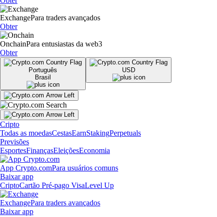
Obter
Exchange
Para traders avançados
Obter
Onchain
Para entusiastas da web3
Obter
Português
USD
Brasil
Cripto
Todas as moedas
Cestas
Earn
Staking
Perpetuals
Previsões
Esportes
Finanças
Eleições
Economia
App Crypto.com
Para usuários comuns
Baixar app
Cripto
Cartão Pré-pago Visa
Level Up
Exchange
Para traders avançados
Baixar app