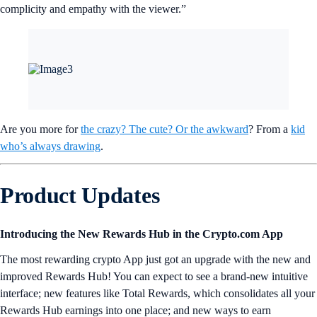
complicity and empathy with the viewer.”
Are you more for
the crazy? The cute? Or the awkward
? From a
kid
who’s always drawing
.
Product Updates
Introducing the New Rewards Hub in the Crypto.com App
The most rewarding crypto App just got an upgrade with the new and
improved Rewards Hub! You can expect to see a brand-new intuitive
interface; new features like Total Rewards, which consolidates all your
Rewards Hub earnings into one place; and new ways to earn