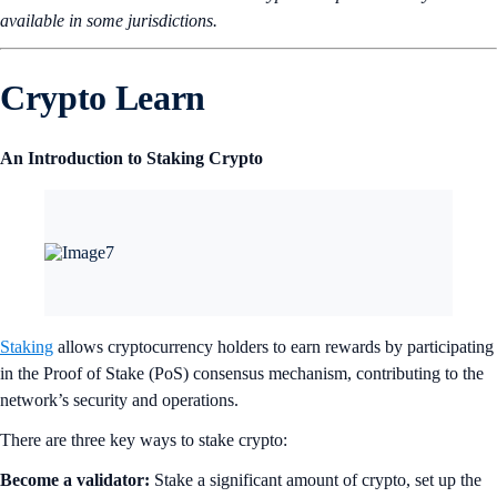
available in some jurisdictions.
Crypto Learn
An Introduction to Staking Crypto
Staking
allows cryptocurrency holders to earn rewards by participating
in the Proof of Stake (PoS) consensus mechanism, contributing to the
network’s security and operations.
There are three key ways to stake crypto:
Become a validator:
Stake a significant amount of crypto, set up the