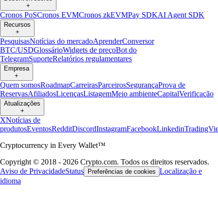
+
Cronos PoS
Cronos EVM
Cronos zkEVM
Pay SDK
AI Agent SDK
Recursos
+
Pesquisas
Notícias do mercado
Aprender
Conversor
BTC/USD
Glossário
Widgets de preço
Bot do
Telegram
Suporte
Relatórios regulamentares
Empresa
+
Quem somos
Roadmap
Carreiras
Parceiros
Segurança
Prova de
Reservas
Afiliados
Licenças
Listagem
Meio ambiente
Capital
Verificação
Atualizações
+
X
Notícias de
produtos
Eventos
Reddit
Discord
Instagram
Facebook
Linkedin
TradingVi
Cryptocurrency in Every Wallet™
Copyright © 2018 - 2026 Crypto.com. Todos os direitos reservados.
Aviso de Privacidade
Status
Localização e
Preferências de cookies
idioma