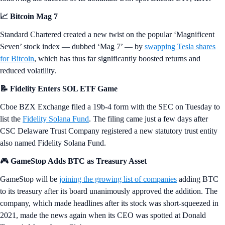
📈 Bitcoin Mag 7
Standard Chartered created a new twist on the popular ‘Magnificent
Seven’ stock index — dubbed ‘Mag 7’ — by
swapping Tesla shares
for Bitcoin
, which has thus far significantly boosted returns and
reduced volatility.
📝 Fidelity Enters SOL ETF Game
Cboe BZX Exchange filed a 19b-4 form with the SEC on Tuesday to
list the
Fidelity Solana Fund
. The filing came just a few days after
CSC Delaware Trust Company registered a new statutory trust entity
also named Fidelity Solana Fund.
🎮
GameStop Adds BTC as Treasury Asset
GameStop will be
joining the growing list of companies
adding BTC
to its treasury after its board unanimously approved the addition. The
company, which made headlines after its stock was short-squeezed in
2021, made the news again when its CEO was spotted at Donald