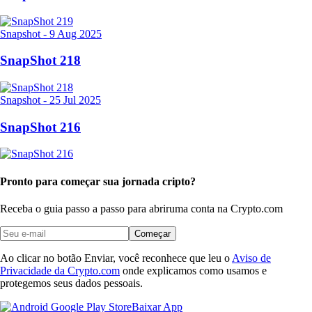
Snapshot
-
9 Aug 2025
SnapShot 218
Snapshot
-
25 Jul 2025
SnapShot 216
Pronto para começar sua jornada cripto?
Receba o guia passo a passo para abrir
uma conta na Crypto.com
Começar
Ao clicar no botão Enviar, você reconhece que leu o
Aviso de
Privacidade da Crypto.com
onde explicamos como usamos e
protegemos seus dados pessoais.
Baixar App