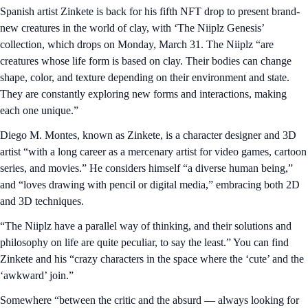
Spanish artist Zinkete is back for his fifth NFT drop to present brand-
new creatures in the world of clay, with ‘The Niiplz Genesis’
collection, which drops on Monday, March 31. The Niiplz “are
creatures whose life form is based on clay. Their bodies can change
shape, color, and texture depending on their environment and state.
They are constantly exploring new forms and interactions, making
each one unique.”
Diego M. Montes, known as Zinkete, is a character designer and 3D
artist “with a long career as a mercenary artist for video games, cartoon
series, and movies.” He considers himself “a diverse human being,”
and “loves drawing with pencil or digital media,” embracing both 2D
and 3D techniques.
“The Niiplz have a parallel way of thinking, and their solutions and
philosophy on life are quite peculiar, to say the least.” You can find
Zinkete and his “crazy characters in the space where the ‘cute’ and the
‘awkward’ join.”
Somewhere “between the critic and the absurd — always looking for