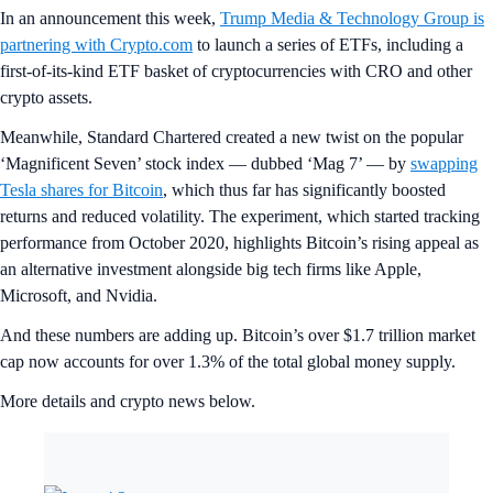
In an announcement this week,
Trump Media & Technology Group is
partnering with Crypto.com
to launch a series of ETFs, including a
first-of-its-kind ETF basket of cryptocurrencies with CRO and other
crypto assets.
Meanwhile, Standard Chartered created a new twist on the popular
‘Magnificent Seven’ stock index — dubbed ‘Mag 7’ — by
swapping
Tesla shares for Bitcoin
, which thus far has significantly boosted
returns and reduced volatility. The experiment, which started tracking
performance from October 2020, highlights Bitcoin’s rising appeal as
an alternative investment alongside big tech firms like Apple,
Microsoft, and Nvidia.
And these numbers are adding up. Bitcoin’s over $1.7 trillion market
cap now accounts for over 1.3% of the total global money supply.
More details and crypto news below.