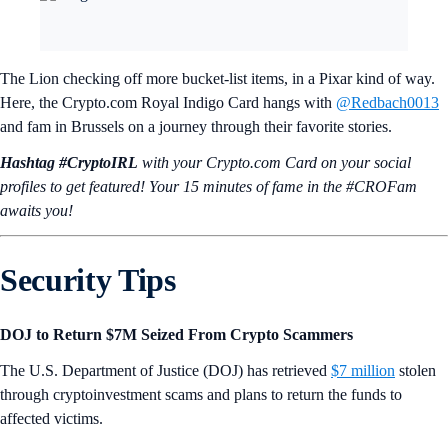
The Lion checking off more bucket-list items, in a Pixar kind of way.
Here, the Crypto.com Royal Indigo Card hangs with
@Redbach0013
and fam in Brussels on a journey through their favorite stories.
Hashtag #CryptoIRL
with your Crypto.‌com Card on your social
profiles to get featured! Your 15 minutes of fame in the #CROFam
awaits you!
Security Tips
DOJ to Return $7M Seized From Crypto Scammers
The U.S. Department of Justice (DOJ) has retrieved
$7 million
stolen
through cryptoinvestment scams and plans to return the funds to
affected victims.