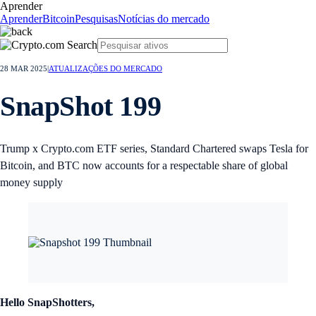
Aprender
Aprender
Bitcoin
Pesquisas
Notícias do mercado
28 MAR 2025
|
ATUALIZAÇÕES DO MERCADO
SnapShot 199
Trump x Crypto.com ETF series, Standard Chartered swaps Tesla for
Bitcoin, and BTC now accounts for a respectable share of global
money supply
Hello SnapShotters,