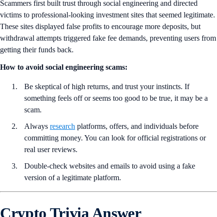
Scammers first built trust through social engineering and directed
victims to professional-looking investment sites that seemed legitimate.
These sites displayed false profits to encourage more deposits, but
withdrawal attempts triggered fake fee demands, preventing users from
getting their funds back.
How to avoid social engineering scams:
Be skeptical of high returns, and trust your instincts. If
something feels off or seems too good to be true, it may be a
scam.
Always
research
platforms, offers, and individuals before
committing money. You can look for official registrations or
real user reviews.
Double-check websites and emails to avoid using a fake
version of a legitimate platform.
Crypto Trivia Answer