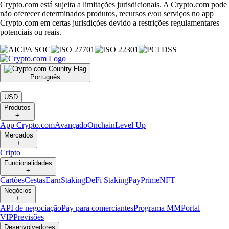
Crypto.com está sujeita a limitações jurisdicionais. A Crypto.com pode
não oferecer determinados produtos, recursos e/ou serviços no app
Crypto.com em certas jurisdições devido a restrições regulamentares
potenciais ou reais.
Português
|
USD
Produtos
+
App Crypto.com
Avançado
Onchain
Level Up
Mercados
+
Cripto
Funcionalidades
+
Cartões
Cestas
Earn
Staking
DeFi Staking
Pay
Prime
NFT
Negócios
+
API de negociação
Pay para comerciantes
Programa MM
Portal
VIP
Previsões
Desenvolvedores