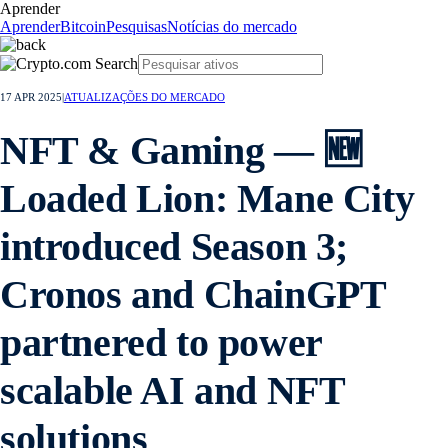
Aprender
Aprender
Bitcoin
Pesquisas
Notícias do mercado
17 APR 2025
|
ATUALIZAÇÕES DO MERCADO
NFT & Gaming — 🆕
Loaded Lion: Mane City
introduced Season 3;
Cronos and ChainGPT
partnered to power
scalable AI and NFT
solutions