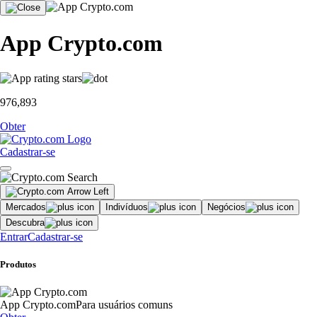
App Crypto.com
976,893
Obter
Cadastrar-se
Mercados
Indivíduos
Negócios
Descubra
Entrar
Cadastrar-se
Produtos
App Crypto.com
Para usuários comuns