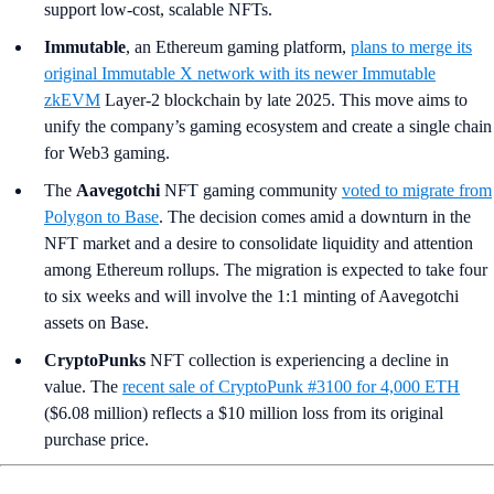
support low-cost, scalable NFTs.
Immutable
, an Ethereum gaming platform,
plans to merge its
original Immutable X network with its newer Immutable
zkEVM
Layer-2 blockchain by late 2025. This move aims to
unify the company’s gaming ecosystem and create a single chain
for Web3 gaming.
The
Aavegotchi
NFT gaming community
voted to migrate from
Polygon to Base
. The decision comes amid a downturn in the
NFT market and a desire to consolidate liquidity and attention
among Ethereum rollups. The migration is expected to take four
to six weeks and will involve the 1:1 minting of Aavegotchi
assets on Base.
CryptoPunks
NFT collection is experiencing a decline in
value. The
recent sale of CryptoPunk #3100 for 4,000 ETH
($6.08 million) reflects a $10 million loss from its original
purchase price.