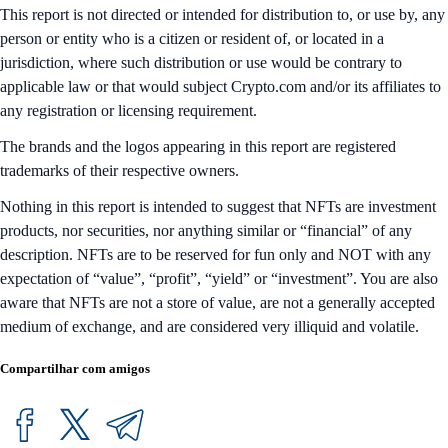
This report is not directed or intended for distribution to, or use by, any
person or entity who is a citizen or resident of, or located in a
jurisdiction, where such distribution or use would be contrary to
applicable law or that would subject Crypto.com and/or its affiliates to
any registration or licensing requirement.
The brands and the logos appearing in this report are registered
trademarks of their respective owners.
Nothing in this report is intended to suggest that NFTs are investment
products, nor securities, nor anything similar or “financial” of any
description. NFTs are to be reserved for fun only and NOT with any
expectation of “value”, “profit”, “yield” or “investment”. You are also
aware that NFTs are not a store of value, are not a generally accepted
medium of exchange, and are considered very illiquid and volatile.
Compartilhar com amigos