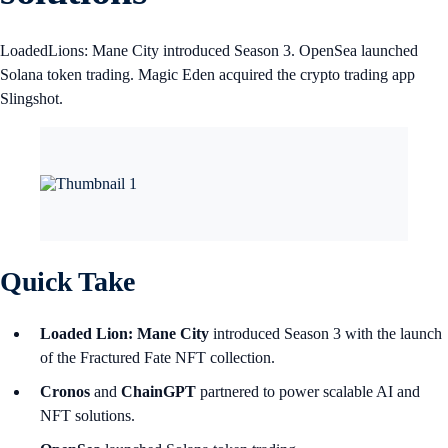
LoadedLions: Mane City introduced Season 3. OpenSea launched
Solana token trading. Magic Eden acquired the crypto trading app
Slingshot.
Quick Take
Loaded Lion: Mane City
introduced Season 3 with the launch
of the Fractured Fate NFT collection.
Cronos
and
ChainGPT
partnered to power scalable AI and
NFT solutions.