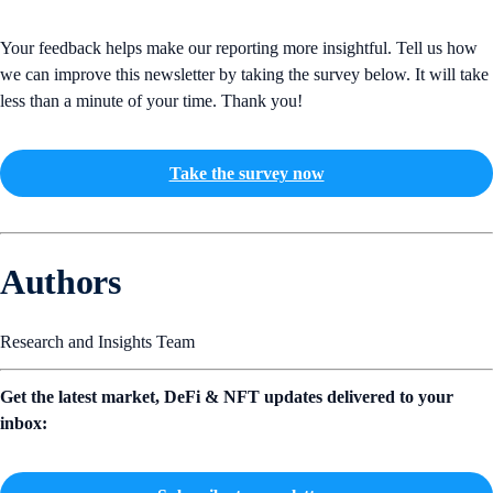
Your feedback helps make our reporting more insightful. Tell us how
we can improve this newsletter by taking the survey below. It will take
less than a minute of your time. Thank you!
Take the survey now
Authors
Research and Insights Team
Get the latest market, DeFi & NFT updates delivered to your
inbox: