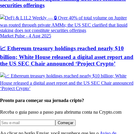
securities offerings
Market Pulse
-
4 Aug 2025
📈 Ethereum treasury holdings reached nearly $10
billion; White House released a digital asset report and
the US SEC Chair announced ‘Project Crypto’
Pronto para começar sua jornada cripto?
Receba o guia passo a passo para abrir
uma conta na Crypto.com
Começar
Ao clicar no botão Enviar, você reconhece que leu o
Aviso de