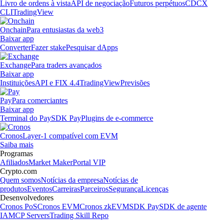
Livro de ordens à vista
API de negociação
Futuros perpétuos
CDCX
CLI
TradingView
Onchain
Para entusiastas da web3
Baixar app
Converter
Fazer stake
Pesquisar dApps
Exchange
Para traders avançados
Baixar app
Instituições
API e FIX 4.4
TradingView
Previsões
Pay
Para comerciantes
Baixar app
Terminal do Pay
SDK Pay
Plugins de e-commerce
Cronos
Layer-1 compatível com EVM
Saiba mais
Programas
Afiliados
Market Maker
Portal VIP
Crypto.com
Quem somos
Notícias da empresa
Notícias de
produtos
Eventos
Carreiras
Parceiros
Segurança
Licenças
Desenvolvedores
Cronos PoS
Cronos EVM
Cronos zkEVM
SDK Pay
SDK de agente
IA
MCP Servers
Trading Skill Repo