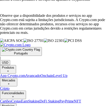
Observe que a disponibilidade dos produtos e serviços no app
Crypto.com está sujeita a limitações jurisdicionais. A Crypto.com pode
não oferecer determinados produtos, recursos e/ou serviços no app
Crypto.com em certas jurisdições devido a restrições regulamentares
potenciais ou reais.
Português
|
USD
Produtos
+
App Crypto.com
Avançado
Onchain
Level Up
Mercados
+
Cripto
Funcionalidades
+
Cartões
Cestas
Earn
Staking
DeFi Staking
Pay
Prime
NFT
Negócios