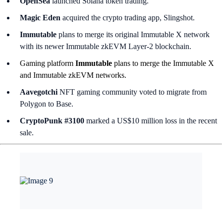
OpenSea
launched Solana token trading.
Magic Eden
acquired the crypto trading app, Slingshot.
Immutable
plans to merge its original Immutable X network
with its newer Immutable zkEVM Layer-2 blockchain.
Gaming platform
Immutable
plans to merge the Immutable X
and Immutable zkEVM networks.
Aavegotchi
NFT gaming community voted to migrate from
Polygon to Base.
CryptoPunk #3100
marked a US$10 million loss in the recent
sale.