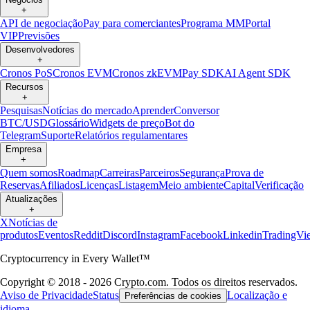
+
API de negociação
Pay para comerciantes
Programa MM
Portal
VIP
Previsões
Desenvolvedores
+
Cronos PoS
Cronos EVM
Cronos zkEVM
Pay SDK
AI Agent SDK
Recursos
+
Pesquisas
Notícias do mercado
Aprender
Conversor
BTC/USD
Glossário
Widgets de preço
Bot do
Telegram
Suporte
Relatórios regulamentares
Empresa
+
Quem somos
Roadmap
Carreiras
Parceiros
Segurança
Prova de
Reservas
Afiliados
Licenças
Listagem
Meio ambiente
Capital
Verificação
Atualizações
+
X
Notícias de
produtos
Eventos
Reddit
Discord
Instagram
Facebook
Linkedin
TradingVi
Cryptocurrency in Every Wallet™
Copyright © 2018 - 2026 Crypto.com. Todos os direitos reservados.
Aviso de Privacidade
Status
Localização e
Preferências de cookies
idioma