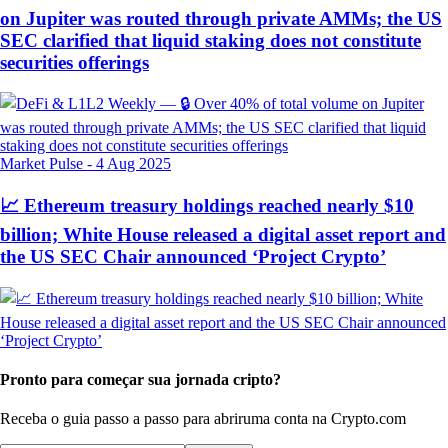
on Jupiter was routed through private AMMs; the US
SEC clarified that liquid staking does not constitute
securities offerings
Market Pulse
-
4 Aug 2025
📈 Ethereum treasury holdings reached nearly $10
billion; White House released a digital asset report and
the US SEC Chair announced ‘Project Crypto’
Pronto para começar sua jornada cripto?
Receba o guia passo a passo para abrir
uma conta na Crypto.com