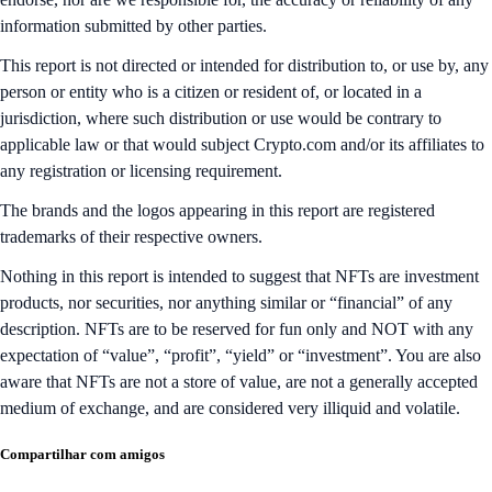
information submitted by other parties.
This report is not directed or intended for distribution to, or use by, any
person or entity who is a citizen or resident of, or located in a
jurisdiction, where such distribution or use would be contrary to
applicable law or that would subject Crypto.com and/or its affiliates to
any registration or licensing requirement.
The brands and the logos appearing in this report are registered
trademarks of their respective owners.
Nothing in this report is intended to suggest that NFTs are investment
products, nor securities, nor anything similar or “financial” of any
description. NFTs are to be reserved for fun only and NOT with any
expectation of “value”, “profit”, “yield” or “investment”. You are also
aware that NFTs are not a store of value, are not a generally accepted
medium of exchange, and are considered very illiquid and volatile.
Compartilhar com amigos