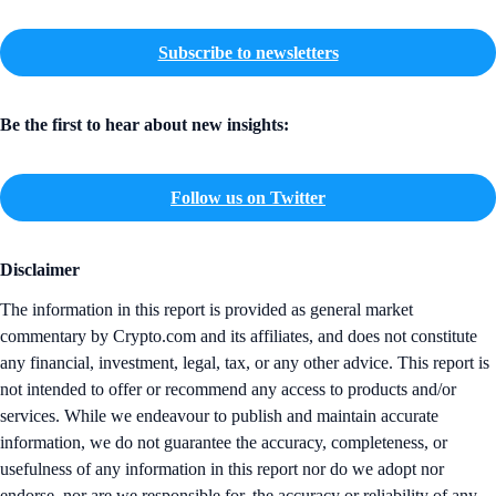
Subscribe to newsletters
Be the first to hear about new insights:
Follow us on Twitter
Disclaimer
The information in this report is provided as general market
commentary by Crypto.com and its affiliates, and does not constitute
any financial, investment, legal, tax, or any other advice. This report is
not intended to offer or recommend any access to products and/or
services. While we endeavour to publish and maintain accurate
information, we do not guarantee the accuracy, completeness, or
usefulness of any information in this report nor do we adopt nor
endorse, nor are we responsible for, the accuracy or reliability of any