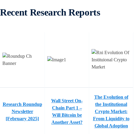
Recent Research Reports
The Evolution of
Wall Street On-
Research Roundup
the Institutional
Chain Part 1 –
Newsletter
Crypto Market:
Will Bitcoin be
[February 2025]
From Liquidity to
Another Asset?
Global Adoption