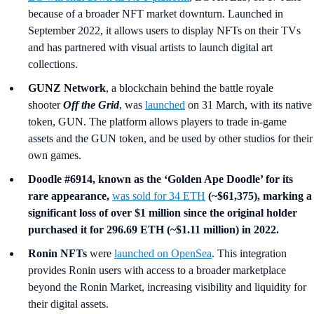
because of a broader NFT market downturn. Launched in
September 2022, it allows users to display NFTs on their TVs
and has partnered with visual artists to launch digital art
collections.
GUNZ Network
, a blockchain behind the battle royale
shooter
Off the Grid
, was
launched
on 31 March, with its native
token, GUN. The platform allows players to trade in-game
assets and the GUN token, and be used by other studios for their
own games.
Doodle #6914, known as the ‘Golden Ape Doodle’ for its
rare appearance,
was sold for 34 ETH
(~$61,375), marking a
significant loss of over $1 million since the original holder
purchased it for 296.69 ETH (~$1.11 million) in 2022.
Ronin NFTs
were
launched on OpenSea
. This integration
provides Ronin users with access to a broader marketplace
beyond the Ronin Market, increasing visibility and liquidity for
their digital assets.