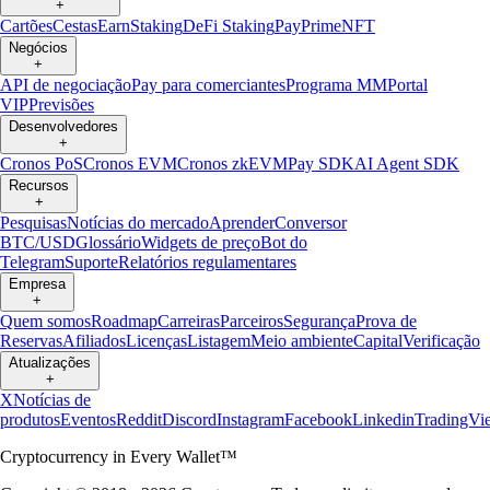
+
Cartões
Cestas
Earn
Staking
DeFi Staking
Pay
Prime
NFT
Negócios
+
API de negociação
Pay para comerciantes
Programa MM
Portal
VIP
Previsões
Desenvolvedores
+
Cronos PoS
Cronos EVM
Cronos zkEVM
Pay SDK
AI Agent SDK
Recursos
+
Pesquisas
Notícias do mercado
Aprender
Conversor
BTC/USD
Glossário
Widgets de preço
Bot do
Telegram
Suporte
Relatórios regulamentares
Empresa
+
Quem somos
Roadmap
Carreiras
Parceiros
Segurança
Prova de
Reservas
Afiliados
Licenças
Listagem
Meio ambiente
Capital
Verificação
Atualizações
+
X
Notícias de
produtos
Eventos
Reddit
Discord
Instagram
Facebook
Linkedin
TradingVi
Cryptocurrency in Every Wallet™