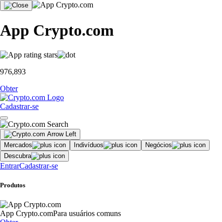
App Crypto.com
976,893
Obter
Cadastrar-se
Mercados
Indivíduos
Negócios
Descubra
Entrar
Cadastrar-se
Produtos
App Crypto.com
Para usuários comuns