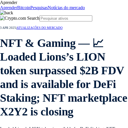
Aprender
Aprender
Bitcoin
Pesquisas
Notícias do mercado
3 APR 2025
|
ATUALIZAÇÕES DO MERCADO
NFT & Gaming — 📈
Loaded Lions’s LION
token surpassed $2B FDV
and is available for DeFi
Staking; NFT marketplace
X2Y2 is closing