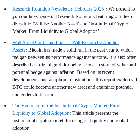
Research Roundup Newsletter [February 2025]
:
We present to
you our latest issue of Research Roundup, featuring our deep
dives into ‘Will Be Another Asset’ and ‘Institutional Crypto
Market: From Liquidity to Global Adoption’.
Wall Street On-Chain Part 1 – Will Bitcoin be Another
Asset?
:
Bitcoin has made a solid run in the past year to widen
the gap between its performance against altcoins. It is also often
described as ‘digital gold’ for being seen as a store of value and
potential hedge against inflation. Based on its recent
developments and adoption in institutions, this report explores if
BTC could become another new asset and examines potential
contenders to bitcoin.
The Evolution of the Institutional Crypto Market: From
Liquidity to Global Adoption
:
This article presents the
institutional crypto market, focusing on liquidity and global
adoption.