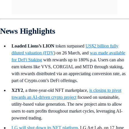
News Highlights
Loaded Lions’s LION
token surpassed
US$2 billion fully
diluted valuation (FDV
) on 26 March, and
was made available
for DeFi Staking
with rewards up to 180% p.a.
Users can also
earn tokens like VVS, CORGIAI, and MTD through staking,
with rewards distributed via an appreciating conversion rate, as
part of Crypto.com’s DeFi offerings.
X2Y2
, a three-year-old NFT marketplace,
is closing to pivot
towards an AI-driven crypto project
focused on sustainable,
utility-based value generation. The new project aims to allow
users to earn profits throughout market cycles, leveraging AI-
powered trading.
LG
will shut down its NFT platform
, LG Art Lab, on 17 June