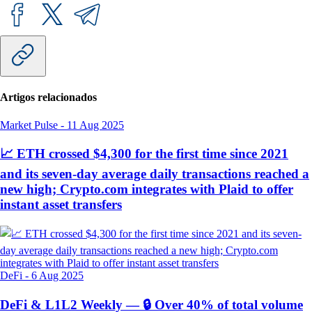
Artigos relacionados
Market Pulse
-
11 Aug 2025
📈 ETH crossed $4,300 for the first time since 2021
and its seven-day average daily transactions reached a
new high; Crypto.com integrates with Plaid to offer
instant asset transfers
DeFi
-
6 Aug 2025
DeFi & L1L2 Weekly — 🔒 Over 40% of total volume