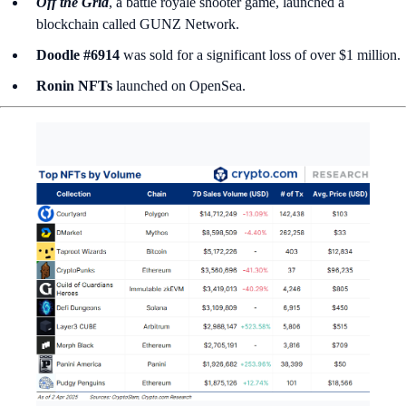
Off the Grid
, a battle royale shooter game, launched a
blockchain called
GUNZ Network.
Doodle #6914
was sold for a significant loss of over $1 million.
Ronin NFTs
launched on OpenSea.