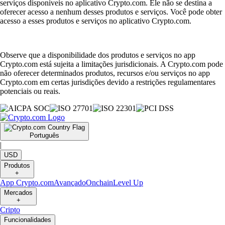
serviços disponíveis no aplicativo Crypto.com. Ele não se destina a
oferecer acesso a nenhum desses produtos e serviços. Você pode obter
acesso a esses produtos e serviços no aplicativo Crypto.com.
Observe que a disponibilidade dos produtos e serviços no app
Crypto.com está sujeita a limitações jurisdicionais. A Crypto.com pode
não oferecer determinados produtos, recursos e/ou serviços no app
Crypto.com em certas jurisdições devido a restrições regulamentares
potenciais ou reais.
Português
|
USD
Produtos
+
App Crypto.com
Avançado
Onchain
Level Up
Mercados
+
Cripto
Funcionalidades