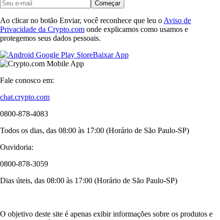
Começar
Ao clicar no botão Enviar, você reconhece que leu o
Aviso de
Privacidade da Crypto.com
onde explicamos como usamos e
protegemos seus dados pessoais.
Baixar App
Fale conosco em:
chat.crypto.com
0800-878-4083
Todos os dias, das 08:00 às 17:00 (Horário de São Paulo-SP)
Ouvidoria:
0800-878-3059
Dias úteis, das 08:00 às 17:00 (Horário de São Paulo-SP)
O objetivo deste site é apenas exibir informações sobre os produtos e