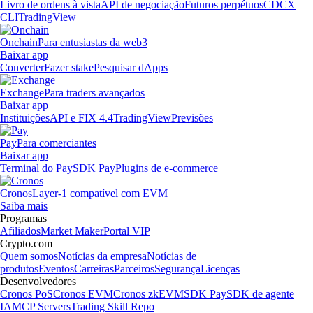
Livro de ordens à vista
API de negociação
Futuros perpétuos
CDCX
CLI
TradingView
Onchain
Para entusiastas da web3
Baixar app
Converter
Fazer stake
Pesquisar dApps
Exchange
Para traders avançados
Baixar app
Instituições
API e FIX 4.4
TradingView
Previsões
Pay
Para comerciantes
Baixar app
Terminal do Pay
SDK Pay
Plugins de e-commerce
Cronos
Layer-1 compatível com EVM
Saiba mais
Programas
Afiliados
Market Maker
Portal VIP
Crypto.com
Quem somos
Notícias da empresa
Notícias de
produtos
Eventos
Carreiras
Parceiros
Segurança
Licenças
Desenvolvedores
Cronos PoS
Cronos EVM
Cronos zkEVM
SDK Pay
SDK de agente
IA
MCP Servers
Trading Skill Repo