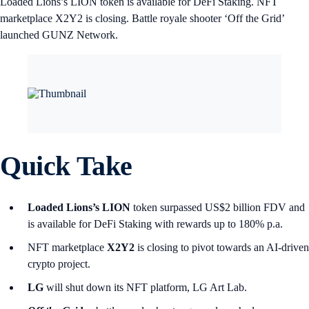
Loaded Lions’s LION token is available for DeFi Staking. NFT
marketplace X2Y2 is closing. Battle royale shooter ‘Off the Grid’
launched GUNZ Network.
Quick Take
Loaded Lions’s LION
token surpassed US$2 billion FDV and
is available for DeFi Staking with rewards up to 180% p.a.
NFT marketplace
X2Y2
is closing to pivot towards an AI-driven
crypto project.
LG
will shut down its NFT platform, LG Art Lab.