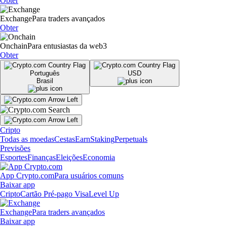
Obter
Exchange
Para traders avançados
Obter
Onchain
Para entusiastas da web3
Obter
Português
USD
Brasil
Cripto
Todas as moedas
Cestas
Earn
Staking
Perpetuals
Previsões
Esportes
Finanças
Eleições
Economia
App Crypto.com
Para usuários comuns
Baixar app
Cripto
Cartão Pré-pago Visa
Level Up
Exchange
Para traders avançados
Baixar app