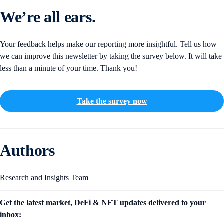
We’re all ears.
Your feedback helps make our reporting more insightful. Tell us how
we can improve this newsletter by taking the survey below. It will take
less than a minute of your time. Thank you!
Take the survey now
Authors
Research and Insights Team
Get the latest market, DeFi & NFT updates delivered to your
inbox: