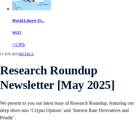
World Liberty Fi...
WLFI
+1.8%
11 JUN 2025
|
RICERCA
Research Roundup
Newsletter [May 2025]
We present to you our latest issue of Research Roundup, featuring our
deep dives into ‘Crypto Options’ and ‘Interest Rate Derivatives and
Pendle’.