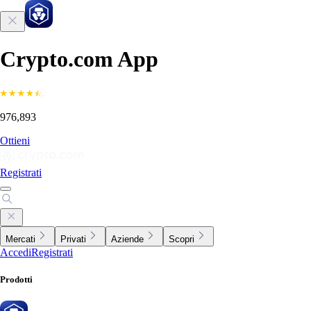
Crypto.com App
976,893
Ottieni
Registrati
Mercati
Privati
Aziende
Scopri
Accedi
Registrati
Prodotti