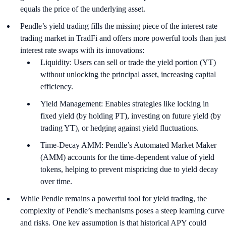
equals the price of the underlying asset.
Pendle’s yield trading fills the missing piece of the interest rate
trading market in TradFi and offers more powerful tools than just
interest rate swaps with its innovations:
Liquidity: Users can sell or trade the yield portion (YT)
without unlocking the principal asset, increasing capital
efficiency.
Yield Management: Enables strategies like locking in
fixed yield (by holding PT), investing on future yield (by
trading YT), or hedging against yield fluctuations.
Time-Decay AMM: Pendle’s Automated Market Maker
(AMM) accounts for the time-dependent value of yield
tokens, helping to prevent mispricing due to yield decay
over time.
While Pendle remains a powerful tool for yield trading, the
complexity of Pendle’s mechanisms poses a steep learning curve
and risks. One key assumption is that historical APY could