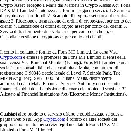
Crypto-Asset, recepito a Malta dal Markets in Crypto Assets Act. Foris
DAX MT Limited è autorizzata a fornire i seguenti servizi: 1. Scambio
di crypto-asset con fondi; 2. Scambio di crypto-asset con altri crypto-
asset; 3. Ricezione e trasmissione di ordini di crypto-asset per conto dei
clienti; 4. Esecuzione di ordini di crypto-asset per conto dei clienti; 5.
Servizi di trasferimento di crypto-asset per conto dei clienti; 6.
Custodia e gestione di crypto-asset per conto dei clienti.
Il conto in contanti è fornito da Foris MT Limited. La carta Visa
Crypto.com
è emessa e promossa da Foris MT Limited ai sensi della
sua licenza Visa Principal Member (Issuing). Foris MT Limited è una
società a responsabilità limitata costituita a Malta, con numero di
registrazione C 90348 e sede legale al Level 7, Spinola Park, Triq
Mikiel Ang Borg, SPK 1000, St. Julians, Malta, debitamente
autorizzata dalla Malta Financial Services Authority come istituto
finanziario abilitato all’emissione di denaro elettronico ai sensi del 3°
Allegato al Financial Institutions Act (Electronic Money Institutions).
Qualsiasi altro prodotto o servizio offerto e pubblicizzato su questa
pagina web o sull’App
Crypto.com
è fornito da altre società del
gruppo e non rientra nei servizi regolamentati di Foris DAX MT
Limited o Foris MT Limited.