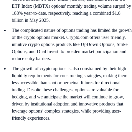
ETF Index (MBTX) options’ monthly trading volume surged by
188% year-to-date, respectively, reaching a combined $1.8
billion in May 2025.
The complicated nature of options trading has limited the growth
of the crypto options market. Crypto.com offers user-friendly,
intuitive crypto options products like UpDown Options, Strike
Options, and Dual Invest to broaden market participation and
reduce entry barriers.
The growth of crypto options is also constrained by their high
liquidity requirements for constructing strategies, making them
less accessible than spot or perpetual futures for directional
trading. Despite these challenges, options are valuable for
hedging, and we anticipate the market will continue to grow,
driven by institutional adoption and innovative products that
leverage options’ complex strategies, while providing user-
friendly experiences.