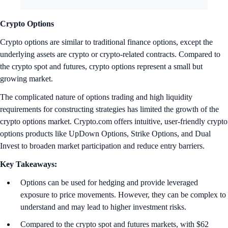
Crypto Options
Crypto options are similar to traditional finance options, except the
underlying assets are crypto or crypto-related contracts. Compared to
the crypto spot and futures, crypto options represent a small but
growing market.
The complicated nature of options trading and high liquidity
requirements for constructing strategies has limited the growth of the
crypto options market. Crypto.com offers intuitive, user-friendly crypto
options products like UpDown Options, Strike Options, and Dual
Invest to broaden market participation and reduce entry barriers.
Key Takeaways:
Options can be used for hedging and provide leveraged
exposure to price movements. However, they can be complex to
understand and may lead to higher investment risks.
Compared to the crypto spot and futures markets, with $62