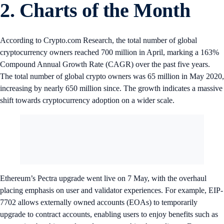
2. Charts of the Month
According to Crypto.com Research, the total number of global
cryptocurrency owners reached 700 million in April, marking a 163%
Compound Annual Growth Rate (CAGR) over the past five years.
The total number of global crypto owners was 65 million in May 2020,
increasing by nearly 650 million since. The growth indicates a massive
shift towards cryptocurrency adoption on a wider scale.
Ethereum’s Pectra upgrade went live on 7 May, with the overhaul
placing emphasis on user and validator experiences. For example, EIP-
7702 allows externally owned accounts (EOAs) to temporarily
upgrade to contract accounts, enabling users to enjoy benefits such as