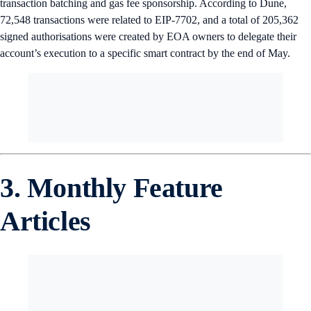
transaction batching and gas fee sponsorship. According to Dune,
72,548 transactions were related to EIP-7702, and a total of 205,362
signed authorisations were created by EOA owners to delegate their
account’s execution to a specific smart contract by the end of May.
3. Monthly Feature
Articles