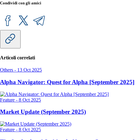
Condividi con gli amici
Articoli correlati
Others
-
13 Oct 2025
Alpha Navigator: Quest for Alpha [September 2025]
Feature
-
8 Oct 2025
Market Update (September 2025)
Feature
-
8 Oct 2025