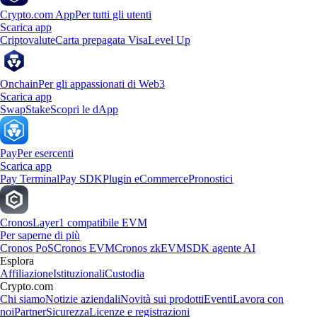
Crypto.com App
Per tutti gli utenti
Scarica app
Criptovalute
Carta prepagata Visa
Level Up
Onchain
Per gli appassionati di Web3
Scarica app
Swap
Stake
Scopri le dApp
Pay
Per esercenti
Scarica app
Pay Terminal
Pay SDK
Plugin eCommerce
Pronostici
Cronos
Layer1 compatibile EVM
Per saperne di più
Cronos PoS
Cronos EVM
Cronos zkEVM
SDK agente AI
Esplora
Affiliazione
Istituzionali
Custodia
Crypto.com
Chi siamo
Notizie aziendali
Novità sui prodotti
Eventi
Lavora con
noi
Partner
Sicurezza
Licenze e registrazioni