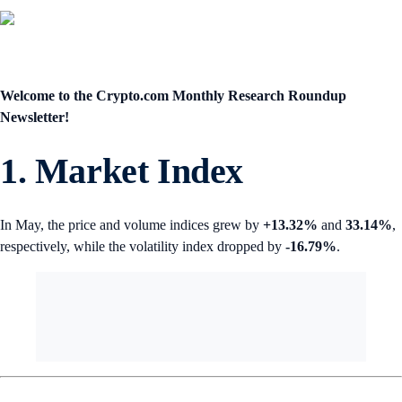
Welcome to the Crypto.com
Monthly Research Roundup
Newsletter!
1. Market Index
In May, the price and volume indices grew by
+13.32%
and
33.14%
,
respectively, while the volatility index dropped by
-16.79%
.