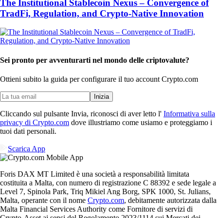
The Institutional Stablecoin Nexus – Convergence of
TradFi, Regulation, and Crypto-Native Innovation
Sei pronto per avventurarti nel mondo delle criptovalute?
Ottieni subito la guida per configurare il tuo account Crypto.com
Inizia
Cliccando sul pulsante Invia, riconosci di aver letto l'
Informativa sulla
privacy di Crypto.com
dove illustriamo come usiamo e proteggiamo i
tuoi dati personali.
Scarica App
Foris DAX MT Limited è una società a responsabilità limitata
costituita a Malta, con numero di registrazione C 88392 e sede legale a
Level 7, Spinola Park, Triq Mikiel Ang Borg, SPK 1000, St. Julians,
Malta, operante con il nome
Crypto.com
, debitamente autorizzata dalla
Malta Financial Services Authority come Fornitore di servizi di
Crypto-Asset ai sensi del Regolamento 2023/1114 sui Mercati dei