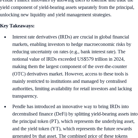
yield component of yield-bearing assets separately from the principal,
unlocking new liquidity and yield management strategies.
Key Takeaways:
Interest rate derivatives (IRDs) are crucial in global financial
markets, enabling investors to hedge macroeconomic risks by
reducing uncertainty on rates (e.g., bank interest rate). The
notional value of IRDs exceeded US$579 trillion in 2024,
making them the largest component of the over-the-counter
(OTC) derivatives market. However, access to these tools is
mainly restricted to institutions and managed by centralised
authorities, limiting availability for retail investors and lacking
transparency.
Pendle has introduced an innovative way to bring IRDs into
decentralised finance (DeFi) by splitting yield-bearing assets into
the principal token (PT), which represents the underlying asset,
and the yield token (YT), which represents the future rewards
generated by that asset. The combined price of these tokens