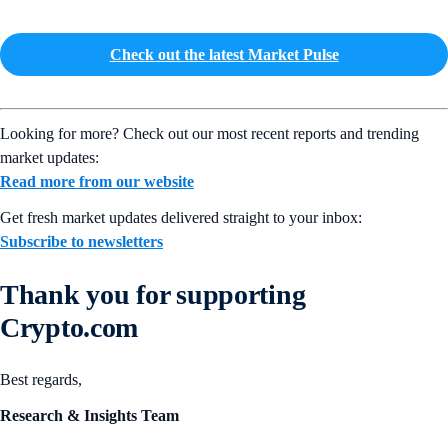
Check out the latest Market Pulse
Looking for more? Check out our most recent reports and trending
market updates:
Read more from our website
Get fresh market updates delivered straight to your inbox:
Subscribe to newsletters
Thank you for supporting
Crypto.com
Best regards,
Research & Insights Team