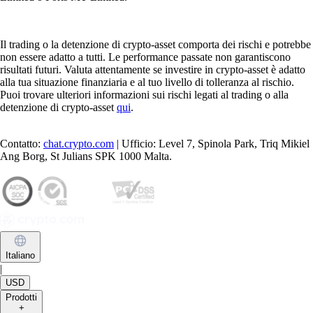
Il trading o la detenzione di crypto-asset comporta dei rischi e potrebbe
non essere adatto a tutti. Le performance passate non garantiscono
risultati futuri. Valuta attentamente se investire in crypto-asset è adatto
alla tua situazione finanziaria e al tuo livello di tolleranza al rischio.
Puoi trovare ulteriori informazioni sui rischi legati al trading o alla
detenzione di crypto-asset
qui
.
Contatto:
chat.crypto.com
| Ufficio: Level 7, Spinola Park, Triq Mikiel
Ang Borg, St Julians SPK 1000 Malta.
Italiano
|
USD
Prodotti
+