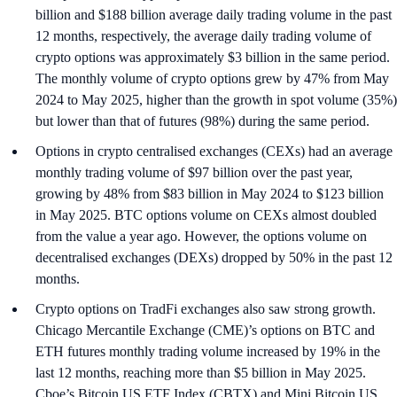
billion and $188 billion average daily trading volume in the past
12 months, respectively, the average daily trading volume of
crypto options was approximately $3 billion in the same period.
The monthly volume of crypto options grew by 47% from May
2024 to May 2025, higher than the growth in spot volume (35%)
but lower than that of futures (98%) during the same period.
Options in crypto centralised exchanges (CEXs) had an average
monthly trading volume of $97 billion over the past year,
growing by 48% from $83 billion in May 2024 to $123 billion
in May 2025. BTC options volume on CEXs almost doubled
from the value a year ago. However, the options volume on
decentralised exchanges (DEXs) dropped by 50% in the past 12
months.
Crypto options on TradFi exchanges also saw strong growth.
Chicago Mercantile Exchange (CME)’s options on BTC and
ETH futures monthly trading volume increased by 19% in the
last 12 months, reaching more than $5 billion in May 2025.
Cboe’s Bitcoin US ETF Index (CBTX) and Mini Bitcoin US