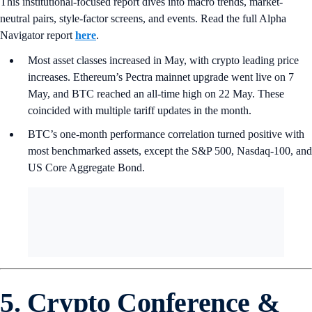
This institutional-focused report dives into macro trends, market-
neutral pairs, style-factor screens, and events. Read the full Alpha
Navigator report
here
.
Most asset classes increased in May, with crypto leading price
increases. Ethereum’s Pectra mainnet upgrade went live on 7
May, and BTC reached an all-time high on 22 May. These
coincided with multiple tariff updates in the month.
BTC’s one-month performance correlation turned positive with
most benchmarked assets, except the S&P 500, Nasdaq-100, and
US Core Aggregate Bond.
5. Crypto Conference &