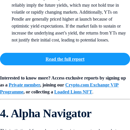
reliably imply the future yields, which may not hold true in
volatile or rapidly changing markets. Additionally, YTs on
Pendle are generally priced higher at launch because of
optimistic yield expectations. If the market fails to sustain or
increase the underlying asset’s yield, the returns from YTs may
not justify their initial cost, leading to potential losses.
Read the full report
Interested to know more? Access exclusive reports by signing up
as a
Private member
, joining our
Crypto.com Exchange VIP
Programme
, or collecting a
Loaded Lions NFT
.
4. Alpha Navigator