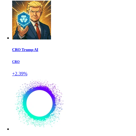
CRO Trump AI
CRO
+2.39%