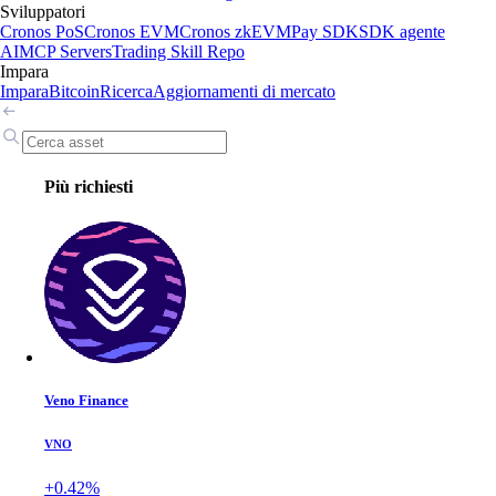
Sviluppatori
Cronos PoS
Cronos EVM
Cronos zkEVM
Pay SDK
SDK agente
AI
MCP Servers
Trading Skill Repo
Impara
Impara
Bitcoin
Ricerca
Aggiornamenti di mercato
Più richiesti
Veno Finance
VNO
+0.42%