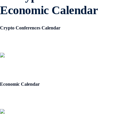
Economic Calendar
Crypto Conferences Calendar
Economic Calendar