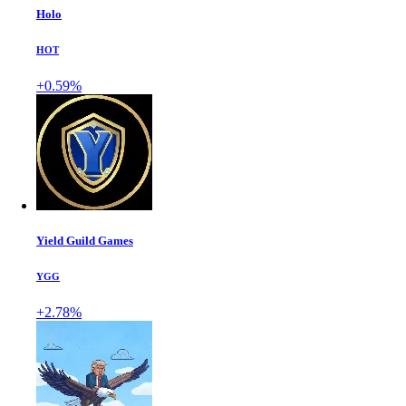
Holo
HOT
+0.59%
Yield Guild Games
YGG
+2.78%