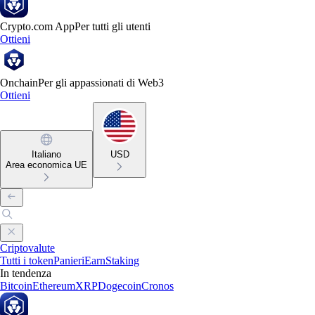
Crypto.com App
Per tutti gli utenti
Ottieni
Onchain
Per gli appassionati di Web3
Ottieni
Italiano
USD
Area economica UE
Criptovalute
Tutti i token
Panieri
Earn
Staking
In tendenza
Bitcoin
Ethereum
XRP
Dogecoin
Cronos