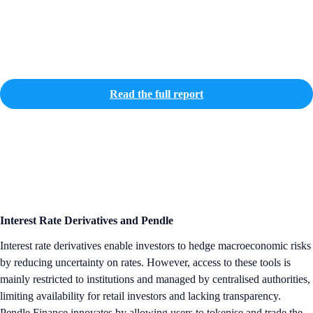
Read the full report
Interest Rate Derivatives and Pendle
Interest rate derivatives enable investors to hedge macroeconomic risks
by reducing uncertainty on rates. However, access to these tools is
mainly restricted to institutions and managed by centralised authorities,
limiting availability for retail investors and lacking transparency.
Pendle Finance innovates by allowing users to tokenise and trade the