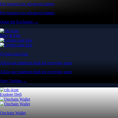
Pro features for advanced traders
Pro features for advanced traders
Open the Exchange →
Easy & Fast
Crypto.com App
All-in-one platform built for everyday users
All-in-one platform built for everyday users
Start Trading →
Explore Defi
Onchain Wallet