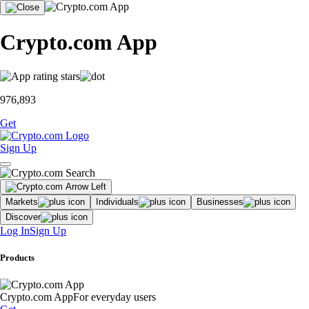
Crypto.com App
976,893
Get
Sign Up
Markets
Individuals
Businesses
Discover
Log In
Sign Up
Products
Crypto.com App
For everyday users