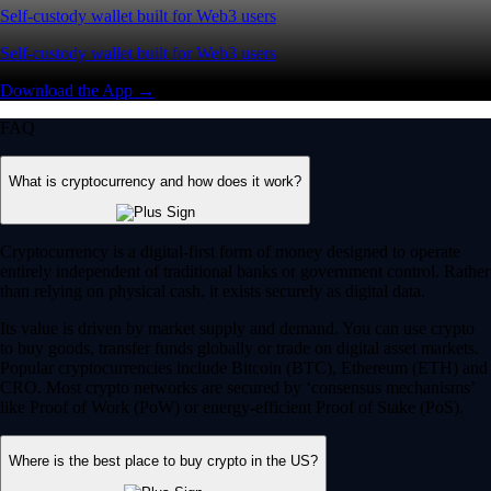
Self-custody wallet built for Web3 users
Self-custody wallet built for Web3 users
Download the App →
FAQ
What is cryptocurrency and how does it work?
Cryptocurrency is a digital-first form of money designed to operate
entirely independent of traditional banks or government control. Rather
than relying on physical cash, it exists securely as digital data.
Its value is driven by market supply and demand. You can use crypto
to buy goods, transfer funds globally or trade on digital asset markets.
Popular cryptocurrencies include Bitcoin (BTC), Ethereum (ETH) and
CRO. Most crypto networks are secured by ‘consensus mechanisms’
like Proof of Work (PoW) or energy-efficient Proof of Stake (PoS).
Where is the best place to buy crypto in the US?