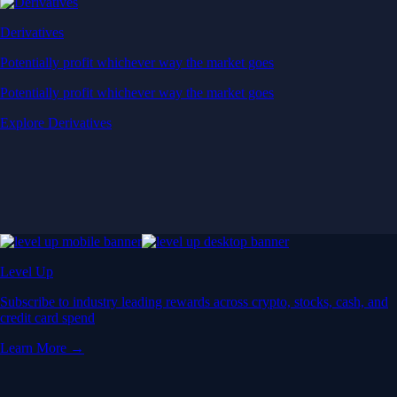
Derivatives
Potentially profit whichever way the market goes
Potentially profit whichever way the market goes
Explore Derivatives
Level Up
Subscribe to industry leading rewards across crypto, stocks, cash, and
credit card spend
Learn More →