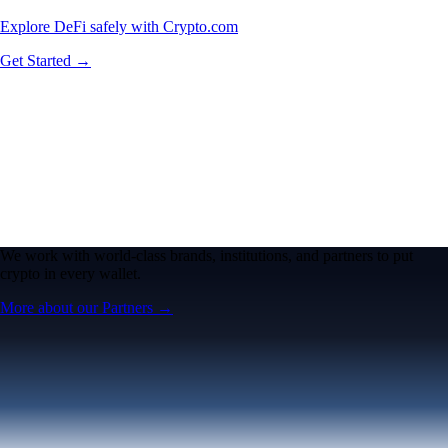
Explore DeFi safely with Crypto.com
Get Started →
We work with world-class brands, institutions, and partners to put
crypto in every wallet.
More about our Partners →