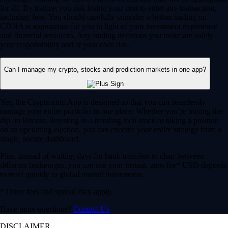
for all. By trading you risk losing your cost to enter any transaction,
including fees. You should carefully consider whether trading on
CDNA is appropriate for you in light of your investment experience
and financial resources. Any trading decisions you make are solely
your responsibility and at your own risk.
Can I manage my crypto, stocks and prediction markets in one app?
Yes, the Crypto.com App is designed so that you can seamlessly
manage your entire portfolio in one place. Whether you’re buying the
dip on Bitcoin, investing in a trending tech stock or taking a position
on an upcoming election, you can execute your entire strategy from a
single, secure dashboard.
Plus, instead of waiting days for bank transfers to clear between
different brokerages, you can use your instant, zero-fee* USD deposits
to react quickly to global market movements.
* Other fees and spread may apply.
Have more questions?
Contact Us
DISCLAIMER