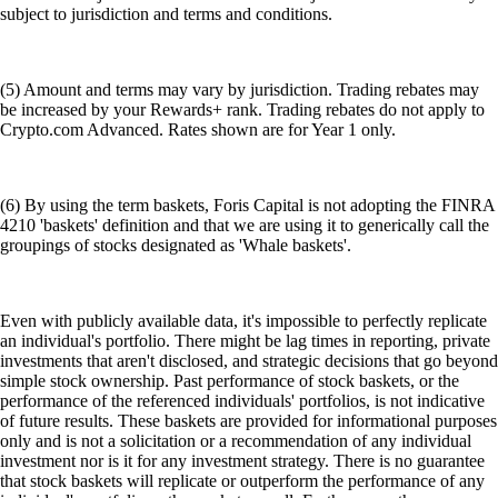
subject to jurisdiction and terms and conditions.
(5) Amount and terms may vary by jurisdiction. Trading rebates may
be increased by your Rewards+ rank. Trading rebates do not apply to
Crypto.com Advanced. Rates shown are for Year 1 only.
(6) By using the term baskets, Foris Capital is not adopting the FINRA
4210 'baskets' definition and that we are using it to generically call the
groupings of stocks designated as 'Whale baskets'.
Even with publicly available data, it's impossible to perfectly replicate
an individual's portfolio. There might be lag times in reporting, private
investments that aren't disclosed, and strategic decisions that go beyond
simple stock ownership. Past performance of stock baskets, or the
performance of the referenced individuals' portfolios, is not indicative
of future results. These baskets are provided for informational purposes
only and is not a solicitation or a recommendation of any individual
investment nor is it for any investment strategy. There is no guarantee
that stock baskets will replicate or outperform the performance of any