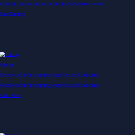
Generate passive income by putting idle assets to work
Start Earning
Staking
Get rewarded for securing your favourite blockchain
Get rewarded for securing your favourite blockchain
Stake Now