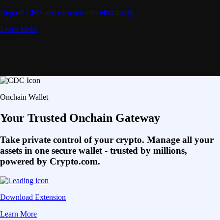
Deposit CRO and earn rewards effortlessly
Learn More
Onchain Wallet
Your Trusted Onchain Gateway
Take private control of your crypto. Manage all your
assets in one secure wallet - trusted by millions,
powered by Crypto.com.
Download Extension
Learn More