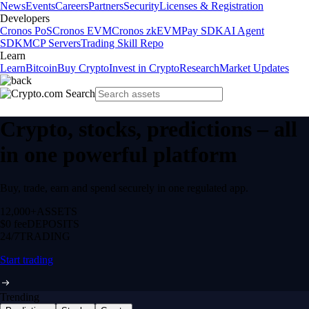
News
Events
Careers
Partners
Security
Licenses & Registration
Developers
Cronos PoS
Cronos EVM
Cronos zkEVM
Pay SDK
AI Agent
SDK
MCP Servers
Trading Skill Repo
Learn
Learn
Bitcoin
Buy Crypto
Invest in Crypto
Research
Market Updates
Crypto, stocks, predictions – all
in one powerful platform
Buy, trade, earn and spend securely in one regulated app.
12,000+
ASSETS
$0 fee
DEPOSITS
24/7
TRADING
Start trading
Trending