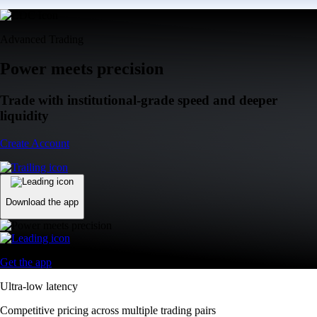
Advanced Trading
Power meets precision
Trade with institutional-grade speed and deeper
liquidity
Create Account
Download the app
Get the app
Ultra-low latency
Competitive pricing across multiple trading pairs