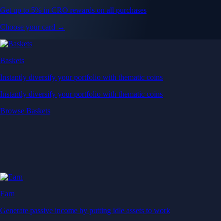
Get up to 5% in CRO rewards on all purchases
Choose your card →
Baskets
Instantly diversify your portfolio with thematic coins
Instantly diversify your portfolio with thematic coins
Browse Baskets
Earn
Generate passive income by putting idle assets to work