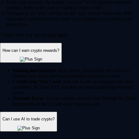
Fund your account via instant, zero-fee* USD deposits via bank
transfer, debit/credit card or existing crypto wallet.
Navigate to the 'Buy' section on the App, choose from over 400+
supported cryptocurrencies, enter your amount and confirm your
transaction.
* Other fees and spread may apply.
How can I earn crypto rewards?
Staking and lockups:
Help secure blockchain networks by
staking your assets and earn potential rewards in return.
Crypto.com Visa Card:
Join our Level up program and earn
potential CRO and BTC rewards on your qualifying everyday
spend.
Onchain Earn:
Access variable reward rates through the DeFi
integrations in the Crypto.com Onchain App.
Can I use AI to trade crypto?