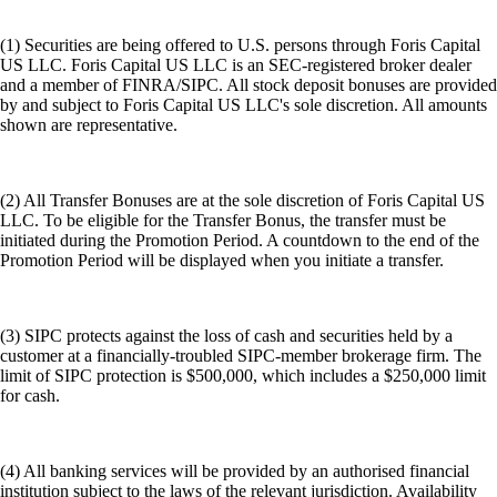
(1) Securities are being offered to U.S. persons through Foris Capital
US LLC. Foris Capital US LLC is an SEC-registered broker dealer
and a member of FINRA/SIPC. All stock deposit bonuses are provided
by and subject to Foris Capital US LLC's sole discretion. All amounts
shown are representative.
(2) All Transfer Bonuses are at the sole discretion of Foris Capital US
LLC. To be eligible for the Transfer Bonus, the transfer must be
initiated during the Promotion Period. A countdown to the end of the
Promotion Period will be displayed when you initiate a transfer.
(3) SIPC protects against the loss of cash and securities held by a
customer at a financially-troubled SIPC-member brokerage firm. The
limit of SIPC protection is $500,000, which includes a $250,000 limit
for cash.
(4) All banking services will be provided by an authorised financial
institution subject to the laws of the relevant jurisdiction. Availability