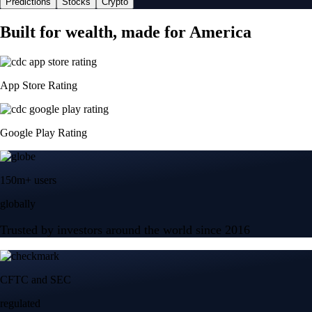
Predictions
Stocks
Crypto
Built for wealth, made for America
App Store Rating
Google Play Rating
150m+ users
globally
Trusted by investors around the world since 2016
CFTC and SEC
regulated