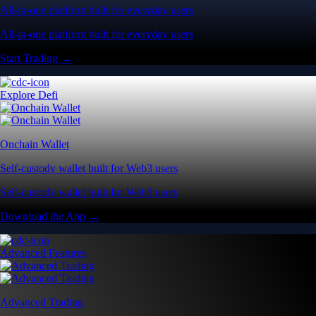
All-in-one platform built for everyday users
All-in-one platform built for everyday users
Start Trading →
Explore Defi
Onchain Wallet
Self-custody wallet built for Web3 users
Self-custody wallet built for Web3 users
Download the App →
Advanced Features
Advanced Trading