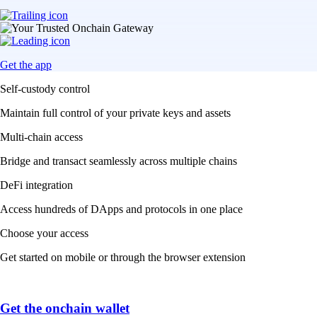
Get the app
Self-custody control
Maintain full control of your private keys and assets
Multi-chain access
Bridge and transact seamlessly across multiple chains
DeFi integration
Access hundreds of DApps and protocols in one place
Choose your access
Get started on mobile or through the browser extension
Get the onchain wallet