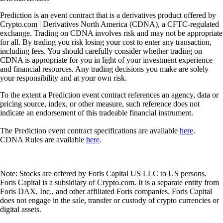
Prediction is an event contract that is a derivatives product offered by
Crypto.com | Derivatives North America (CDNA), a CFTC-regulated
exchange. Trading on CDNA involves risk and may not be appropriate
for all. By trading you risk losing your cost to enter any transaction,
including fees. You should carefully consider whether trading on
CDNA is appropriate for you in light of your investment experience
and financial resources. Any trading decisions you make are solely
your responsibility and at your own risk.
To the extent a Prediction event contract references an agency, data or
pricing source, index, or other measure, such reference does not
indicate an endorsement of this tradeable financial instrument.
The Prediction event contract specifications are available
here
.
CDNA Rules are available
here
.
Note: Stocks are offered by Foris Capital US LLC to US persons.
Foris Capital is a subsidiary of Crypto.com. It is a separate entity from
Foris DAX, Inc., and other affiliated Foris companies. Foris Capital
does not engage in the sale, transfer or custody of crypto currencies or
digital assets.