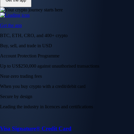
Get the app
Get the app
BTC, ETH, CRO, and 400+ crypto
Buy, sell, and trade in USD
Account Protection Programme
Up to US$250,000 against unauthorised transactions
Near-zero trading fees
When you buy crypto with a credit/debit card
Secure by design
Leading the industry in licences and certifications
Visa Signature® Credit Card