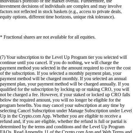
individual's portfolio or the market overall. Furthermore, the
investment decisions of individuals are complex and may involve
factors not reflected in stock baskets (e.g., access to private deals,
equity options, different time horizons, unique risk tolerance).
* Fractional shares are not available for all equities.
(7) Your subscription to the Level Up Program tier you selected will
continue until you cancel. If you do nothing, we will charge the
payment method you selected in the amount required to cover the cost
of the subscription. If you selected a monthly payment plan, your
payment method will be charged monthly. If you selected an annual
payment plan, your payment method will be charged annually. If you
qualified for the subscription by locking up or staking CRO, you will
not be charged a fee. However, if your staked or locked up CRO falls
below the required amount, you will no longer be eligible for the
program benefits. You may cancel your subscription at any time by
selecting Cancel Subscription under Manage Subscription under Level
Up in the Crypto.com App. Whether you are eligible to receive a
refund and, if you are eligible, whether the refund is full or partial is
determined by the terms and conditions and the Level Up Program
FAQs. Read Appendix 11 of the Crypto.com App and Web Terms and