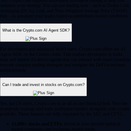
Yes, Crypto.com supports automated, intelligent trading to help you
optimize your strategy. You can use trading bots – such as Dollar Cost
Averaging (DCA), Grid, and Time-Weighted Average Price (TWAP)
bots – to automate your trades based on predefined market conditions.
What is the Crypto.com AI Agent SDK?
For developers and advanced Web3 users, Crypto.com offers the AI
Agent SDK on the Cronos chain. This enables developers to build,
train and deploy AI-driven agents that can interact with smart contracts,
execute complex trading strategies and navigate the DeFi ecosystem
autonomously.
Can I trade and invest in stocks on Crypto.com?
Yes, for US users, Crypto.com is an all-in-one financial hub. You can
seamlessly manage and trade traditional equities alongside your crypto
portfolio. These features are fully regulated by the SEC and CFTC.
12,000+ stocks and ETFs:
Invest in your favorite publicly
traded companies and exchange-traded funds.