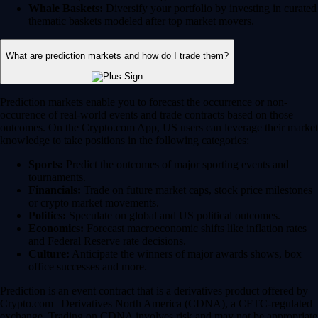
Whale Baskets:
Diversify your portfolio by investing in curated
thematic baskets modeled after top market movers.
What are prediction markets and how do I trade them?
Prediction markets enable you to forecast the occurrence or non-
occurence of real-world events and trade contracts based on those
outcomes. On the Crypto.com App, US users can leverage their market
knowledge to take positions in the following categories:
Sports:
Predict the outcomes of major sporting events and
tournaments.
Financials:
Trade on future market caps, stock price milestones
or crypto market movements.
Politics:
Speculate on global and US political outcomes.
Economics:
Forecast macroeconomic shifts like inflation rates
and Federal Reserve rate decisions.
Culture:
Anticipate the winners of major awards shows, box
office successes and more.
Prediction is an event contract that is a derivatives product offered by
Crypto.com | Derivatives North America (CDNA), a CFTC-regulated
exchange. Trading on CDNA involves risk and may not be appropriate