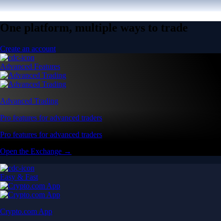
One platform, multiple ways to trade
Create an account
Advanced Features
Advanced Trading
Pro features for advanced traders
Pro features for advanced traders
Open the Exchange →
Easy & Fast
Crypto.com App