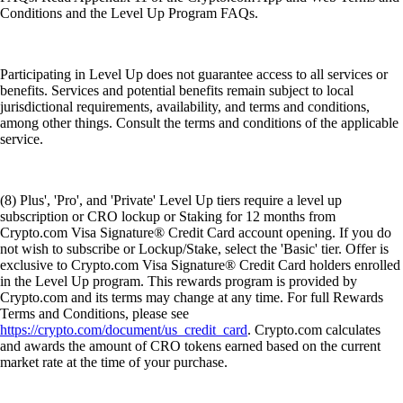
Conditions and the Level Up Program FAQs.
Participating in Level Up does not guarantee access to all services or
benefits. Services and potential benefits remain subject to local
jurisdictional requirements, availability, and terms and conditions,
among other things. Consult the terms and conditions of the applicable
service.
(8) Plus', 'Pro', and 'Private' Level Up tiers require a level up
subscription or CRO lockup or Staking for 12 months from
Crypto.com Visa Signature® Credit Card account opening. If you do
not wish to subscribe or Lockup/Stake, select the 'Basic' tier. Offer is
exclusive to Crypto.com Visa Signature® Credit Card holders enrolled
in the Level Up program. This rewards program is provided by
Crypto.com and its terms may change at any time. For full Rewards
Terms and Conditions, please see
https://crypto.com/document/us_credit_card
. Crypto.com calculates
and awards the amount of CRO tokens earned based on the current
market rate at the time of your purchase.