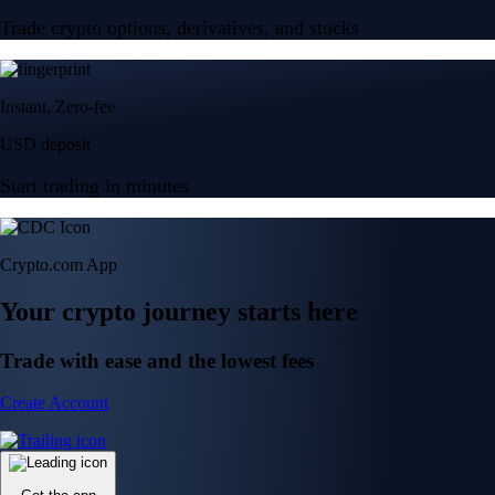
Trade crypto options, derivatives, and stocks
Instant, Zero-fee
USD deposit
Start trading in minutes
Crypto.com App
Your crypto journey starts here
Trade with ease and the lowest fees
Create Account