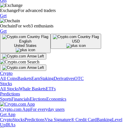
Get
Exchange
For advanced traders
Get
Onchain
For web3 enthusiasts
Get
English
USD
United States
Crypto
All Coins
Baskets
Earn
Staking
Derivatives
OTC
Stocks
All Stocks
Whale Baskets
ETFs
Predictions
Sports
Financials
Elections
Economics
Crypto.com App
For everyday users
Get App
Crypto
Stocks
Predictions
Visa Signature® Credit Card
Banking
Level
Up
IRAs