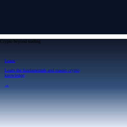
Crypto beyond trading
Learn
Learn the fundamentals and master crypto
knowledge
→