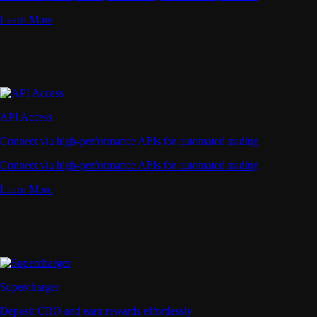
Learn More
API Access
Connect via high-performance APIs for automated trading
Connect via high-performance APIs for automated trading
Learn More
Supercharger
Deposit CRO and earn rewards effortlessly