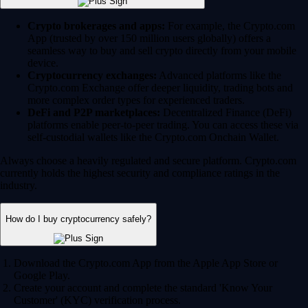
Crypto brokerages and apps:
For example, the Crypto.com
App (trusted by over 150 million users globally) offers a
seamless way to buy and sell crypto directly from your mobile
device.
Cryptocurrency exchanges:
Advanced platforms like the
Crypto.com Exchange offer deeper liquidity, trading bots and
more complex order types for experienced traders.
DeFi and P2P marketplaces:
Decentralized Finance (DeFi)
platforms enable peer-to-peer trading. You can access these via
self-custodial wallets like the Crypto.com Onchain Wallet.
Always choose a heavily regulated and secure platform. Crypto.com
currently holds the highest security and compliance ratings in the
industry.
How do I buy cryptocurrency safely?
Download the Crypto.com App from the Apple App Store or
Google Play.
Create your account and complete the standard 'Know Your
Customer' (KYC) verification process.