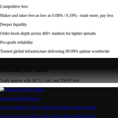
Competitive fees
Maker and taker fees as low as 0.08% / 0.18% - trade more, pay less
Deeper liquidity
Order-book depth across 400+ markets for tighter spreads
Pro-grade reliability
Trusted global infrastructure delivering 99.99% uptime worldwide
Automate your trades
Trade smarter with DCA, Grid, and TWAP bots
Advanced Order Types
Access stop-loss, OCO, and iceberg orders with precision
Access stop-loss, OCO, and iceberg orders with precision