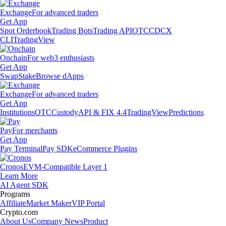
Exchange
For advanced traders
Get App
Spot Orderbook
Trading Bots
Trading API
OTC
CDCX
CLI
TradingView
Onchain
For web3 enthusiasts
Get App
Swap
Stake
Browse dApps
Exchange
For advanced traders
Get App
Institutions
OTC
Custody
API & FIX 4.4
TradingView
Predictions
Pay
For merchants
Get App
Pay Terminal
Pay SDK
eCommerce Plugins
Cronos
EVM-Compatible Layer 1
Learn More
AI Agent SDK
Programs
Affiliate
Market Maker
VIP Portal
Crypto.com
About Us
Company News
Product