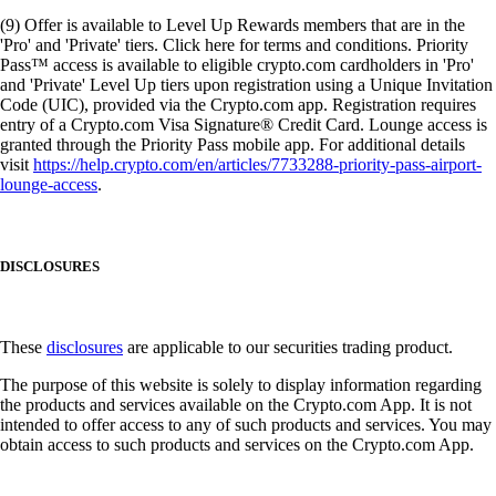
(9) Offer is available to Level Up Rewards members that are in the
'Pro' and 'Private' tiers. Click here for terms and conditions. Priority
Pass™ access is available to eligible crypto.com cardholders in 'Pro'
and 'Private' Level Up tiers upon registration using a Unique Invitation
Code (UIC), provided via the Crypto.com app. Registration requires
entry of a Crypto.com Visa Signature® Credit Card. Lounge access is
granted through the Priority Pass mobile app. For additional details
visit
https://help.crypto.com/en/articles/7733288-priority-pass-airport-
lounge-access
.
DISCLOSURES
These
disclosures
are applicable to our securities trading product.
The purpose of this website is solely to display information regarding
the products and services available on the Crypto.com App. It is not
intended to offer access to any of such products and services. You may
obtain access to such products and services on the Crypto.com App.