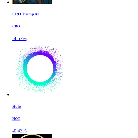
CRO Trump AI
CRO
-4.57%
Holo
HOT
-0.43%