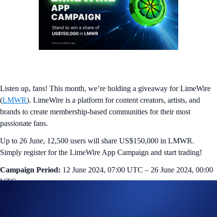
Listen up, fans! This month, we’re holding a giveaway for LimeWire
(
LMWR
). LimeWire is a platform for content creators, artists, and
brands to create membership-based communities for their most
passionate fans.
Up to 26 June, 12,500 users will share US$150,000 in LMWR.
Simply register for the LimeWire App Campaign and start trading!
Campaign Period:
12 June 2024, 07:00 UTC – 26 June 2024, 00:00
UTC
Trading Competition (US$100,000 Prize Pool)
The top 10,000 eligible users ranked by trading volume in LMWR will