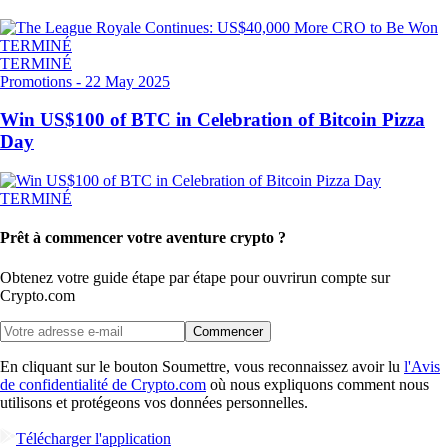
TERMINÉ
TERMINÉ
Promotions
-
22 May 2025
Win US$100 of BTC in Celebration of Bitcoin Pizza
Day
TERMINÉ
Prêt à commencer votre aventure crypto ?
Obtenez votre guide étape par étape pour ouvrir
un compte sur
Crypto.com
Commencer
En cliquant sur le bouton Soumettre, vous reconnaissez avoir lu
l'Avis
de confidentialité de Crypto.com
où nous expliquons comment nous
utilisons et protégeons vos données personnelles.
Télécharger l'application