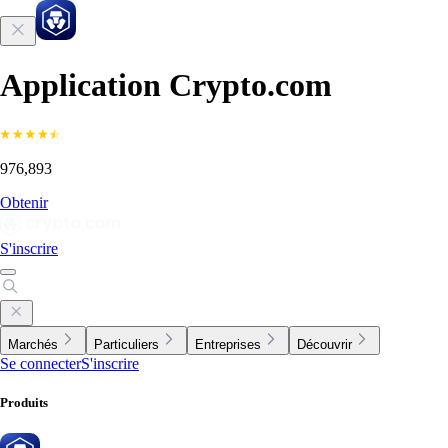
Application Crypto.com
976,893
Obtenir
S'inscrire
Marchés
Particuliers
Entreprises
Découvrir
Se connecter
S'inscrire
Produits