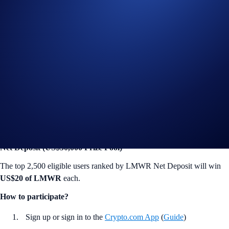
win
US$10 of LMWR
each.
How to participate?
Sign up or sign in to the
Crypto.com App
(
Guide
)
Go to the campaign section on the home screen and tap
LimeWire App Campaign
>
Join Now
Acquire the Sophomore Trader Badge or a higher rank (
Guide
)
Trade at least US$50 worth of LMWR during the Campaign
Period (
Deposit Guide
,
Purchase Guide
)
Net Deposit (US$50,000 Prize Pool)
The top 2,500 eligible users ranked by LMWR Net Deposit will win
US$20 of LMWR
each.
How to participate?
Sign up or sign in to the
Crypto.com App
(
Guide
)