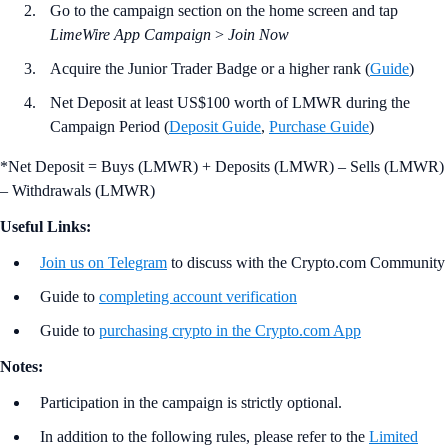
Go to the campaign section on the home screen and tap
LimeWire App Campaign
>
Join Now
Acquire the Junior Trader Badge or a higher rank (
Guide
)
Net Deposit at least US$100 worth of LMWR during the
Campaign Period (
Deposit Guide
,
Purchase Guide
)
*Net Deposit = Buys (LMWR) + Deposits (LMWR) – Sells (LMWR)
– Withdrawals (LMWR)
Useful Links:
Join us on Telegram
to discuss with the Crypto.com Community
Guide to
completing account verification
Guide to
purchasing crypto in the Crypto.com App
Notes:
Participation in the campaign is strictly optional.
In addition to the following rules, please refer to the
Limited