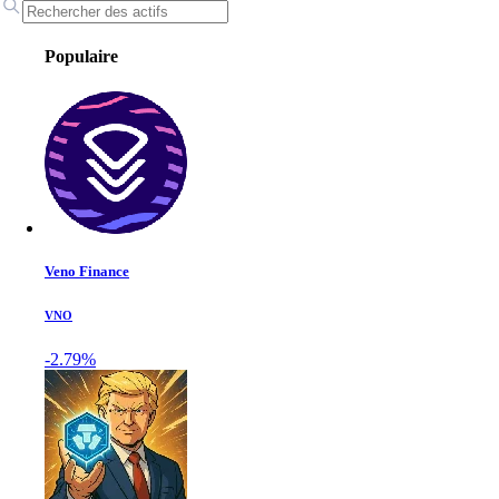
Populaire
Veno Finance
VNO
-2.79%