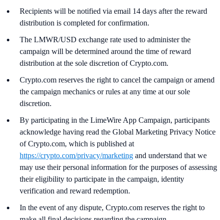
Recipients will be notified via email 14 days after the reward
distribution is completed for confirmation.
The LMWR/USD exchange rate used to administer the
campaign will be determined around the time of reward
distribution at the sole discretion of Crypto.com.
Crypto.com reserves the right to cancel the campaign or amend
the campaign mechanics or rules at any time at our sole
discretion.
By participating in the LimeWire App Campaign, participants
acknowledge having read the Global Marketing Privacy Notice
of Crypto.com, which is published at
https://crypto.com/privacy/marketing
and understand that we
may use their personal information for the purposes of assessing
their eligibility to participate in the campaign, identity
verification and reward redemption.
In the event of any dispute, Crypto.com reserves the right to
make all final decisions regarding the campaign.