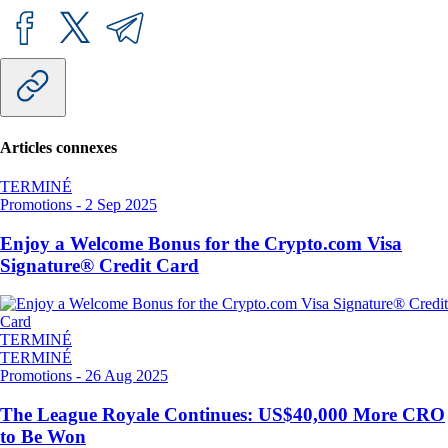
Articles connexes
TERMINÉ
Promotions
-
2 Sep 2025
Enjoy a Welcome Bonus for the Crypto.com Visa
Signature® Credit Card
TERMINÉ
TERMINÉ
Promotions
-
26 Aug 2025
The League Royale Continues: US$40,000 More CRO
to Be Won