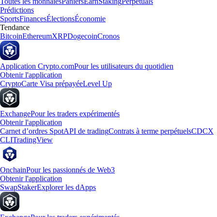
Toutes les monnaies
Paniers
Earn
Staking
Perpetuals
Prédictions
Sports
Finances
Élections
Économie
Tendance
Bitcoin
Ethereum
XRP
Dogecoin
Cronos
Application Crypto.com
Pour les utilisateurs du quotidien
Obtenir l'application
Crypto
Carte Visa prépayée
Level Up
Exchange
Pour les traders expérimentés
Obtenir l'application
Carnet d’ordres Spot
API de trading
Contrats à terme perpétuels
CDCX
CLI
TradingView
Onchain
Pour les passionnés de Web3
Obtenir l'application
Swap
Staker
Explorer les dApps