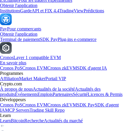
Exchange
Pour les traders expérimentés
Obtenir l'application
Institutions
Garde
API et FIX 4.4
TradingView
Prédictions
Pay
Pour commerçants
Obtenir l'application
Terminal de paiement
SDK Pay
Plug-ins e-commerce
Cronos
Layer 1 compatible EVM
En savoir plus
Cronos PoS
Cronos EVM
Cronos zkEVM
SDK d'agent IA
Programmes
Affiliation
Market Maker
Portail VIP
Crypto.com
À propos de nous
Actualités de la société
Actualités des
produits
Événements
Emplois
Partenaires
Sécurité
Licences & Permis
Développeurs
Cronos PoS
Cronos EVM
Cronos zkEVM
SDK Pay
SDK d'agent
IA
MCP Servers
Trading Skill Repo
Learn
Learn
Bitcoin
Recherche
Actualités du marché