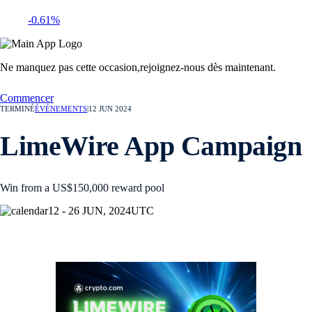
-0.61%
Ne manquez pas cette occasion,
rejoignez-nous dès maintenant.
Commencer
TERMINÉ
ÉVÉNEMENTS
|
12 JUN 2024
LimeWire App Campaign
Win from a US$150,000 reward pool
12 - 26 JUN, 2024
UTC