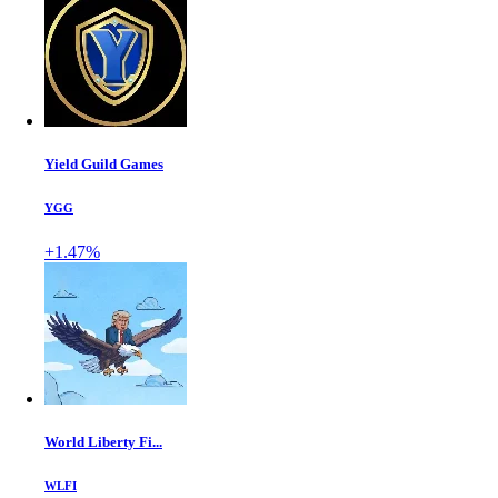
Yield Guild Games
YGG
+1.47%
World Liberty Fi...
WLFI