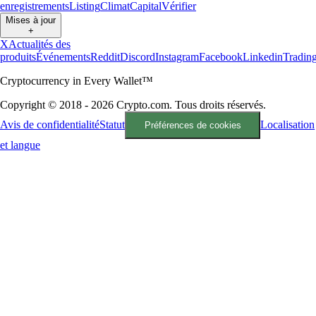
enregistrements
Listing
Climat
Capital
Vérifier
Mises à jour
+
X
Actualités des
produits
Événements
Reddit
Discord
Instagram
Facebook
Linkedin
Tradin
Cryptocurrency in Every Wallet™
Copyright © 2018 - 2026 Crypto.com. Tous droits réservés.
Avis de confidentialité
Statut
Localisation
Préférences de cookies
et langue