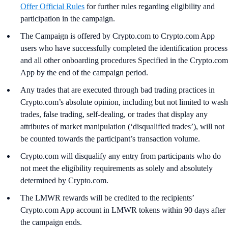
Offer Official Rules
for further rules regarding eligibility and
participation in the campaign.
The Campaign is offered by Crypto.com to Crypto.com App
users who have successfully completed the identification process
and all other onboarding procedures Specified in the Crypto.com
App by the end of the campaign period.
Any trades that are executed through bad trading practices in
Crypto.com’s absolute opinion, including but not limited to wash
trades, false trading, self-dealing, or trades that display any
attributes of market manipulation (‘disqualified trades’), will not
be counted towards the participant’s transaction volume.
Crypto.com will disqualify any entry from participants who do
not meet the eligibility requirements as solely and absolutely
determined by Crypto.com.
The LMWR rewards will be credited to the recipients’
Crypto.com App account in LMWR tokens within 90 days after
the campaign ends.