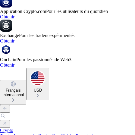
Application Crypto.com
Pour les utilisateurs du quotidien
Obtenir
Exchange
Pour les traders expérimentés
Obtenir
Onchain
Pour les passionnés de Web3
Obtenir
Français
USD
International
Crypto