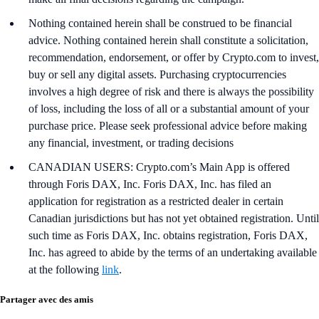
Nothing contained herein shall be construed to be financial
advice. Nothing contained herein shall constitute a solicitation,
recommendation, endorsement, or offer by Crypto.com to invest,
buy or sell any digital assets. Purchasing cryptocurrencies
involves a high degree of risk and there is always the possibility
of loss, including the loss of all or a substantial amount of your
purchase price. Please seek professional advice before making
any financial, investment, or trading decisions
CANADIAN USERS: Crypto.com’s Main App is offered
through Foris DAX, Inc. Foris DAX, Inc. has filed an
application for registration as a restricted dealer in certain
Canadian jurisdictions but has not yet obtained registration. Until
such time as Foris DAX, Inc. obtains registration, Foris DAX,
Inc. has agreed to abide by the terms of an undertaking available
at the following
link
.
Partager avec des amis