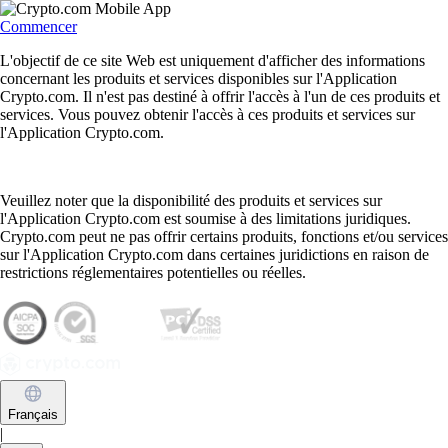
Commencer
L'objectif de ce site Web est uniquement d'afficher des informations
concernant les produits et services disponibles sur l'Application
Crypto.com. Il n'est pas destiné à offrir l'accès à l'un de ces produits et
services. Vous pouvez obtenir l'accès à ces produits et services sur
l'Application Crypto.com.
Veuillez noter que la disponibilité des produits et services sur
l'Application Crypto.com est soumise à des limitations juridiques.
Crypto.com peut ne pas offrir certains produits, fonctions et/ou services
sur l'Application Crypto.com dans certaines juridictions en raison de
restrictions réglementaires potentielles ou réelles.
Français
|