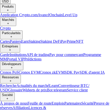
USD
Produits
+
Application Crypto.com
Avancé
Onchain
Level Up
Marchés
+
Crypto
Particularités
+
Cartes
Paniers
Earn
Staking
Staking DeFi
Pay
Prime
NFT
Entreprises
+
Garde
Institutions
API de trading
Pay pour commerçant
Programme
MM
Portail VIP
Prédictions
Développeurs
+
Cronos PoS
Cronos EVM
Cronos zkEVM
SDK Pay
SDK d'agent IA
Ressources
+
Recherche
Actualités du marché
Learn
Convertisseur BTC/
USD
Glossaire
Widgets de prix
Bot telegram
Service client
Société
+
À propos de nous
Feuille de route
Emplois
Partenaires
Sécurité
Preuve de
réserves
Affiliation
Licences &