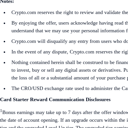
Notes:
Crypto.com reserves the right to review and validate t
By enjoying the offer, users acknowledge having read 
understand that we may use your personal information for
Crypto.com will disqualify any entry from users who do
In the event of any dispute, Crypto.com reserves the rig
Nothing contained herein shall be construed to be finan
to invest, buy or sell any digital assets or derivatives. 
the loss of all or a substantial amount of your purchase
The CRO/USD exchange rate used to administer the Campa
Card Starter Reward Communication Disclosures
1
Bonus earnings may take up to 7 days after the offer window
the date of account opening. If an upgrade occurs within the in
tier and the upgraded Level Up tier. The upgraded tier earnin