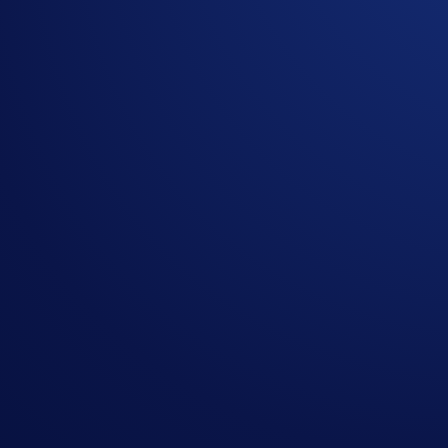
The
Crypto.com
Visa Signature® Credit Card might just be t
2
purchase, with no monthly or yearly rewards caps
.
And for a limited time only, you can receive
up to $2,500 i
Midnight:
Earn $100 US dollars worth of CRO after yo
Ruby:
Earn $200 US dollars worth of CRO after you sp
Indigo/Jade:
Earn $300 US dollars worth of CRO after 
Icy/Rose:
Earn $1,000 US dollars worth of CRO after y
Obsidian:
Earn $2,500 US dollars worth of CRO after 
To be rewarded, open your Crypto.com Visa Signature® Credi
Campaign Period:
September 2, 2025, 09:00 AM ET – Dec