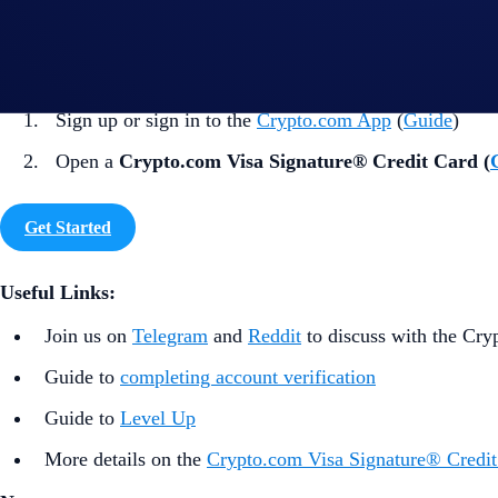
How to participate?
If you wish to participate in the campaign, you may consider
Sign up or sign in to the
Crypto.com App
(
Guide
)
Open a
Crypto.com Visa Signature® Credit Card (
Get Started
Useful Links:
Join us on
Telegram
and
Reddit
to discuss with the Cr
Guide to
completing account verification
Guide to
Level Up
More details on the
Crypto.com Visa Signature® Credit