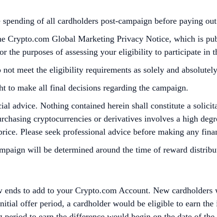
he spending of all cardholders post-campaign before paying o
the Crypto.com Global Marketing Privacy Notice, which is pu
 the purposes of assessing your eligibility to participate in 
 not meet the eligibility requirements as solely and absolute
ht to make all final decisions regarding the campaign.
cial advice. Nothing contained herein shall constitute a soli
Purchasing cryptocurrencies or derivatives involves a high degre
 price. Please seek professional advice before making any finan
ign will be determined around the time of reward distributi
 ends to add to your Crypto.com Account. New cardholders wil
itial offer period, a cardholder would be eligible to earn the 
g period to earn the difference would begin on the date of th