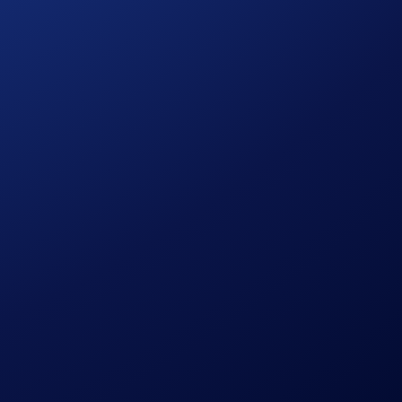
.5% (Midnight) to 6% (Obsidian)
back in CRO per
t. Here’s how much you’ll earn, depending on your tier: