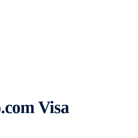
.com Visa