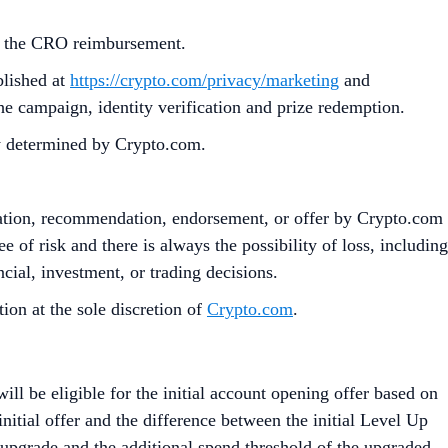
ut the CRO reimbursement.
blished at
https://crypto.com/privacy/marketing
and
the campaign, identity verification and prize redemption.
ly determined by Crypto.com.
citation, recommendation, endorsement, or offer by Crypto.com
e of risk and there is always the possibility of loss, including
cial, investment, or trading decisions.
on at the sole discretion of
Crypto.com
.
l be eligible for the initial account opening offer based on
initial offer and the difference between the initial Level Up
e upgrade and the additional spend threshold of the upgraded