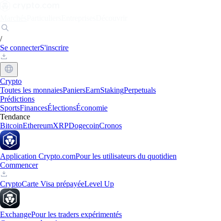
Marchés
Particuliers
Entreprises
Découvrir
/
Se connecter
S'inscrire
Crypto
Toutes les monnaies
Paniers
Earn
Staking
Perpetuals
Prédictions
Sports
Finances
Élections
Économie
Tendance
Bitcoin
Ethereum
XRP
Dogecoin
Cronos
Application Crypto.com
Pour les utilisateurs du quotidien
Commencer
Crypto
Carte Visa prépayée
Level Up
Exchange
Pour les traders expérimentés