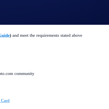
 completing the following actions
:
Guide
)
and meet the requirements stated above
ypto.com community
 Card