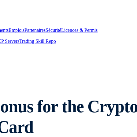
ents
Emplois
Partenaires
Sécurité
Licences & Permis
P Servers
Trading Skill Repo
nus for the Crypto
 Card