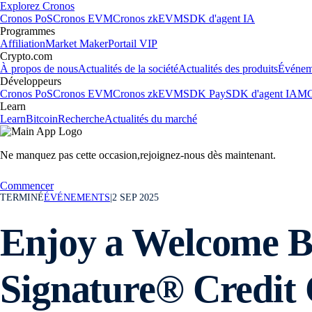
Explorez Cronos
Cronos PoS
Cronos EVM
Cronos zkEVM
SDK d'agent IA
Programmes
Affiliation
Market Maker
Portail VIP
Crypto.com
À propos de nous
Actualités de la société
Actualités des produits
Événem
Développeurs
Cronos PoS
Cronos EVM
Cronos zkEVM
SDK Pay
SDK d'agent IA
MC
Learn
Learn
Bitcoin
Recherche
Actualités du marché
Ne manquez pas cette occasion,
rejoignez-nous dès maintenant.
Commencer
TERMINÉ
ÉVÉNEMENTS
|
2 SEP 2025
Enjoy a Welcome Bo
Signature® Credit