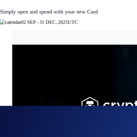
Simply open and spend with your new Card
02 SEP - 31 DEC, 2025
UTC