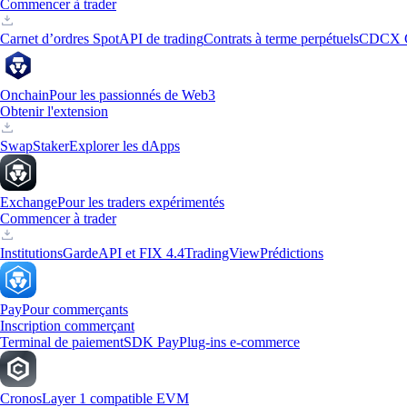
Commencer à trader
Carnet d’ordres Spot
API de trading
Contrats à terme perpétuels
CDCX 
Onchain
Pour les passionnés de Web3
Obtenir l'extension
Swap
Staker
Explorer les dApps
Exchange
Pour les traders expérimentés
Commencer à trader
Institutions
Garde
API et FIX 4.4
TradingView
Prédictions
Pay
Pour commerçants
Inscription commerçant
Terminal de paiement
SDK Pay
Plug-ins e-commerce
Cronos
Layer 1 compatible EVM