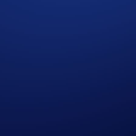
he most rewarding crypto credit out there! Cardholders earn
1
n CRO
¹ simply by opening a Card and making purchases with i
u spend $1,500 within 90 days of account opening
end $2,000 within 90 days of account opening
you spend $5,000 within 90 days of account opening
ou spend $10,000 within 90 days of account opening
you spend $20,000 within 90 days of account opening
t Card and start spending with it by
December 31, 2025
!
ember 31, 2025, 08:59 AM ET