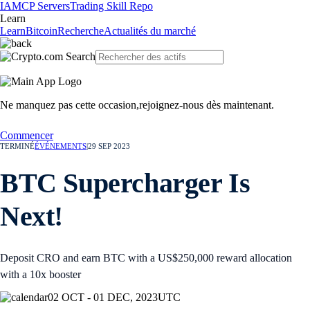
IA
MCP Servers
Trading Skill Repo
Learn
Learn
Bitcoin
Recherche
Actualités du marché
Ne manquez pas cette occasion,
rejoignez-nous dès maintenant.
Commencer
TERMINÉ
ÉVÉNEMENTS
|
29 SEP 2023
BTC Supercharger Is
Next!
Deposit CRO and earn BTC with a US$250,000 reward allocation
with a 10x booster
02 OCT - 01 DEC, 2023
UTC