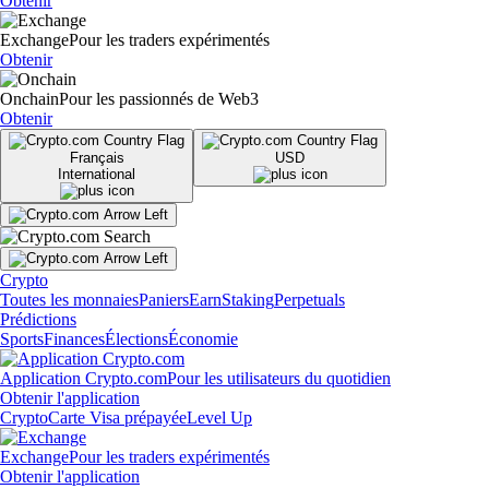
Obtenir
Exchange
Pour les traders expérimentés
Obtenir
Onchain
Pour les passionnés de Web3
Obtenir
Français
USD
International
Crypto
Toutes les monnaies
Paniers
Earn
Staking
Perpetuals
Prédictions
Sports
Finances
Élections
Économie
Application Crypto.com
Pour les utilisateurs du quotidien
Obtenir l'application
Crypto
Carte Visa prépayée
Level Up
Exchange
Pour les traders expérimentés
Obtenir l'application