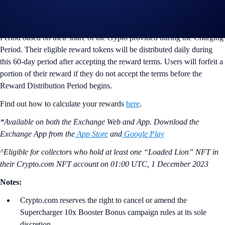
ii) Reward Distribution Period (Next 60 days)
Users will receive their reward tokens during the Reward Distribution
Period based on their share of the crypto provided during the Charging
Period. Their eligible reward tokens will be distributed daily during
this 60-day period after accepting the reward terms. Users will forfeit a
portion of their reward if they do not accept the terms before the
Reward Distribution Period begins.
Find out how to calculate your rewards
here
.
*Available on both the Exchange Web and App. Download the
Exchange App from the
App Store
and
Google Play
^Eligible for collectors who hold at least one “Loaded Lion” NFT in
their Crypto.com NFT account on
01:00 UTC, 1 December 2023
Notes:
Crypto.com reserves the right to cancel or amend the
Supercharger 10x Booster Bonus campaign rules at its sole
discretion.