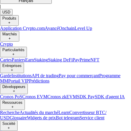
Français
|
USD
Produits
+
Application Crypto.com
Avancé
Onchain
Level Up
Marchés
+
Crypto
Particularités
+
Cartes
Paniers
Earn
Staking
Staking DeFi
Pay
Prime
NFT
Entreprises
+
Garde
Institutions
API de trading
Pay pour commerçant
Programme
MM
Portail VIP
Prédictions
Développeurs
+
Cronos PoS
Cronos EVM
Cronos zkEVM
SDK Pay
SDK d'agent IA
Ressources
+
Recherche
Actualités du marché
Learn
Convertisseur BTC/
USD
Glossaire
Widgets de prix
Bot telegram
Service client
Société
+