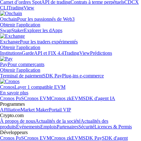
Carnet d’ordres Spot
API de trading
Contrats à terme perpétuels
CDCX
CLI
TradingView
Onchain
Pour les passionnés de Web3
Obtenir l'application
Swap
Staker
Explorer les dApps
Exchange
Pour les traders expérimentés
Obtenir l'application
Institutions
Garde
API et FIX 4.4
TradingView
Prédictions
Pay
Pour commerçants
Obtenir l'application
Terminal de paiement
SDK Pay
Plug-ins e-commerce
Cronos
Layer 1 compatible EVM
En savoir plus
Cronos PoS
Cronos EVM
Cronos zkEVM
SDK d'agent IA
Programmes
Affiliation
Market Maker
Portail VIP
Crypto.com
À propos de nous
Actualités de la société
Actualités des
produits
Événements
Emplois
Partenaires
Sécurité
Licences & Permis
Développeurs
Cronos PoS
Cronos EVM
Cronos zkEVM
SDK Pay
SDK d'agent