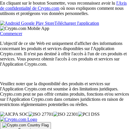
En cliquant sur le bouton Soumettre, vous reconnaissez avoir lu
l'Avis
de confidentialité de Crypto.com
où nous expliquons comment nous
utilisons et protégeons vos données personnelles.
Télécharger l'application
Commencer
L'objectif de ce site Web est uniquement d'afficher des informations
concernant les produits et services disponibles sur l'Application
Crypto.com. Il n'est pas destiné à offrir l'accès à l'un de ces produits et
services. Vous pouvez obtenir l'accès à ces produits et services sur
l'Application Crypto.com.
Veuillez noter que la disponibilité des produits et services sur
l'Application Crypto.com est soumise à des limitations juridiques.
Crypto.com peut ne pas offrir certains produits, fonctions et/ou services
sur l'Application Crypto.com dans certaines juridictions en raison de
restrictions réglementaires potentielles ou réelles.