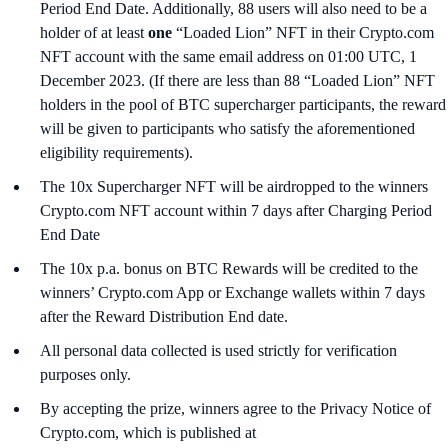
Period End Date. Additionally, 88 users will also need to be a
holder of at least
one
“Loaded Lion” NFT in their Crypto.com
NFT account with the same email address on 01:00 UTC, 1
December 2023. (If there are less than 88 “Loaded Lion” NFT
holders in the pool of BTC supercharger participants, the reward
will be given to participants who satisfy the aforementioned
eligibility requirements).
The 10x Supercharger NFT will be airdropped to the winners
Crypto.com NFT account within 7 days after Charging Period
End Date
The 10x p.a. bonus on BTC Rewards will be credited to the
winners’ Crypto.com App or Exchange wallets within 7 days
after the Reward Distribution End date.
All personal data collected is used strictly for verification
purposes only.
By accepting the prize, winners agree to the Privacy Notice of
Crypto.com, which is published at