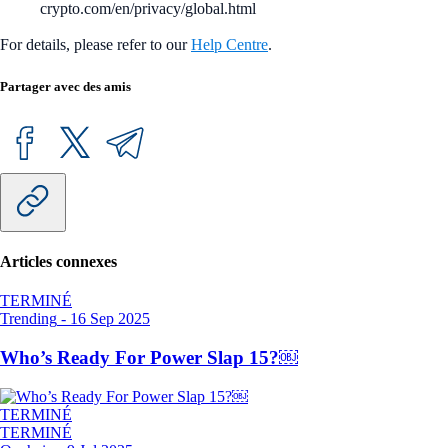
crypto.com/en/privacy/global.html
For details, please refer to our
Help Centre
.
Partager avec des amis
Articles connexes
TERMINÉ
Trending
-
16 Sep 2025
Who’s Ready For Power Slap 15?￼
TERMINÉ
TERMINÉ