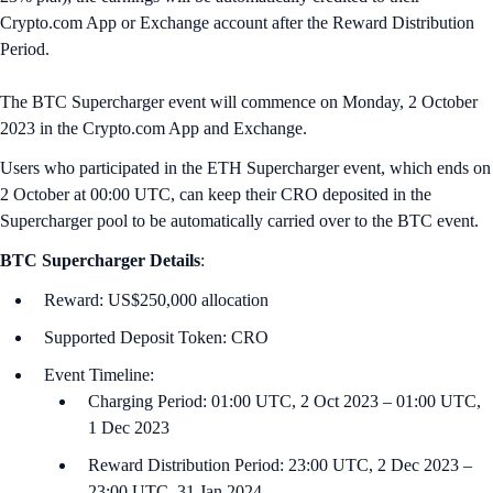
Crypto.com App or Exchange account after the Reward Distribution
Period.
The BTC Supercharger event will commence on Monday, 2 October
2023 in the Crypto.com App and Exchange.
Users who participated in the ETH Supercharger event, which ends on
2 October at 00:00 U‌TC, can keep their CRO deposited in the
Supercharger pool to be automatically carried over to the BTC event.
BTC
Supercharger Details
:
Reward: US$250,000 allocation
Supported Deposit Token: CRO
Event Timeline:
Charging Period: 01:00 UTC, 2 Oct 2023 – 01:00 UTC,
1 Dec 2023
Reward Distribution Period: 23:00 UTC, 2 Dec 2023 –
23:00 UTC, 31 Jan 2024