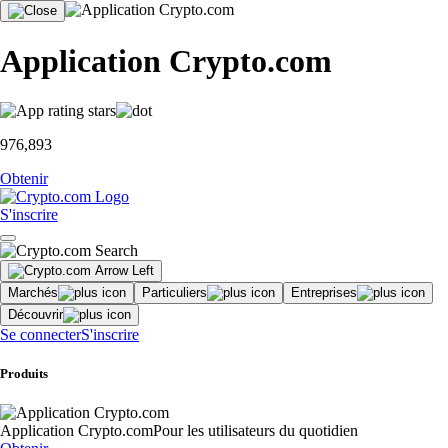
Application Crypto.com
976,893
Obtenir
S'inscrire
Marchés
Particuliers
Entreprises
Découvrir
Se connecter
S'inscrire
Produits
Application Crypto.com
Pour les utilisateurs du quotidien