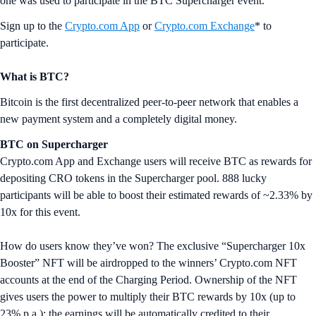
one was used to participate in the BTC Supercharger event.
Sign up to the
Crypto.com App
or
Crypto.com Exchange
* to
participate.
What is BTC?
Bitcoin is the first decentralized peer-to-peer network that enables a
new payment system and a completely digital money.
BTC on Supercharger
Crypto.com App and Exchange users will receive BTC as rewards for
depositing CRO tokens in the Supercharger pool. 888 lucky
participants will be able to boost their estimated rewards of ~2.33% by
10x for this event.
How do users know they’ve won? The exclusive “Supercharger 10x
Booster” NFT will be airdropped to the winners’ Crypto.com NFT
accounts at the end of the Charging Period. Ownership of the NFT
gives users the power to multiply their BTC rewards by 10x (up to
23% p.a.); the earnings will be automatically credited to their