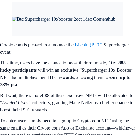
Crypto.com is pleased to announce the
Bitcoin (BTC)
Supercharger
event.
This time, users have the chance to boost their returns by 10x.
888
lucky participants
will win an exclusive “Supercharger 10x Booster”
NFT that multiplies their BTC rewards, allowing them to
earn up to
23% p.a
.
But wait, there’s more! 88 of these exclusive NFTs will be allocated to
“
Loaded Lions
” collectors, granting Mane Netizens a higher chance to
boost their BTC rewards.
To enter, users simply need to sign up to Crypto.com NFT using the
same email as their Crypto.com App or Exchange account—whichever