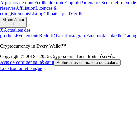
À propos de nous
Feuille de route
Emplois
Partenaires
Sécurité
Preuve de
réserves
Affiliation
Licences &
enregistrements
Listing
Climat
Capital
Vérifier
Mises à jour
+
X
Actualités des
produits
Événements
Reddit
Discord
Instagram
Facebook
Linkedin
Tradin
Cryptocurrency in Every Wallet™
Copyright © 2018 - 2026 Crypto.com. Tous droits réservés.
Avis de confidentialité
Statut
Préférences en matière de cookies
Localisation et langue