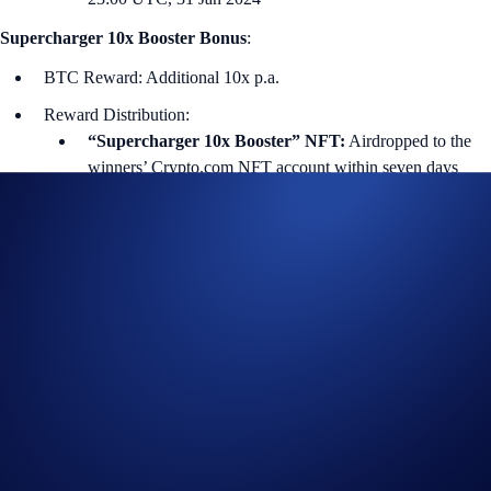
Supercharger 10x Booster Bonus
:
BTC Reward: Additional 10x p.a.
Reward Distribution:
“Supercharger 10x Booster” NFT:
Airdropped to the
winners’ Crypto.com NFT account within seven days
after the end of the Charging Period.
Supercharger 10x Booster Bonus:
10% of the winners’
bonus rewards will be distributed daily during the 60-day
Reward Distribution Period. The remaining 90% will be
distributed within seven days after the end of the Reward
Distribution Period.
i) Charging Duration (First 60 days)
Users can deposit and withdraw from the Supercharger pool (with no
gas fees) at any time during the Charging Period. The price of the
reward token is determined at the end of this period.