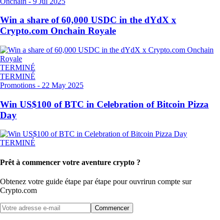
Onchain
-
9 Jul 2025
Win a share of 60,000 USDC in the dYdX x
Crypto.com Onchain Royale
TERMINÉ
TERMINÉ
Promotions
-
22 May 2025
Win US$100 of BTC in Celebration of Bitcoin Pizza
Day
TERMINÉ
Prêt à commencer votre aventure crypto ?
Obtenez votre guide étape par étape pour ouvrir
un compte sur
Crypto.com
Commencer