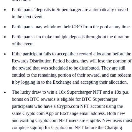
Participants’ deposits in Supercharger are automatically moved
to the next event.
Participants may withdraw their CRO from the pool at any time.
Participants can make multiple deposits throughout the duration
of the event.
If the participant fails to accept their reward allocation before the
Rewards Distribution Period begins, they will lose the portion of
the reward that was scheduled to be distributed. They are still
entitled to the remaining portion of their reward, and can redeem
it by logging in to the Exchange and accepting their allocation.
The lucky draw to win a 10x Supercharger NFT and a 10x p.a.
bonus on BTC rewards is eligible for BTC Supercharger
participants who have a Crypto.com NFT account using the
same Crypto.com App or Exchange email address. Both new
and existing Crypto.com NFT users are eligible. New users must
complete sign-up for Crypto.com NFT before the Charging