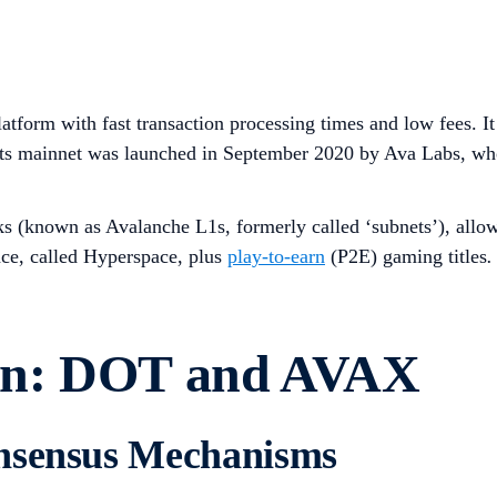
atform with fast transaction processing times and low fees. It
 Its mainnet was launched in September 2020 by Ava Labs, w
 (known as Avalanche L1s, formerly called ‘subnets’), allowin
ace, called Hyperspace, plus
play-to-earn
(P2E) gaming titles
.
on: DOT and AVAX
onsensus Mechanisms