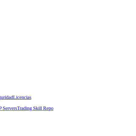
guridad
Licencias
 Servers
Trading Skill Repo