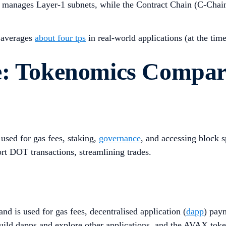
nd manages Layer-1 subnets, while the Contract Chain (C-Chai
t averages
about four tps
in real-world applications (at the tim
e: Tokenomics Compar
used for gas fees, staking,
governance
, and accessing block 
rt DOT transactions, streamlining trades.
nd is used for gas fees, decentralised application (
dapp
) pay
uild dapps and explore other applications, and the AVAX token