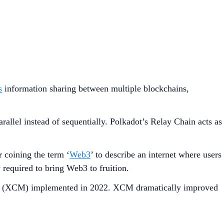
s
information sharing between multiple blockchains,
rallel instead of sequentially. Polkadot’s Relay Chain acts as
coining the term ‘
Web3
’ to describe an internet where users
 required to bring Web3 to fruition.
ging (XCM) implemented in 2022. XCM dramatically improved