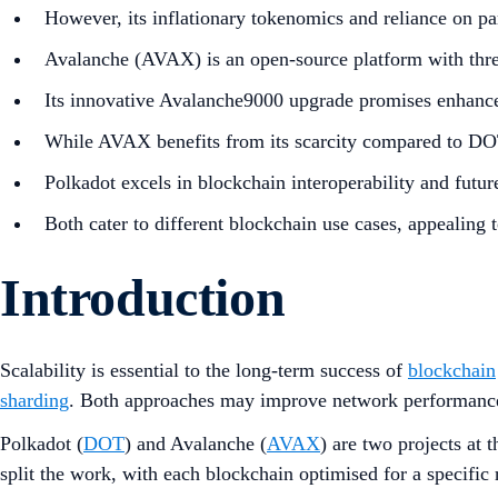
However, its inflationary tokenomics and reliance on par
Avalanche (AVAX) is an open-source platform with three
Its innovative Avalanche9000 upgrade promises enhanced
While AVAX benefits from its scarcity compared to DOT
Polkadot excels in blockchain interoperability and futu
Both cater to different blockchain use cases, appealing t
Introduction
Scalability is essential to the long-term success of
blockchain
sharding
. Both approaches may improve network performance 
Polkadot (
DOT
) and Avalanche (
AVAX
) are two projects at 
split the work, with each blockchain optimised for a specific 