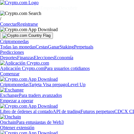
Mercados
Particulares
Empresas
Descubrir
/
Conectar
Registrarse
Criptomonedas
Todas las monedas
Cestas
Ganar
Staking
Perpetuals
Predicciones
Deportes
Finanzas
Elecciones
Economía
Aplicación Crypto.com
Para usuarios cotidianos
Comenzar
Criptomonedas
Tarjeta Visa prepago
Level Up
Exchange
Para traders avanzados
Empezar a operar
Libro de órdenes al contado
API de trading
Futuros perpetuos
CDCX C
Onchain
Para entusiastas de Web3
Obtener extensión