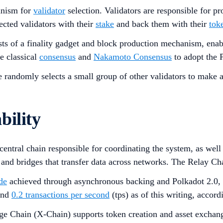
nism for
validator
selection. Validators are responsible for 
ected validators with their
stake
and back them with their
tok
sts of a finality gadget and block production mechanism, enab
e classical
consensus
and
Nakamoto Consensus
to adopt the P
randomly selects a small group of other validators to make an
bility
 central chain responsible for coordinating the system, as we
 and bridges that transfer data across networks. The Relay Ch
de
achieved through asynchronous backing and Polkadot 2.0, al
ound
0.2 transactions per second
(tps) as of this writing, accord
e Chain (X-Chain) supports token creation and asset exchang