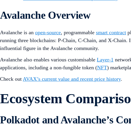
Avalanche Overview
Avalanche is an
open-source
, programmable
smart contract
pl
running three blockchains: P-Chain, C-Chain, and X-Chain.
influential figure in the Avalanche community.
Avalanche also enables various customisable
Layer-1
networks
applications, including a non-fungible token (
NFT
) marketpl
Check out
AVAX’s current value and recent price history
.
Ecosystem Comparis
Polkadot and Avalanche’s C