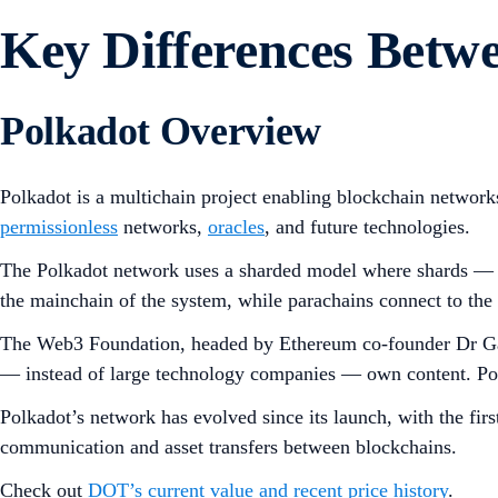
Key Differences Bet
Polkadot Overview
Polkadot is a multichain project enabling blockchain networks 
permissionless
networks,
oracles
, and future technologies.
The Polkadot network uses a sharded model where shards — 
the mainchain of the system, while parachains connect to the R
The Web3 Foundation, headed by Ethereum co-founder Dr Gavi
— instead of large technology companies — own content. Polka
Polkadot’s network has evolved since its launch, with the 
communication and asset transfers between blockchains.
Check out
DOT’s current value and recent price history
.