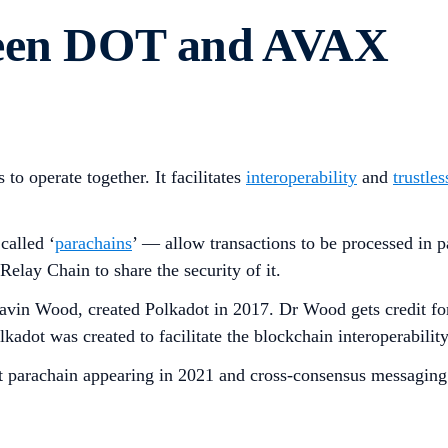
ween DOT and AVAX
to operate together. It facilitates
interoperability
and
trustles
called ‘
parachains
’ — allow transactions to be processed in pa
elay Chain to share the security of it.
n Wood, created Polkadot in 2017. Dr Wood gets credit for 
dot was created to facilitate the blockchain interoperability
first parachain appearing in 2021 and cross-consensus messa