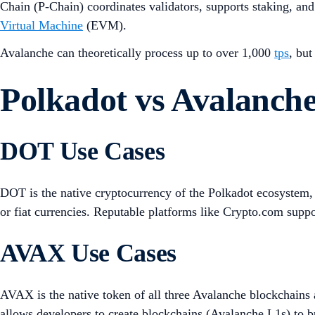
Chain (P-Chain) coordinates validators, supports staking, a
Virtual Machine
(EVM).
Avalanche can theoretically process up to over 1,000
tps
, bu
Polkadot vs Avalanch
DOT Use Cases
DOT is the native cryptocurrency of the Polkadot ecosystem, 
or fiat currencies. Reputable platforms like Crypto.com suppo
AVAX Use Cases
AVAX is the native token of all three Avalanche blockchains a
allows developers to create blockchains (Avalanche L1s) to b