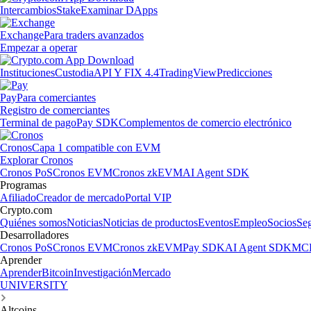
Intercambios
Stake
Examinar DApps
Exchange
Para traders avanzados
Empezar a operar
Instituciones
Custodia
API Y FIX 4.4
TradingView
Predicciones
Pay
Para comerciantes
Registro de comerciantes
Terminal de pago
Pay SDK
Complementos de comercio electrónico
Cronos
Capa 1 compatible con EVM
Explorar Cronos
Cronos PoS
Cronos EVM
Cronos zkEVM
AI Agent SDK
Programas
Afiliado
Creador de mercado
Portal VIP
Crypto.com
Quiénes somos
Noticias
Noticias de productos
Eventos
Empleo
Socios
Se
Desarrolladores
Cronos PoS
Cronos EVM
Cronos zkEVM
Pay SDK
AI Agent SDK
MCP
Aprender
Aprender
Bitcoin
Investigación
Mercado
UNIVERSITY
Altcoins