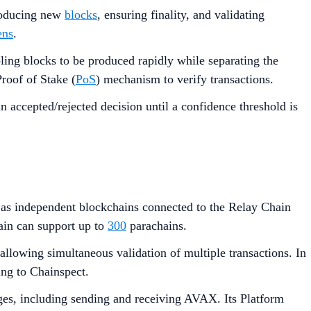
producing new
blocks
, ensuring finality, and validating
ens
.
ling blocks to be produced rapidly while separating the
roof of Stake (
PoS
) mechanism to verify transactions.
 accepted/rejected decision until a confidence threshold is
ll as independent blockchains connected to the Relay Chain
ain can support up to
300
parachains.
lowing simultaneous validation of multiple transactions. In
ing to Chainspect.
es, including sending and receiving AVAX. Its Platform