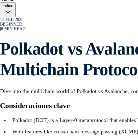
Índice
13 FEB 2025
|
BEGINNER
|
6
MIN READ
Polkadot vs Avala
Multichain Protoco
Dive into the multichain world of Polkadot vs Avalanche, co
Consideraciones clave
Polkadot (DOT) is a Layer-0 metaprotocol that enables b
With features like cross-chain message passing (XCMP) a