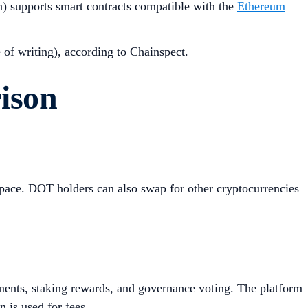
n) supports smart contracts compatible with the
Ethereum
e of writing), according to Chainspect.
ison
space. DOT holders can also swap for other cryptocurrencies
ments, staking rewards, and governance voting. The platform
 is used for fees.