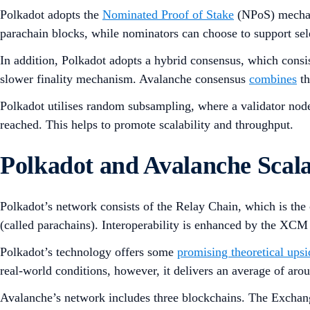
Polkadot adopts the
Nominated Proof of Stake
(NPoS) mecha
parachain blocks, while nominators can choose to support sel
In addition, Polkadot adopts a hybrid consensus, which consi
slower finality mechanism. Avalanche consensus
combines
th
Polkadot utilises random subsampling, where a validator node 
reached. This helps to promote scalability and throughput.
Polkadot and Avalanche Scala
Polkadot’s network consists of the Relay Chain, which is the
(called parachains). Interoperability is enhanced by the XCM
Polkadot’s technology offers some
promising theoretical upsi
real-world conditions, however, it delivers an average of ar
Avalanche’s network includes three blockchains. The Exchang