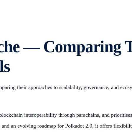
nche — Comparing 
ls
mparing their approaches to scalability, governance, and eco
lockchain interoperability through parachains, and prioritises
nd an evolving roadmap for Polkadot 2.0, it offers flexibility