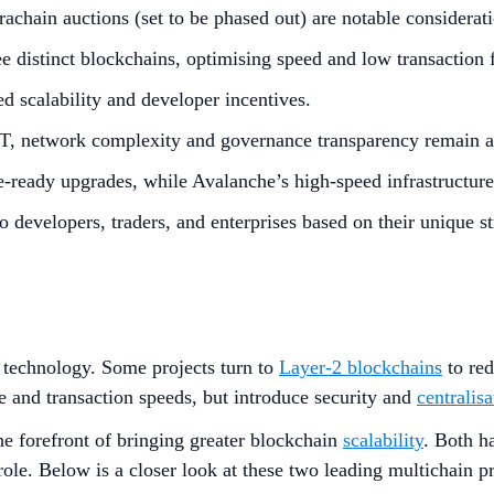
achain auctions (set to be phased out) are notable considerati
 distinct blockchains, optimising speed and low transaction 
 scalability and developer incentives.
, network complexity and governance transparency remain ar
re-ready upgrades, while Avalanche’s high-speed infrastructur
o developers, traders, and enterprises based on their unique st
technology. Some projects turn to
Layer-2 blockchains
to re
and transaction speeds, but introduce security and
centralisa
the forefront of bringing greater blockchain
scalability
. Both h
role. Below is a closer look at these two leading multichain p