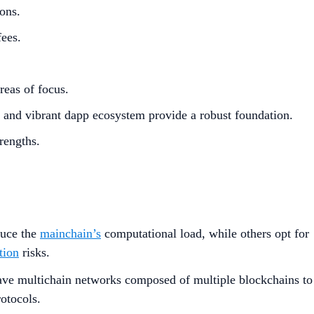
ons.
fees.
eas of focus.
e and vibrant dapp ecosystem provide a robust foundation.
rengths.
duce the
mainchain’s
computational load, while others opt for
tion
risks.
ave multichain networks composed of multiple blockchains to
rotocols.