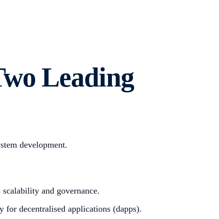
Two Leading
system development.
 scalability and governance.
 for decentralised applications (dapps).