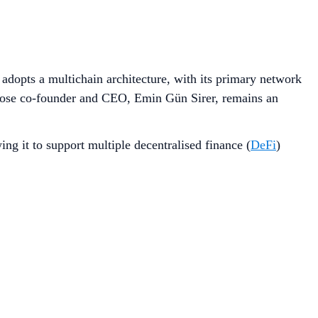
 adopts a multichain architecture, with its primary network
hose co-founder and CEO, Emin Gün Sirer, remains an
g it to support multiple decentralised finance (
DeFi
)