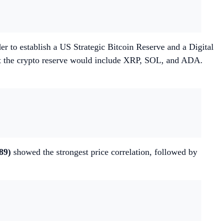
to establish a US Strategic Bitcoin Reserve and a Digital
hat the crypto reserve would include XRP, SOL, and ADA.
89)
showed the strongest price correlation, followed by