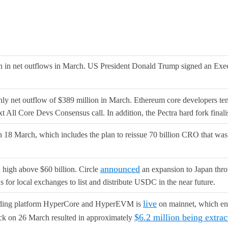
n net outflows in March. US President Donald Trump signed an Execut
ly net outflow of $389 million in March. Ethereum core developers ten
xt All Core Devs Consensus call. In addition, the Pectra hard fork final
n 18 March, which includes the plan to reissue 70 billion CRO that wa
announced
high above $60 billion. Circle
an expansion to Japan throu
for local exchanges to list and distribute USDC in the near future.
live
trading platform HyperCore and HyperEVM is
on mainnet, which ena
$6.2 million being extra
tack on 26 March resulted in approximately