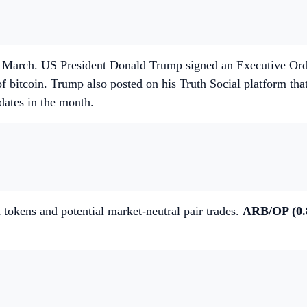
March. US President Donald Trump signed an Executive Order 
f bitcoin. Trump also posted on his Truth Social platform t
dates in the month.
 tokens and potential market-neutral pair trades.
ARB/OP (0.