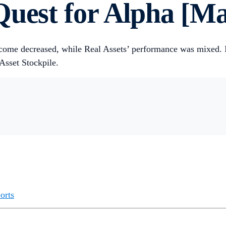
uest for Alpha [Ma
ncome decreased, while Real Assets’ performance was mixed.
 Asset Stockpile.
orts