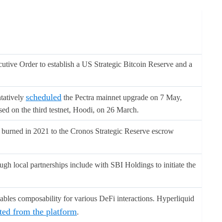
ive Order to establish a US Strategic Bitcoin Reserve and a
scheduled
tatively
the Pectra mainnet upgrade on 7 May,
ised on the third testnet, Hoodi, on 26 March.
s burned in 2021 to the Cronos Strategic Reserve escrow
gh local partnerships include with SBI Holdings to initiate the
bles composability for various DeFi interactions. Hyperliquid
cted from the platform
.