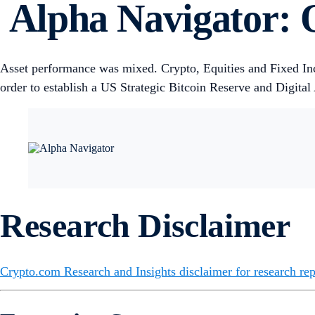
Alpha Navigator: Q
Asset performance was mixed. Crypto, Equities and Fixed I
order to establish a US Strategic Bitcoin Reserve and Digital
Research Disclaimer
Crypto.com Research and Insights disclaimer for research rep