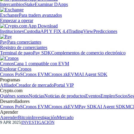
Intercambios
Stake
Examinar DApps
Exchange
Para traders avanzados
Empezar a operar
Instituciones
Custodia
API Y FIX 4.4
TradingView
Predicciones
Pay
Para comerciantes
Registro de comerciantes
Terminal de pago
Pay SDK
Complementos de comercio electrónico
Cronos
Capa 1 compatible con EVM
Explorar Cronos
Cronos PoS
Cronos EVM
Cronos zkEVM
AI Agent SDK
Programas
Afiliado
Creador de mercado
Portal VIP
Crypto.com
Quiénes somos
Noticias
Noticias de productos
Eventos
Empleo
Socios
Se
Desarrolladores
Cronos PoS
Cronos EVM
Cronos zkEVM
Pay SDK
AI Agent SDK
MCP
Aprender
Aprender
Bitcoin
Investigación
Mercado
9 APR 2025
|
INVESTIGACIÓN