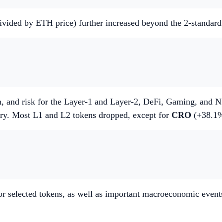
 divided by ETH price) further increased beyond the 2-standar
, and risk for the Layer-1 and Layer-2, DeFi, Gaming, and NF
ory. Most L1 and L2 tokens dropped, except for
CRO
(+38.1
r selected tokens, as well as important macroeconomic event