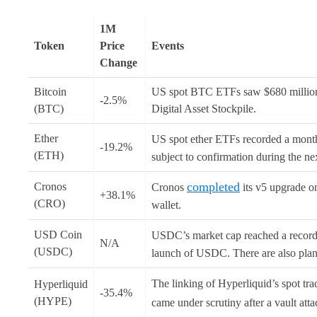
1M
Token
Price
Events
Change
Bitcoin
US spot BTC ETFs saw $680 million i
-2.5%
(BTC)
Digital Asset Stockpile.
Ether
US spot ether ETFs recorded a month
-19.2%
(ETH)
subject to confirmation during the ne
completed
Cronos
Cronos
its v5 upgrade o
+38.1%
(CRO)
wallet.
USD Coin
USDC’s market cap reached a record 
N/A
(USDC)
launch of USDC. There are also plans 
The linking of Hyperliquid’s spot 
Hyperliquid
-35.4%
(HYPE)
came under scrutiny after a vault at