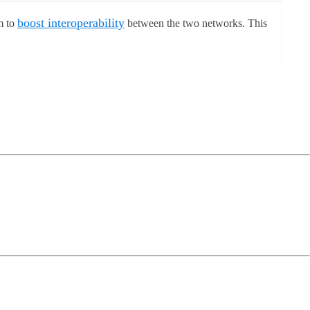
boost interoperability
m to
between the two networks. This