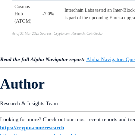
Cosmos
Interchain Labs tested an Inter-Bl
Hub
-7.0%
is part of the upcoming Eureka upgr
(ATOM)
As of 31 Mar 2025 Sources: Crypto.com Research, CoinGecko
Read the full Alpha Navigator report:
Alpha Navigator: Que
Author
Research & Insights Team
Looking for more? Check out our most recent reports and tre
https://crypto.com/research