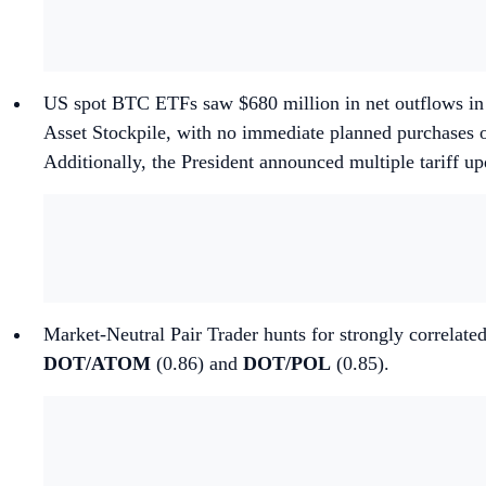
US spot BTC ETFs saw $680 million in net outflows in 
Asset Stockpile, with no immediate planned purchases o
Additionally, the President announced multiple tariff up
Market-Neutral Pair Trader hunts for strongly correlated
DOT/ATOM
(0.86) and
DOT/POL
(0.85).