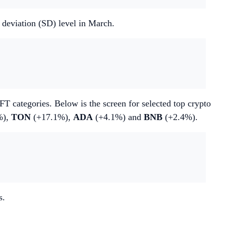
d deviation (SD) level in March.
T categories. Below is the screen for selected top crypto
%),
TON
(+17.1%),
ADA
(+4.1%) and
BNB
(+2.4%).
s.