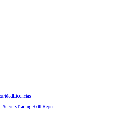
guridad
Licencias
 Servers
Trading Skill Repo