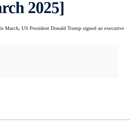
rch 2025]
 In March, US President Donald Trump signed an executive