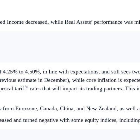
xed Income decreased, while Real Assets’ performance was m
 4.25% to 4.50%, in line with expectations, and still sees tw
evious estimate in December), while core inflation is expec
l tariff” rates that will impact its trading partners. This in
sions from Eurozone, Canada, China, and New Zealand, as wel
eased and turned negative with some equity indices, includi