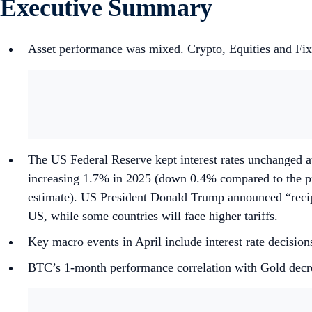
Executive Summary
Asset performance was mixed. Crypto, Equities and Fi
The US Federal Reserve kept interest rates unchanged at
increasing 1.7% in 2025 (down 0.4% compared to the pr
estimate). US President Donald Trump announced “reciproca
US, while some countries will face higher tariffs.
Key macro events in April include interest rate deci
BTC’s 1-month performance correlation with Gold decr