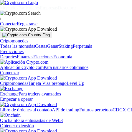
Mercados
Particulares
Empresas
Descubrir
/
Conectar
Registrarse
Criptomonedas
Todas las monedas
Cestas
Ganar
Staking
Perpetuals
Predicciones
Deportes
Finanzas
Elecciones
Economía
Aplicación Crypto.com
Para usuarios cotidianos
Comenzar
Criptomonedas
Tarjeta Visa prepago
Level Up
Exchange
Para traders avanzados
Empezar a operar
Libro de órdenes al contado
API de trading
Futuros perpetuos
CDCX C
Onchain
Para entusiastas de Web3
Obtener extensión