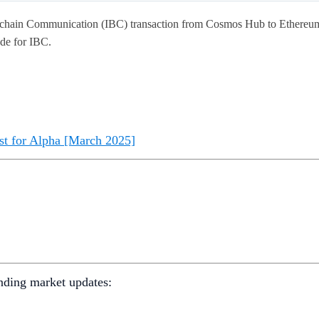
ockchain Communication (IBC) transaction from Cosmos Hub to Ethereu
ade for IBC.
st for Alpha [March 2025]
nding market updates: