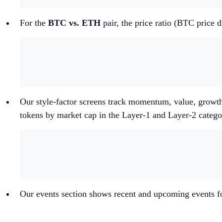
For the
BTC vs. ETH
pair, the price ratio (BTC price
Our style-factor screens track momentum, value, growth
tokens by market cap in the Layer-1 and Layer-2 categ
Our events section shows recent and upcoming events fo