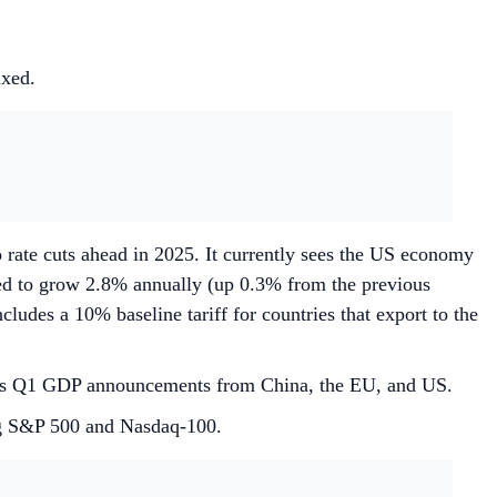
ixed.
o rate cuts ahead in 2025. It currently sees the US economy
ted to grow 2.8% annually (up 0.3% from the previous
cludes a 10% baseline tariff for countries that export to the
l as Q1 GDP announcements from China, the EU, and US.
ng S&P 500 and Nasdaq-100.