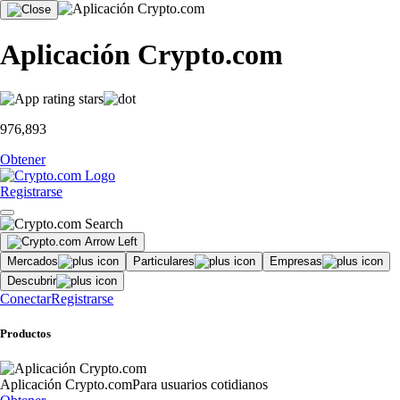
Aplicación Crypto.com
976,893
Obtener
Registrarse
Mercados
Particulares
Empresas
Descubrir
Conectar
Registrarse
Productos
Aplicación Crypto.com
Para usuarios cotidianos