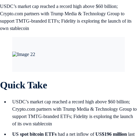
USDC’s market cap reached a record high above $60 billion;
Crypto.com partners with Trump Media & Technology Group to
support TMTG-branded ETFs; Fidelity is exploring the launch of its
own stablecoin
Quick Take
USDC’s market cap reached a record high above $60 billion;
Crypto.com partners with Trump Media & Technology Group to
support TMTG-branded ETFs; Fidelity is exploring the launch
of its own stablecoin
US spot
bitcoin ETFs
had a net inflow of
US$196 million
last