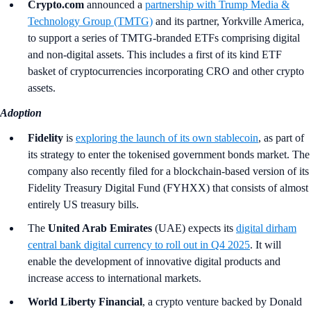
Crypto.com
announced a
partnership with Trump Media &
Technology Group (TMTG)
and its partner, Yorkville America,
to support a series of TMTG-branded ETFs comprising digital
and non-digital assets. This includes a first of its kind ETF
basket of cryptocurrencies incorporating CRO and other crypto
assets.
Adoption
Fidelity
is
exploring the launch of its own stablecoin
, as part of
its strategy to enter the tokenised government bonds market. The
company also recently filed for a blockchain-based version of its
Fidelity Treasury Digital Fund (FYHXX) that consists of almost
entirely US treasury bills.
The
United Arab Emirates
(UAE)
expects its
digital dirham
central bank digital currency to roll out in Q4 2025
. It will
enable the development of innovative digital products and
increase access to international markets.
World Liberty Financial
, a crypto venture backed by Donald