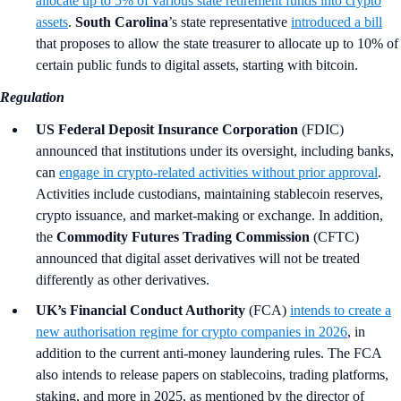
allocate up to 5% of various state retirement funds into crypto
assets
.
South Carolina
’s
state representative
introduced a bill
that proposes to allow the state treasurer to allocate up to 10% of
certain public funds to digital assets, starting with bitcoin.
Regulation
US Federal Deposit Insurance Corporation
(FDIC)
announced that institutions under its oversight, including banks,
can
engage in crypto-related activities without prior approval
.
Activities include custodians, maintaining stablecoin reserves,
crypto issuance, and market-making or exchange. In addition,
the
Commodity Futures Trading Commission
(CFTC)
announced that digital asset derivatives will not be treated
differently as other derivatives.
UK’s Financial Conduct Authority
(FCA)
intends to create a
new authorisation regime for crypto companies in 2026
, in
addition to the current anti-money laundering rules. The FCA
also intends to release papers on stablecoins, trading platforms,
staking, and more in 2025, as mentioned by the director of