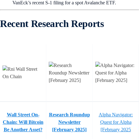
VanEck’s recent S-1 filing for a spot Avalanche ETF.
Recent Research Reports
Wall Street On-
Research Roundup
Alpha Navigator:
Chain: Will Bitcoin
Newsletter
Quest for Alpha
Be Another Asset?
[February 2025]
[February 2025