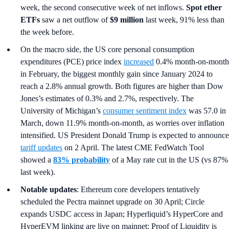
week, the second consecutive week of net inflows.
Spot ether
ETFs
saw a net outflow of
$9 million
last week, 91% less than
the week before.
On the macro side, the US core personal consumption
expenditures (PCE) price index
increased
0.4% month-on-month
in February, the biggest monthly gain since January 2024 to
reach a 2.8% annual growth. Both figures are higher than Dow
Jones’s estimates of 0.3% and 2.7%, respectively. The
University of Michigan’s
consumer sentiment index
was 57.0 in
March, down 11.9% month-on-month, as worries over inflation
intensified. US President Donald Trump is expected to announce
tariff updates
on 2 April. The latest CME FedWatch Tool
showed a
83% probability
of a May rate cut in the US (vs 87%
last week).
Notable updates
: Ethereum core developers tentatively
scheduled the Pectra mainnet upgrade on 30 April; Circle
expands USDC access in Japan; Hyperliquid’s HyperCore and
HyperEVM linking are live on mainnet; Proof of Liquidity is