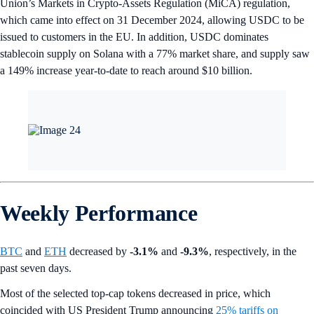
Union’s Markets in Crypto-Assets Regulation (MiCA) regulation,
which came into effect on 31 December 2024, allowing USDC to be
issued to customers in the EU. In addition, USDC dominates
stablecoin supply on Solana with a 77% market share, and supply saw
a 149% increase year-to-date to reach around $10 billion.
Weekly Performance
BTC
and
ETH
decreased by
-3.1%
and
-9.3%
, respectively, in the
past seven days.
Most of the selected top-cap tokens decreased in price, which
coincided with US President Trump announcing
25% tariffs on