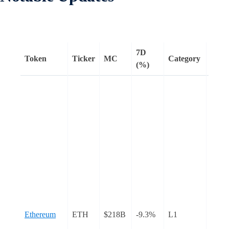
7D
Token
Ticker
MC
Category
Rema
(%)
Ethe
core
devel
tentat
sched
Pectr
mainn
upgra
April
to
confi
Ethereum
ETH
$218B
-9.3%
L1
durin