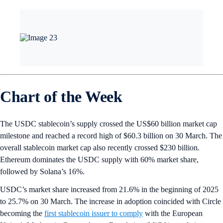
Chart of the Week
The USDC stablecoin’s supply crossed the US$60 billion market cap
milestone and reached a record high of $60.3 billion on 30 March. The
overall stablecoin market cap also recently crossed $230 billion.
Ethereum dominates the USDC supply with 60% market share,
followed by Solana’s 16%.
USDC’s market share increased from 21.6% in the beginning of 2025
to 25.7% on 30 March. The increase in adoption coincided with Circle
becoming the
first stablecoin issuer to comply
with the European