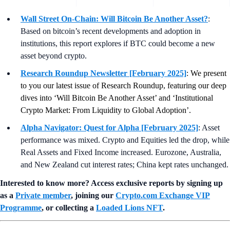
Wall Street On-Chain: Will Bitcoin Be Another Asset?
:
Based on bitcoin’s recent developments and adoption in
institutions, this report explores if BTC could become a new
asset beyond crypto.
Research Roundup Newsletter [February 2025]
: We present
to you our latest issue of Research Roundup, featuring our deep
dives into ‘Will Bitcoin Be Another Asset’ and ‘Institutional
Crypto Market: From Liquidity to Global Adoption’.
Alpha Navigator: Quest for Alpha [February 2025]
: Asset
performance was mixed. Crypto and Equities led the drop, while
Real Assets and Fixed Income increased. Eurozone, Australia,
and New Zealand cut interest rates; China kept rates unchanged.
Interested to know more? Access exclusive reports by signing up
as a
Private member
, joining our
Crypto.com Exchange VIP
Programme
, or collecting a
Loaded Lions NFT
.