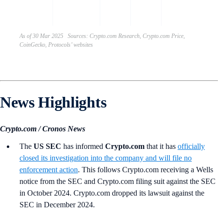
AI c
on 
As of 30 Mar 2025 Sources: Crypto.com Research, Crypto.com Price,
CoinGecko, Protocols’ websites
News Highlights
Crypto.com / Cronos News
The
US SEC
has informed
Crypto.com
that it has
officially
closed its investigation into the company and will file no
enforcement action
. This follows Crypto.com receiving a Wells
notice from the SEC and Crypto.com filing suit against the SEC
in October 2024. Crypto.com dropped its lawsuit against the
SEC in December 2024.