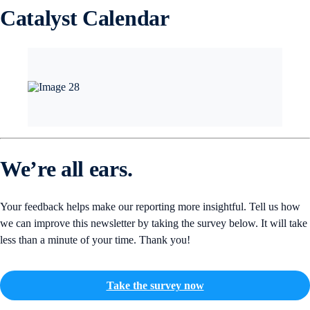
Catalyst Calendar
We’re all ears.
Your feedback helps make our reporting more insightful. Tell us how
we can improve this newsletter by taking the survey below. It will take
less than a minute of your time. Thank you!
Take the survey now