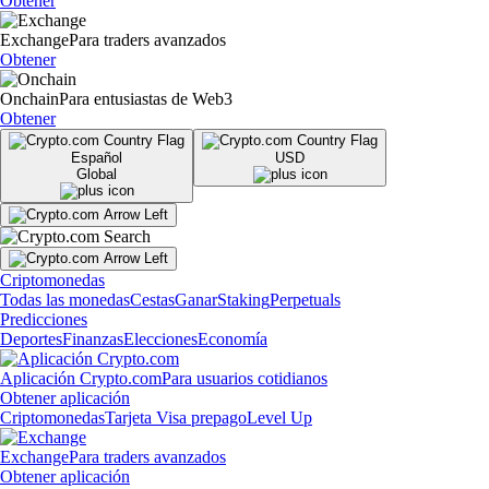
Obtener
Exchange
Para traders avanzados
Obtener
Onchain
Para entusiastas de Web3
Obtener
Español
USD
Global
Criptomonedas
Todas las monedas
Cestas
Ganar
Staking
Perpetuals
Predicciones
Deportes
Finanzas
Elecciones
Economía
Aplicación Crypto.com
Para usuarios cotidianos
Obtener aplicación
Criptomonedas
Tarjeta Visa prepago
Level Up
Exchange
Para traders avanzados
Obtener aplicación