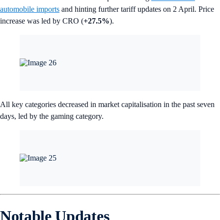
automobile imports
and hinting further tariff updates on 2 April. Price
increase was led by CRO (
+27.5%
).
All key categories decreased in market capitalisation in the past seven
days, led by the gaming category.
Notable Updates