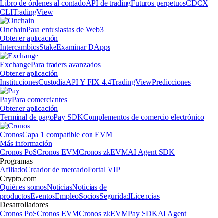
Libro de órdenes al contado
API de trading
Futuros perpetuos
CDCX
CLI
TradingView
Onchain
Para entusiastas de Web3
Obtener aplicación
Intercambios
Stake
Examinar DApps
Exchange
Para traders avanzados
Obtener aplicación
Instituciones
Custodia
API Y FIX 4.4
TradingView
Predicciones
Pay
Para comerciantes
Obtener aplicación
Terminal de pago
Pay SDK
Complementos de comercio electrónico
Cronos
Capa 1 compatible con EVM
Más información
Cronos PoS
Cronos EVM
Cronos zkEVM
AI Agent SDK
Programas
Afiliado
Creador de mercado
Portal VIP
Crypto.com
Quiénes somos
Noticias
Noticias de
productos
Eventos
Empleo
Socios
Seguridad
Licencias
Desarrolladores
Cronos PoS
Cronos EVM
Cronos zkEVM
Pay SDK
AI Agent