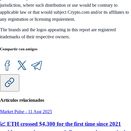
jurisdiction, where such distribution or use would be contrary to
applicable law or that would subject Crypto.com and/or its affiliates to
any registration or licensing requirement.
The brands and the logos appearing in this report are registered
trademarks of their respective owners.
Compartir con amigos
Artículos relacionados
Market Pulse
-
11 Aug 2025
📈 ETH crossed $4,300 for the first time since 2021