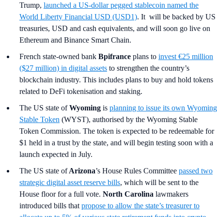
Trump,
launched a US-dollar pegged stablecoin named the
World Liberty Financial USD (USD1)
. It will be backed by US
treasuries, USD and cash equivalents, and will soon go live on
Ethereum and Binance Smart Chain.
French state-owned bank
Bpifrance
plans to
invest €25 million
($27 million) in digital assets
to strengthen the country’s
blockchain industry. This includes plans to buy and hold tokens
related to DeFi tokenisation and staking.
The US state of
Wyoming
is
planning to issue its own Wyoming
Stable Token
(WYST), authorised by the Wyoming Stable
Token Commission. The token is expected to be redeemable for
$1 held in a trust by the state, and will begin testing soon with a
launch expected in July.
The US state of
Arizona
’s
House Rules Committee
passed two
strategic digital asset reserve bills
, which will be sent to the
House floor for a full vote.
North Carolina
lawmakers
introduced bills that
propose to allow the state’s treasurer to