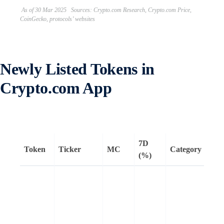
As of 30 Mar 2025 Sources: Crypto.com Research, Crypto.com Price,
CoinGecko, protocols’ websites
Newly Listed Tokens in
Crypto.com App
7D
Token
Ticker
MC
Category
Rem
(%)
Walr
dece
stor
net
buil