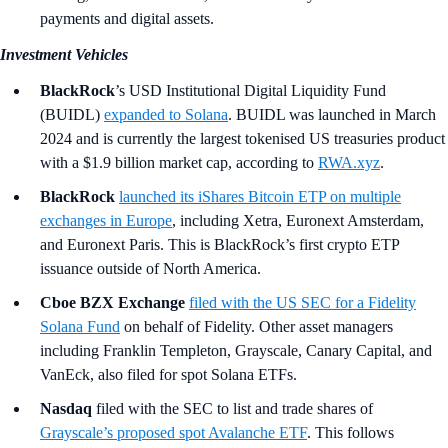
payments and digital assets.
Investment Vehicles
BlackRock
’s
USD Institutional Digital Liquidity Fund
(BUIDL)
expanded to Solana
. BUIDL was launched in March
2024 and is currently the largest tokenised US treasuries product
with a $1.9 billion market cap, according to
RWA.xyz
.
BlackRock
launched its iShares Bitcoin ETP on multiple
exchanges in Europe
, including Xetra, Euronext Amsterdam,
and Euronext Paris. This is BlackRock’s first crypto ETP
issuance outside of North America.
Cboe BZX Exchange
filed with the US SEC for a Fidelity
Solana Fund
on behalf of Fidelity. Other asset managers
including Franklin Templeton, Grayscale, Canary Capital, and
VanEck, also filed for spot Solana ETFs.
Nasdaq
filed with the SEC to list and trade shares of
Grayscale’s proposed spot Avalanche ETF
. This follows