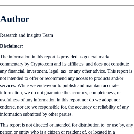
Author
Research and Insights Team
Disclaimer:
The information in this report is provided as general market
commentary by Crypto.com and its affiliates, and does not constitute
any financial, investment, legal, tax, or any other advice. This report is
not intended to offer or recommend any access to products and/or
services. While we endeavour to publish and maintain accurate
information, we do not guarantee the accuracy, completeness, or
usefulness of any information in this report nor do we adopt nor
endorse, nor are we responsible for, the accuracy or reliability of any
information submitted by other parties.
This report is not directed or intended for distribution to, or use by, any
person or entity who is a citizen or resident of, or located in a