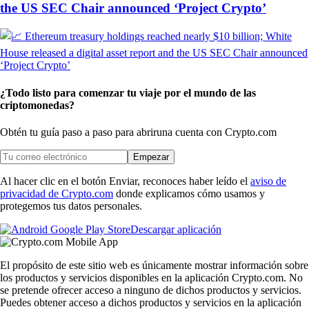
the US SEC Chair announced ‘Project Crypto’
¿Todo listo para comenzar tu viaje por el mundo de las
criptomonedas?
Obtén tu guía paso a paso para abrir
una cuenta con Crypto.com
Empezar
Al hacer clic en el botón Enviar, reconoces haber leído el
aviso de
privacidad de Crypto.com
donde explicamos cómo usamos y
protegemos tus datos personales.
Descargar aplicación
El propósito de este sitio web es únicamente mostrar información sobre
los productos y servicios disponibles en la aplicación Crypto.com. No
se pretende ofrecer acceso a ninguno de dichos productos y servicios.
Puedes obtener acceso a dichos productos y servicios en la aplicación