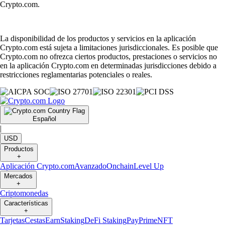
Crypto.com.
La disponibilidad de los productos y servicios en la aplicación
Crypto.com está sujeta a limitaciones jurisdiccionales. Es posible que
Crypto.com no ofrezca ciertos productos, prestaciones o servicios no
en la aplicación Crypto.com en determinadas jurisdicciones debido a
restricciones reglamentarias potenciales o reales.
Español
|
USD
Productos
+
Aplicación Crypto.com
Avanzado
Onchain
Level Up
Mercados
+
Criptomonedas
Características
+
Tarjetas
Cestas
Earn
Staking
DeFi Staking
Pay
Prime
NFT