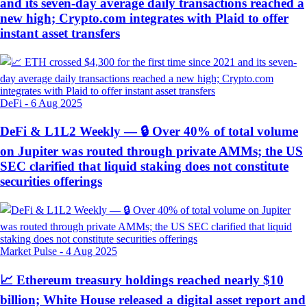
and its seven-day average daily transactions reached a
new high; Crypto.com integrates with Plaid to offer
instant asset transfers
DeFi
-
6 Aug 2025
DeFi & L1L2 Weekly — 🔒 Over 40% of total volume
on Jupiter was routed through private AMMs; the US
SEC clarified that liquid staking does not constitute
securities offerings
Market Pulse
-
4 Aug 2025
📈 Ethereum treasury holdings reached nearly $10
billion; White House released a digital asset report and