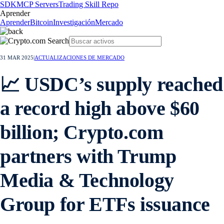
SDK
MCP Servers
Trading Skill Repo
Aprender
Aprender
Bitcoin
Investigación
Mercado
31 MAR 2025
|
ACTUALIZACIONES DE MERCADO
📈 USDC’s supply reached
a record high above $60
billion; Crypto.com
partners with Trump
Media & Technology
Group for ETFs issuance