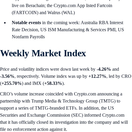
live on Berachain; the Crypto.com App listed Fartcoin
(FARTCOIN) and Walrus (WAL)
Notable events
in the coming week: Australia RBA Interest
Rate Decision, US ISM Manufacturing & Services PMI, US
Nonfarm Payrolls
Weekly Market Index
Price and volatility indices were down last week by
-4.26%
and
-3.56%
, respectively. Volume index was up by
+12.27%
, led by CRO
(
+255.70%
) and IMX (
+58.33%
).
CRO’s volume increase coincided with Crypto.com announcing a
partnership with Trump Media & Technology Group (TMTG) to
support a series of TMTG-branded ETFs. In addition, the US
Securities and Exchange Commission (SEC) informed Crypto.com
that it has officially closed its investigation into the company and will
file no enforcement action against it.