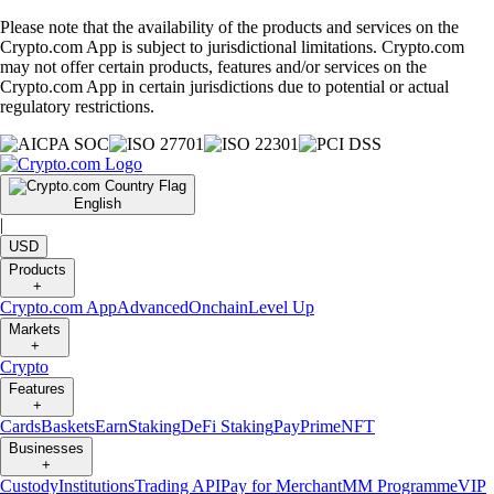
Please note that the availability of the products and services on the
Crypto.com App is subject to jurisdictional limitations. Crypto.com
may not offer certain products, features and/or services on the
Crypto.com App in certain jurisdictions due to potential or actual
regulatory restrictions.
English
|
USD
Products
+
Crypto.com App
Advanced
Onchain
Level Up
Markets
+
Crypto
Features
+
Cards
Baskets
Earn
Staking
DeFi Staking
Pay
Prime
NFT
Businesses
+
Custody
Institutions
Trading API
Pay for Merchant
MM Programme
VIP