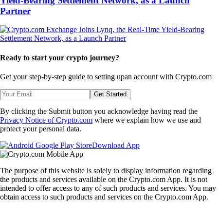
Yield-Bearing Settlement Network, as a Launch
Partner
Ready to start your crypto journey?
Get your step-by-step guide to setting up
an account with Crypto.com
Get Started
By clicking the Submit button you acknowledge having read the
Privacy Notice of Crypto.com
where we explain how we use and
protect your personal data.
Download App
The purpose of this website is solely to display information regarding
the products and services available on the Crypto.com App. It is not
intended to offer access to any of such products and services. You may
obtain access to such products and services on the Crypto.com App.