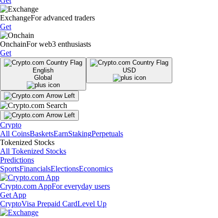
Get
Exchange
For advanced traders
Get
Onchain
For web3 enthusiasts
Get
English
USD
Global
Crypto
All Coins
Baskets
Earn
Staking
Perpetuals
Tokenized Stocks
All Tokenized Stocks
Predictions
Sports
Financials
Elections
Economics
Crypto.com App
For everyday users
Get App
Crypto
Visa Prepaid Card
Level Up