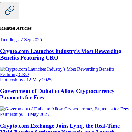
Related Articles
Trending
-
2 Sep 2025
Crypto.com Launches Industry’s Most Rewarding
Benefits Featuring CRO
Partnerships
-
12 May 2025
Government of Dubai to Allow Cryptocurrency
Payments for Fees
Partnerships
-
8 May 2025
Crypto.com Exchange Joins Lynq, the Real-Time