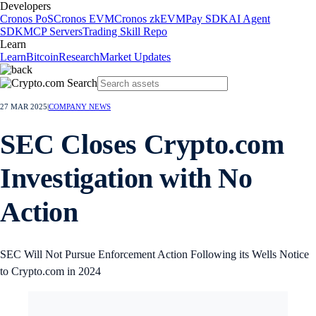
Developers
Cronos PoS
Cronos EVM
Cronos zkEVM
Pay SDK
AI Agent
SDK
MCP Servers
Trading Skill Repo
Learn
Learn
Bitcoin
Research
Market Updates
27 MAR 2025
|
COMPANY NEWS
SEC Closes Crypto.com
Investigation with No
Action
SEC Will Not Pursue Enforcement Action Following its Wells Notice
to Crypto.com in 2024