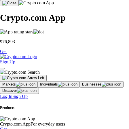
Crypto.com App
976,893
Get
Sign Up
Markets
Individuals
Businesses
Discover
Log In
Sign Up
Products
Crypto.com App
For everyday users