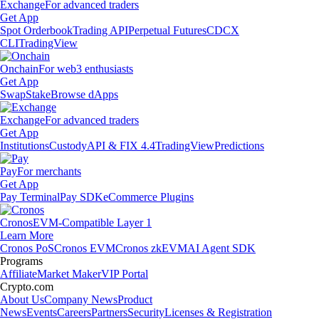
Exchange
For advanced traders
Get App
Spot Orderbook
Trading API
Perpetual Futures
CDCX
CLI
TradingView
Onchain
For web3 enthusiasts
Get App
Swap
Stake
Browse dApps
Exchange
For advanced traders
Get App
Institutions
Custody
API & FIX 4.4
TradingView
Predictions
Pay
For merchants
Get App
Pay Terminal
Pay SDK
eCommerce Plugins
Cronos
EVM-Compatible Layer 1
Learn More
Cronos PoS
Cronos EVM
Cronos zkEVM
AI Agent SDK
Programs
Affiliate
Market Maker
VIP Portal
Crypto.com
About Us
Company News
Product
News
Events
Careers
Partners
Security
Licenses & Registration