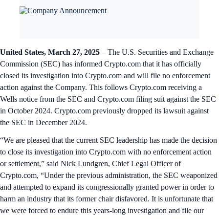
United States, March 27, 2025
– The U.S. Securities and Exchange
Commission (SEC) has informed Crypto.com that it has officially
closed its investigation into Crypto.com and will file no enforcement
action against the Company. This follows Crypto.com receiving a
Wells notice from the SEC and Crypto.com filing suit against the SEC
in October 2024. Crypto.com previously dropped its lawsuit against
the SEC in December 2024.
“We are pleased that the current SEC leadership has made the decision
to close its investigation into Crypto.com with no enforcement action
or settlement,” said Nick Lundgren, Chief Legal Officer of
Crypto.com, “Under the previous administration, the SEC weaponized
and attempted to expand its congressionally granted power in order to
harm an industry that its former chair disfavored. It is unfortunate that
we were forced to endure this years-long investigation and file our