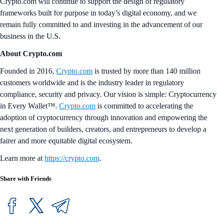
Crypto.com will continue to support the design of regulatory
frameworks built for purpose in today’s digital economy, and we
remain fully committed to and investing in the advancement of our
business in the U.S.
About Crypto.com
Founded in 2016,
Crypto.com
is trusted by more than 140 million
customers worldwide and is the industry leader in regulatory
compliance, security and privacy. Our vision is simple: Cryptocurrency
in Every Wallet™.
Crypto.com
is committed to accelerating the
adoption of cryptocurrency through innovation and empowering the
next generation of builders, creators, and entrepreneurs to develop a
fairer and more equitable digital ecosystem.
Learn more at
https://crypto.com
.
Share with Friends