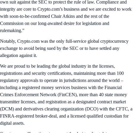
own suit against the SEC to protect the rule of law. Compliance and
integrity are core to Crypto.com’s business and we are excited to work
with soon-to-be-confirmed Chair Atkins and the rest of the
Commission on our long-awaited desire for legislation and
rulemaking.”
Notably, Crypto.com was the only full-service global cryptocurrency
exchange to avoid being sued by the SEC or to have settled any
allegation against it.
We are proud to be leading the global industry in the licenses,
registrations and security certifications, maintaining more than 100
regulatory approvals to operate in jurisdictions around the world –
including a registered money services business with the Financial
Crimes Enforcement Network (FinCEN), more than 40 state money
transmitter licenses, and registration as a designated contract market
(DCM) and derivatives clearing organization (DCO) with the CFTC, a
FINRA-registered broker-deal, and a licensed qualified custodian for
digital assets.