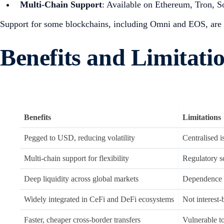
Multi-Chain Support
: Available on Ethereum, Tron, 
Support for some blockchains, including Omni and EOS, are 
Benefits and Limitat
Benefits
Limitations
Pegged to USD, reducing volatility
Centralised 
Multi-chain support for flexibility
Regulatory sc
Deep liquidity across global markets
Dependence o
Widely integrated in CeFi and DeFi ecosystems
Not interest-
Faster, cheaper cross-border transfers
Vulnerable t