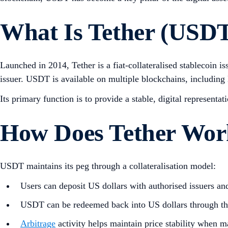
What Is Tether (USD
Launched in 2014, Tether is a fiat-collateralised stablecoin
issuer. USDT is available on multiple blockchains, including
Its primary function is to provide a stable, digital representa
How Does Tether Wor
USDT maintains its peg through a collateralisation model:
Users can deposit US dollars with authorised issuers a
USDT can be redeemed back into US dollars through th
Arbitrage
activity helps maintain price stability when m