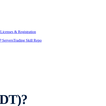
y
Licenses & Registration
 Servers
Trading Skill Repo
SDT)?