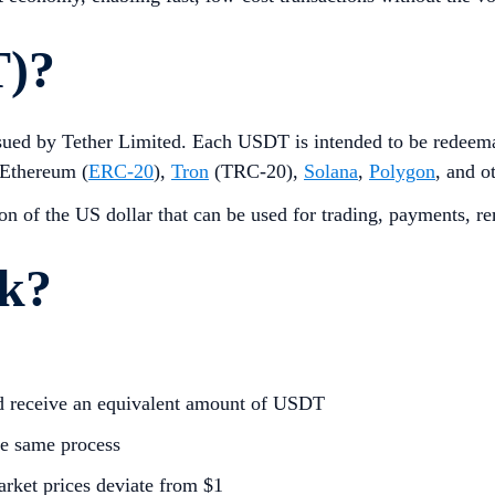
T)?
 issued by Tether Limited. Each USDT is intended to be redeem
 Ethereum (
ERC-20
),
Tron
(TRC-20),
Solana
,
Polygon
, and o
tion of the US dollar that can be used for trading, payments, re
k?
nd receive an equivalent amount of USDT
e same process
arket prices deviate from $1