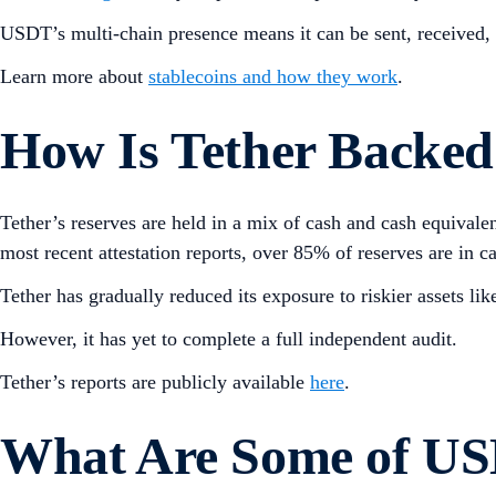
USDT’s multi-chain presence means it can be sent, received, 
Learn more about
stablecoins and how they work
.
How Is Tether Backed
Tether’s reserves are held in a mix of cash and cash equival
most recent attestation reports, over 85% of reserves are in c
Tether has gradually reduced its exposure to riskier assets l
However, it has yet to complete a full independent audit.
Tether’s reports are publicly available
here
.
What Are Some of USD