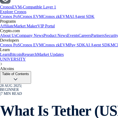
Cronos
EVM-Compatible Layer 1
Explore Cronos
Cronos PoS
Cronos EVM
Cronos zkEVM
AI Agent SDK
Programs
Affiliate
Market Maker
VIP Portal
Crypto.com
About Us
Company News
Product News
Events
Careers
Partners
Securit
Developers
Cronos PoS
Cronos EVM
Cronos zkEVM
Pay SDK
AI Agent SDK
MCP
Learn
Learn
Bitcoin
Research
Market Updates
UNIVERSITY
Altcoins
Table of Contents
28 AUG 2025
|
BEGINNER
|
7
MIN READ
What Is Tether (U