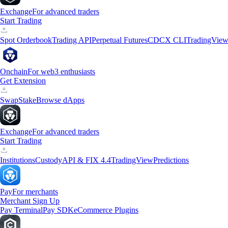
Exchange
For advanced traders
Start Trading
Spot Orderbook
Trading API
Perpetual Futures
CDCX CLI
TradingVie
Onchain
For web3 enthusiasts
Get Extension
Swap
Stake
Browse dApps
Exchange
For advanced traders
Start Trading
Institutions
Custody
API & FIX 4.4
TradingView
Predictions
Pay
For merchants
Merchant Sign Up
Pay Terminal
Pay SDK
eCommerce Plugins