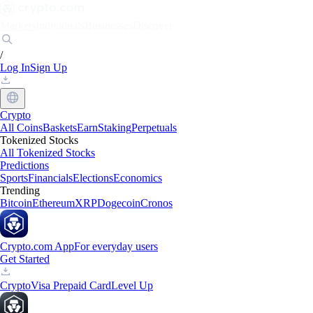
Markets
Individuals
Businesses
Discover
/
Log In
Sign Up
Crypto
All Coins
Baskets
Earn
Staking
Perpetuals
Tokenized Stocks
All Tokenized Stocks
Predictions
Sports
Financials
Elections
Economics
Trending
Bitcoin
Ethereum
XRP
Dogecoin
Cronos
Crypto.com App
For everyday users
Get Started
Crypto
Visa Prepaid Card
Level Up