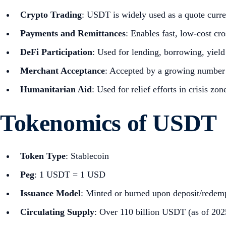
Crypto Trading
: USDT is widely used as a quote curr
Payments and Remittances
: Enables fast, low-cost cr
DeFi Participation
: Used for lending, borrowing, yield
Merchant Acceptance
: Accepted by a growing number 
Humanitarian Aid
: Used for relief efforts in crisis z
Tokenomics of USDT
Token Type
: Stablecoin
Peg
: 1 USDT = 1 USD
Issuance Model
: Minted or burned upon deposit/redemp
Circulating Supply
: Over 110 billion USDT (as of 202