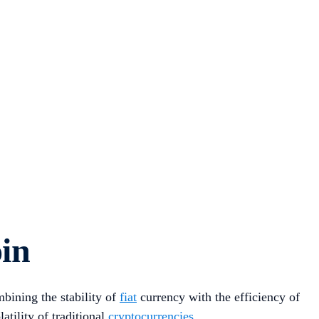
oin
mbining the stability of
fiat
currency with the efficiency of
atility of traditional
cryptocurrencies
.