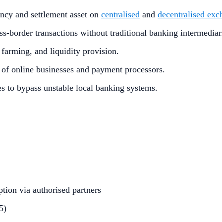
ency and settlement asset on
centralised
and
decentralised exc
oss-border transactions without traditional banking intermediar
 farming, and liquidity provision.
of online businesses and payment processors.
ones to bypass unstable local banking systems.
tion via authorised partners
5)