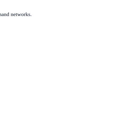
mand networks.