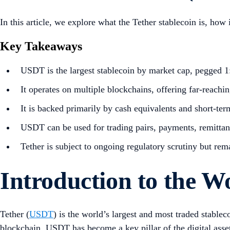
In this article, we explore what the Tether stablecoin is, how 
Key Takeaways
USDT is the largest stablecoin by market cap, pegged 1:
It operates on multiple blockchains, offering far-reachi
It is backed primarily by cash equivalents and short-ter
USDT can be used for trading pairs, payments, remitta
Tether is subject to ongoing regulatory scrutiny but rem
Introduction
to the Wo
Tether (
USDT
) is the world’s largest and most traded stable
blockchain, USDT has become a key pillar of the digital asset