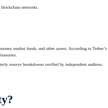
d blockchain networks.
, money market funds, and other assets. According to Tether’s
reasuries.
rterly reserve breakdowns verified by independent auditors.
ty?