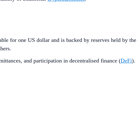
able for one US dollar and is backed by reserves held by the
thers.
mittances, and participation in decentralised finance (
DeFi
).