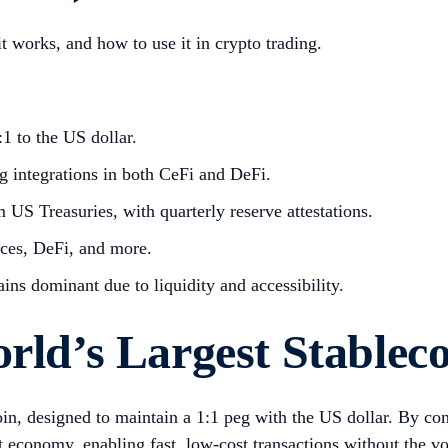
it works, and how to use it in crypto trading.
1 to the US dollar.
ng integrations in both CeFi and DeFi.
m US Treasuries, with quarterly reserve attestations.
nces, DeFi, and more.
ains dominant due to liquidity and accessibility.
rld’s Largest Stablec
coin, designed to maintain a 1:1 peg with the US dollar. By co
 economy, enabling fast, low-cost transactions without the vol