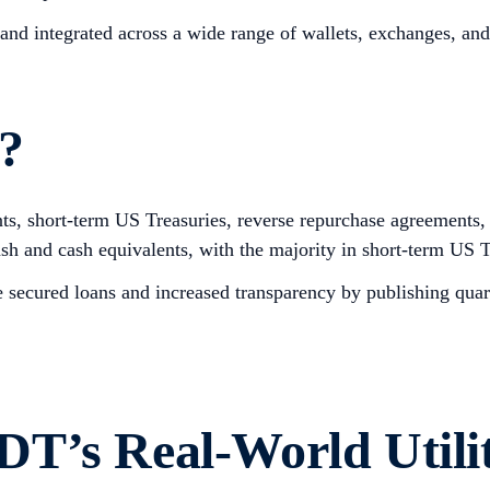
and integrated across a wide range of wallets, exchanges, an
?
ents, short-term US Treasuries, reverse repurchase agreements
ash and cash equivalents, with the majority in short-term US T
ike secured loans and increased transparency by publishing qua
T’s Real-World Utili