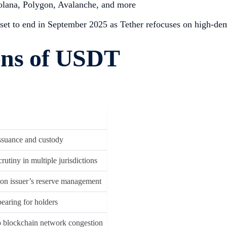
Solana, Polygon, Avalanche, and more
set to end in September 2025 as Tether refocuses on high-de
ions of USDT
issuance and custody
rutiny in multiple jurisdictions
n issuer’s reserve management
bearing for holders
o blockchain network congestion