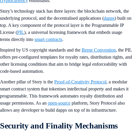
cryptocurrency
enthusiasts.
Story’s technology stack has three layers: the blockchain network, the
underlying protocol, and the decentralised applications (
dapps
) built on
top. A key component of the protocol layer is the Programmable IP
License (
PIL
), a universal licensing framework that embeds usage
terms directly into
smart contracts
.
Inspired by US copyright standards and the
Berne Convention
, the PIL
offers pre-configured templates for royalty rates, distribution rights, and
other licensing conditions that aim to bridge legal enforceability with
code-based automation.
Another pillar of Story is the
Proof-of-Creativity Protocol
, a modular
smart contract system that tokenises intellectual property and makes it
programmable. This framework automates royalty distribution and
usage permissions. As an
open-source
platform, Story Protocol also
allows any developer to build dapps on top of its infrastructure.
Security and Finality Mechanisms