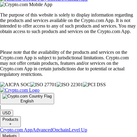
The purpose of this website is solely to display information regarding
the products and services available on the Crypto.com App. It is not
intended to offer access to any of such products and services. You may
obtain access to such products and services on the Crypto.com App.
Please note that the availability of the products and services on the
Crypto.com App is subject to jurisdictional limitations. Crypto.com
may not offer certain products, features and/or services on the
Crypto.com App in certain jurisdictions due to potential or actual
regulatory restrictions.
English
|
USD
Products
+
Crypto.com App
Advanced
Onchain
Level Up
Markets