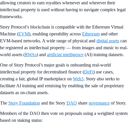
allowing creators to earn royalties whenever and wherever their
intellectual property is used without having to navigate complex legal
frameworks.
Story Protocol’s blockchain is compatible with the Ethereum Virtual
Machine (
EVM
), enabling operability across
Ethereum
and other
EVM-based networks. A wide range of physical and
digital assets
can
be registered as intellectual property — from images and music to real-
world assets (
RWAs
) and
artificial intelligence
(AI) training datasets.
One of Story Protocol’s major goals is onboarding real-world
intellectual property for decentralised finance (
DeFi
) use cases,
creating a fair, global IP marketplace on
Web3
. Story also seeks to
facilitate AI training and remixing by enabling the sale of proprietary
datasets as on-chain assets.
The
Story Foundation
and the Story
DAO
share
governance
of Story.
Members of the DAO then vote on proposals using a weighted system
based on staking status: