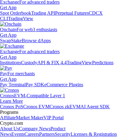
Exchange
For advanced traders
Get App
Spot Orderbook
Trading API
Perpetual Futures
CDCX
CLI
TradingView
Onchain
For web3 enthusiasts
Get App
Swap
Stake
Browse dApps
Exchange
For advanced traders
Get App
Institutions
Custody
API & FIX 4.4
TradingView
Predictions
Pay
For merchants
Get App
Pay Terminal
Pay SDK
eCommerce Plugins
Cronos
EVM-Compatible Layer 1
Learn More
Cronos PoS
Cronos EVM
Cronos zkEVM
AI Agent SDK
Programs
Affiliate
Market Maker
VIP Portal
Crypto.com
About Us
Company News
Product
News
Events
Careers
Partners
Security
Licenses & Registration