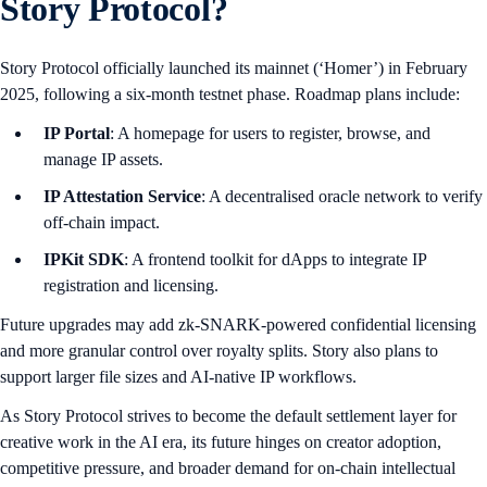
Story Protocol?
Story Protocol officially launched its mainnet (‘Homer’) in February
2025, following a six-month testnet phase. Roadmap plans include:
IP Portal
: A homepage for users to register, browse, and
manage IP assets.
IP Attestation Service
: A decentralised oracle network to verify
off-chain impact.
IPKit SDK
: A frontend toolkit for dApps to integrate IP
registration and licensing.
Future upgrades may add zk-SNARK-powered confidential licensing
and more granular control over royalty splits. Story also plans to
support larger file sizes and AI-native IP workflows.
As Story Protocol strives to become the default settlement layer for
creative work in the AI era, its future hinges on creator adoption,
competitive pressure, and broader demand for on-chain intellectual