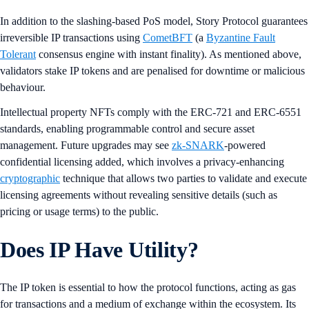
In addition to the slashing-based PoS model, Story Protocol guarantees
irreversible IP transactions using
CometBFT
(a
Byzantine Fault
Tolerant
consensus engine with instant finality). As mentioned above,
validators stake IP tokens and are penalised for downtime or malicious
behaviour.
Intellectual property NFTs comply with the ERC-721 and ERC-6551
standards, enabling programmable control and secure asset
management. Future upgrades may see
zk-SNARK
-powered
confidential licensing added, which involves a privacy-enhancing
cryptographic
technique that allows two parties to validate and execute
licensing agreements without revealing sensitive details (such as
pricing or usage terms) to the public.
Does IP Have Utility?
The IP token is essential to how the protocol functions, acting as gas
for transactions and a medium of exchange within the ecosystem. Its