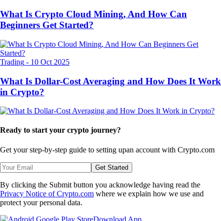
What Is Crypto Cloud Mining, And How Can
Beginners Get Started?
Trading
-
10 Oct 2025
What Is Dollar-Cost Averaging and How Does It Work
in Crypto?
Ready to start your crypto journey?
Get your step-by-step guide to setting up
an account with Crypto.com
Get Started
By clicking the Submit button you acknowledge having read the
Privacy Notice of Crypto.com
where we explain how we use and
protect your personal data.
Download App