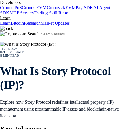
Developers
Cronos PoS
Cronos EVM
Cronos zkEVM
Pay SDK
AI Agent
SDK
MCP Servers
Trading Skill Repo
Learn
Learn
Bitcoin
Research
Market Updates
11 JUL 2025
|
INTERMEDIATE
|
6
MIN READ
What Is Story Protocol
(IP)?
Explore how Story Protocol redefines intellectual property (IP)
management using programmable IP assets and blockchain-native
licensing.