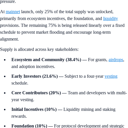
pressure.
At
mainnet
launch, only 25% of the total supply was unlocked,
primarily from ecosystem incentives, the foundation, and
liquidity
provisions. The remaining 75% is being released linearly over a fixed
schedule to prevent market flooding and encourage long-term
alignment.
Supply is allocated across key stakeholders:
Ecosystem and Community (38.4%)
—
For grants,
airdrops
,
and adoption incentives.
Early Investors (21.6%)
—
Subject to a four-year
vesting
schedule.
Core Contributors (20%)
—
Team and developers with multi-
year vesting.
Initial Incentives (10%)
—
Liquidity mining and staking
rewards.
Foundation (10%)
—
For protocol development and strategic