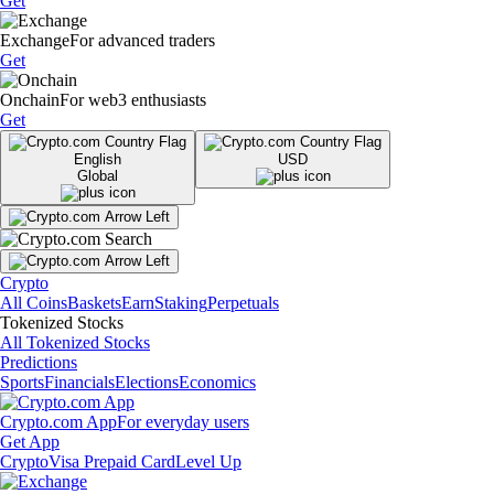
Get
Exchange
For advanced traders
Get
Onchain
For web3 enthusiasts
Get
English
USD
Global
Crypto
All Coins
Baskets
Earn
Staking
Perpetuals
Tokenized Stocks
All Tokenized Stocks
Predictions
Sports
Financials
Elections
Economics
Crypto.com App
For everyday users
Get App
Crypto
Visa Prepaid Card
Level Up