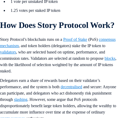
1 vote per unstaked IP token
1.25 votes per staked IP token
How Does Story Protocol Work?
Story Protocol’s blockchain runs on a
Proof of Stake
(PoS)
consensus
mechanism
, and token holders (delegators) stake the IP token to
validators
, who are selected based on uptime, performance, and
commission rates. Validators are selected at random to propose
blocks
,
with the likelihood of selection weighted by the amount of IP tokens
staked.
Delegators earn a share of rewards based on their validator’s
performance, and the system is both
decentralised
and secure: Anyone
can participate, and delegators who act dishonestly risk punishment
through
slashing
. However, some argue that PoS protocols
disproportionately benefit large token holders, allowing the wealthy to
accumulate more influence over time at the expense of ordinary