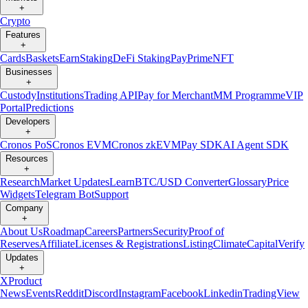
+
Crypto
Features
+
Cards
Baskets
Earn
Staking
DeFi Staking
Pay
Prime
NFT
Businesses
+
Custody
Institutions
Trading API
Pay for Merchant
MM Programme
VIP
Portal
Predictions
Developers
+
Cronos PoS
Cronos EVM
Cronos zkEVM
Pay SDK
AI Agent SDK
Resources
+
Research
Market Updates
Learn
BTC/USD Converter
Glossary
Price
Widgets
Telegram Bot
Support
Company
+
About Us
Roadmap
Careers
Partners
Security
Proof of
Reserves
Affiliate
Licenses & Registrations
Listing
Climate
Capital
Verify
Updates
+
X
Product
News
Events
Reddit
Discord
Instagram
Facebook
Linkedin
TradingView