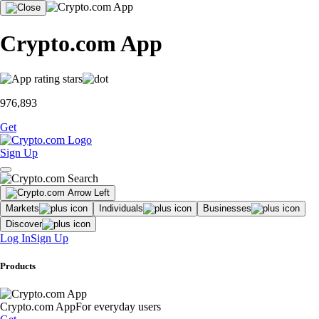
Crypto.com App
976,893
Get
Sign Up
Markets
Individuals
Businesses
Discover
Log In
Sign Up
Products
Crypto.com App
For everyday users