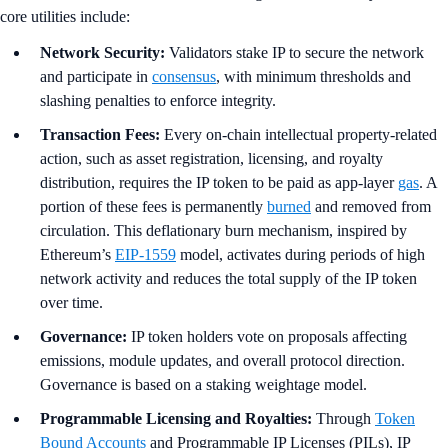
core utilities include:
Network Security:
Validators stake IP to secure the network
and participate in
consensus
, with minimum thresholds and
slashing penalties to enforce integrity.
Transaction Fees:
Every on-chain intellectual property-related
action, such as asset registration, licensing, and royalty
distribution, requires the IP token to be paid as app-layer
gas
. A
portion of these fees is permanently
burned
and removed from
circulation. This deflationary burn mechanism, inspired by
Ethereum’s
EIP-1559
model, activates during periods of high
network activity and reduces the total supply of the IP token
over time.
Governance:
IP token holders vote on proposals affecting
emissions, module updates, and overall protocol direction.
Governance is based on a staking weightage model.
Programmable Licensing and Royalties:
Through
Token
Bound Accounts
and Programmable IP Licenses (PILs), IP