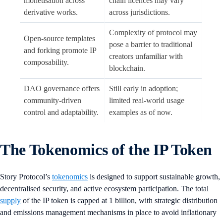
monetisation across
chain licences may vary
derivative works.
across jurisdictions.
Complexity of protocol may
Open-source templates
pose a barrier to traditional
and forking promote IP
creators unfamiliar with
composability.
blockchain.
DAO governance offers
Still early in adoption;
community-driven
limited real-world usage
control and adaptability.
examples as of now.
The Tokenomics of the IP Token
Story Protocol’s
tokenomics
is designed to support sustainable growth,
decentralised security, and active ecosystem participation. The total
supply
of the IP token is capped at 1 billion, with strategic distribution
and emissions management mechanisms in place to avoid inflationary