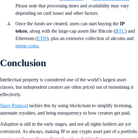
Please note that processing times and availability may vary
depending on card issuer and other factors.
Once the funds are cleared, users can start buying the
IP
token
, along with the large-cap assets like Bitcoin (
BTC
) and
Ethereum (
ETH
), plus an extensive collection of altcoins and
meme coins
.
Conclusion
Intellectual property is considered one of the world’s largest asset
classes, but independent creators are often priced out of monetising it
effectively.
Story Protocol
tackles this by using blockchain to simplify licensing,
automate royalties, and bring transparency to how creators get paid.
Adoption is still in the early stages, and not all rights holders are yet
convinced. As always, making IP or any crypto asset part of a portfolio