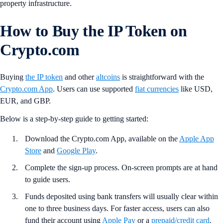
property infrastructure.
How to Buy the IP Token on
Crypto.com
Buying
the IP token
and other
altcoins
is straightforward with the
Crypto.com App
. Users can use supported
fiat currencies
like USD,
EUR, and GBP.
Below is a step-by-step guide to getting started:
Download the Crypto.com App, available on the
Apple App
Store
and
Google Play
.
Complete the sign-up process. On-screen prompts are at hand
to guide users.
Funds deposited using bank transfers will usually clear within
one to three business days. For faster access, users can also
fund their account using
Apple Pay
or a
prepaid/credit card
.