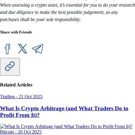
When assessing a crypto asset, it’s essential for you to do your research
and due diligence to make the best possible judgement, as any
purchases shall be your sole responsibility.
Share with Friends
Related Articles
Trading
-
21 Oct 2025
What Is Crypto Arbitrage (and What Traders Do to
Profit From It)?
Bitcoin
-
20 Oct 2025