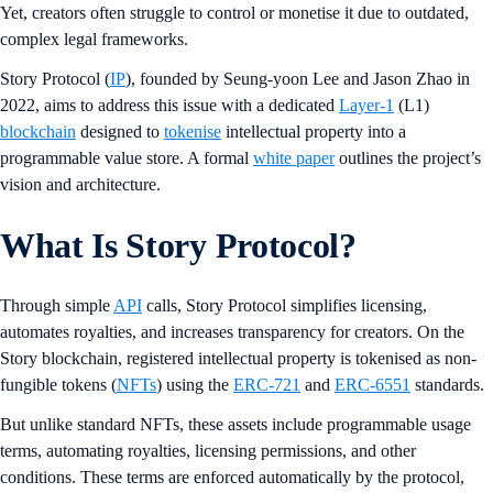
Yet, creators often struggle to control or monetise it due to outdated,
complex legal frameworks.
Story Protocol (
IP
), founded by Seung-yoon Lee and Jason Zhao in
2022, aims to address this issue with a dedicated
Layer-1
(L1)
blockchain
designed to
tokenise
intellectual property into a
programmable value store. A formal
white paper
outlines the project’s
vision and architecture.
What Is Story Protocol?
Through simple
API
calls, Story Protocol simplifies licensing,
automates royalties, and increases transparency for creators. On the
Story blockchain, registered intellectual property is tokenised as non-
fungible tokens (
NFTs
) using the
ERC-721
and
ERC-6551
standards.
But unlike standard NFTs, these assets include programmable usage
terms, automating royalties, licensing permissions, and other
conditions. These terms are enforced automatically by the protocol,