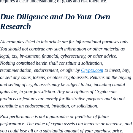
requires a clear understanding of goals and risk tolerance.
Due Diligence and Do Your Own
Research
All examples listed in this article are for informational purposes only.
You should not construe any such information or other material as
legal, tax, investment, financial, cybersecurity, or other advice.
Nothing contained herein shall constitute a solicitation,
recommendation, endorsement, or offer by
Crypto.com
to invest, buy,
or sell any coins, tokens, or other crypto assets. Returns on the buying
and selling of crypto assets may be subject to tax, including capital
gains tax, in your jurisdiction. Any descriptions of Crypto.com
products or features are merely for illustrative purposes and do not
constitute an endorsement, invitation, or solicitation.
Past performance is not a guarantee or predictor of future
performance. The value of crypto assets can increase or decrease, and
you could lose all or a substantial amount of your purchase price.