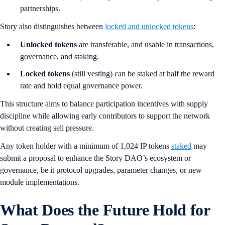
partnerships.
Story also distinguishes between
locked and unlocked tokens
:
Unlocked tokens
are transferable, and usable in transactions,
governance, and staking.
Locked tokens
(still vesting) can be staked at half the reward
rate and hold equal governance power.
This structure aims to balance participation incentives with supply
discipline while allowing early contributors to support the network
without creating sell pressure.
Any token holder with a minimum of 1,024 IP tokens
staked
may
submit a proposal to enhance the Story DAO’s ecosystem or
governance, be it protocol upgrades, parameter changes, or new
module implementations.
What Does the Future Hold for