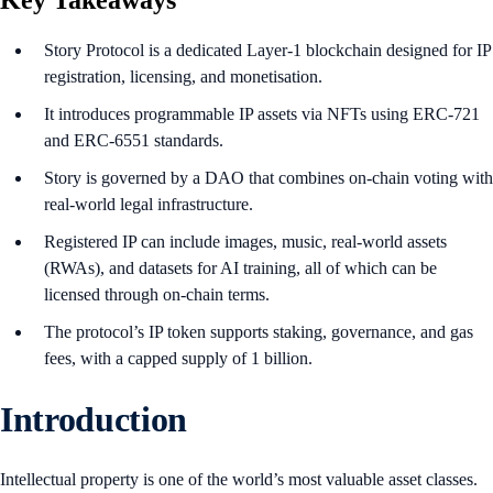
Key Takeaways
Story Protocol is a dedicated Layer-1 blockchain designed for IP
registration, licensing, and monetisation.
It introduces programmable IP assets via NFTs using ERC-721
and ERC-6551 standards.
Story is governed by a DAO that combines on-chain voting with
real-world legal infrastructure.
Registered IP can include images, music, real-world assets
(RWAs), and datasets for AI training, all of which can be
licensed through on-chain terms.
The protocol’s IP token supports staking, governance, and gas
fees, with a capped supply of 1 billion.
Introduction
Intellectual property is one of the world’s most valuable asset classes.