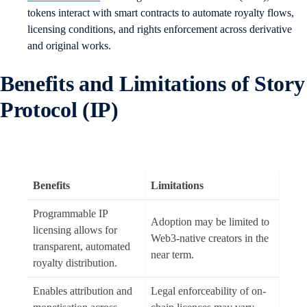
tokens interact with smart contracts to automate royalty flows,
licensing conditions, and rights enforcement across derivative
and original works.
Benefits and Limitations of Story
Protocol (IP)
Benefits
Limitations
Programmable IP
Adoption may be limited to
licensing allows for
Web3-native creators in the
transparent, automated
near term.
royalty distribution.
Enables attribution and
Legal enforceability of on-