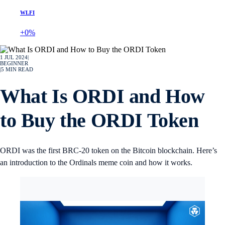
WLFI
+0%
1 JUL 2024
|
BEGINNER
|
5
MIN READ
What Is ORDI and How
to Buy the ORDI Token
ORDI was the first BRC-20 token on the Bitcoin blockchain. Here’s
an introduction to the Ordinals meme coin and how it works.