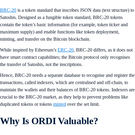
BRC-20
is a token standard that inscribes JSON data (text structure) to
Satoshis. Designed as a fungible token standard, BRC-20 tokens
contain the token’s basic information (for example, token ticker and
maximum supply) and enable functions like token deployment,
minting, and transfer on the Bitcoin blockchain.
While inspired by Ethereum’s
ERC-20
, BRC-20 differs, as it does not
have smart contract capabilities; the Bitcoin protocol only recognises
the transfer of Satoshis, not the inscriptions.
Hence, BRC-20 needs a separate database to recognise and register the
transactions, called indexers, which are centralised and off-chain, to
maintain the wallets and their balances of BRC-20 tokens. Indexers are
crucial to the BRC-20 market, as they help to prevent problems like
duplicated tokens or tokens
minted
over the set limit.
Why Is ORDI Valuable?