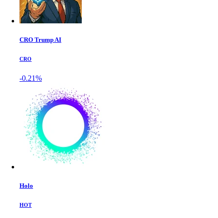
CRO Trump AI
CRO
-0.21%
Holo
HOT