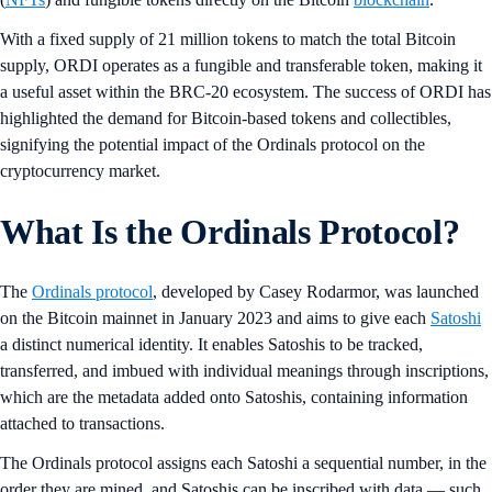
With a fixed supply of 21 million tokens to match the total Bitcoin
supply, ORDI operates as a fungible and transferable token, making it
a useful asset within the BRC-20 ecosystem. The success of ORDI has
highlighted the demand for Bitcoin-based tokens and collectibles,
signifying the potential impact of the Ordinals protocol on the
cryptocurrency market.
What Is the Ordinals Protocol?
The
Ordinals protocol
, developed by Casey Rodarmor, was launched
on the Bitcoin mainnet in January 2023 and aims to give each
Satoshi
a distinct numerical identity. It enables Satoshis to be tracked,
transferred, and imbued with individual meanings through inscriptions,
which are the metadata added onto Satoshis, containing information
attached to transactions.
The Ordinals protocol assigns each Satoshi a sequential number, in the
order they are mined, and Satoshis can be inscribed with data — such