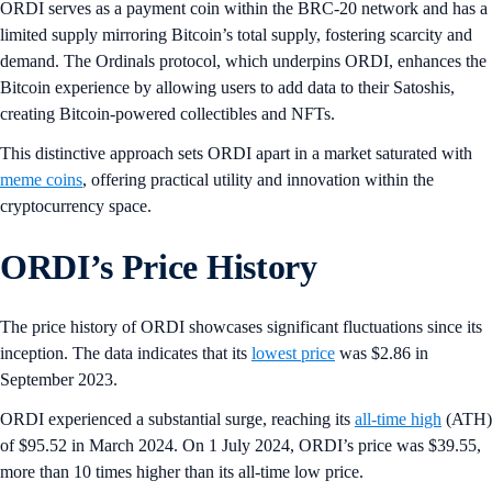
ORDI serves as a payment coin within the BRC-20 network and has a
limited supply mirroring Bitcoin’s total supply, fostering scarcity and
demand. The Ordinals protocol, which underpins ORDI, enhances the
Bitcoin experience by allowing users to add data to their Satoshis,
creating Bitcoin-powered collectibles and NFTs.
This distinctive approach sets ORDI apart in a market saturated with
meme coins
, offering practical utility and innovation within the
cryptocurrency space.
ORDI’s Price History
The price history of ORDI showcases significant fluctuations since its
inception. The data indicates that its
lowest price
was $2.86 in
September 2023.
ORDI experienced a substantial surge, reaching its
all-time high
(ATH)
of $95.52 in March 2024. On 1 July 2024, ORDI’s price was $39.55,
more than 10 times higher than its all-time low price.