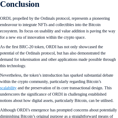
Conclusion
ORDI, propelled by the Ordinals protocol, represents a pioneering
endeavour to integrate NFTs and collectibles into the Bitcoin
ecosystem. Its focus on usability and value addition is paving the way
for a new era of innovation within the crypto space.
As the first BRC-20 token, ORDI has not only showcased the
potential of the Ordinals protocol, but has also demonstrated the
demand for tokenisation and other applications made possible through
this technology.
Nevertheless, the token’s introduction has sparked substantial debate
within the crypto community, particularly regarding Bitcoin’s
scalability
and the preservation of its core transactional design. This
underscores the significance of ORDI in challenging established
notions about how digital assets, particularly Bitcoin, can be utilised.
Although ORDI’s emergence has prompted concerns about potentially
diminishing Bitcoin’s original purpose as a straightforward means of