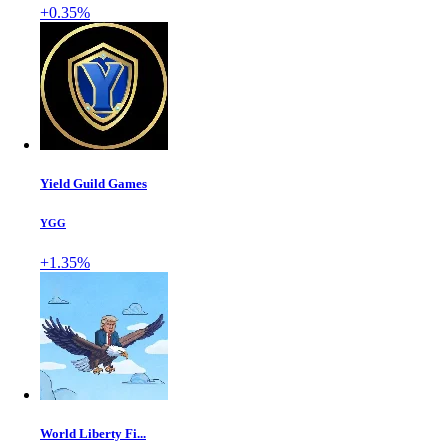
+0.35%
Yield Guild Games
YGG
+1.35%
World Liberty Fi...