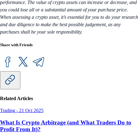
performance. The value of crypto assets can increase or decrease, and
you could lose all or a substantial amount of your purchase price.
When assessing a crypto asset, it’s essential for you to do your research
and due diligence to make the best possible judgement, as any
purchases shall be your sole responsibility.
Share with Friends
Related Articles
Trading
-
21 Oct 2025
What Is Crypto Arbitrage (and What Traders Do to
Profit From It)?