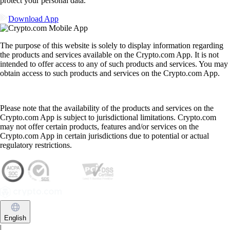
protect your personal data.
Download App
The purpose of this website is solely to display information regarding
the products and services available on the Crypto.com App. It is not
intended to offer access to any of such products and services. You may
obtain access to such products and services on the Crypto.com App.
Please note that the availability of the products and services on the
Crypto.com App is subject to jurisdictional limitations. Crypto.com
may not offer certain products, features and/or services on the
Crypto.com App in certain jurisdictions due to potential or actual
regulatory restrictions.
English
|