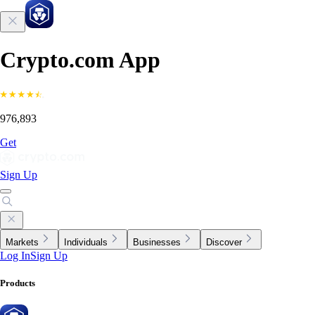
Crypto.com App
976,893
Get
Sign Up
Markets
Individuals
Businesses
Discover
Log In
Sign Up
Products