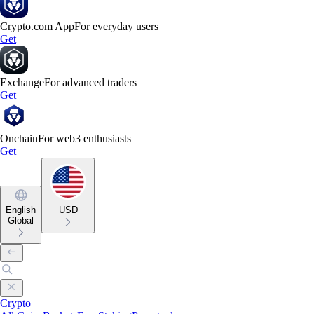
Crypto.com App
For everyday users
Get
Exchange
For advanced traders
Get
Onchain
For web3 enthusiasts
Get
English
USD
Global
Crypto