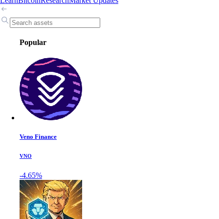
Learn
Bitcoin
Research
Market Updates
Popular
Veno Finance
VNO
-4.65%