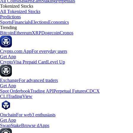
All Coins
Baskets
Earn
Staking
Perpetuals
Tokenized Stocks
All Tokenized Stocks
Predictions
Sports
Financials
Elections
Economics
Trending
Bitcoin
Ethereum
XRP
Dogecoin
Cronos
Crypto.com App
For everyday users
Get App
Crypto
Visa Prepaid Card
Level Up
Exchange
For advanced traders
Get App
Spot Orderbook
Trading API
Perpetual Futures
CDCX
CLI
TradingView
Onchain
For web3 enthusiasts
Get App
Swap
Stake
Browse dApps