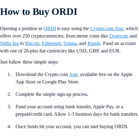
How to Buy ORDI
Opening a position in
ORDI
is easy using the
Crypto.com App
, which
offers over 250 cryptocurrencies, from meme coins like
Dogecoin
and
Shiba Inu
to
Bitcoin
,
Ethereum
,
Solana
, and
Ripple
. Fund an account
with one of 20-plus fiat currencies like USD, GBP, and EUR.
Just follow these simple steps:
Download the Crypto.com
App
, available free on the Apple
App Store or Google Play Store.
Complete the simple sign-up process.
Fund your account using bank transfer, Apple Pay, or a
prepaid/credit card. Allow 1-3 business days for bank transfers.
Once funds hit your account, you can start buying ORDI.