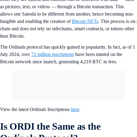
as pictures, text, or videos — through a Bitcoin transaction. This
allows one Satoshi to be different from another, hence becoming non-
fungible and enabling the creation of
Bitcoin NFTs
. This process is on-
chain and does not rely on sidechains, smart contracts, or tokens other
than Bitcoin.
The Ordinals protocol has quickly gained in popularity. In fact, as of 1
July 2024, over
72 million inscriptions
have been minted on the
Bitcoin network since launch, generating 4,219 BTC in fees.
View the latest Ordinals Inscriptions
here
.
Is ORDI the Same as the