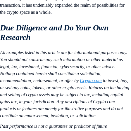
transaction, it has undeniably expanded the realm of possibilities for
the crypto space as a whole.
Due Diligence and Do Your Own
Research
All examples listed in this article are for informational purposes only.
You should not construe any such information or other material as
legal, tax, investment, financial, cybersecurity, or other advice.
Nothing contained herein shall constitute a solicitation,
recommendation, endorsement, or offer by
Crypto.com
to invest, buy,
or sell any coins, tokens, or other crypto assets. Returns on the buying
and selling of crypto assets may be subject to tax, including capital
gains tax, in your jurisdiction. Any descriptions of Crypto.com
products or features are merely for illustrative purposes and do not
constitute an endorsement, invitation, or solicitation.
Past performance is not a guarantee or predictor of future