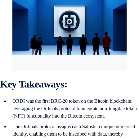
Key Takeaways:
ORDI was the first BRC-20 token on the Bitcoin blockchain,
leveraging the Ordinals protocol to integrate non-fungible token
(NFT) functionality into the Bitcoin ecosystem.
The Ordinals protocol assigns each Satoshi a unique numerical
identity, enabling them to be inscribed with data, thereby