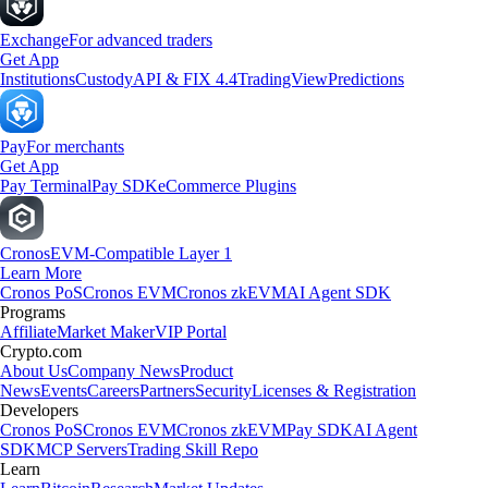
Exchange
For advanced traders
Get App
Institutions
Custody
API & FIX 4.4
TradingView
Predictions
Pay
For merchants
Get App
Pay Terminal
Pay SDK
eCommerce Plugins
Cronos
EVM-Compatible Layer 1
Learn More
Cronos PoS
Cronos EVM
Cronos zkEVM
AI Agent SDK
Programs
Affiliate
Market Maker
VIP Portal
Crypto.com
About Us
Company News
Product
News
Events
Careers
Partners
Security
Licenses & Registration
Developers
Cronos PoS
Cronos EVM
Cronos zkEVM
Pay SDK
AI Agent
SDK
MCP Servers
Trading Skill Repo
Learn