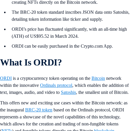
creating NFTs directly on the Bitcoin network.
The BRC-20 token standard inscribes JSON data onto Satoshis,
detailing token information like ticker and supply.
ORDI’s price has fluctuated significantly, with an all-time high
(ATH) of US$95.52 in March 2024.
ORDI can be easily purchased in the Crypto.com App.
What Is ORDI?
ORDI
is a cryptocurrency token operating on the
Bitcoin
network
within the innovative
Ordinals protocol
, which enables the addition of
text, images, audio, and video to
Satoshis
, the smallest unit of Bitcoin.
This offers new and exciting use cases within the Bitcoin network: as
the inaugural
BRC-20 token
based on the Ordinals protocol, ORDI
represents a showcase of the novel capabilities of this technology,
which allows for the creation and trading of non-fungible tokens
(
NFTs
) and fungible tokens directly on the Bitcoin
blockchain
.