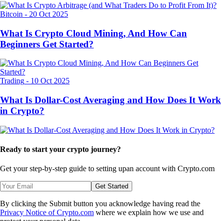
Bitcoin
-
20 Oct 2025
What Is Crypto Cloud Mining, And How Can
Beginners Get Started?
Trading
-
10 Oct 2025
What Is Dollar-Cost Averaging and How Does It Work
in Crypto?
Ready to start your crypto journey?
Get your step-by-step guide to setting up
an account with Crypto.com
Get Started
By clicking the Submit button you acknowledge having read the
Privacy Notice of Crypto.com
where we explain how we use and