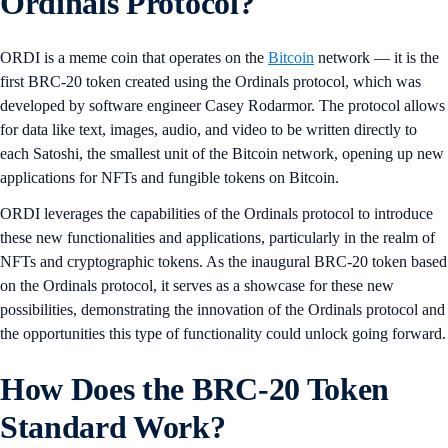
Ordinals Protocol?
ORDI is a meme coin that operates on the
Bitcoin
network — it is the
first BRC-20 token created using the Ordinals protocol, which was
developed by software engineer Casey Rodarmor. The protocol allows
for data like text, images, audio, and video to be written directly to
each Satoshi, the smallest unit of the Bitcoin network, opening up new
applications for NFTs and fungible tokens on Bitcoin.
ORDI leverages the capabilities of the Ordinals protocol to introduce
these new functionalities and applications, particularly in the realm of
NFTs and cryptographic tokens. As the inaugural BRC-20 token based
on the Ordinals protocol, it serves as a showcase for these new
possibilities, demonstrating the innovation of the Ordinals protocol and
the opportunities this type of functionality could unlock going forward.
How Does the BRC-20 Token
Standard Work?