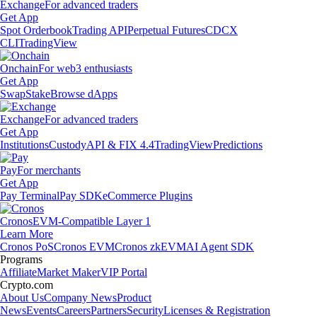
Exchange
For advanced traders
Get App
Spot Orderbook
Trading API
Perpetual Futures
CDCX
CLI
TradingView
Onchain
For web3 enthusiasts
Get App
Swap
Stake
Browse dApps
Exchange
For advanced traders
Get App
Institutions
Custody
API & FIX 4.4
TradingView
Predictions
Pay
For merchants
Get App
Pay Terminal
Pay SDK
eCommerce Plugins
Cronos
EVM-Compatible Layer 1
Learn More
Cronos PoS
Cronos EVM
Cronos zkEVM
AI Agent SDK
Programs
Affiliate
Market Maker
VIP Portal
Crypto.com
About Us
Company News
Product
News
Events
Careers
Partners
Security
Licenses & Registration