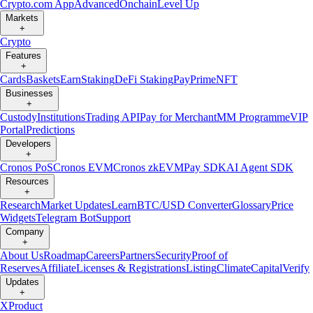
Crypto.com App
Advanced
Onchain
Level Up
Markets
+
Crypto
Features
+
Cards
Baskets
Earn
Staking
DeFi Staking
Pay
Prime
NFT
Businesses
+
Custody
Institutions
Trading API
Pay for Merchant
MM Programme
VIP
Portal
Predictions
Developers
+
Cronos PoS
Cronos EVM
Cronos zkEVM
Pay SDK
AI Agent SDK
Resources
+
Research
Market Updates
Learn
BTC/USD Converter
Glossary
Price
Widgets
Telegram Bot
Support
Company
+
About Us
Roadmap
Careers
Partners
Security
Proof of
Reserves
Affiliate
Licenses & Registrations
Listing
Climate
Capital
Verify
Updates
+
X
Product