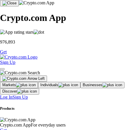
Crypto.com App
976,893
Get
Sign Up
Markets
Individuals
Businesses
Discover
Log In
Sign Up
Products
Crypto.com App
For everyday users