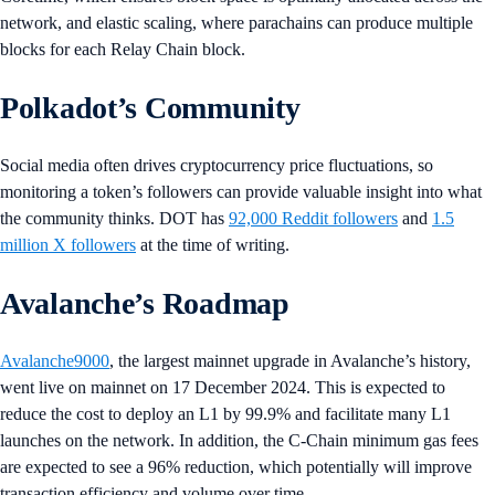
network, and elastic scaling, where parachains can produce multiple
blocks for each Relay Chain block.
Polkadot’s Community
Social media often drives cryptocurrency price fluctuations, so
monitoring a token’s followers can provide valuable insight into what
the community thinks. DOT has
92,000 Reddit followers
and
1.5
million X followers
at the time of writing.
Avalanche’s Roadmap
Avalanche9000
, the largest mainnet upgrade in Avalanche’s history,
went live on mainnet on 17 December 2024. This is expected to
reduce the cost to deploy an L1 by 99.9% and facilitate many L1
launches on the network. In addition, the C-Chain minimum gas fees
are expected to see a 96% reduction, which potentially will improve
transaction efficiency and volume over time.