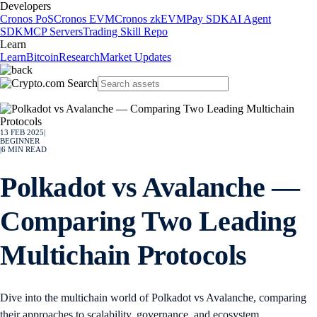
Developers
Cronos PoS
Cronos EVM
Cronos zkEVM
Pay SDK
AI Agent
SDK
MCP Servers
Trading Skill Repo
Learn
Learn
Bitcoin
Research
Market Updates
13 FEB 2025
|
BEGINNER
|
6
MIN READ
Polkadot vs Avalanche —
Comparing Two Leading
Multichain Protocols
Dive into the multichain world of Polkadot vs Avalanche, comparing
their approaches to scalability, governance, and ecosystem