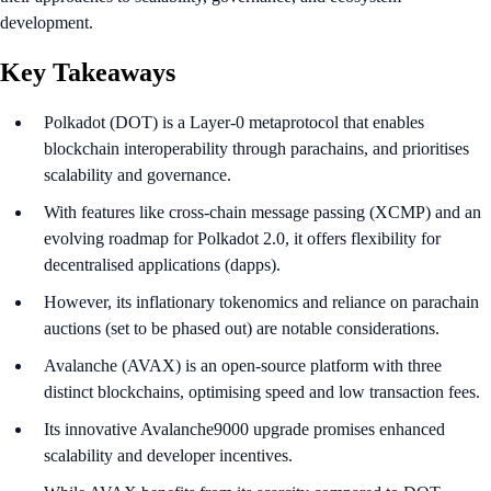
development.
Key Takeaways
Polkadot (DOT) is a Layer-0 metaprotocol that enables
blockchain interoperability through parachains, and prioritises
scalability and governance.
With features like cross-chain message passing (XCMP) and an
evolving roadmap for Polkadot 2.0, it offers flexibility for
decentralised applications (dapps).
However, its inflationary tokenomics and reliance on parachain
auctions (set to be phased out) are notable considerations.
Avalanche (AVAX) is an open-source platform with three
distinct blockchains, optimising speed and low transaction fees.
Its innovative Avalanche9000 upgrade promises enhanced
scalability and developer incentives.