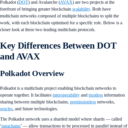
Polkadot (
DOT
) and Avalanche (
AVAX
) are two projects at the
forefront of bringing greater blockchain
scalability
. Both have
multichain networks composed of multiple blockchains to split the
work, with each blockchain optimised for a specific role. Below is a
closer look at these two leading multichain protocols.
Key Differences Between DOT
and AVAX
Polkadot Overview
Polkadot is a multichain project enabling blockchain networks to
operate together. It facilitates
interoperability
and
trustless
information
sharing between multiple blockchains,
permissionless
networks,
oracles
, and future technologies.
The Polkadot network uses a sharded model where shards — called
‘
parachains
’ — allow transactions to be processed in parallel instead of