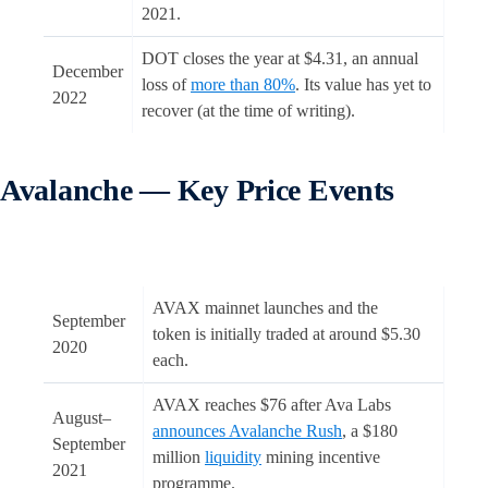
2021.
DOT closes the year at $4.31, an annual
December
loss of
more than 80%
. Its value has yet to
2022
recover (at the time of writing).
Avalanche — Key Price Events
AVAX mainnet launches and the
September
token is initially traded at around $5.30
2020
each.
AVAX reaches $76 after Ava Labs
August–
announces Avalanche Rush
, a $180
September
million
liquidity
mining incentive
2021
programme.