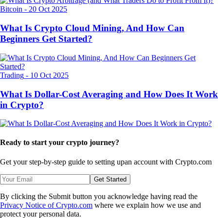
Bitcoin
-
20 Oct 2025
What Is Crypto Cloud Mining, And How Can
Beginners Get Started?
Trading
-
10 Oct 2025
What Is Dollar-Cost Averaging and How Does It Work
in Crypto?
Ready to start your crypto journey?
Get your step-by-step guide to setting up
an account with Crypto.com
Get Started
By clicking the Submit button you acknowledge having read the
Privacy Notice of Crypto.com
where we explain how we use and
protect your personal data.