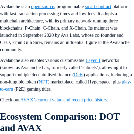
Avalanche is an
open-source
, programmable
smart contract
platform
with fast transaction processing times and low fees. It adopts a
multichain architecture, with its primary network running three
blockchains: P-Chain, C-Chain, and X-Chain. Its mainnet was
launched in September 2020 by Ava Labs, whose co-founder and
CEO, Emin Gün Sirer, remains an influential figure in the Avalanche
community.
Avalanche also enables various customisable
Layer-1
networks
(known as Avalanche L1s, formerly called ‘subnets’), allowing it to
support multiple decentralised finance (
DeFi
) applications, including a
non-fungible token (
NFT
) marketplace, called Hyperspace, plus
play-
to-earn
(P2E) gaming titles
.
Check out
AVAX’s current value and recent price history
.
Ecosystem Comparison: DOT
and AVAX