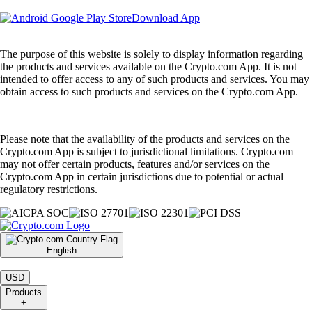
Download App
The purpose of this website is solely to display information regarding
the products and services available on the Crypto.com App. It is not
intended to offer access to any of such products and services. You may
obtain access to such products and services on the Crypto.com App.
Please note that the availability of the products and services on the
Crypto.com App is subject to jurisdictional limitations. Crypto.com
may not offer certain products, features and/or services on the
Crypto.com App in certain jurisdictions due to potential or actual
regulatory restrictions.
English
|
USD
Products
+