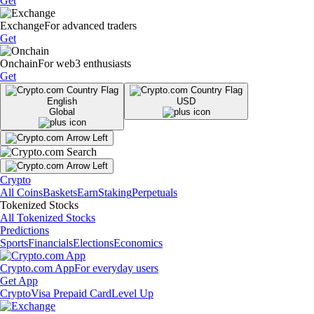
Get
Exchange
For advanced traders
Get
Onchain
For web3 enthusiasts
Get
English
USD
Global
Crypto
All Coins
Baskets
Earn
Staking
Perpetuals
Tokenized Stocks
All Tokenized Stocks
Predictions
Sports
Financials
Elections
Economics
Crypto.com App
For everyday users
Get App
Crypto
Visa Prepaid Card
Level Up