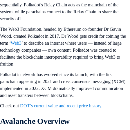
sequentially. Polkadot’s Relay Chain acts as the mainchain of the
system, while parachains connect to the Relay Chain to share the
security of it.
The Web3 Foundation, headed by Ethereum co-founder Dr Gavin
Wood, created Polkadot in 2017. Dr Wood gets credit for coining the
term ‘
Web3
’ to describe an internet where users — instead of large
technology companies — own content. Polkadot was created to
facilitate the blockchain interoperability required to bring Web3 to
fruition.
Polkadot’s network has evolved since its launch, with the first
parachain appearing in 2021 and cross-consensus messaging (XCM)
implemented in 2022. XCM dramatically improved communication
and asset transfers between blockchains.
Check out
DOT’s current value and recent price history
.
Avalanche Overview