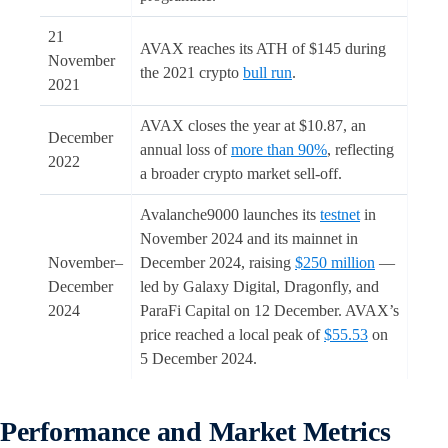
21
AVAX reaches its ATH of $145 during
November
the 2021 crypto
bull run
.
2021
AVAX closes the year at $10.87, an
December
annual loss of
more than 90%
, reflecting
2022
a broader crypto market sell-off.
Avalanche9000 launches its
testnet
in
November 2024 and its mainnet in
November–
December 2024, raising
$250 million
—
December
led by Galaxy Digital, Dragonfly, and
2024
ParaFi Capital on 12 December. AVAX’s
price reached a local peak of
$55.53
on
5 December 2024.
Performance and Market Metrics