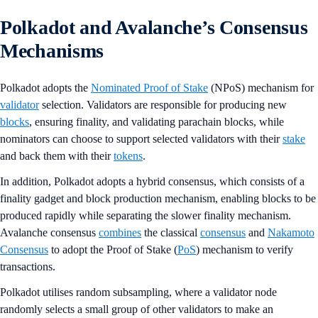
Polkadot and Avalanche’s Consensus
Mechanisms
Polkadot adopts the
Nominated Proof of Stake
(NPoS) mechanism for
validator
selection. Validators are responsible for producing new
blocks
, ensuring finality, and validating parachain blocks, while
nominators can choose to support selected validators with their
stake
and back them with their
tokens
.
In addition, Polkadot adopts a hybrid consensus, which consists of a
finality gadget and block production mechanism, enabling blocks to be
produced rapidly while separating the slower finality mechanism.
Avalanche consensus
combines
the classical
consensus
and
Nakamoto
Consensus
to adopt the Proof of Stake (
PoS
) mechanism to verify
transactions.
Polkadot utilises random subsampling, where a validator node
randomly selects a small group of other validators to make an