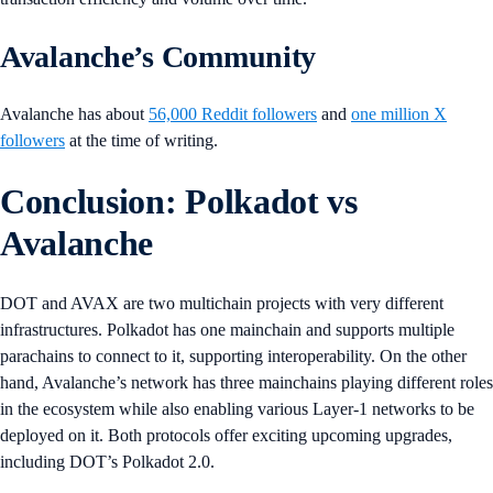
Avalanche’s Community
Avalanche has about
56,000 Reddit followers
and
one million X
followers
at the time of writing.
Conclusion: Polkadot vs
Avalanche
DOT and AVAX are two multichain projects with very different
infrastructures. Polkadot has one mainchain and supports multiple
parachains to connect to it, supporting interoperability. On the other
hand, Avalanche’s network has three mainchains playing different roles
in the ecosystem while also enabling various Layer-1 networks to be
deployed on it. Both protocols offer exciting upcoming upgrades,
including DOT’s Polkadot 2.0.