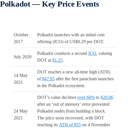
Polkadot — Key Price Events
October
Polkadot launches with an initial coin
2017
offering (ICO) of US$0.29 per DOT.
Polkadot conducts a second
ICO
, valuing
July 2020
DOT at
$1.25
.
DOT reaches a new all-time high (ATH)
14 May
of
$47.95
after the first parachain launches
2021
in the Polkadot ecosystem.
DOT’s value declines
over 60%
to
$20.06
after an ‘out of memory’ error prevented
24 May
Polkadot nodes from building a block.
2021
The price soon recovered, with DOT
reaching its
ATH of $55
on 4 November