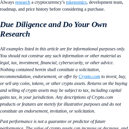
Always
research
a cryptocurrency’s
tokenomics
, development team,
roadmap, and price history before considering a purchase.
Due Diligence and Do Your Own
Research
All examples listed in this article are for informational purposes only.
You should not construe any such information or other material as
legal, tax, investment, financial, cybersecurity, or other advice.
Nothing contained herein shall constitute a solicitation,
recommendation, endorsement, or offer by
Crypto.com
to invest, buy,
or sell any coins, tokens, or other crypto assets. Returns on the buying
and selling of crypto assets may be subject to tax, including capital
gains tax, in your jurisdiction. Any descriptions of Crypto.com
products or features are merely for illustrative purposes and do not
constitute an endorsement, invitation, or solicitation.
Past performance is not a guarantee or predictor of future
performance. The value of crypto assets can increase or decrease, and