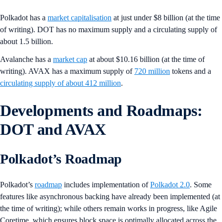
Polkadot has a
market capitalisation
at just under $8 billion (at the time
of writing). DOT has no maximum supply and a circulating supply of
about 1.5 billion.
Avalanche has a
market cap
at about $10.16 billion (at the time of
writing). AVAX has a maximum supply of
720 million
tokens and a
circulating supply of about 412 million
.
Developments and Roadmaps:
DOT and AVAX
Polkadot’s Roadmap
Polkadot’s
roadmap
includes implementation of
Polkadot 2.0
. Some
features like asynchronous backing have already been implemented (at
the time of writing); while others remain works in progress, like Agile
Coretime, which ensures block space is optimally allocated across the