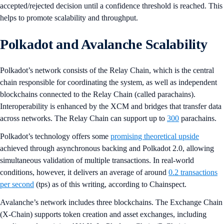
accepted/rejected decision until a confidence threshold is reached. This
helps to promote scalability and throughput.
Polkadot and Avalanche Scalability
Polkadot’s network consists of the Relay Chain, which is the central
chain responsible for coordinating the system, as well as independent
blockchains connected to the Relay Chain (called parachains).
Interoperability is enhanced by the XCM and bridges that transfer data
across networks. The Relay Chain can support up to
300
parachains.
Polkadot’s technology offers some
promising theoretical upside
achieved through asynchronous backing and Polkadot 2.0, allowing
simultaneous validation of multiple transactions. In real-world
conditions, however, it delivers an average of around
0.2 transactions
per second
(tps) as of this writing, according to Chainspect.
Avalanche’s network includes three blockchains. The Exchange Chain
(X-Chain) supports token creation and asset exchanges, including