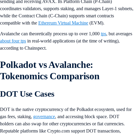
sending and receiving AVAX. Its Platform Chain (P-Chain)
coordinates validators, supports staking, and manages Layer-1 subnets,
while the Contract Chain (C-Chain) supports smart contracts
compatible with the
Ethereum Virtual Machine
(EVM).
Avalanche can theoretically process up to over 1,000
tps
, but averages
about four tps
in real-world applications (at the time of writing),
according to Chainspect.
Polkadot vs Avalanche:
Tokenomics Comparison
DOT Use Cases
DOT is the native cryptocurrency of the Polkadot ecosystem, used for
gas fees, staking,
governance
, and accessing block space. DOT
holders can also swap for other cryptocurrencies or fiat currencies.
Reputable platforms like Crypto.com support DOT transactions,