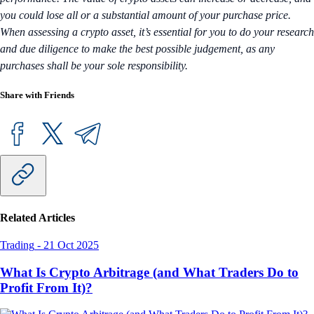
you could lose all or a substantial amount of your purchase price.
When assessing a crypto asset, it’s essential for you to do your research
and due diligence to make the best possible judgement, as any
purchases shall be your sole responsibility.
Share with Friends
Related Articles
Trading
-
21 Oct 2025
What Is Crypto Arbitrage (and What Traders Do to
Profit From It)?