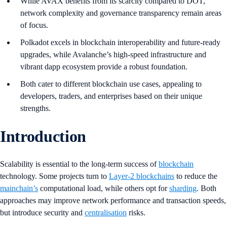
While AVAX benefits from its scarcity compared to DOT,
network complexity and governance transparency remain areas
of focus.
Polkadot excels in blockchain interoperability and future-ready
upgrades, while Avalanche’s high-speed infrastructure and
vibrant dapp ecosystem provide a robust foundation.
Both cater to different blockchain use cases, appealing to
developers, traders, and enterprises based on their unique
strengths.
Introduction
Scalability is essential to the long-term success of
blockchain
technology. Some projects turn to
Layer-2 blockchains
to reduce the
mainchain’s
computational load, while others opt for
sharding
. Both
approaches may improve network performance and transaction speeds,
but introduce security and
centralisation
risks.