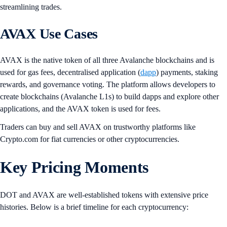
streamlining trades.
AVAX Use Cases
AVAX is the native token of all three Avalanche blockchains and is
used for gas fees, decentralised application (
dapp
) payments, staking
rewards, and governance voting. The platform allows developers to
create blockchains (Avalanche L1s) to build dapps and explore other
applications, and the AVAX token is used for fees.
Traders can buy and sell AVAX on trustworthy platforms like
Crypto.com for fiat currencies or other cryptocurrencies.
Key Pricing Moments
DOT and AVAX are well-established tokens with extensive price
histories. Below is a brief timeline for each cryptocurrency: