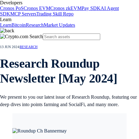
Developers
Cronos PoS
Cronos EVM
Cronos zkEVM
Pay SDK
AI Agent
SDK
MCP Servers
Trading Skill Repo
Learn
Learn
Bitcoin
Research
Market Updates
13 JUN 2024
|
RESEARCH
Research Roundup
Newsletter [May 2024]
We present to you our latest issue of Research Roundup, featuring our
deep dives into points farming and SocialFi, and many more.