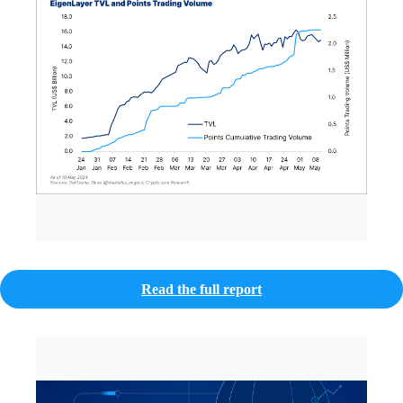
Read the full report