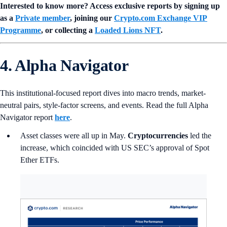
Interested to know more? Access exclusive reports by signing up
as a
Private member
, joining our
Crypto.com Exchange VIP
Programme
, or collecting a
Loaded Lions NFT
.
4. Alpha Navigator
This institutional-focused report dives into macro trends, market-
neutral pairs, style-factor screens, and events. Read the full Alpha
Navigator report
here
.
Asset classes were all up in May.
Cryptocurrencies
led the
increase, which coincided with US SEC’s approval of Spot
Ether ETFs.