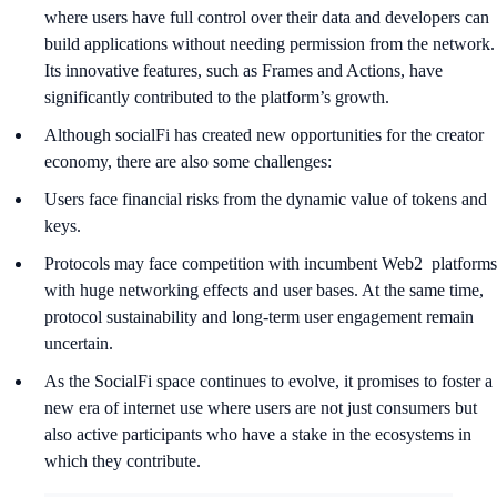
where users have full control over their data and developers can
build applications without needing permission from the network.
Its innovative features, such as Frames and Actions, have
significantly contributed to the platform’s growth.
Although socialFi has created new opportunities for the creator
economy, there are also some challenges:
Users face financial risks from the dynamic value of tokens and
keys.
Protocols may face competition with incumbent Web2 platforms
with huge networking effects and user bases. At the same time,
protocol sustainability and long-term user engagement remain
uncertain.
As the SocialFi space continues to evolve, it promises to foster a
new era of internet use where users are not just consumers but
also active participants who have a stake in the ecosystems in
which they contribute.