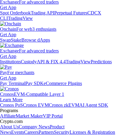
Exchange
For advanced traders
Get App
Spot Orderbook
Trading API
Perpetual Futures
CDCX
CLI
TradingView
Onchain
For web3 enthusiasts
Get App
Swap
Stake
Browse dApps
Exchange
For advanced traders
Get App
Institutions
Custody
API & FIX 4.4
TradingView
Predictions
Pay
For merchants
Get App
Pay Terminal
Pay SDK
eCommerce Plugins
Cronos
EVM-Compatible Layer 1
Learn More
Cronos PoS
Cronos EVM
Cronos zkEVM
AI Agent SDK
Programs
Affiliate
Market Maker
VIP Portal
Crypto.com
About Us
Company News
Product
News
Events
Careers
Partners
Security
Licenses & Registration