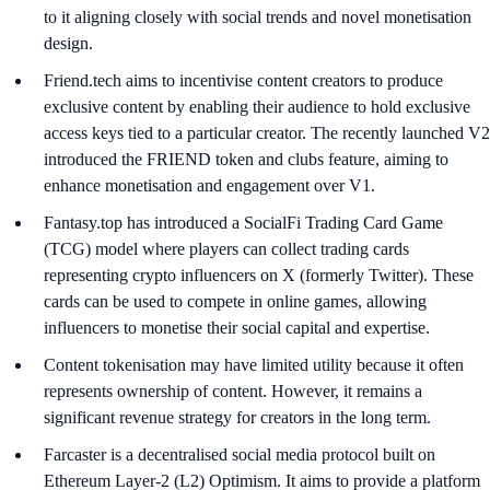
to it aligning closely with social trends and novel monetisation
design.
Friend.tech aims to incentivise content creators to produce
exclusive content by enabling their audience to hold exclusive
access keys tied to a particular creator. The recently launched V2
introduced the FRIEND token and clubs feature, aiming to
enhance monetisation and engagement over V1.
Fantasy.top has introduced a SocialFi Trading Card Game
(TCG) model where players can collect trading cards
representing crypto influencers on X (formerly Twitter). These
cards can be used to compete in online games, allowing
influencers to monetise their social capital and expertise.
Content tokenisation may have limited utility because it often
represents ownership of content. However, it remains a
significant revenue strategy for creators in the long term.
Farcaster is a decentralised social media protocol built on
Ethereum Layer-2 (L2) Optimism. It aims to provide a platform