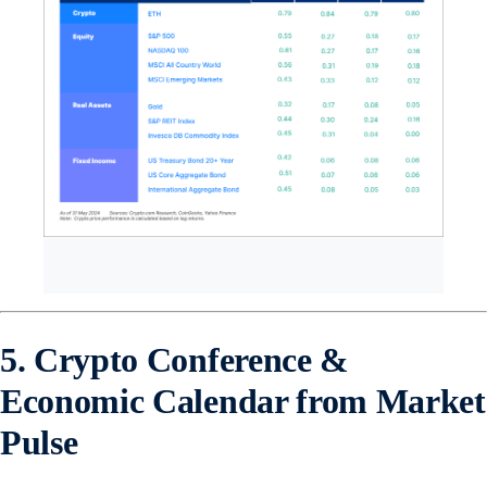
5. Crypto Conference &
Economic Calendar from Market
Pulse