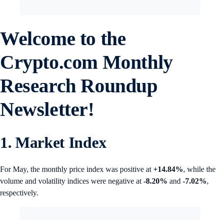
Welcome to the
Crypto.com
Monthly
Research Roundup
Newsletter!
1. Market Index
For May, the monthly price index was positive at
+14.84%
, while the
volume and volatility indices were negative at
-8.20%
and
-7.02%
,
respectively.