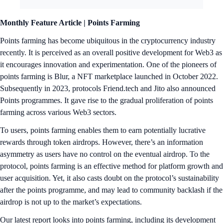
Monthly Feature Article |
Points Farming
Points farming has become ubiquitous in the cryptocurrency industry
recently. It is perceived as an overall positive development for Web3 as
it encourages innovation and experimentation. One of the pioneers of
points farming is Blur, a NFT marketplace launched in October 2022.
Subsequently in 2023, protocols Friend.tech and Jito also announced
Points programmes. It gave rise to the gradual proliferation of points
farming across various Web3 sectors.
To users, points farming enables them to earn potentially lucrative
rewards through token airdrops. However, there’s an information
asymmetry as users have no control on the eventual airdrop. To the
protocol, points farming is an effective method for platform growth and
user acquisition. Yet, it also casts doubt on the protocol’s sustainability
after the points programme, and may lead to community backlash if the
airdrop is not up to the market’s expectations.
Our latest report looks into points farming, including its development