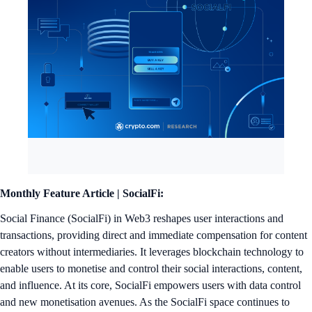
Monthly Feature Article |
SocialFi:
Social Finance (SocialFi) in Web3 reshapes user interactions and
transactions, providing direct and immediate compensation for content
creators without intermediaries. It leverages blockchain technology to
enable users to monetise and control their social interactions, content,
and influence. At its core, SocialFi empowers users with data control
and new monetisation avenues. As the SocialFi space continues to