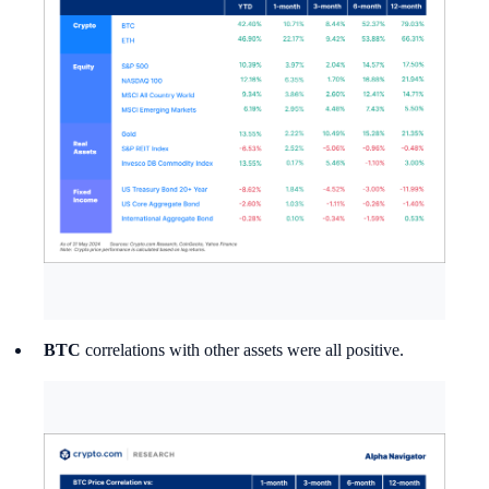
BTC
correlations with other assets were all positive.