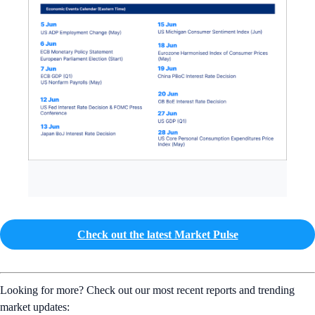
Check out the latest Market Pulse
Looking for more? Check out our most recent reports and trending
market updates: