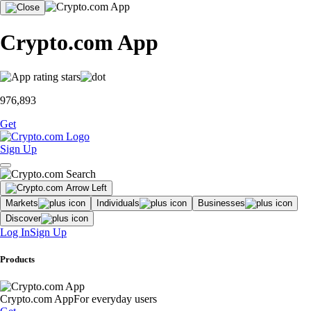
Crypto.com App
976,893
Get
Sign Up
Markets
Individuals
Businesses
Discover
Log In
Sign Up
Products
Crypto.com App
For everyday users