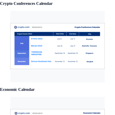
Crypto Conferences Calendar
Economic Calendar