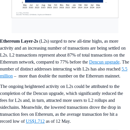
Ethereum Layer-2s
(L2s) surged to new all-time highs, as more
activity and an increasing number of transactions are being settled on
L2s. L2 transactions represent about 87% of total transactions on the
Ethereum network, compared to 77% before the
Dencun upgrade
. The
number of distinct addresses interacting with L2s has also reached
5.5
million
– more than double the number on the Ethereum mainnet.
The ongoing heightened activity on L2s could be attributed to the
completion of the Dencun upgrade, which significantly reduced the
fees for L2s and, in turn, attracted more users to L2 rollups and
sidechains. Meanwhile, the lowered transactions drove the drop in
transaction fees on Ethereum, as the average transaction fee hit a
record low of
US$1.712
as of 12 May.