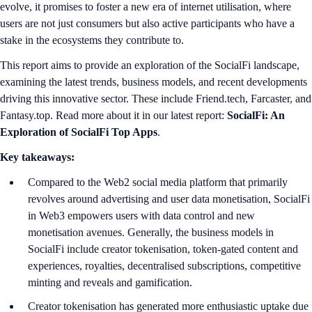
evolve, it promises to foster a new era of internet utilisation, where
users are not just consumers but also active participants who have a
stake in the ecosystems they contribute to.
This report aims to provide an exploration of the SocialFi landscape,
examining the latest trends, business models, and recent developments
driving this innovative sector. These include Friend.tech, Farcaster, and
Fantasy.top. Read more about it in our latest report:
SocialFi: An
Exploration of SocialFi Top Apps
.
Key takeaways:
Compared to the Web2 social media platform that primarily
revolves around advertising and user data monetisation, SocialFi
in Web3 empowers users with data control and new
monetisation avenues. Generally, the business models in
SocialFi include creator tokenisation, token-gated content and
experiences, royalties, decentralised subscriptions, competitive
minting and reveals and gamification.
Creator tokenisation has generated more enthusiastic uptake due