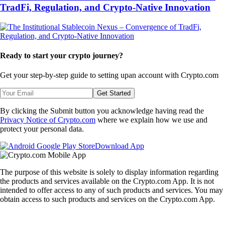
TradFi, Regulation, and Crypto-Native Innovation
Ready to start your crypto journey?
Get your step-by-step guide to setting up
an account with Crypto.com
Get Started
By clicking the Submit button you acknowledge having read the
Privacy Notice of Crypto.com
where we explain how we use and
protect your personal data.
Download App
The purpose of this website is solely to display information regarding
the products and services available on the Crypto.com App. It is not
intended to offer access to any of such products and services. You may
obtain access to such products and services on the Crypto.com App.