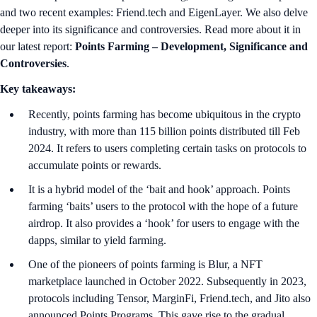
and two recent examples: Friend.tech and EigenLayer. We also delve
deeper into its significance and controversies. Read more about it in
our latest report:
Points Farming – Development, Significance and
Controversies
.
Key takeaways:
Recently, points farming has become ubiquitous in the crypto
industry, with more than 115 billion points distributed till Feb
2024. It refers to users completing certain tasks on protocols to
accumulate points or rewards.
It is a hybrid model of the ‘bait and hook’ approach. Points
farming ‘baits’ users to the protocol with the hope of a future
airdrop. It also provides a ‘hook’ for users to engage with the
dapps, similar to yield farming.
One of the pioneers of points farming is Blur, a NFT
marketplace launched in October 2022. Subsequently in 2023,
protocols including Tensor, MarginFi, Friend.tech, and Jito also
announced Points Programs. This gave rise to the gradual