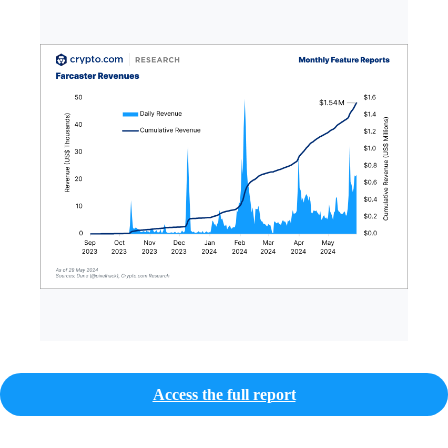
Access the full report