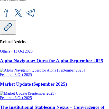
Related Articles
Others
-
13 Oct 2025
Alpha Navigator: Quest for Alpha [September 2025]
Feature
-
8 Oct 2025
Market Update (September 2025)
Feature
-
8 Oct 2025
The Institutional Stablecoin Nexus – Convergence of