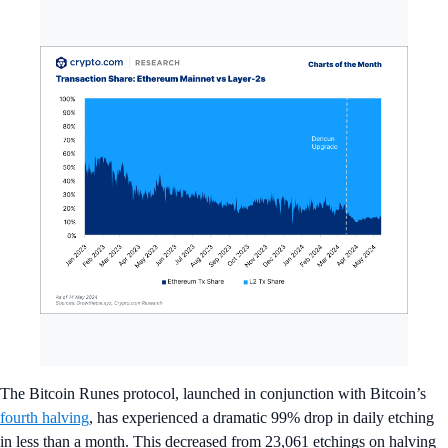
The Bitcoin Runes protocol, launched in conjunction with Bitcoin’s
fourth halving
, has experienced a dramatic 99% drop in daily etching
in less than a month. This decreased from 23,061 etchings on halving