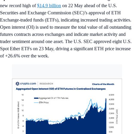
new record high of
$14.9 billion
on 22 May ahead of the U.S.
Securities and Exchange Commission (SEC)’s approval of ETH
Exchange-traded funds (ETFs), indicating increased trading activities.
Open interest (OI) is used to measure the total value of all outstanding
futures contracts across exchanges and indicate market activity and
trader sentiment around one asset. The U.S. SEC approved eight U.S.
Spot Ether ETFs on 23 May, driving a significant ETH price increase
of +26.6% over the week.