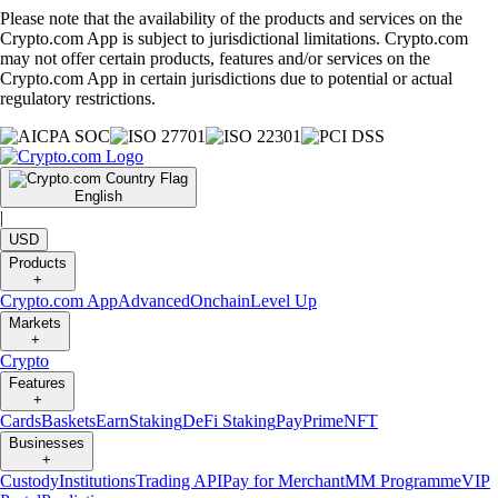
Please note that the availability of the products and services on the
Crypto.com App is subject to jurisdictional limitations. Crypto.com
may not offer certain products, features and/or services on the
Crypto.com App in certain jurisdictions due to potential or actual
regulatory restrictions.
English
|
USD
Products
+
Crypto.com App
Advanced
Onchain
Level Up
Markets
+
Crypto
Features
+
Cards
Baskets
Earn
Staking
DeFi Staking
Pay
Prime
NFT
Businesses
+
Custody
Institutions
Trading API
Pay for Merchant
MM Programme
VIP