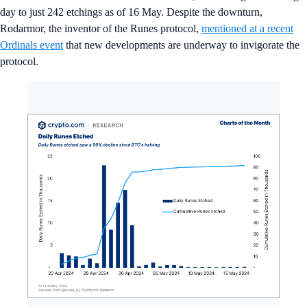
day to just 242 etchings as of 16 May. Despite the downturn,
Rodarmor, the inventor of the Runes protocol,
mentioned at a recent
Ordinals event
that new developments are underway to invigorate the
protocol.