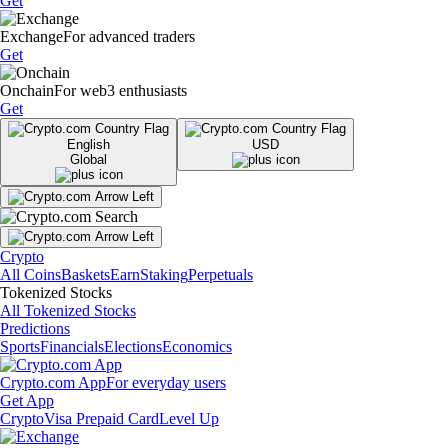
Get
Exchange
For advanced traders
Get
Onchain
For web3 enthusiasts
Get
English
USD
Global
Crypto
All Coins
Baskets
Earn
Staking
Perpetuals
Tokenized Stocks
All Tokenized Stocks
Predictions
Sports
Financials
Elections
Economics
Crypto.com App
For everyday users
Get App
Crypto
Visa Prepaid Card
Level Up