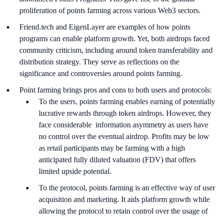
proliferation of points farming across various Web3 sectors.
Friend.tech and EigenLayer are examples of how points
programs can enable platform growth. Yet, both airdrops faced
community criticism, including around token transferability and
distribution strategy. They serve as reflections on the
significance and controversies around points farming.
Point farming brings pros and cons to both users and protocols:
To the users, points farming enables earning of potentially
lucrative rewards through token airdrops. However, they
face considerable information asymmetry as users have
no control over the eventual airdrop. Profits may be low
as retail participants may be farming with a high
anticipated fully diluted valuation (FDV) that offers
limited upside potential.
To the protocol, points farming is an effective way of user
acquisition and marketing. It aids platform growth while
allowing the protocol to retain control over the usage of