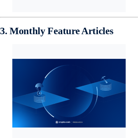
3. Monthly Feature Articles