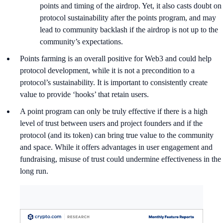
points and timing of the airdrop. Yet, it also casts doubt on
protocol sustainability after the points program, and may
lead to community backlash if the airdrop is not up to the
community’s expectations.
Points farming is an overall positive for Web3 and could help
protocol development, while it is not a precondition to a
protocol’s sustainability. It is important to consistently create
value to provide ‘hooks’ that retain users.
A point program can only be truly effective if there is a high
level of trust between users and project founders and if the
protocol (and its token) can bring true value to the community
and space. While it offers advantages in user engagement and
fundraising, misuse of trust could undermine effectiveness in the
long run.