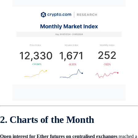
2. Charts of the Month
Open interest for Ether futures on centralised exchanges
reached a