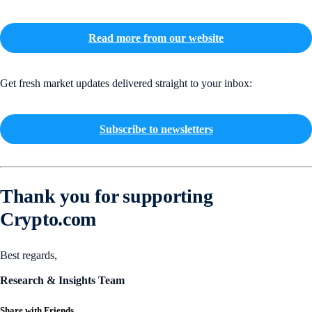
Read more from our website
Get fresh market updates delivered straight to your inbox:
Subscribe to newsletters
Thank you for supporting
Crypto.com
Best regards,
Research & Insights Team
Share with Friends