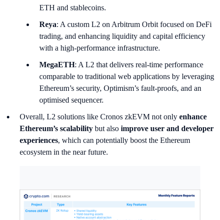
ETH and stablecoins.
Reya
: A custom L2 on Arbitrum Orbit focused on DeFi
trading, and enhancing liquidity and capital efficiency
with a high-performance infrastructure.
MegaETH
: A L2 that delivers real-time performance
comparable to traditional web applications by leveraging
Ethereum’s security, Optimism’s fault-proofs, and an
optimised sequencer.
Overall, L2 solutions like Cronos zkEVM not only
enhance
Ethereum’s scalability
but also
improve user and developer
experiences
, which can potentially boost the Ethereum
ecosystem in the near future.