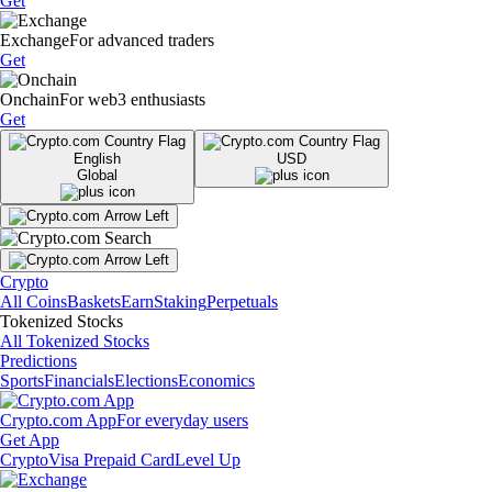
Get
Exchange
For advanced traders
Get
Onchain
For web3 enthusiasts
Get
English
USD
Global
Crypto
All Coins
Baskets
Earn
Staking
Perpetuals
Tokenized Stocks
All Tokenized Stocks
Predictions
Sports
Financials
Elections
Economics
Crypto.com App
For everyday users
Get App
Crypto
Visa Prepaid Card
Level Up