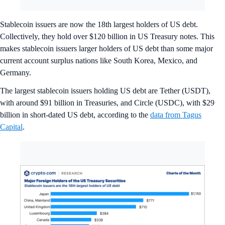
Stablecoin issuers are now the 18th largest holders of US debt.
Collectively, they hold over $120 billion in US Treasury notes. This
makes stablecoin issuers larger holders of US debt than some major
current account surplus nations like South Korea, Mexico, and
Germany.
The largest stablecoin issuers holding US debt are Tether (USDT),
with around $91 billion in Treasuries, and Circle (USDC), with $29
billion in short-dated US debt, according to the
data from Tagus
Capital
.