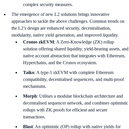
complex security measures.
The emergence of new L2 solutions brings innovative
approaches to tackle the above challenges. Common trends on
the L2’s design are enhanced security, decentralisation,
modularity, native yield generation, and improved liquidity.
Cronos zkEVM
: A Zero-Knowledge (ZK) rollup
solution offering shared liquidity, yield-bearing assets, and
native account abstraction that integrates with Ethereum,
Hyperchains, and the Cronos ecosystem.
Taiko
: A type-1 zkEVM with complete Ethereum
compatibility, decentralised sequencers, and multi-proof
mechanisms.
Morph
: Utilises a modular blockchain architecture and
decentralised sequencer network, and combines optimistic
rollups with ZK proofs for efficient and secure
transactions.
Blast
: An optimistic (OP) rollup with native yields for