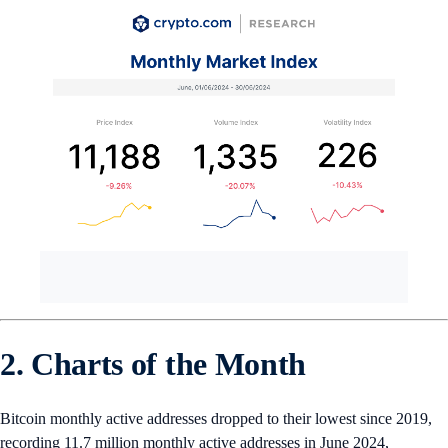
2. Charts of the Month
Bitcoin monthly active addresses dropped to their lowest since 2019,
recording 11.7 million monthly active addresses in June 2024,