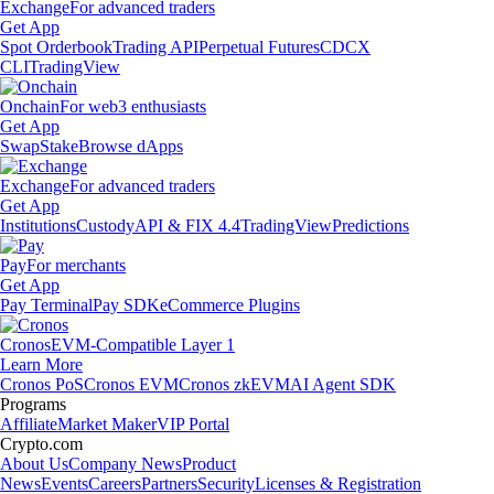
Exchange
For advanced traders
Get App
Spot Orderbook
Trading API
Perpetual Futures
CDCX
CLI
TradingView
Onchain
For web3 enthusiasts
Get App
Swap
Stake
Browse dApps
Exchange
For advanced traders
Get App
Institutions
Custody
API & FIX 4.4
TradingView
Predictions
Pay
For merchants
Get App
Pay Terminal
Pay SDK
eCommerce Plugins
Cronos
EVM-Compatible Layer 1
Learn More
Cronos PoS
Cronos EVM
Cronos zkEVM
AI Agent SDK
Programs
Affiliate
Market Maker
VIP Portal
Crypto.com
About Us
Company News
Product
News
Events
Careers
Partners
Security
Licenses & Registration