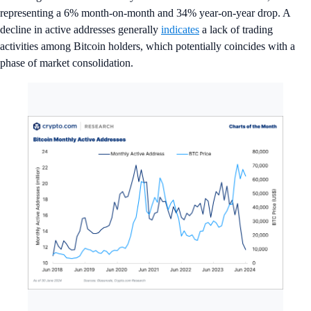
representing a 6% month-on-month and 34% year-on-year drop. A
decline in active addresses generally
indicates
a lack of trading
activities among Bitcoin holders, which potentially coincides with a
phase of market consolidation.