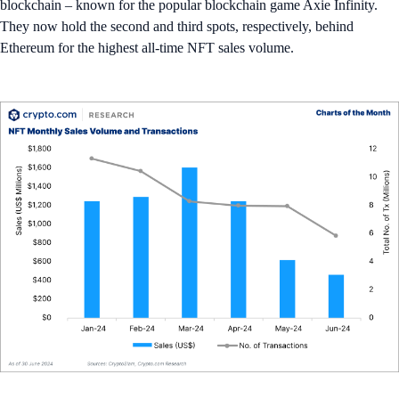
blockchain – known for the popular blockchain game Axie Infinity.
They now hold the second and third spots, respectively, behind
Ethereum for the highest all-time NFT sales volume.