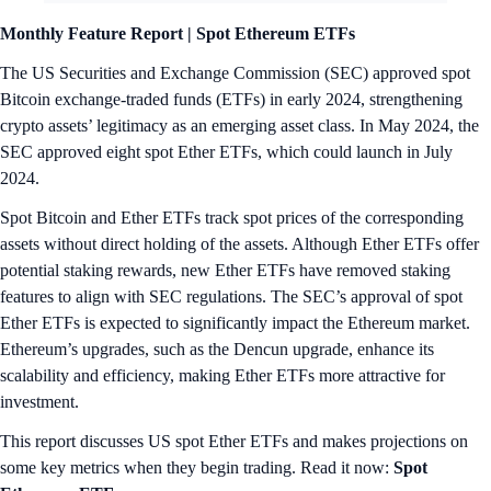
Monthly Feature Report |
Spot Ethereum ETFs
The US Securities and Exchange Commission (SEC) approved spot
Bitcoin exchange-traded funds (ETFs) in early 2024, strengthening
crypto assets’ legitimacy as an emerging asset class. In May 2024, the
SEC approved eight spot Ether ETFs, which could launch in July
2024.
Spot Bitcoin and Ether ETFs track spot prices of the corresponding
assets without direct holding of the assets. Although Ether ETFs offer
potential staking rewards, new Ether ETFs have removed staking
features to align with SEC regulations. The SEC’s approval of spot
Ether ETFs is expected to significantly impact the Ethereum market.
Ethereum’s upgrades, such as the Dencun upgrade, enhance its
scalability and efficiency, making Ether ETFs more attractive for
investment.
This report discusses US spot Ether ETFs and makes projections on
some key metrics when they begin trading. Read it now:
Spot