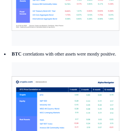
BTC
correlations with other assets were mostly positive.