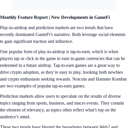
Monthly Feature Report |
New Developments in GameFi
Play-to-airdrop and prediction markets are two trends that have
recently dominated GameFi’s narrative. Both leverage social elements
to gain significant traction and influence.
One popular form of play-to-airdrop is tap-to-earn, which is when
players tap or click in the game to earn in-game currencies that can be
redeemed in a future airdrop. Tap-to-earn games are a great way to
drive crypto adoption, as they’re easy to play, hooking both newbies
and crypto enthusiasts seeking rewards. Notcoin and Hamster Kombat
are two examples of popular tap-to-earn games.
Prediction markets allow users to speculate on the results of diverse
topics ranging from sports, business, and macro events. They contain
the element of relevancy, as topics often reflect what’s top on the
audience’s mind.
These two trends have blurred the boundaries between Web2 and