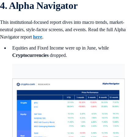
4. Alpha Navigator
This institutional-focused report dives into macro trends, market-
neutral pairs, style-factor screens, and events. Read the full Alpha
Navigator report
here
.
Equities and Fixed Income were up in June, while
Cryptocurrencies
dropped.