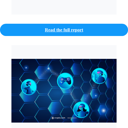
Read the full report