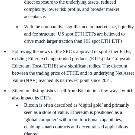
direct exposure to the underlying assets, reduced
complexity, lower risk profile, and broader market
acceptance.
With the comparative significance in market size, liquidity,
and fee structure, US spot ETH ETFs are believed to
drive much larger traction than HK spot ETH ETFs.
Following the news of the SEC’s approval of spot Ether ETFs,
existing Ether exchange-traded products (ETPs) like Grayscale
Ethereum Trust (ETHE) saw significant rallies. The discount
between the trading price of ETHE and its underlying Net Asset
Value (NAV) reached its narrowest point since 2021.
Ethereum distinguishes itself from Bitcoin in a few ways, which
also impact its ETFs.
Bitcoin is often described as ‘digital gold’ and primarily
seen as a store of value. Ethereum is positioned as a
‘global computer’ with more functional capabilities,
enabling smart contracts and decentralised applications
(dapps).