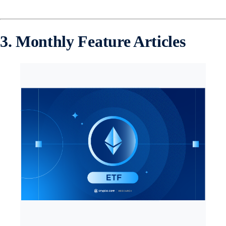
3. Monthly Feature Articles