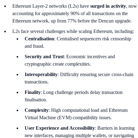
Ethereum Layer-2 networks (L2s) have
surged in activity
, now
accounting for approximately 90% of all transactions on the
Ethereum network, up from 77% before the Dencun upgrade.
L2s face several challenges while scaling Ethereum, including:
Centralisation
: Centralised sequencers risk censorship
and fraud.
Security and Trust
: Economic incentives and
cryptographic create complexities.
Interoperability
: Difficulty ensuring secure cross-chain
transactions.
Finality
: Long challenge periods delay transaction
finalisation.
Complexity
: High computational load and Ethereum
Virtual Machine (EVM) compatibility issues.
User Experience and Accessibility
: Barriers in learning
new interfaces, managing multiple wallets, or navigating