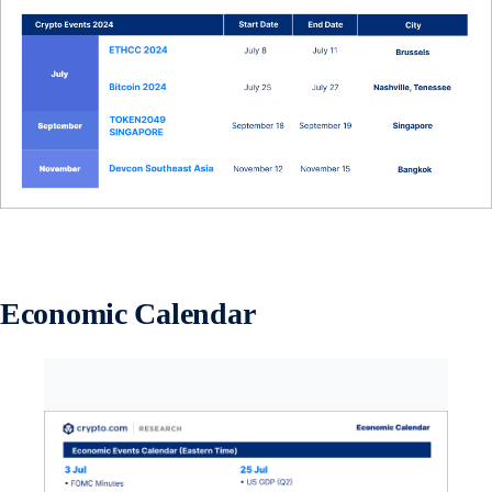
Economic Calendar