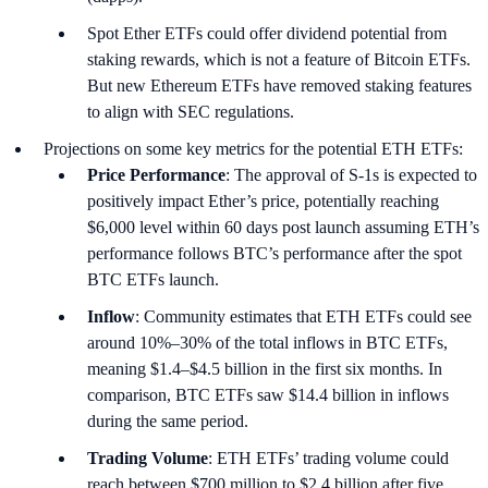
Spot Ether ETFs could offer dividend potential from
staking rewards, which is not a feature of Bitcoin ETFs.
But new Ethereum ETFs have removed staking features
to align with SEC regulations.
Projections on some key metrics for the potential ETH ETFs:
Price Performance
: The approval of S-1s is expected to
positively impact Ether’s price, potentially reaching
$6,000 level within 60 days post launch assuming ETH’s
performance follows BTC’s performance after the spot
BTC ETFs launch.
Inflow
: Community estimates that ETH ETFs could see
around 10%–30% of the total inflows in BTC ETFs,
meaning $1.4–$4.5 billion in the first six months. In
comparison, BTC ETFs saw $14.4 billion in inflows
during the same period.
Trading Volume
: ETH ETFs’ trading volume could
reach between $700 million to $2.4 billion after five