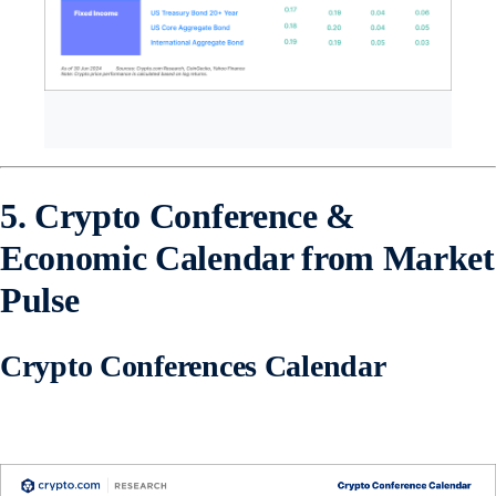
5. Crypto Conference &
Economic Calendar from Market
Pulse
Crypto Conferences Calendar