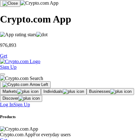
Crypto.com App
976,893
Get
Sign Up
Markets
Individuals
Businesses
Discover
Log In
Sign Up
Products
Crypto.com App
For everyday users