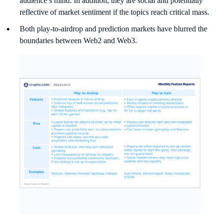
audience’s mind. In addition, they are social and potentially
reflective of market sentiment if the topics reach critical mass.
Both play-to-airdrop and prediction markets have blurred the
boundaries between Web2 and Web3.