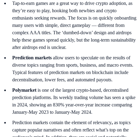
Tap-to-earn games are a great way to drive crypto adoption, as
they’re easy to play, hooking both newbies and crypto
enthusiasts seeking rewards. The focus is on quickly onboarding
many users with simple, direct gameplay — different from
complex AAA titles. The ‘dumbed-down’ design and airdrops
help these games spread quickly, but the long-term sustainability
after airdrops end is unclear.
Prediction markets
allow users to speculate on the results of
diverse topics ranging from sports, business, and macro events.
Typical features of prediction markets on blockchain include
decentralisation, lower fees, and automated payouts.
Polymarket
is one of the largest crypto-based, decentralised
prediction platforms. Its weekly trading volume has seen a spike
in 2024, showing an 830% year-over-year increase comparing
January-May 2023 to January-May 2024.
Prediction markets contain the element of relevancy
,
as topics
capture popular narratives and often reflect what’s top on the