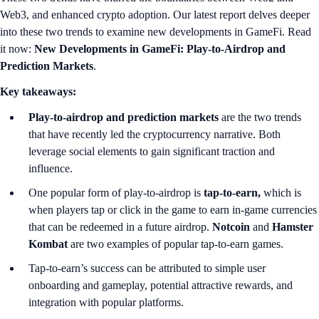
Web3, and enhanced crypto adoption. Our latest report delves deeper
into these two trends to examine new developments in GameFi. Read
it now:
New Developments in GameFi: Play-to-Airdrop and
Prediction Markets
.
Key takeaways:
Play-to-airdrop
and prediction markets
are the two trends
that have recently led the cryptocurrency narrative. Both
leverage social elements to gain significant traction and
influence.
One popular form of play-to-airdrop is
tap-to-earn,
which is
when players tap or click in the game to earn in-game currencies
that can be redeemed in a future airdrop.
Notcoin
and
Hamster
Kombat
are two examples of popular tap-to-earn games.
Tap-to-earn’s success can be attributed to simple user
onboarding and gameplay, potential attractive rewards, and
integration with popular platforms.