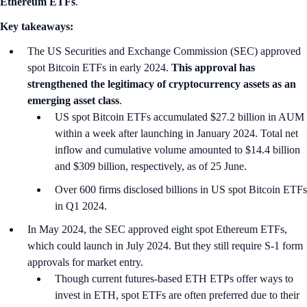
Ethereum ETFs
.
Key takeaways:
The US Securities and Exchange Commission (SEC) approved
spot Bitcoin ETFs in early 2024.
This approval has
strengthened the legitimacy of cryptocurrency assets as an
emerging asset class
.
US spot Bitcoin ETFs accumulated $27.2 billion in AUM
within a week after launching in January 2024. Total net
inflow and cumulative volume amounted to $14.4 billion
and $309 billion, respectively, as of 25 June.
Over 600 firms disclosed billions in US spot Bitcoin ETFs
in Q1 2024.
In May 2024, the SEC approved eight spot Ethereum ETFs,
which could launch in July 2024. But they still require S-1 form
approvals for market entry.
Though current futures-based ETH ETPs offer ways to
invest in ETH, spot ETFs are often preferred due to their