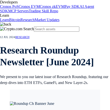
Developers
Cronos PoS
Cronos EVM
Cronos zkEVM
Pay SDK
AI Agent
SDK
MCP Servers
Trading Skill Repo
Learn
Learn
Bitcoin
Research
Market Updates
12 JUL 2024
|
RESEARCH
Research Roundup
Newsletter [June 2024]
We present to you our latest issue of Research Roundup, featuring our
deep dives into ETH ETFs, GameFi, and New Layer-2s.