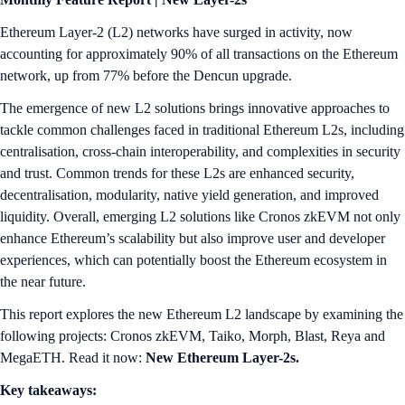
Ethereum Layer-2 (L2) networks have surged in activity, now
accounting for approximately 90% of all transactions on the Ethereum
network, up from 77% before the Dencun upgrade.
The emergence of new L2 solutions brings innovative approaches to
tackle common challenges faced in traditional Ethereum L2s, including
centralisation, cross-chain interoperability, and complexities in security
and trust. Common trends for these L2s are enhanced security,
decentralisation, modularity, native yield generation, and improved
liquidity. Overall, emerging L2 solutions like Cronos zkEVM not only
enhance Ethereum’s scalability but also improve user and developer
experiences, which can potentially boost the Ethereum ecosystem in
the near future.
This report explores the new Ethereum L2 landscape by examining the
following projects: Cronos zkEVM, Taiko, Morph, Blast, Reya and
MegaETH. Read it now:
New Ethereum Layer-2s.
Key takeaways: