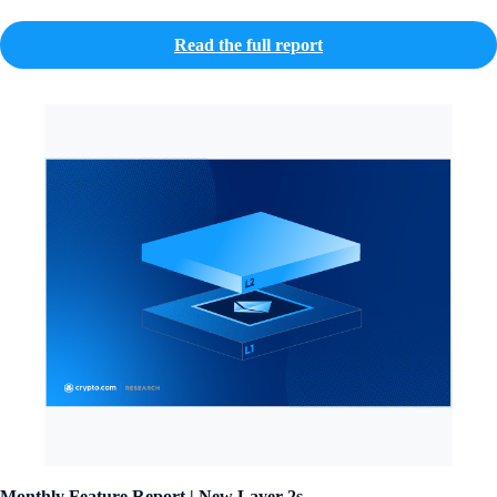
Read the full report
Monthly Feature Report | New Layer-2s