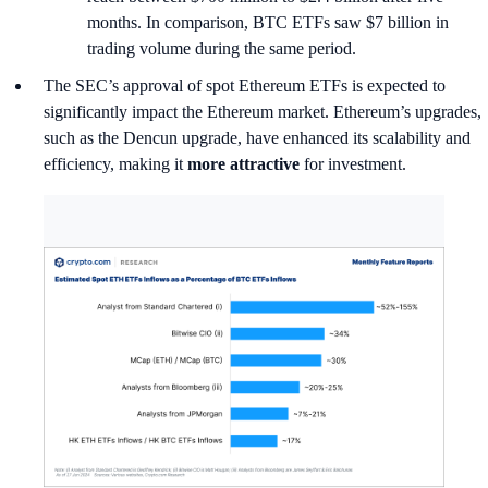
months. In comparison, BTC ETFs saw $7 billion in
trading volume during the same period.
The SEC’s approval of spot Ethereum ETFs is expected to
significantly impact the Ethereum market. Ethereum’s upgrades,
such as the Dencun upgrade, have enhanced its scalability and
efficiency, making it
more attractive
for investment.