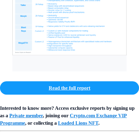
Read the full report
Interested to know more? Access exclusive reports by signing up
as a
Private member
, joining our
Crypto.com Exchange VIP
Programme
, or collecting a
Loaded Lions NFT
.