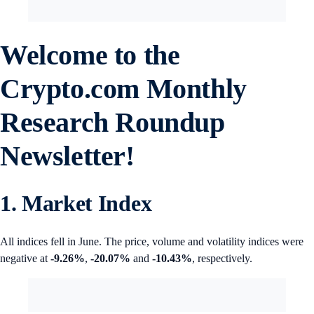
Welcome to the
Crypto.com
Monthly
Research Roundup
Newsletter!
1. Market Index
All indices fell in June. The price, volume and volatility indices were
negative at
-9.26%
,
-20.07%
and
-10.43%
, respectively.