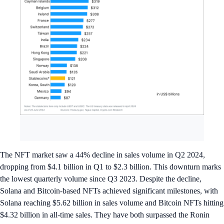
The NFT market saw a 44% decline in sales volume in Q2 2024,
dropping from $4.1 billion in Q1 to $2.3 billion. This downturn marks
the lowest quarterly volume since Q3 2023. Despite the decline,
Solana and Bitcoin-based NFTs achieved significant milestones, with
Solana reaching $5.62 billion in sales volume and Bitcoin NFTs hitting
$4.32 billion in all-time sales. They have both surpassed the Ronin