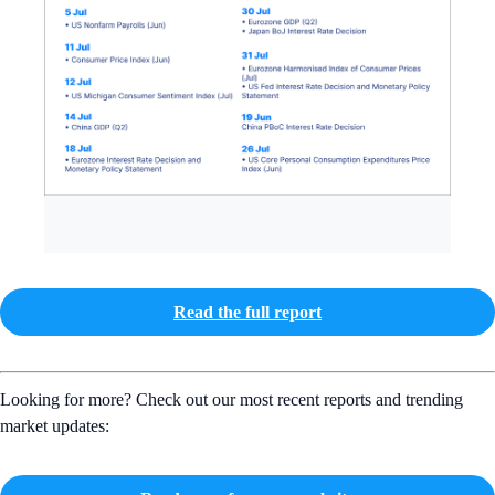
Read the full report
Looking for more? Check out our most recent reports and trending
market updates: