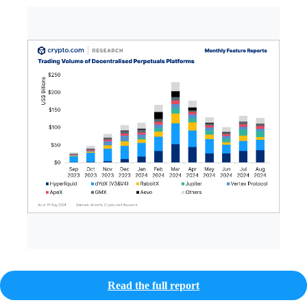
Read the full report