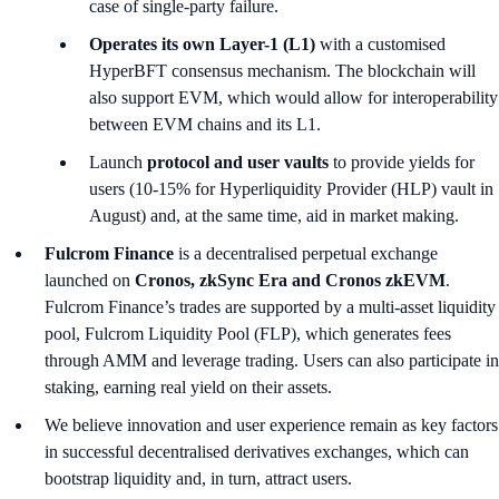
case of single-party failure.
Operates its own Layer-1 (L1)
with a customised
HyperBFT consensus mechanism. The blockchain will
also support EVM, which would allow for interoperability
between EVM chains and its L1.
Launch
protocol and user vaults
to provide yields for
users (10-15% for Hyperliquidity Provider (HLP) vault in
August) and, at the same time, aid in market making.
Fulcrom Finance
is a decentralised perpetual exchange
launched on
Cronos, zkSync Era and Cronos zkEVM
.
Fulcrom Finance’s trades are supported by a multi-asset liquidity
pool, Fulcrom Liquidity Pool (FLP), which generates fees
through AMM and leverage trading. Users can also participate in
staking, earning real yield on their assets.
We believe innovation and user experience remain as key factors
in successful decentralised derivatives exchanges, which can
bootstrap liquidity and, in turn, attract users.