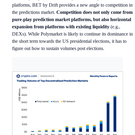
platforms, BET by Drift provides a new angle to competition in
the predictions market.
Competition does not only come from
pure-play prediction market platforms, but also horizontal
expansion from platforms with existing liquidity
(e.g.,
DEXs). While Polymarket is likely to continue its dominance in
the short term towards the US presidential elections, it has to
figure out how to sustain volumes post elections.