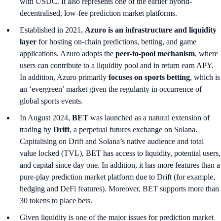
with USDC. It also represents one of the earlier hybrid-
decentralised, low-fee prediction market platforms.
Established in 2021,
Azuro is an infrastructure and liquidity
layer
for hosting on-chain predictions, betting, and game
applications. Azuro adopts the
peer-to-pool mechanism
, where
users can contribute to a liquidity pool and in return earn APY.
In addition, Azuro primarily
focuses on sports betting
, which is
an ‘evergreen’ market
given the regularity in occurrence of
global sports events.
In August 2024,
BET
was launched as a natural extension of
trading by
Drift
, a perpetual futures exchange on Solana.
Capitalising on Drift and Solana’s native audience and total
value locked (TVL), BET has access to liquidity, potential users,
and capital since day one. In addition, it has more features than a
pure-play prediction market platform due to Drift (for example,
hedging and DeFi features). Moreover, BET supports more than
30 tokens to place bets.
Given liquidity is one of the major issues for prediction market