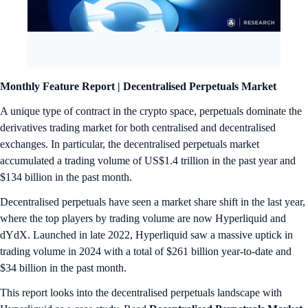
Monthly Feature Report |
Decentralised Perpetuals Market
A unique type of contract in the crypto space, perpetuals dominate the
derivatives trading market for both centralised and decentralised
exchanges. In particular, the decentralised perpetuals market
accumulated a trading volume of US$1.4 trillion in the past year and
$134 billion in the past month.
Decentralised perpetuals have seen a market share shift in the last year,
where the top players by trading volume are now Hyperliquid and
dYdX. Launched in late 2022, Hyperliquid saw a massive uptick in
trading volume in 2024 with a total of $261 billion year-to-date and
$34 billion in the past month.
This report looks into the decentralised perpetuals landscape with