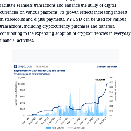
facilitate seamless transactions and enhance the utility of digital
currencies on various platforms. Its growth reflects increasing interest
in stablecoins and digital payments. PYUSD can be used for various
transactions, including cryptocurrency purchases and transfers,
contributing to the expanding adoption of cryptocurrencies in everyday
financial activities.