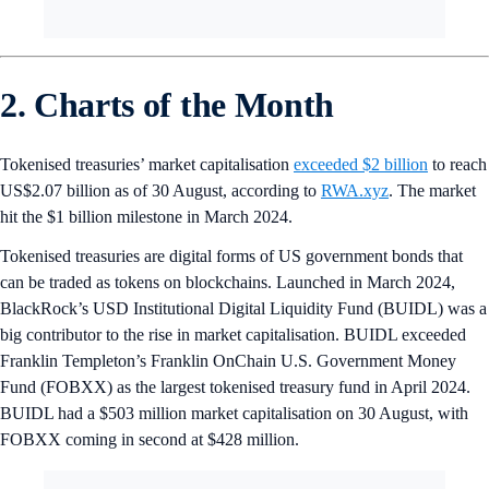
2. Charts of the Month
Tokenised treasuries’ market capitalisation
exceeded $2 billion
to reach
US$2.07 billion as of 30 August, according to
RWA.xyz
. The market
hit the $1 billion milestone in March 2024.
Tokenised treasuries are digital forms of US government bonds that
can be traded as tokens on blockchains. Launched in March 2024,
BlackRock’s USD Institutional Digital Liquidity Fund (BUIDL) was a
big contributor to the rise in market capitalisation. BUIDL exceeded
Franklin Templeton’s Franklin OnChain U.S. Government Money
Fund (FOBXX) as the largest tokenised treasury fund in April 2024.
BUIDL had a $503 million market capitalisation on 30 August, with
FOBXX coming in second at $428 million.