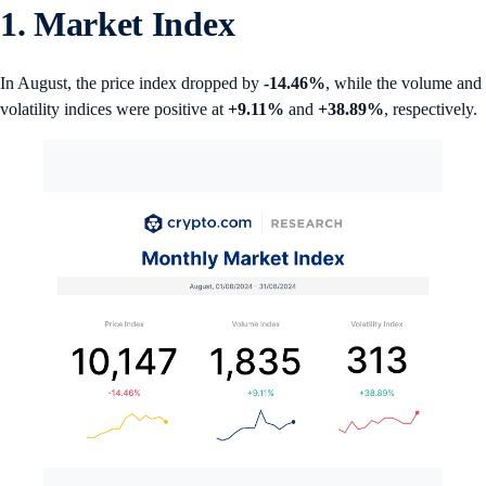
1. Market Index
In August, the price index dropped by
-14.46%
, while the volume and
volatility indices were positive at
+9.11%
and
+38.89%
, respectively.