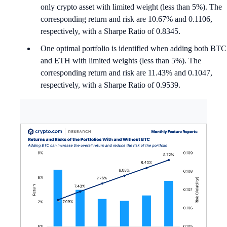
only crypto asset with limited weight (less than 5%). The
corresponding return and risk are 10.67% and 0.1106,
respectively, with a Sharpe Ratio of 0.8345.
One optimal portfolio is identified when adding both BTC
and ETH with limited weights (less than 5%). The
corresponding return and risk are 11.43% and 0.1047,
respectively, with a Sharpe Ratio of 0.9539.