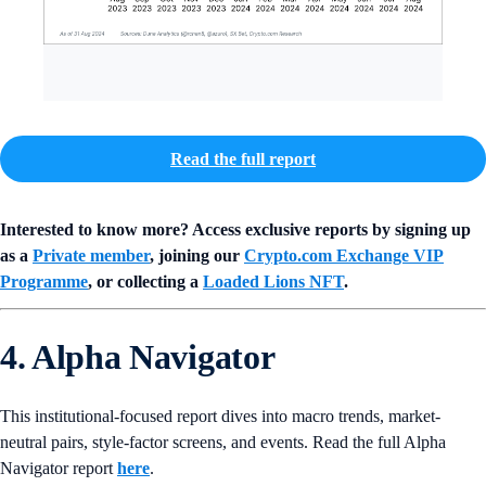
Read the full report
Interested to know more? Access exclusive reports by signing up
as a
Private member
, joining our
Crypto.com Exchange VIP
Programme
, or collecting a
Loaded Lions NFT
.
4. Alpha Navigator
This institutional-focused report dives into macro trends, market-
neutral pairs, style-factor screens, and events. Read the full Alpha
Navigator report
here
.