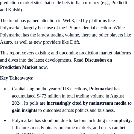
prediction market sites that settle bets in fiat currency (e.g., PredictIt
and Kalshi).
The trend has gained attention in Web3, led by platforms like
Polymarket, largely because of the US presidential election. While
Polymarket has the largest trading volume, there are other players like
Azuro, as well as new providers like Drift.
This report covers existing and upcoming prediction market platforms
and dives into the latest developments. Read
Discussion on
Prediction Market
now.
Key Takeaways:
Capitalising on the year of US elections,
Polymarket
has
accumulated $473 million in total trading volume in August
2024. Its polls are
increasingly cited by mainstream media to
gain insights
to outcomes across politics and business.
Polymarket has stood out due to factors including its
simplicity
.
It features mostly binary outcome markets, and users can bet