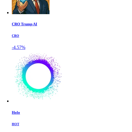
CRO Trump AI
CRO
-4.57%
Holo
HOT