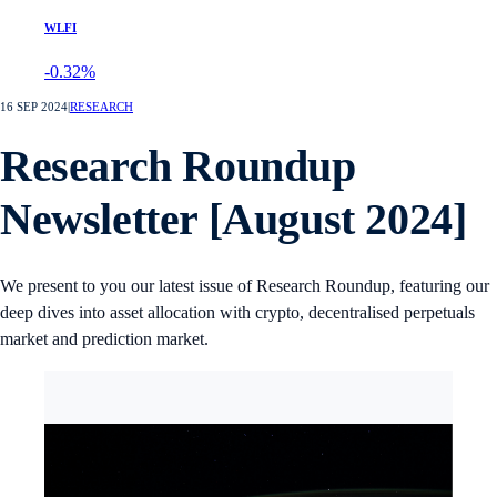
WLFI
-0.32%
16 SEP 2024
|
RESEARCH
Research Roundup
Newsletter [August 2024]
We present to you our latest issue of Research Roundup, featuring our
deep dives into asset allocation with crypto, decentralised perpetuals
market and prediction market.