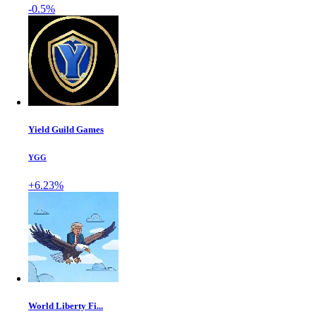
-0.5%
Yield Guild Games
YGG
+6.23%
World Liberty Fi...