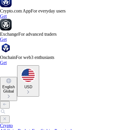
Crypto.com App
For everyday users
Get
Exchange
For advanced traders
Get
Onchain
For web3 enthusiasts
Get
English
USD
Global
Crypto