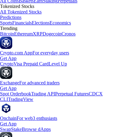
All Coins
Baskets
Earn
Staking
Perpetuals
Tokenized Stocks
All Tokenized Stocks
Predictions
Sports
Financials
Elections
Economics
Trending
Bitcoin
Ethereum
XRP
Dogecoin
Cronos
Crypto.com App
For everyday users
Get App
Crypto
Visa Prepaid Card
Level Up
Exchange
For advanced traders
Get App
Spot Orderbook
Trading API
Perpetual Futures
CDCX
CLI
TradingView
Onchain
For web3 enthusiasts
Get App
Swap
Stake
Browse dApps