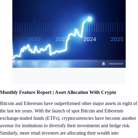
Monthly Feature Report |
Asset Allocation With Crypto
Bitcoin and Ethereum have outperformed other major assets in eight of
the last ten years. With the launch of spot Bitcoin and Ethereum
exchange-traded funds (ETFs), cryptocurrencies have become another
avenue for institutions to diversify their investments and hedge risk.
Similarly, more retail investors are allocating their wealth into