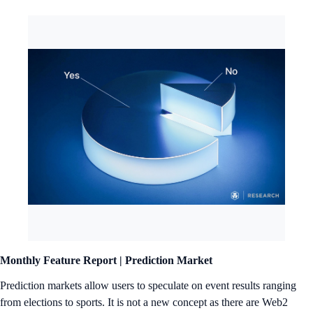
Monthly Feature Report |
Prediction Market
Prediction markets allow users to speculate on event results ranging
from elections to sports. It is not a new concept as there are Web2