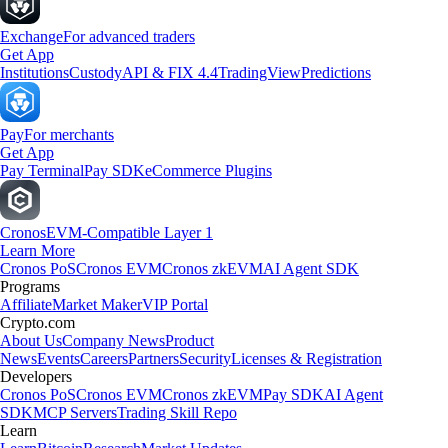
Exchange
For advanced traders
Get App
Institutions
Custody
API & FIX 4.4
TradingView
Predictions
Pay
For merchants
Get App
Pay Terminal
Pay SDK
eCommerce Plugins
Cronos
EVM-Compatible Layer 1
Learn More
Cronos PoS
Cronos EVM
Cronos zkEVM
AI Agent SDK
Programs
Affiliate
Market Maker
VIP Portal
Crypto.com
About Us
Company News
Product
News
Events
Careers
Partners
Security
Licenses & Registration
Developers
Cronos PoS
Cronos EVM
Cronos zkEVM
Pay SDK
AI Agent
SDK
MCP Servers
Trading Skill Repo
Learn