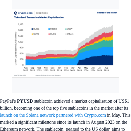
PayPal’s
PYUSD
stablecoin achieved a market capitalisation of US$1
billion, becoming one of the top five stablecoins in the market after its
launch on the Solana network partnered with Crypto.com
in May. This
marked a significant milestone since its launch in August 2023 on the
Ethereum network. The stablecoin, pegged to the US dollar, aims to