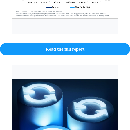
Read the full report