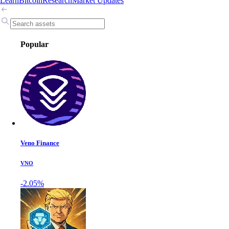
Learn
Bitcoin
Research
Market Updates
Popular
Veno Finance
VNO
-2.05%