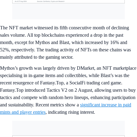
The NFT market witnessed its fifth consecutive month of declining
sales volume. All top blockchains experienced a drop in the past
month, except for Mythos and Blast, which increased by 16% and
52%, respectively. The trading activity of NFTs on these chains was
mainly attributed to the gaming sector.
Mythos’s growth was largely driven by DMarket, an NFT marketplace
specialising in in-game items and collectibles, while Blast’s was the
recent resurgence of Fantasy.Top, a SocialFi trading card game.
Fantasy.Top introduced Tactics V2 on 2 August, allowing users to buy
tactics and compete with random hero lineups, enhancing participation
and sustainability. Recent metrics show a
significant increase in paid
mints and player entries
, indicating rising interest.