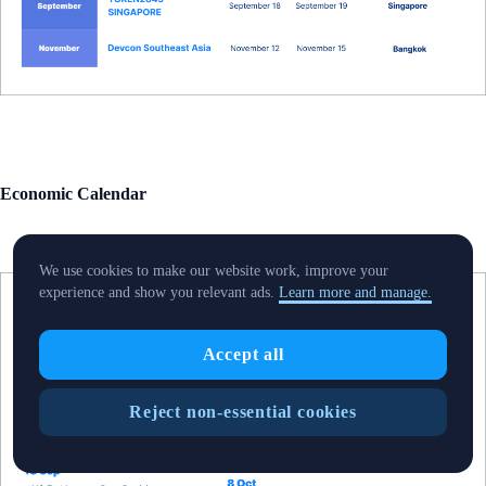
Economic Calendar
We use cookies to make our website work, improve your
experience and show you relevant ads.
Learn more and manage.
Accept all
Reject non-essential cookies