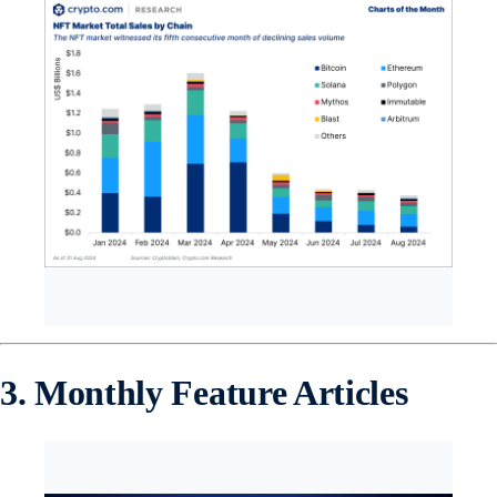
3. Monthly Feature Articles