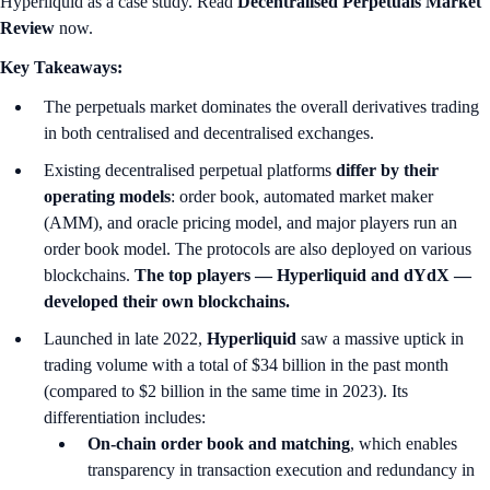
Hyperliquid as a case study. Read
Decentralised Perpetuals Market
Review
now.
Key Takeaways:
The perpetuals market dominates the overall derivatives trading
in both centralised and decentralised exchanges.
Existing decentralised perpetual platforms
differ by their
operating models
: order book, automated market maker
(AMM), and oracle pricing model, and major players run an
order book model. The protocols are also deployed on various
blockchains.
The top players — Hyperliquid and dYdX —
developed their own blockchains.
Launched in late 2022,
Hyperliquid
saw a massive uptick in
trading volume with a total of $34 billion in the past month
(compared to $2 billion in the same time in 2023). Its
differentiation includes:
On-chain order book and matching
, which enables
transparency in transaction execution and redundancy in