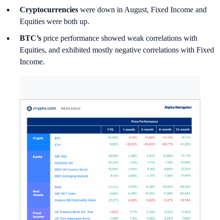
Cryptocurrencies
were down in August, Fixed Income and
Equities were both up.
BTC’s
price performance showed weak correlations with
Equities, and exhibited mostly negative correlations with Fixed
Income.