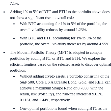
7.1%.
Adding 1% to 5% of BTC and ETH to the portfolio above does
not show a significant rise in overall risk:
With BTC accounting for 1% to 5% of the portfolio, the
overall volatility reduces by around 1.23%.
With BTC and ETH accounting for 1% to 5% of the
portfolio, the overall volatility increases by around 4.55%.
The Modern Portfolio Theory (MPT) is adopted to compile
portfolios by adding BTC, or BTC and ETH. We explore the
efficient frontiers based on the selected assets to discover optimal
portfolios:
Without adding crypto assets, a portfolio consisting of the
S&P 500, Core US Aggregate Bond, Gold, and REIT can
achieve a maximum Sharpe Ratio of 0.7050, with the
return, risk (volatility), and risk-free interest at 9.61%,
0.1161, and 1.44%, respectively.
One optimal portfolio is found when adding BTC as the