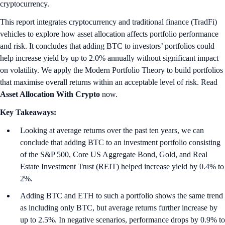
cryptocurrency.
This report integrates cryptocurrency and traditional finance (TradFi)
vehicles to explore how asset allocation affects portfolio performance
and risk. It concludes that adding BTC to investors’ portfolios could
help increase yield by up to 2.0% annually without significant impact
on volatility. We apply the Modern Portfolio Theory to build portfolios
that maximise overall returns within an acceptable level of risk. Read
Asset Allocation With Crypto
now.
Key Takeaways:
Looking at average returns over the past ten years, we can
conclude that adding BTC to an investment portfolio consisting
of the S&P 500, Core US Aggregate Bond, Gold, and Real
Estate Investment Trust (REIT) helped increase yield by 0.4% to
2%.
Adding BTC and ETH to such a portfolio shows the same trend
as including only BTC, but average returns further increase by
up to 2.5%. In negative scenarios, performance drops by 0.9% to