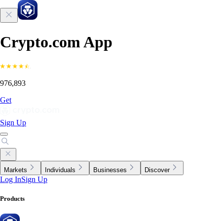
Crypto.com App
976,893
Get
Sign Up
Markets
Individuals
Businesses
Discover
Log In
Sign Up
Products