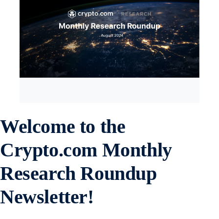
Welcome to the
Crypto.com
Monthly
Research Roundup
Newsletter!