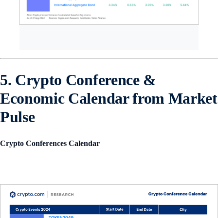
5. Crypto Conference &
Economic Calendar from Market
Pulse
Crypto Conferences Calendar